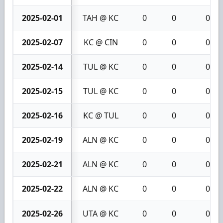
2025-02-01
TAH @ KC
0
0
0
2025-02-07
KC @ CIN
0
0
0
2025-02-14
TUL @ KC
0
0
0
2025-02-15
TUL @ KC
0
0
0
2025-02-16
KC @ TUL
0
0
0
2025-02-19
ALN @ KC
0
0
0
2025-02-21
ALN @ KC
0
0
0
2025-02-22
ALN @ KC
0
0
0
2025-02-26
UTA @ KC
0
0
0