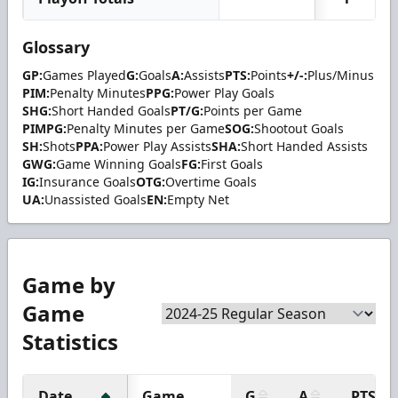
Glossary
GP:
Games Played
G:
Goals
A:
Assists
PTS:
Points
+/-:
Plus/Minus
PIM:
Penalty Minutes
PPG:
Power Play Goals
SHG:
Short Handed Goals
PT/G:
Points per Game
PIMPG:
Penalty Minutes per Game
SOG:
Shootout Goals
SH:
Shots
PPA:
Power Play Assists
SHA:
Short Handed Assists
GWG:
Game Winning Goals
FG:
First Goals
IG:
Insurance Goals
OTG:
Overtime Goals
UA:
Unassisted Goals
EN:
Empty Net
Game by
Game
Statistics
Date
Game
G
A
PTS