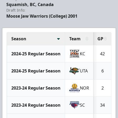
Squamish, BC, Canada
Draft Info:
Moose Jaw Warriors (College) 2001
Season
Team
GP
2024-25 Regular Season
KC
42
2024-25 Regular Season
UTA
6
2023-24 Regular Season
NOR
2
2023-24 Regular Season
SC
34