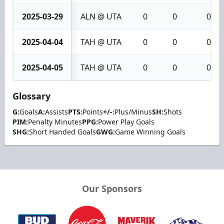
2025-03-29
ALN @ UTA
0
0
0
2025-04-04
TAH @ UTA
0
0
0
2025-04-05
TAH @ UTA
0
0
0
Glossary
G:
Goals
A:
Assists
PTS:
Points
+/-:
Plus/Minus
SH:
Shots
PIM:
Penalty Minutes
PPG:
Power Play Goals
SHG:
Short Handed Goals
GWG:
Game Winning Goals
Our Sponsors