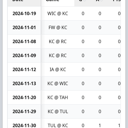
2024-10-19
WIC @ KC
0
0
0
2024-11-01
FW @ KC
0
0
0
2024-11-08
KC @ RC
0
0
0
2024-11-09
KC @ RC
0
0
0
2024-11-12
IA @ KC
0
0
0
2024-11-13
KC @ WIC
0
0
0
2024-11-20
KC @ TAH
0
0
0
2024-11-29
KC @ TUL
0
0
0
2024-11-30
TUL @ KC
0
1
1