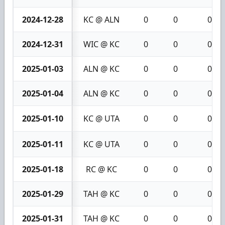
2024-12-28
KC @ ALN
0
0
0
2024-12-31
WIC @ KC
0
0
0
2025-01-03
ALN @ KC
0
0
0
2025-01-04
ALN @ KC
0
0
0
2025-01-10
KC @ UTA
0
0
0
2025-01-11
KC @ UTA
0
0
0
2025-01-18
RC @ KC
0
0
0
2025-01-29
TAH @ KC
0
0
0
2025-01-31
TAH @ KC
0
0
0