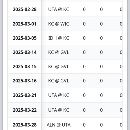
2025-02-28
UTA @ KC
0
0
0
2025-03-01
KC @ WIC
0
0
0
2025-03-05
IDH @ KC
0
0
0
2025-03-14
KC @ GVL
0
0
0
2025-03-15
KC @ GVL
0
0
0
2025-03-16
KC @ GVL
0
0
0
2025-03-21
UTA @ KC
0
0
0
2025-03-22
UTA @ KC
0
0
0
2025-03-28
ALN @ UTA
0
0
0