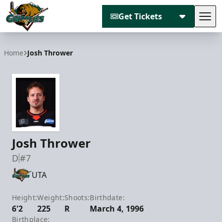
Get Tickets
Tog
Utah Grizzlies
Home
Josh Thrower
Josh Thrower
D
#7
UTA
Height:
Weight:
Shoots:
Birthdate:
6'2
225
R
March 4, 1996
Birthplace: