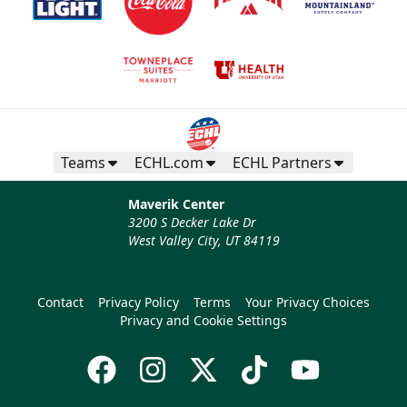
Teams
ECHL.com
ECHL Partners
Maverik Center
3200 S Decker Lake Dr
West Valley City, UT 84119
Contact
Privacy Policy
Terms
Your Privacy Choices
Privacy and Cookie Settings