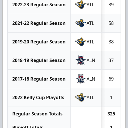
2022-23 Regular Season
ATL
39
2021-22 Regular Season
ATL
58
2019-20 Regular Season
ATL
38
2018-19 Regular Season
ALN
37
2017-18 Regular Season
ALN
69
2022 Kelly Cup Playoffs
ATL
1
Regular Season Totals
325
Playoff Totals
1