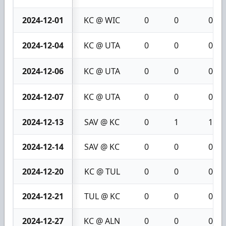
2024-12-01
KC @ WIC
0
0
0
2024-12-04
KC @ UTA
0
0
0
2024-12-06
KC @ UTA
0
0
0
2024-12-07
KC @ UTA
0
0
0
2024-12-13
SAV @ KC
0
1
1
2024-12-14
SAV @ KC
0
0
0
2024-12-20
KC @ TUL
0
0
0
2024-12-21
TUL @ KC
0
0
0
2024-12-27
KC @ ALN
0
0
0