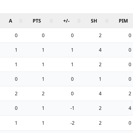
A
PTS
+/-
SH
PIM
0
0
0
2
0
1
1
1
4
0
1
1
1
2
0
0
1
0
1
0
2
2
0
4
2
0
1
-1
2
4
1
1
-2
2
0