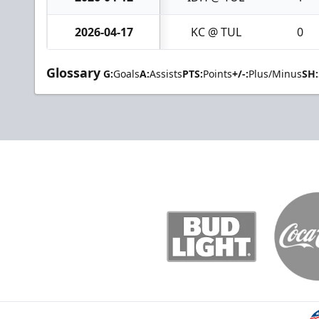
2026-04-17
KC @ TUL
0
Glossary
G:
Goals
A:
Assists
PTS:
Points
+/-:
Plus/Minus
SH: