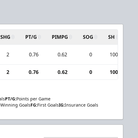
SHG
PT/G
PIMPG
SOG
SH
PP
2
0.76
0.62
0
100
6
2
0.76
0.62
0
100
6
als
PT/G:
Points per Game
Winning Goals
FG:
First Goals
IG:
Insurance Goals