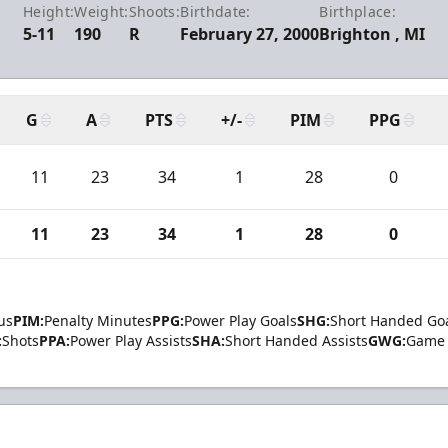
Height:
Weight:
Shoots:
Birthdate:
Birthplace:
5-11
190
R
February 27, 2000
Brighton , MI
G
A
PTS
+/-
PIM
PPG
11
23
34
1
28
0
11
23
34
1
28
0
us
PIM:
Penalty Minutes
PPG:
Power Play Goals
SHG:
Short Handed Go
:
Shots
PPA:
Power Play Assists
SHA:
Short Handed Assists
GWG:
Game 