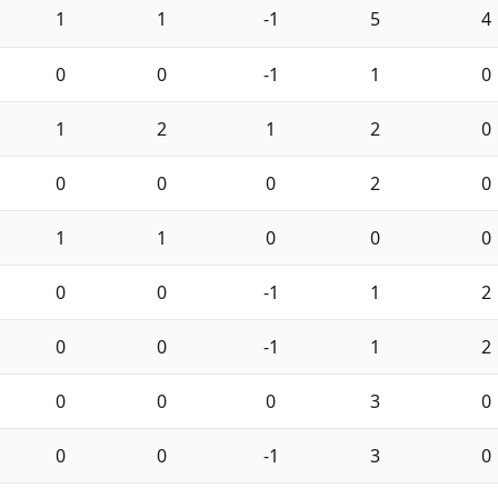
1
1
-1
5
4
0
0
-1
1
0
1
2
1
2
0
0
0
0
2
0
1
1
0
0
0
0
0
-1
1
2
0
0
-1
1
2
0
0
0
3
0
0
0
-1
3
0