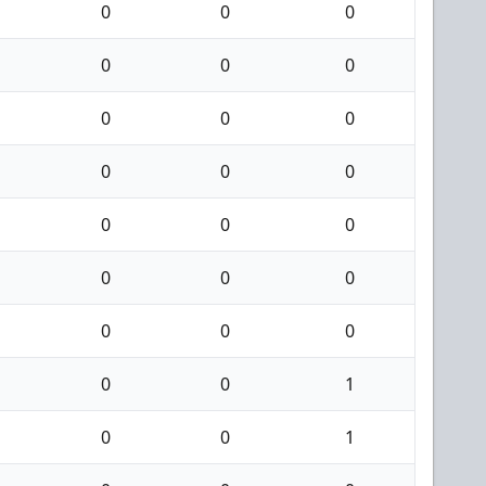
0
0
0
0
0
0
0
0
0
0
0
0
0
0
0
0
0
0
0
0
0
0
0
1
0
0
1