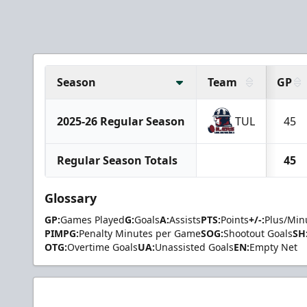
Season
Team
GP
2025-26 Regular Season
TUL
45
Regular Season Totals
45
Glossary
GP:
Games Played
G:
Goals
A:
Assists
PTS:
Points
+/-:
Plus/Min
PIMPG:
Penalty Minutes per Game
SOG:
Shootout Goals
SH
OTG:
Overtime Goals
UA:
Unassisted Goals
EN:
Empty Net