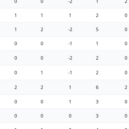
0
0
-2
1
2
1
1
1
2
0
1
2
-2
5
0
0
0
-1
1
0
0
0
-2
2
0
0
1
-1
2
0
2
2
1
6
2
0
0
1
3
0
0
0
0
3
0