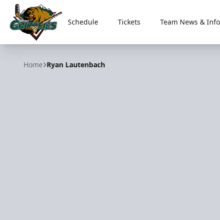
Schedule
Tickets
Team News & Info
Utah Grizzlies
Home
Ryan Lautenbach