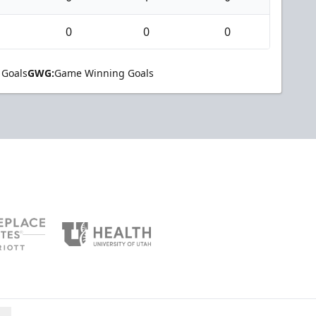
0
0
0
 Goals
GWG:
Game Winning Goals