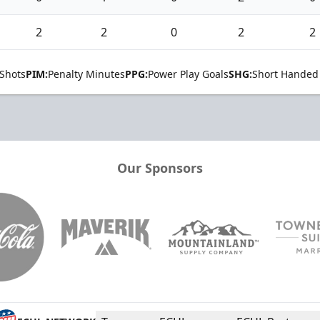
2
2
0
2
2
Shots
PIM:
Penalty Minutes
PPG:
Power Play Goals
SHG:
Short Handed
Our Sponsors