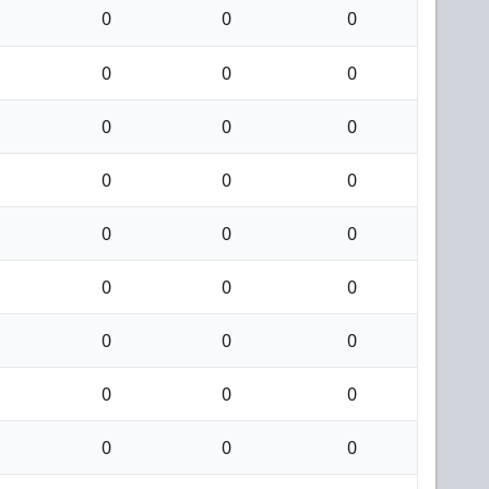
0
0
0
0
0
0
0
0
0
0
0
0
0
0
0
0
0
0
0
0
0
0
0
0
0
0
0