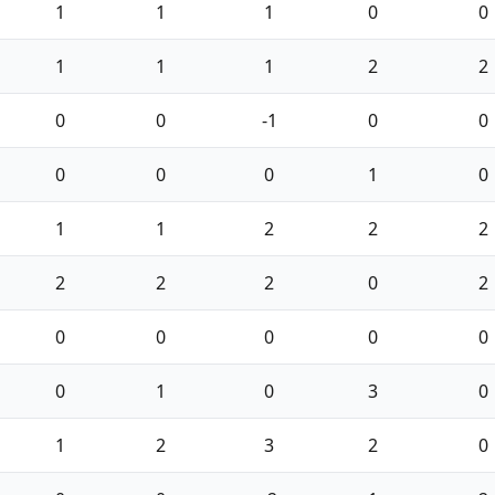
1
1
1
0
0
1
1
1
2
2
0
0
-1
0
0
0
0
0
1
0
1
1
2
2
2
2
2
2
0
2
0
0
0
0
0
0
1
0
3
0
1
2
3
2
0