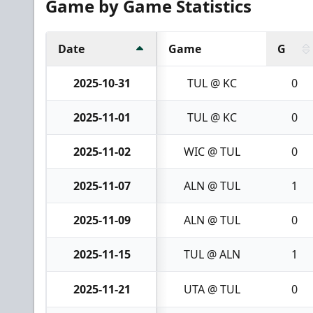
Game by Game Statistics
Date
Game
G
2025-10-31
TUL @ KC
0
2025-11-01
TUL @ KC
0
2025-11-02
WIC @ TUL
0
2025-11-07
ALN @ TUL
1
2025-11-09
ALN @ TUL
0
2025-11-15
TUL @ ALN
1
2025-11-21
UTA @ TUL
0