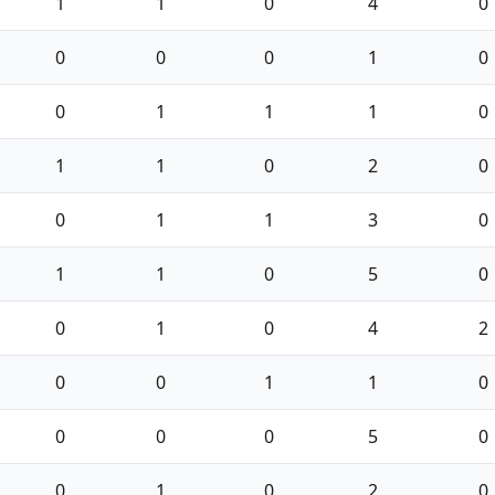
1
1
0
4
0
0
0
0
1
0
0
1
1
1
0
1
1
0
2
0
0
1
1
3
0
1
1
0
5
0
0
1
0
4
2
0
0
1
1
0
0
0
0
5
0
0
1
0
2
0