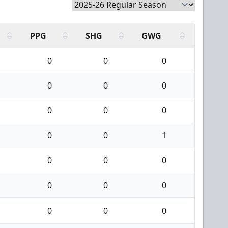
PPG
SHG
GWG
0
0
0
0
0
0
0
0
0
0
0
1
0
0
0
0
0
0
0
0
0