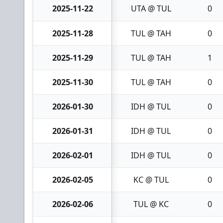
2025-11-22
UTA @ TUL
0
2025-11-28
TUL @ TAH
0
2025-11-29
TUL @ TAH
1
2025-11-30
TUL @ TAH
0
2026-01-30
IDH @ TUL
0
2026-01-31
IDH @ TUL
0
2026-02-01
IDH @ TUL
0
2026-02-05
KC @ TUL
0
2026-02-06
TUL @ KC
0