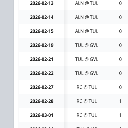
2026-02-13
ALN @ TUL
0
2026-02-14
ALN @ TUL
0
2026-02-15
ALN @ TUL
0
2026-02-19
TUL @ GVL
0
2026-02-21
TUL @ GVL
0
2026-02-22
TUL @ GVL
0
2026-02-27
RC @ TUL
0
2026-02-28
RC @ TUL
1
2026-03-01
RC @ TUL
1