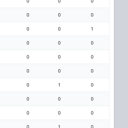
0
0
0
0
0
0
0
0
1
0
0
0
0
0
0
0
0
0
0
1
0
0
0
0
0
0
0
0
1
0