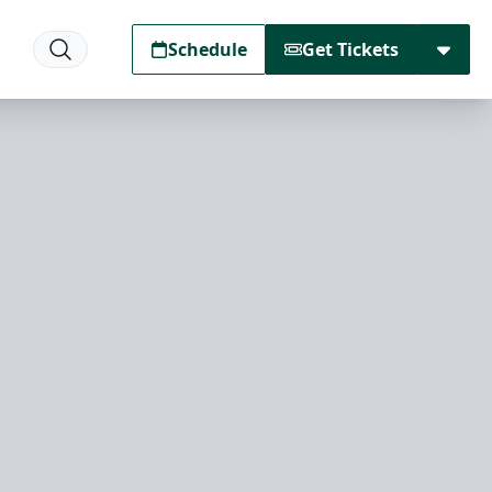
Schedule
Get Tickets