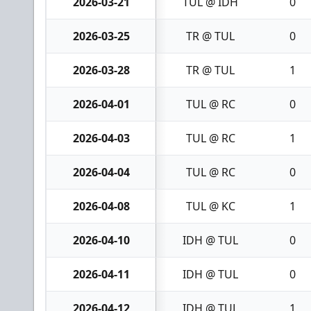
2026-03-21
TUL @ IDH
0
2026-03-25
TR @ TUL
0
2026-03-28
TR @ TUL
1
2026-04-01
TUL @ RC
0
2026-04-03
TUL @ RC
1
2026-04-04
TUL @ RC
0
2026-04-08
TUL @ KC
1
2026-04-10
IDH @ TUL
0
2026-04-11
IDH @ TUL
0
2026-04-12
IDH @ TUL
1