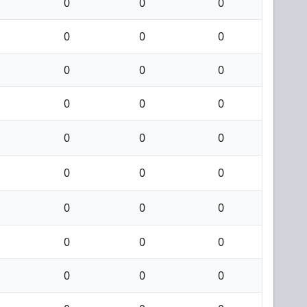
0
0
0
0
0
0
0
0
0
0
0
0
0
0
0
0
0
0
0
0
0
0
0
0
0
0
0