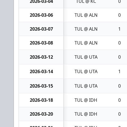
2026-03-04
TUL @ KC
0
2026-03-06
TUL @ ALN
0
2026-03-07
TUL @ ALN
1
2026-03-08
TUL @ ALN
0
2026-03-12
TUL @ UTA
0
2026-03-14
TUL @ UTA
1
2026-03-15
TUL @ UTA
0
2026-03-18
TUL @ IDH
0
2026-03-20
TUL @ IDH
0