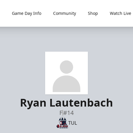
Game Day Info
Community
Shop
Watch Live
Ryan Lautenbach
F
#14
TUL