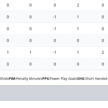
0
0
0
2
0
0
0
-1
1
0
0
0
-1
1
0
0
0
0
0
0
1
1
-1
1
2
0
0
0
0
0
Shots
PIM:
Penalty Minutes
PPG:
Power Play Goals
SHG:
Short Handed