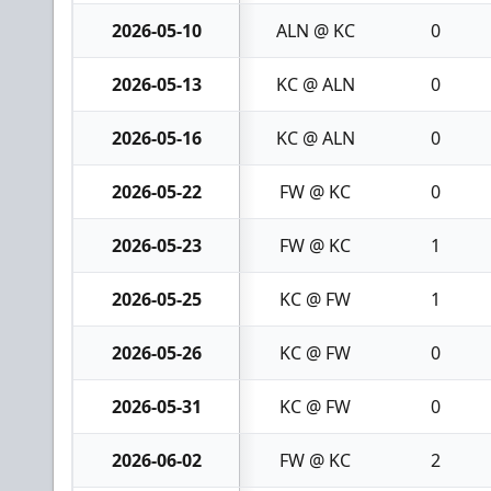
2026-05-10
ALN @ KC
0
2026-05-13
KC @ ALN
0
2026-05-16
KC @ ALN
0
2026-05-22
FW @ KC
0
2026-05-23
FW @ KC
1
2026-05-25
KC @ FW
1
2026-05-26
KC @ FW
0
2026-05-31
KC @ FW
0
2026-06-02
FW @ KC
2