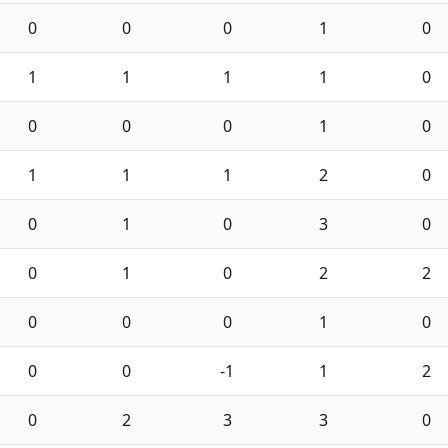
0
0
0
1
0
1
1
1
1
0
0
0
0
1
0
1
1
1
2
0
0
1
0
3
0
0
1
0
2
2
0
0
0
1
0
0
0
-1
1
2
0
2
3
3
0