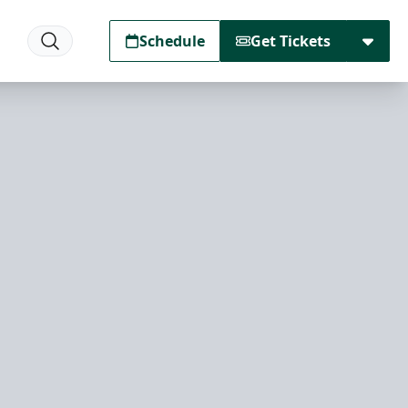
Schedule
Get Tickets