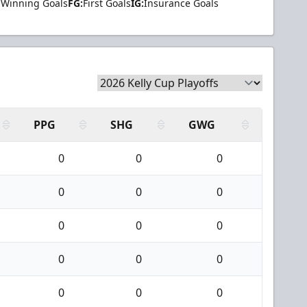
Winning Goals
FG:
First Goals
IG:
Insurance Goals
PPG
SHG
GWG
0
0
0
0
0
0
0
0
0
0
0
0
0
0
0