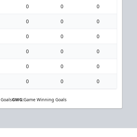
0
0
0
0
0
0
0
0
0
0
0
0
0
0
0
0
0
0
 Goals
GWG:
Game Winning Goals