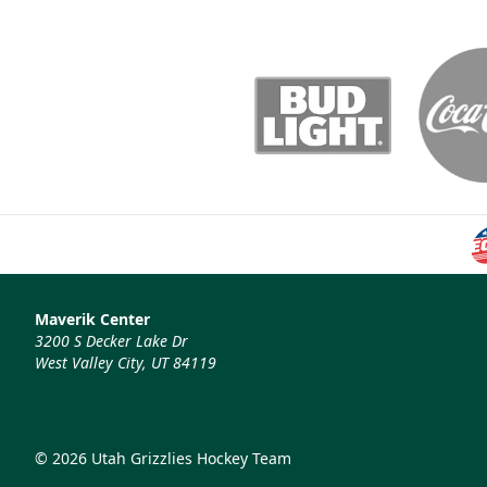
Maverik Center
3200 S Decker Lake Dr
West Valley City, UT 84119
© 2026 Utah Grizzlies Hockey Team