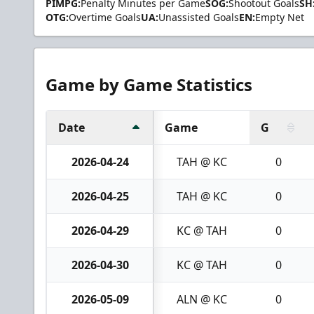
PIMPG:
Penalty Minutes per Game
SOG:
Shootout Goals
SH
OTG:
Overtime Goals
UA:
Unassisted Goals
EN:
Empty Net
Game by Game Statistics
Date
Game
G
2026-04-24
TAH @ KC
0
2026-04-25
TAH @ KC
0
2026-04-29
KC @ TAH
0
2026-04-30
KC @ TAH
0
2026-05-09
ALN @ KC
0