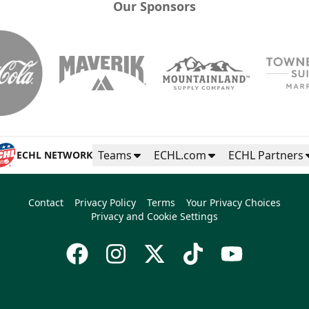
Our Sponsors
Teams
ECHL.com
ECHL Partners
ECHL NETWORK
Contact
Privacy Policy
Terms
Your Privacy Choices
Privacy and Cookie Settings