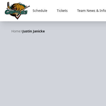
Schedule
Tickets
Team News & Info
Utah Grizzlies
Home
Justin Janicke