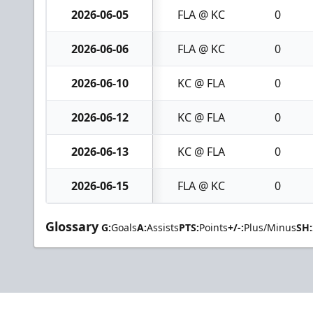
2026-06-05
FLA @ KC
0
2026-06-06
FLA @ KC
0
2026-06-10
KC @ FLA
0
2026-06-12
KC @ FLA
0
2026-06-13
KC @ FLA
0
2026-06-15
FLA @ KC
0
Glossary
G:
Goals
A:
Assists
PTS:
Points
+/-:
Plus/Minus
SH: