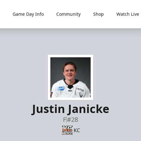
Game Day Info
Community
Shop
Watch Live
Justin Janicke
F
#28
KC