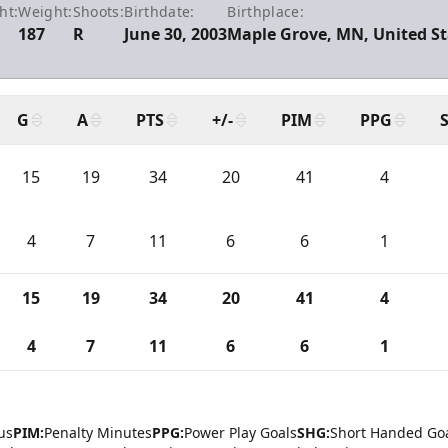
ht:
Weight:
Shoots:
Birthdate:
Birthplace:
187
R
June 30, 2003
Maple Grove, MN, United St
G
A
PTS
+/-
PIM
PPG
15
19
34
20
41
4
4
7
11
6
6
1
15
19
34
20
41
4
4
7
11
6
6
1
us
PIM:
Penalty Minutes
PPG:
Power Play Goals
SHG:
Short Handed Go