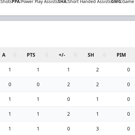
:
Shots
PPA:
Power Play Assists
SHA:
Short Handed Assists
GWG:
Game 
A
PTS
+/-
SH
PIM
1
1
1
2
0
0
0
2
2
0
1
1
0
1
0
1
1
2
1
0
1
1
0
3
0