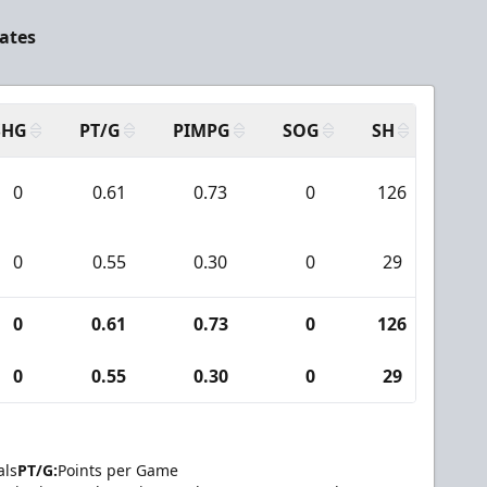
ates
SHG
PT/G
PIMPG
SOG
SH
PPA
0
0.61
0.73
0
126
2
0
0.55
0.30
0
29
3
0
0.61
0.73
0
126
2
0
0.55
0.30
0
29
3
als
PT/G:
Points per Game