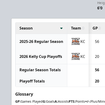
Heig
6'0
Season
Team
GP
2025-26 Regular Season
KC
56
2026 Kelly Cup Playoffs
KC
20
Regular Season Totals
56
Playoff Totals
20
Glossary
GP:
Games Played
G:
Goals
A:
Assists
PTS:
Points
+/-:
Plus/Min