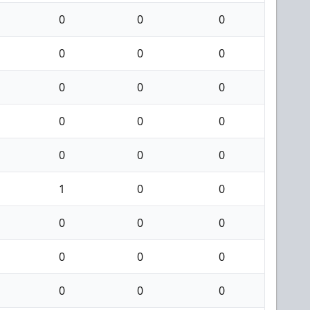
0
0
0
0
0
0
0
0
0
0
0
0
0
0
0
1
0
0
0
0
0
0
0
0
0
0
0