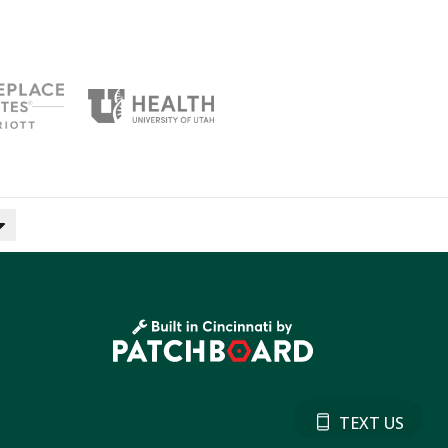
TEXT US