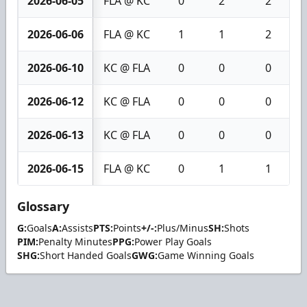
2026-06-05
FLA @ KC
0
2
2
2026-06-06
FLA @ KC
1
1
2
2026-06-10
KC @ FLA
0
0
0
2026-06-12
KC @ FLA
0
0
0
2026-06-13
KC @ FLA
0
0
0
2026-06-15
FLA @ KC
0
1
1
Glossary
G:
Goals
A:
Assists
PTS:
Points
+/-:
Plus/Minus
SH:
Shots
PIM:
Penalty Minutes
PPG:
Power Play Goals
SHG:
Short Handed Goals
GWG:
Game Winning Goals