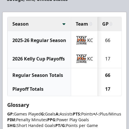
Season
Team
GP
G
2025-26 Regular Season
KC
66
30
2026 Kelly Cup Playoffs
KC
17
8
Regular Season Totals
66
30
Playoff Totals
17
8
Glossary
GP:
Games Played
G:
Goals
A:
Assists
PTS:
Points
+/-:
Plus/Minus
PIM:
Penalty Minutes
PPG:
Power Play Goals
SHG:
Short Handed Goals
PT/G:
Points per Game