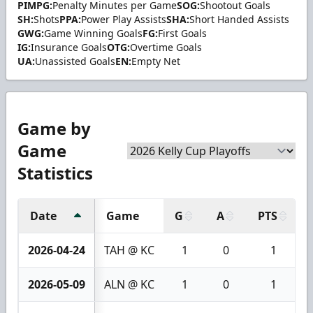
PIMPG:
Penalty Minutes per Game
SOG:
Shootout Goals
SH:
Shots
PPA:
Power Play Assists
SHA:
Short Handed Assists
GWG:
Game Winning Goals
FG:
First Goals
IG:
Insurance Goals
OTG:
Overtime Goals
UA:
Unassisted Goals
EN:
Empty Net
Game by
Game
Statistics
Date
Game
G
A
PTS
2026-04-24
TAH @ KC
1
0
1
2026-05-09
ALN @ KC
1
0
1