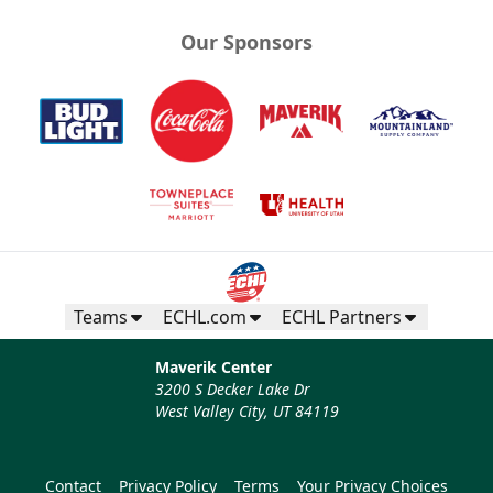
Our Sponsors
Teams
ECHL.com
ECHL Partners
Maverik Center
3200 S Decker Lake Dr
West Valley City, UT 84119
Contact
Privacy Policy
Terms
Your Privacy Choices