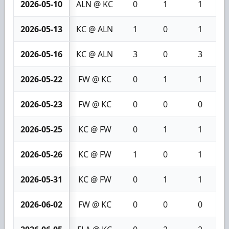
2026-05-10
ALN @ KC
0
1
1
2026-05-13
KC @ ALN
1
0
1
2026-05-16
KC @ ALN
3
0
3
2026-05-22
FW @ KC
0
1
1
2026-05-23
FW @ KC
0
0
0
2026-05-25
KC @ FW
0
1
1
2026-05-26
KC @ FW
1
0
1
2026-05-31
KC @ FW
0
1
1
2026-06-02
FW @ KC
0
0
0