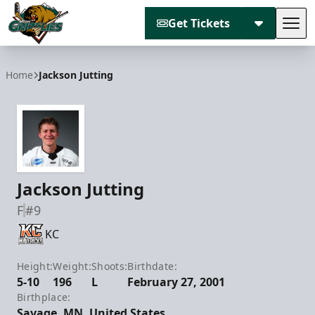
Get Tickets
Tog
Utah Grizzlies
Home
Jackson Jutting
Jackson Jutting
F
#9
KC
Height:
Weight:
Shoots:
Birthdate:
5-10
196
L
February 27, 2001
Birthplace:
Savage, MN, United States