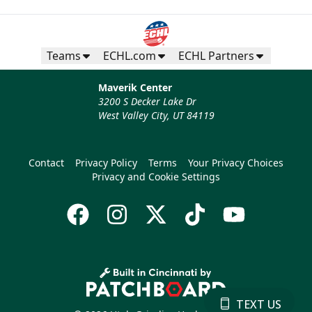
Teams
ECHL.com
ECHL Partners
Maverik Center
3200 S Decker Lake Dr
West Valley City, UT 84119
Contact
Privacy Policy
Terms
Your Privacy Choices
Privacy and Cookie Settings
TEXT US