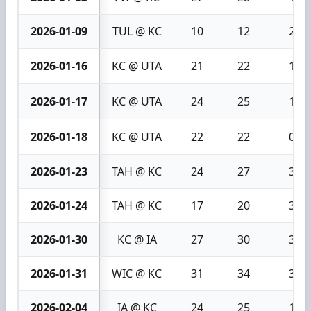
2026-01-09
TUL @ KC
10
12
2
2026-01-16
KC @ UTA
21
22
1
2026-01-17
KC @ UTA
24
25
1
2026-01-18
KC @ UTA
22
22
0
2026-01-23
TAH @ KC
24
27
3
2026-01-24
TAH @ KC
17
20
3
2026-01-30
KC @ IA
27
30
3
2026-01-31
WIC @ KC
31
34
3
2026-02-04
IA @ KC
24
25
1