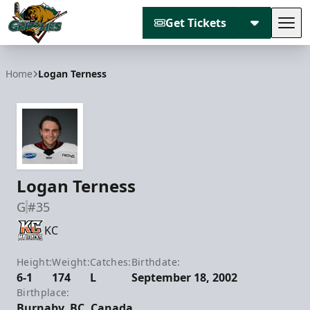
Get Tickets
Tog
Utah Grizzlies
Home
Logan Terness
Logan Terness
G
#35
KC
Height:
Weight:
Catches:
Birthdate:
6-1
174
L
September 18, 2002
Birthplace:
Burnaby, BC, Canada