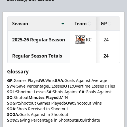
Season
Team
GP
W
2025-26 Regular Season
KC
24
2
Regular Season Totals
24
2
Glossary
GP:
Games Played
W:
Wins
GAA:
Goals Against Average
SV%:
Save Percentage
L:
Losses
OTL:
Overtime Losses
T:
Ties
SOL:
Shootout Losses
SA:
Shots Against
GA:
Goals Against
SO:
Shutout
Minutes Played:
MIN
SOGP:
Shootout Games Played
SOW:
Shootout Wins
SOA:
Shots Received in Shootout
SOGA:
Goals Against in Shootout
SO%:
Saving Percentage in Shootout
BD:
Birthdate