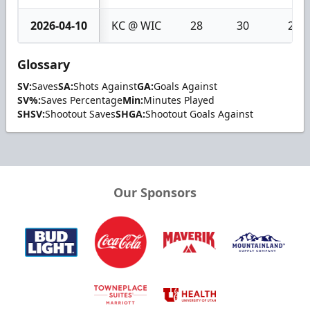
2026-04-10
KC @ WIC
28
30
2
Glossary
SV:
Saves
SA:
Shots Against
GA:
Goals Against
SV%:
Saves Percentage
Min:
Minutes Played
SHSV:
Shootout Saves
SHGA:
Shootout Goals Against
Our Sponsors