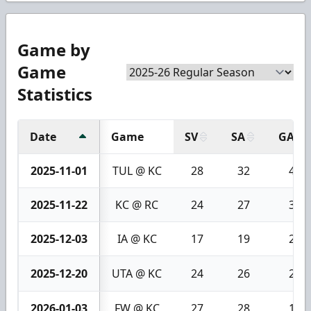
Game by
Game
Statistics
Date
Game
SV
SA
GA
2025-11-01
TUL @ KC
28
32
4
2025-11-22
KC @ RC
24
27
3
2025-12-03
IA @ KC
17
19
2
2025-12-20
UTA @ KC
24
26
2
2026-01-03
FW @ KC
27
28
1