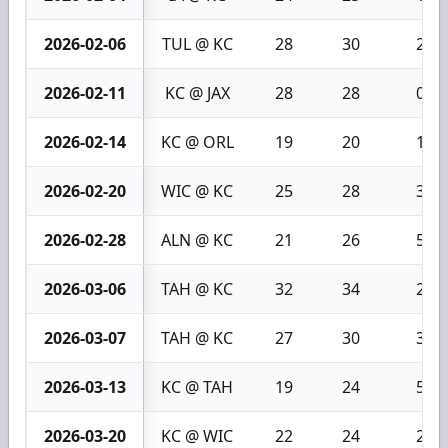
2026-02-06
TUL @ KC
28
30
2
2026-02-11
KC @ JAX
28
28
0
2026-02-14
KC @ ORL
19
20
1
2026-02-20
WIC @ KC
25
28
3
2026-02-28
ALN @ KC
21
26
5
2026-03-06
TAH @ KC
32
34
2
2026-03-07
TAH @ KC
27
30
3
2026-03-13
KC @ TAH
19
24
5
2026-03-20
KC @ WIC
22
24
2