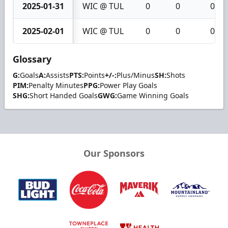
2025-01-31
WIC @ TUL
0
0
0
2025-02-01
WIC @ TUL
0
0
0
Glossary
G:
Goals
A:
Assists
PTS:
Points
+/-:
Plus/Minus
SH:
Shots
PIM:
Penalty Minutes
PPG:
Power Play Goals
SHG:
Short Handed Goals
GWG:
Game Winning Goals
Our Sponsors