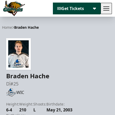
Get Tickets
Tog
Utah Grizzlies
Home
Braden Hache
Braden Hache
D
#25
WIC
Height:
Weight:
Shoots:
Birthdate:
6-4
210
L
May 21, 2003