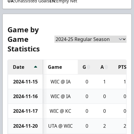
UA:
Unassisted Goals
EN:
Empty Net
Game by
Game
Statistics
Date
Game
G
A
PTS
2024-11-15
WIC @ IA
0
1
1
2024-11-16
WIC @ IA
0
0
0
2024-11-17
WIC @ KC
0
0
0
2024-11-20
UTA @ WIC
0
2
2