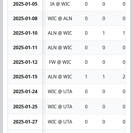
2025-01-05
IA @ WIC
0
0
0
2025-01-08
WIC @ ALN
0
0
0
2025-01-10
ALN @ WIC
0
1
1
2025-01-11
ALN @ WIC
0
0
0
2025-01-12
FW @ WIC
0
0
0
2025-01-15
ALN @ WIC
1
1
2
2025-01-24
WIC @ UTA
0
0
0
2025-01-25
WIC @ UTA
0
0
0
2025-01-27
WIC @ UTA
0
0
0