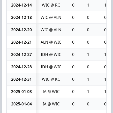
2024-12-14
WIC @ RC
0
1
1
2024-12-18
WIC @ ALN
0
0
0
2024-12-20
WIC @ ALN
0
0
0
2024-12-21
ALN @ WIC
0
0
0
2024-12-27
IDH @ WIC
0
1
1
2024-12-28
IDH @ WIC
0
0
0
2024-12-31
WIC @ KC
0
1
1
2025-01-03
IA @ WIC
0
1
1
2025-01-04
IA @ WIC
0
0
0