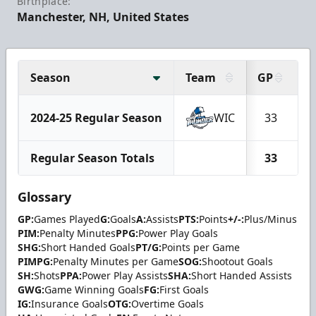
Birthplace:
Manchester, NH, United States
Season
Team
GP
G
2024-25 Regular Season
WIC
33
Regular Season Totals
33
Glossary
GP:
Games Played
G:
Goals
A:
Assists
PTS:
Points
+/-:
Plus/Minus
PIM:
Penalty Minutes
PPG:
Power Play Goals
SHG:
Short Handed Goals
PT/G:
Points per Game
PIMPG:
Penalty Minutes per Game
SOG:
Shootout Goals
SH:
Shots
PPA:
Power Play Assists
SHA:
Short Handed Assists
GWG:
Game Winning Goals
FG:
First Goals
IG:
Insurance Goals
OTG:
Overtime Goals