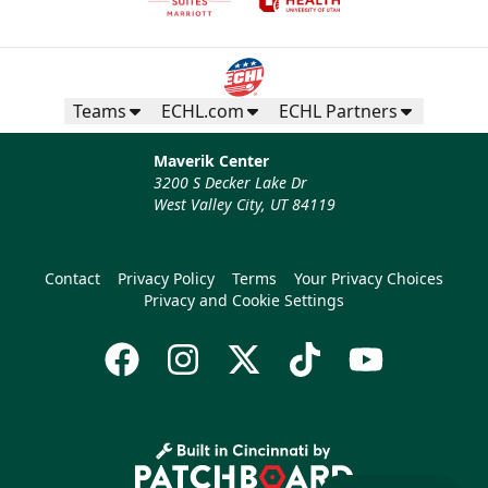
Teams
ECHL.com
ECHL Partners
Maverik Center
3200 S Decker Lake Dr
West Valley City, UT 84119
Contact
Privacy Policy
Terms
Your Privacy Choices
Privacy and Cookie Settings