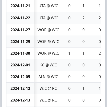
2024-11-21
UTA @ WIC
0
1
1
2024-11-22
UTA @ WIC
0
2
2
2024-11-27
WOR @ WIC
0
0
0
2024-11-29
WOR @ WIC
0
0
0
2024-11-30
WOR @ WIC
1
1
2
2024-12-01
KC @ WIC
0
0
0
2024-12-05
ALN @ WIC
0
0
0
2024-12-12
WIC @ RC
0
1
1
2024-12-13
WIC @ RC
0
0
0