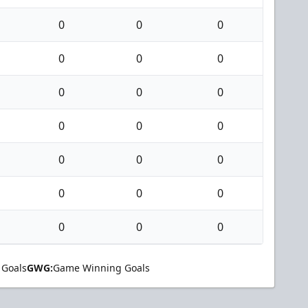
0
0
0
0
0
0
0
0
0
0
0
0
0
0
0
0
0
0
0
0
0
 Goals
GWG:
Game Winning Goals