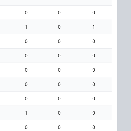
0
0
0
1
0
1
0
0
0
0
0
0
0
0
0
0
0
0
0
0
0
1
0
0
0
0
0