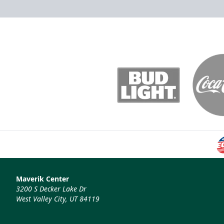
Maverik Center
3200 S Decker Lake Dr
West Valley City, UT 84119