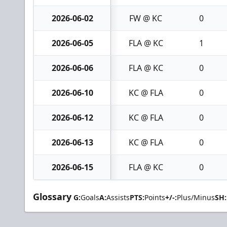
2026-06-02
FW @ KC
0
2026-06-05
FLA @ KC
1
2026-06-06
FLA @ KC
0
2026-06-10
KC @ FLA
0
2026-06-12
KC @ FLA
0
2026-06-13
KC @ FLA
0
2026-06-15
FLA @ KC
0
Glossary
G:
Goals
A:
Assists
PTS:
Points
+/-:
Plus/Minus
SH: