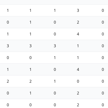
1
1
1
3
0
0
1
0
2
0
1
1
0
4
0
3
3
3
1
0
0
0
1
1
0
1
1
0
4
0
2
2
1
0
0
0
1
0
2
0
0
0
0
2
0