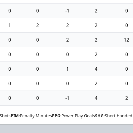
0
0
-1
2
0
1
2
2
2
0
0
0
2
2
12
0
0
0
2
0
0
0
1
4
0
0
0
0
2
0
0
0
-1
4
2
Shots
PIM:
Penalty Minutes
PPG:
Power Play Goals
SHG:
Short Handed