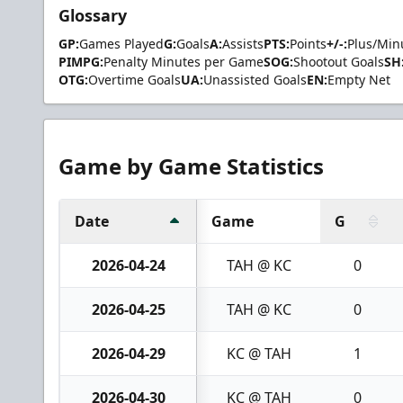
Glossary
GP:
Games Played
G:
Goals
A:
Assists
PTS:
Points
+/-:
Plus/Min
PIMPG:
Penalty Minutes per Game
SOG:
Shootout Goals
SH
OTG:
Overtime Goals
UA:
Unassisted Goals
EN:
Empty Net
Game by Game Statistics
Date
Game
G
2026-04-24
TAH @ KC
0
2026-04-25
TAH @ KC
0
2026-04-29
KC @ TAH
1
2026-04-30
KC @ TAH
0