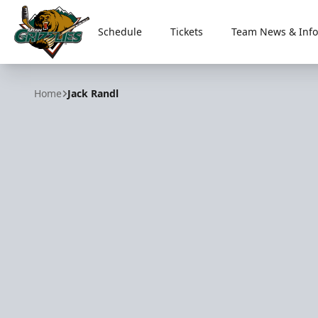
Schedule
Tickets
Team News & Info
Utah Grizzlies
Home
Jack Randl