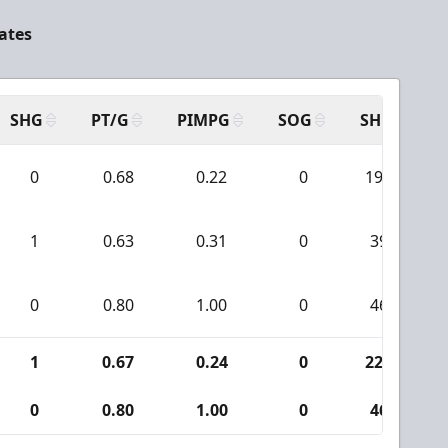
tates
SHG
PT/G
PIMPG
SOG
SH
P
0
0.68
0.22
0
190
1
0.63
0.31
0
39
0
0.80
1.00
0
46
1
0.67
0.24
0
229
0
0.80
1.00
0
46