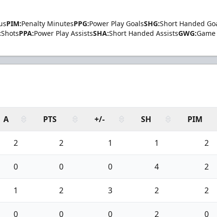
us
PIM:
Penalty Minutes
PPG:
Power Play Goals
SHG:
Short Handed Go
:
Shots
PPA:
Power Play Assists
SHA:
Short Handed Assists
GWG:
Game 
A
PTS
+/-
SH
PIM
2
2
1
1
2
0
0
0
4
2
1
2
3
2
2
0
0
0
2
0