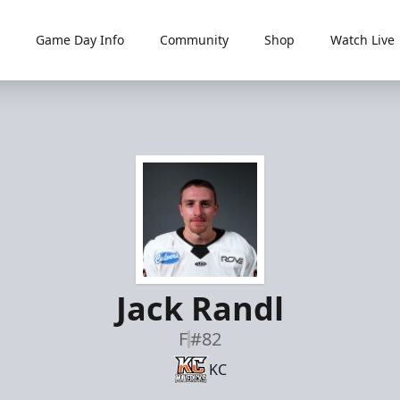
Game Day Info
Community
Shop
Watch Live
Jack Randl
F
#82
KC