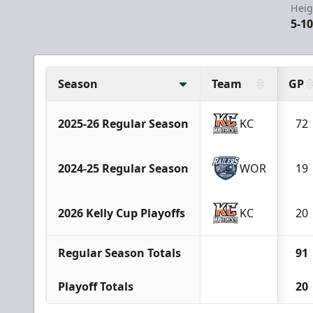
Heig
5-1
Season
Team
GP
2025-26 Regular Season
KC
72
2024-25 Regular Season
WOR
19
2026 Kelly Cup Playoffs
KC
20
Regular Season Totals
91
Playoff Totals
20