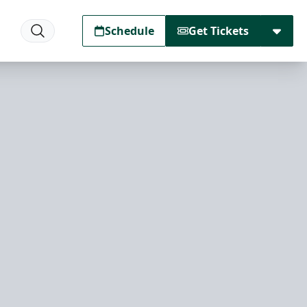
Schedule
Get Tickets