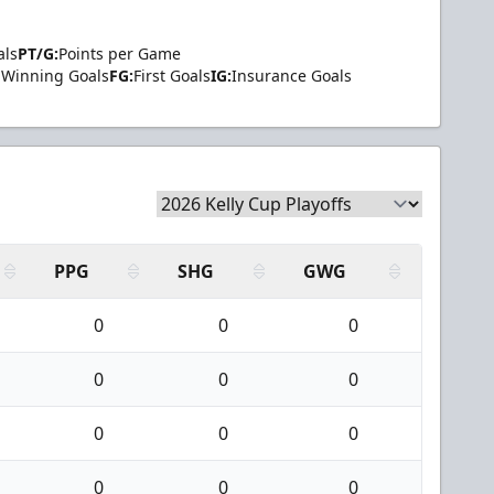
als
PT/G:
Points per Game
Winning Goals
FG:
First Goals
IG:
Insurance Goals
PPG
SHG
GWG
0
0
0
0
0
0
0
0
0
0
0
0