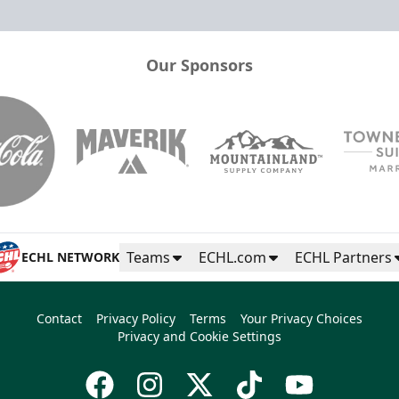
Our Sponsors
Teams
ECHL.com
ECHL Partners
ECHL NETWORK
Contact
Privacy Policy
Terms
Your Privacy Choices
Privacy and Cookie Settings