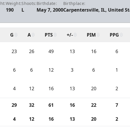
ht:
Weight:
Shoots:
Birthdate:
Birthplace:
0
190
L
May 7, 2000
Carpentersville, IL, United S
G
A
PTS
+/-
PIM
PPG
23
26
49
13
16
6
6
6
12
3
6
1
4
12
16
13
20
2
29
32
61
16
22
7
4
12
16
13
20
2