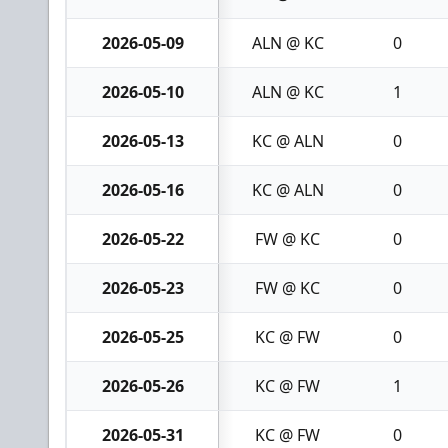
2026-05-09
ALN @ KC
0
2026-05-10
ALN @ KC
1
2026-05-13
KC @ ALN
0
2026-05-16
KC @ ALN
0
2026-05-22
FW @ KC
0
2026-05-23
FW @ KC
0
2026-05-25
KC @ FW
0
2026-05-26
KC @ FW
1
2026-05-31
KC @ FW
0