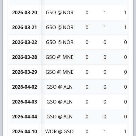
2026-03-20
GSO @ NOR
0
1
1
2026-03-21
GSO @ NOR
0
1
1
2026-03-22
GSO @ NOR
0
0
0
2026-03-28
GSO @ MNE
0
0
0
2026-03-29
GSO @ MNE
0
0
0
2026-04-02
GSO @ ALN
0
0
0
2026-04-03
GSO @ ALN
0
0
0
2026-04-04
GSO @ ALN
0
0
0
2026-04-10
WOR @ GSO
0
1
1