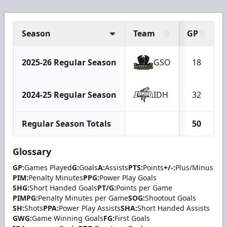
Season
Team
GP
2025-26 Regular Season
GSO
18
2024-25 Regular Season
IDH
32
Regular Season Totals
50
Glossary
GP:
Games Played
G:
Goals
A:
Assists
PTS:
Points
+/-:
Plus/Minus
PIM:
Penalty Minutes
PPG:
Power Play Goals
SHG:
Short Handed Goals
PT/G:
Points per Game
PIMPG:
Penalty Minutes per Game
SOG:
Shootout Goals
SH:
Shots
PPA:
Power Play Assists
SHA:
Short Handed Assists
GWG:
Game Winning Goals
FG:
First Goals