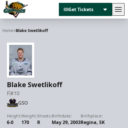
Get Tickets
Tog
Utah Grizzlies
Home
Blake Swetlikoff
Blake Swetlikoff
F
#10
GSO
Height:
Weight:
Shoots:
Birthdate:
Birthplace:
6-0
170
R
May 29, 2003
Regina, SK