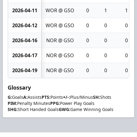
2026-04-11
WOR @ GSO
0
1
1
2026-04-12
WOR @ GSO
0
0
0
2026-04-16
NOR @ GSO
0
0
0
2026-04-17
NOR @ GSO
0
0
0
2026-04-19
NOR @ GSO
0
0
0
Glossary
G:
Goals
A:
Assists
PTS:
Points
+/-:
Plus/Minus
SH:
Shots
PIM:
Penalty Minutes
PPG:
Power Play Goals
SHG:
Short Handed Goals
GWG:
Game Winning Goals