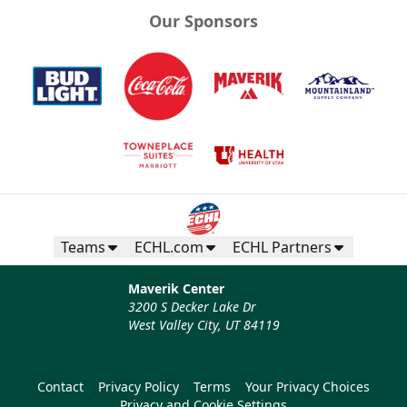
Our Sponsors
Teams
ECHL.com
ECHL Partners
Maverik Center
3200 S Decker Lake Dr
West Valley City, UT 84119
Contact
Privacy Policy
Terms
Your Privacy Choices
Privacy and Cookie Settings