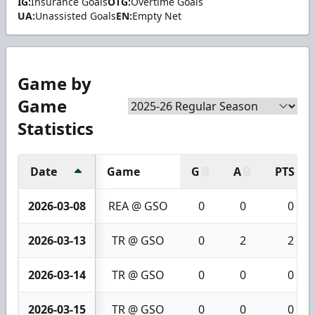
IG:
Insurance Goals
OTG:
Overtime Goals
UA:
Unassisted Goals
EN:
Empty Net
Game by
Game
Statistics
Date
Game
G
A
PTS
2026-03-08
REA @ GSO
0
0
0
2026-03-13
TR @ GSO
0
2
2
2026-03-14
TR @ GSO
0
0
0
2026-03-15
TR @ GSO
0
0
0