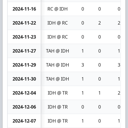
2024-11-16
RC @ IDH
0
0
0
2024-11-22
IDH @ RC
0
2
2
2024-11-23
IDH @ RC
0
0
0
2024-11-27
TAH @ IDH
1
0
1
2024-11-29
TAH @ IDH
3
0
3
2024-11-30
TAH @ IDH
1
0
1
2024-12-04
IDH @ TR
1
1
2
2024-12-06
IDH @ TR
0
0
0
2024-12-07
IDH @ TR
1
0
1