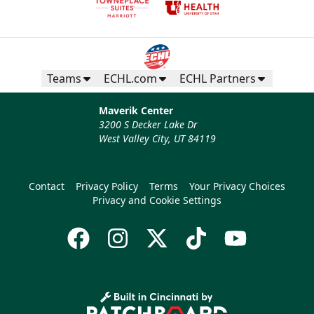
Teams
ECHL.com
ECHL Partners
Maverik Center
3200 S Decker Lake Dr
West Valley City, UT 84119
Contact
Privacy Policy
Terms
Your Privacy Choices
Privacy and Cookie Settings