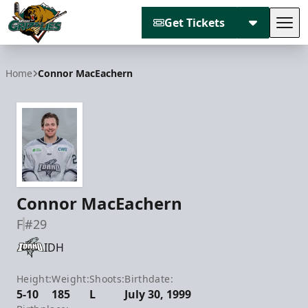
Get Tickets
Tog
Utah Grizzlies
Home
Connor MacEachern
Connor MacEachern
F
#29
IDH
Height:
Weight:
Shoots:
Birthdate:
5-10
185
L
July 30, 1999