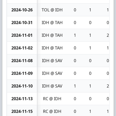
2024-10-26
TOL @ IDH
0
1
1
2024-10-31
IDH @ TAH
0
0
0
2024-11-01
IDH @ TAH
1
1
2
2024-11-02
IDH @ TAH
0
1
1
2024-11-08
IDH @ SAV
0
0
0
2024-11-09
IDH @ SAV
0
0
0
2024-11-10
IDH @ SAV
1
1
2
2024-11-13
RC @ IDH
0
0
0
2024-11-15
RC @ IDH
0
1
1