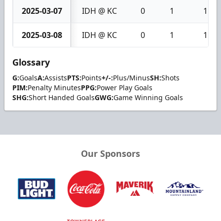
2025-03-07
IDH @ KC
0
1
1
2025-03-08
IDH @ KC
0
1
1
Glossary
G:
Goals
A:
Assists
PTS:
Points
+/-:
Plus/Minus
SH:
Shots
PIM:
Penalty Minutes
PPG:
Power Play Goals
SHG:
Short Handed Goals
GWG:
Game Winning Goals
Our Sponsors