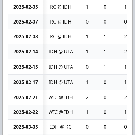
2025-02-05
RC @ IDH
1
0
1
2025-02-07
RC @ IDH
0
0
0
2025-02-08
RC @ IDH
1
1
2
2025-02-14
IDH @ UTA
1
1
2
2025-02-15
IDH @ UTA
0
1
1
2025-02-17
IDH @ UTA
1
0
1
2025-02-21
WIC @ IDH
2
0
2
2025-02-22
WIC @ IDH
1
0
1
2025-03-05
IDH @ KC
0
0
0