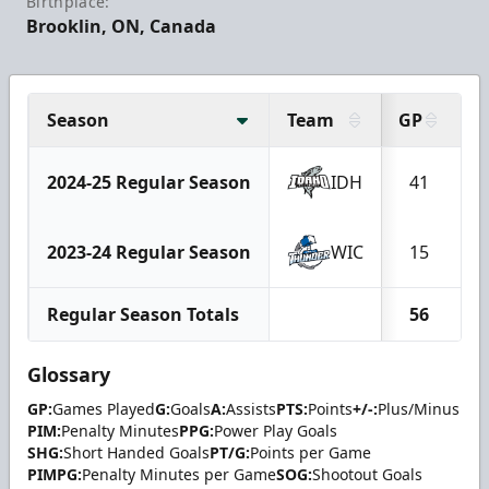
Birthplace:
Brooklin, ON, Canada
Season
Team
GP
G
2024-25 Regular Season
IDH
41
2023-24 Regular Season
WIC
15
Regular Season Totals
56
Glossary
GP:
Games Played
G:
Goals
A:
Assists
PTS:
Points
+/-:
Plus/Minus
PIM:
Penalty Minutes
PPG:
Power Play Goals
SHG:
Short Handed Goals
PT/G:
Points per Game
PIMPG:
Penalty Minutes per Game
SOG:
Shootout Goals