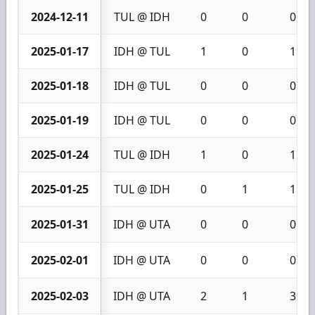
2024-12-11
TUL @ IDH
0
0
0
2025-01-17
IDH @ TUL
1
0
1
2025-01-18
IDH @ TUL
0
0
0
2025-01-19
IDH @ TUL
0
0
0
2025-01-24
TUL @ IDH
1
0
1
2025-01-25
TUL @ IDH
0
1
1
2025-01-31
IDH @ UTA
0
0
0
2025-02-01
IDH @ UTA
0
0
0
2025-02-03
IDH @ UTA
2
1
3