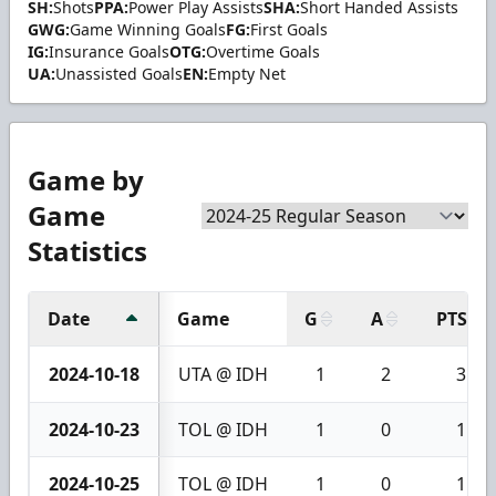
SH:
Shots
PPA:
Power Play Assists
SHA:
Short Handed Assists
GWG:
Game Winning Goals
FG:
First Goals
IG:
Insurance Goals
OTG:
Overtime Goals
UA:
Unassisted Goals
EN:
Empty Net
Game by
Game
Statistics
Date
Game
G
A
PTS
2024-10-18
UTA @ IDH
1
2
3
2024-10-23
TOL @ IDH
1
0
1
2024-10-25
TOL @ IDH
1
0
1