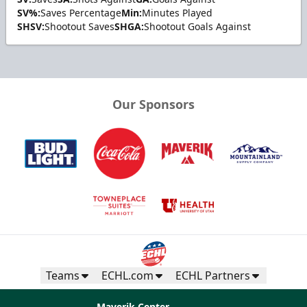
SV%:
Saves Percentage
Min:
Minutes Played
SHSV:
Shootout Saves
SHGA:
Shootout Goals Against
Our Sponsors
Teams
ECHL.com
ECHL Partners
Maverik Center