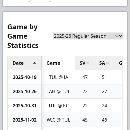
Game by
Game
Statistics
Date
Game
SV
SA
GA
2025-10-19
TUL @ IA
47
51
4
2025-10-26
TAH @ TUL
22
27
5
2025-10-31
TUL @ KC
22
24
2
2025-11-02
WIC @ TUL
45
46
1