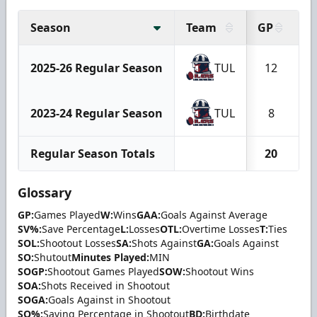
Season
Team
GP
2025-26 Regular Season
TUL
12
2023-24 Regular Season
TUL
8
Regular Season Totals
20
Glossary
GP:
Games Played
W:
Wins
GAA:
Goals Against Average
SV%:
Save Percentage
L:
Losses
OTL:
Overtime Losses
T:
Ties
SOL:
Shootout Losses
SA:
Shots Against
GA:
Goals Against
SO:
Shutout
Minutes Played:
MIN
SOGP:
Shootout Games Played
SOW:
Shootout Wins
SOA:
Shots Received in Shootout
SOGA:
Goals Against in Shootout
SO%:
Saving Percentage in Shootout
BD:
Birthdate