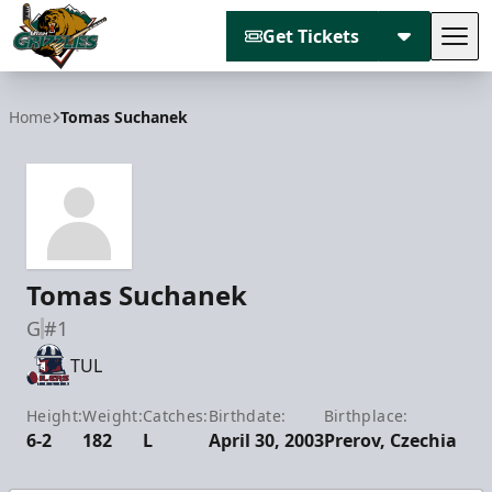
Get Tickets
Tog
Utah Grizzlies
Home
Tomas Suchanek
Tomas Suchanek
G
#1
TUL
Height:
Weight:
Catches:
Birthdate:
Birthplace:
6-2
182
L
April 30, 2003
Prerov, Czechia