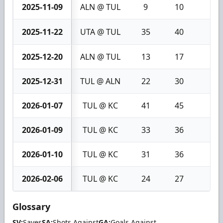
2025-11-09
ALN @ TUL
9
10
1
2025-11-22
UTA @ TUL
35
40
5
2025-12-20
ALN @ TUL
13
17
4
2025-12-31
TUL @ ALN
22
30
8
2026-01-07
TUL @ KC
41
45
4
2026-01-09
TUL @ KC
33
36
3
2026-01-10
TUL @ KC
31
36
5
2026-02-06
TUL @ KC
24
27
3
Glossary
SV:
Saves
SA:
Shots Against
GA:
Goals Against