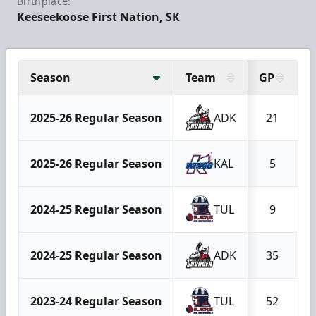
Birthplace:
Keeseekoose First Nation, SK
Season
Team
GP
2025-26 Regular Season
ADK
21
2025-26 Regular Season
KAL
5
2024-25 Regular Season
TUL
9
2024-25 Regular Season
ADK
35
2023-24 Regular Season
TUL
52