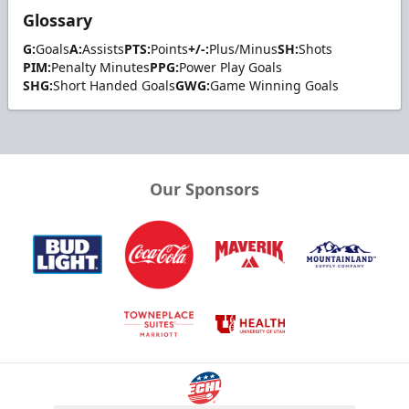
Glossary
G:
Goals
A:
Assists
PTS:
Points
+/-:
Plus/Minus
SH:
Shots
PIM:
Penalty Minutes
PPG:
Power Play Goals
SHG:
Short Handed Goals
GWG:
Game Winning Goals
Our Sponsors