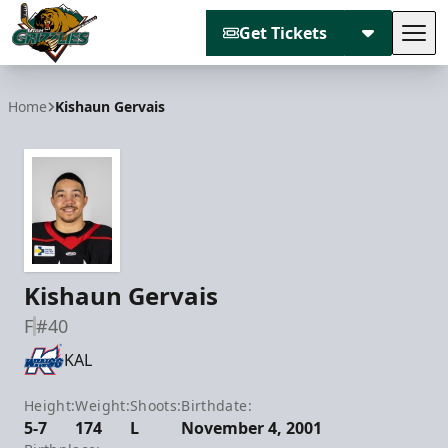
Get Tickets
Tog
Utah Grizzlies
Home
Kishaun Gervais
Kishaun Gervais
F
#40
KAL
Height:
Weight:
Shoots:
Birthdate:
5-7
174
L
November 4, 2001