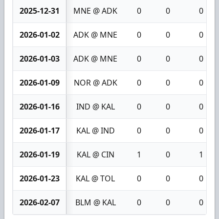
2025-12-31
MNE @ ADK
0
0
0
2026-01-02
ADK @ MNE
0
0
0
2026-01-03
ADK @ MNE
0
0
0
2026-01-09
NOR @ ADK
0
0
0
2026-01-16
IND @ KAL
0
0
0
2026-01-17
KAL @ IND
0
0
0
2026-01-19
KAL @ CIN
1
0
1
2026-01-23
KAL @ TOL
0
0
0
2026-02-07
BLM @ KAL
0
0
0