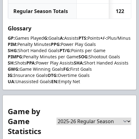
Regular Season Totals
122
Glossary
GP:
Games Played
G:
Goals
A:
Assists
PTS:
Points
+/-:
Plus/Minus
PIM:
Penalty Minutes
PPG:
Power Play Goals
SHG:
Short Handed Goals
PT/G:
Points per Game
PIMPG:
Penalty Minutes per Game
SOG:
Shootout Goals
SH:
Shots
PPA:
Power Play Assists
SHA:
Short Handed Assists
GWG:
Game Winning Goals
FG:
First Goals
IG:
Insurance Goals
OTG:
Overtime Goals
UA:
Unassisted Goals
EN:
Empty Net
Game by
Game
Statistics