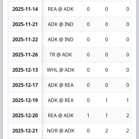
2025-11-14
REA @ ADK
0
0
0
2025-11-21
ADK @ IND
0
0
0
2025-11-22
ADK @ IND
0
0
0
2025-11-26
TR @ ADK
0
0
0
2025-12-13
WHL @ ADK
0
0
0
2025-12-17
ADK @ REA
0
0
0
2025-12-19
ADK @ REA
0
1
1
2025-12-20
REA @ ADK
1
1
2
2025-12-21
NOR @ ADK
0
2
2