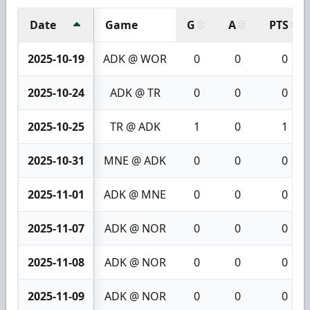
Date
Game
G
A
PTS
2025-10-19
ADK @ WOR
0
0
0
2025-10-24
ADK @ TR
0
0
0
2025-10-25
TR @ ADK
1
0
1
2025-10-31
MNE @ ADK
0
0
0
2025-11-01
ADK @ MNE
0
0
0
2025-11-07
ADK @ NOR
0
0
0
2025-11-08
ADK @ NOR
0
0
0
2025-11-09
ADK @ NOR
0
0
0