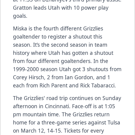
Gratton leads Utah with 10 power play
goals.
Miska is the fourth different Grizzlies
goaltender to register a shutout this
season. It’s the second season in team
history where Utah has gotten a shutout
from four different goaltenders. In the
1999-2000 season Utah got 3 shutouts from
Corey Hirsch, 2 from Ian Gordon, and 1
each from Rich Parent and Rick Tabaracci.
The Grizzlies' road trip continues on Sunday
afternoon in Cincinnati. Face-off is at 1:05
pm mountain time. The Grizzlies return
home for a three-game series against Tulsa
on March 12, 14-15. Tickets for every