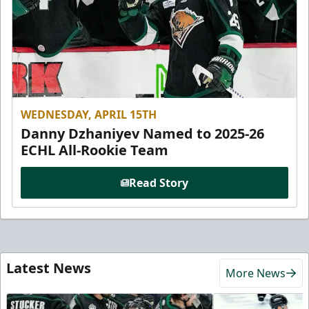
WEDNESDAY, APRIL 15TH
Danny Dzhaniyev Named to 2025-26
ECHL All-Rookie Team
Read Story
Latest News
More News