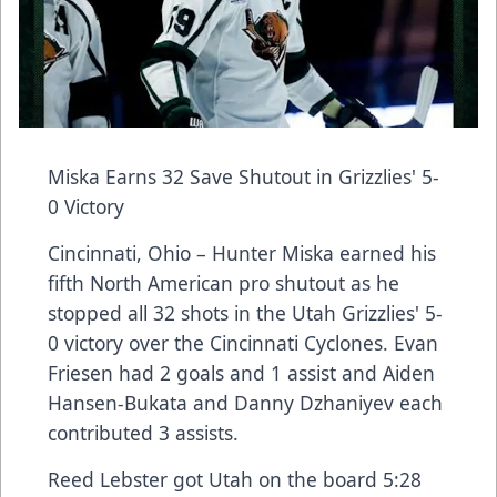
Miska Earns 32 Save Shutout in Grizzlies' 5-
0 Victory
Cincinnati, Ohio – Hunter Miska earned his
fifth North American pro shutout as he
stopped all 32 shots in the Utah Grizzlies' 5-
0 victory over the Cincinnati Cyclones. Evan
Friesen had 2 goals and 1 assist and Aiden
Hansen-Bukata and Danny Dzhaniyev each
contributed 3 assists.
Reed Lebster got Utah on the board 5:28