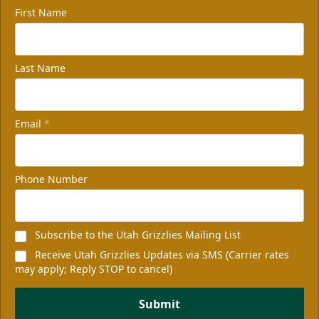
First Name
Last Name
Email
*
Phone Number
Subscribe to the Utah Grizzlies Mailing List
Receive Utah Grizzlies Updates via SMS (Carrier rates
may apply; Reply STOP to cancel)
Submit