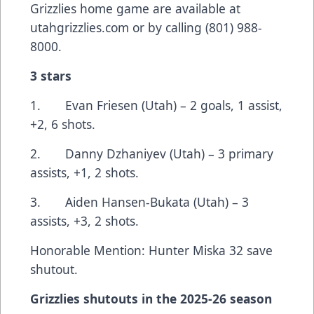
Grizzlies home game are available at
utahgrizzlies.com
or by calling (801) 988-
8000.
3 stars
1. Evan Friesen (Utah) – 2 goals, 1 assist,
+2, 6 shots.
2. Danny Dzhaniyev (Utah) – 3 primary
assists, +1, 2 shots.
3. Aiden Hansen-Bukata (Utah) – 3
assists, +3, 2 shots.
Honorable Mention: Hunter Miska 32 save
shutout.
Grizzlies shutouts in the 2025-26 season