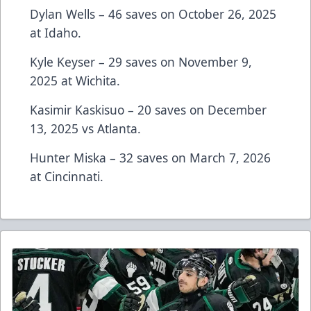
Dylan Wells – 46 saves on October 26, 2025
at Idaho.
Kyle Keyser – 29 saves on November 9,
2025 at Wichita.
Kasimir Kaskisuo – 20 saves on December
13, 2025 vs Atlanta.
Hunter Miska – 32 saves on March 7, 2026
at Cincinnati.