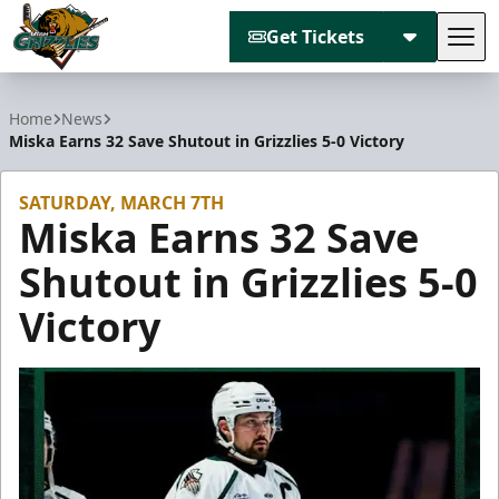
Get Tickets
Tog
Utah Grizzlies
Home
News
Miska Earns 32 Save Shutout in Grizzlies 5-0 Victory
SATURDAY, MARCH 7TH
Miska Earns 32 Save
Shutout in Grizzlies 5-0
Victory