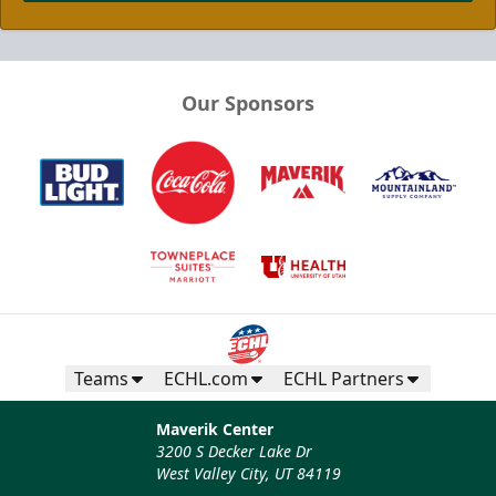
Our Sponsors
Teams
ECHL.com
ECHL Partners
Maverik Center
3200 S Decker Lake Dr
West Valley City, UT 84119