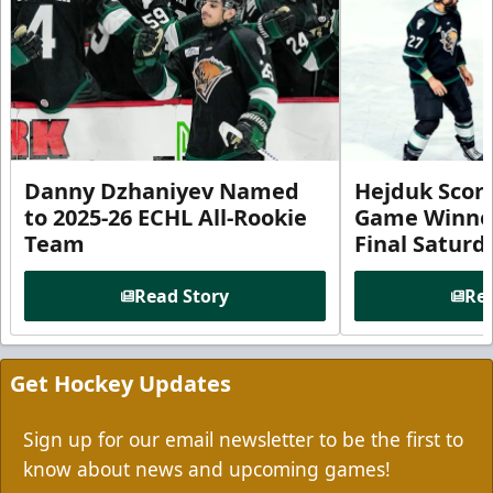
Danny Dzhaniyev Named
Hejduk Scor
to 2025-26 ECHL All-Rookie
Game Winner 
Team
Final Satur
Read Story
Rea
Get Hockey Updates
Sign up for our email newsletter to be the first to
know about news and upcoming games!