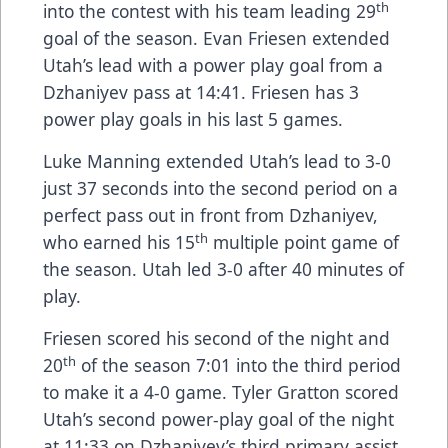
th
into the contest with his team leading 29
goal of the season. Evan Friesen extended
Utah’s lead with a power play goal from a
Dzhaniyev pass at 14:41. Friesen has 3
power play goals in his last 5 games.
Luke Manning extended Utah’s lead to 3-0
just 37 seconds into the second period on a
perfect pass out in front from Dzhaniyev,
th
who earned his 15
multiple point game of
the season. Utah led 3-0 after 40 minutes of
play.
Friesen scored his second of the night and
th
20
of the season 7:01 into the third period
to make it a 4-0 game. Tyler Gratton scored
Utah’s second power-play goal of the night
at 11:33 on Dzhaniyev’s third primary assist.