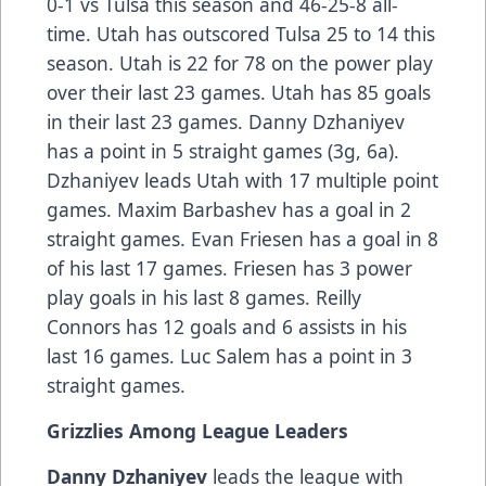
0-1 vs Tulsa this season and 46-25-8 all-
time. Utah has outscored Tulsa 25 to 14 this
season. Utah is 22 for 78 on the power play
over their last 23 games. Utah has 85 goals
in their last 23 games. Danny Dzhaniyev
has a point in 5 straight games (3g, 6a).
Dzhaniyev leads Utah with 17 multiple point
games. Maxim Barbashev has a goal in 2
straight games. Evan Friesen has a goal in 8
of his last 17 games. Friesen has 3 power
play goals in his last 8 games. Reilly
Connors has 12 goals and 6 assists in his
last 16 games. Luc Salem has a point in 3
straight games.
Grizzlies Among League Leaders
Danny Dzhaniyev
leads the league with