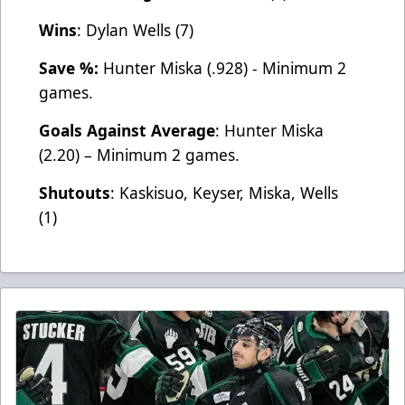
Wins
: Dylan Wells (7)
Save %:
Hunter Miska (.928) - Minimum 2
games.
Goals Against Average
: Hunter Miska
(2.20) – Minimum 2 games.
Shutouts
: Kaskisuo, Keyser, Miska, Wells
(1)