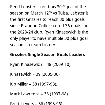
th
Reed Lebster scored his 30
goal of the
th
season on March 12
vs Tulsa. Lebster is
the first Grizzlies to reach 30 plus goals
since Brandon Cutler scored 36 goals for
the 2023-24 club. Ryan Kinasewich is the
only player to have multiple 30 plus goal
seasons in team history.
Grizzlies Single Season Goals Leaders
Ryan Kinasewich – 48 (2009-10).
Kinasewich – 39 (2005-06).
Kip Miller – 38 (1997-98).
Mark Lawrence – 36 (1997-98).
Brett Lievers – 36 (1995-96).