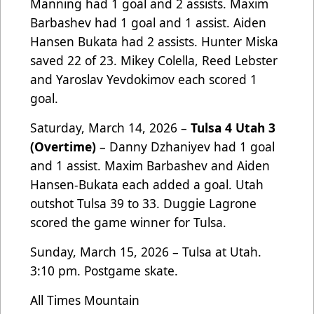
Manning had 1 goal and 2 assists. Maxim
Barbashev had 1 goal and 1 assist. Aiden
Hansen Bukata had 2 assists. Hunter Miska
saved 22 of 23. Mikey Colella, Reed Lebster
and Yaroslav Yevdokimov each scored 1
goal.
Saturday, March 14, 2026 –
Tulsa 4 Utah 3
(Overtime)
– Danny Dzhaniyev had 1 goal
and 1 assist. Maxim Barbashev and Aiden
Hansen-Bukata each added a goal. Utah
outshot Tulsa 39 to 33. Duggie Lagrone
scored the game winner for Tulsa.
Sunday, March 15, 2026 – Tulsa at Utah.
3:10 pm. Postgame skate.
All Times Mountain