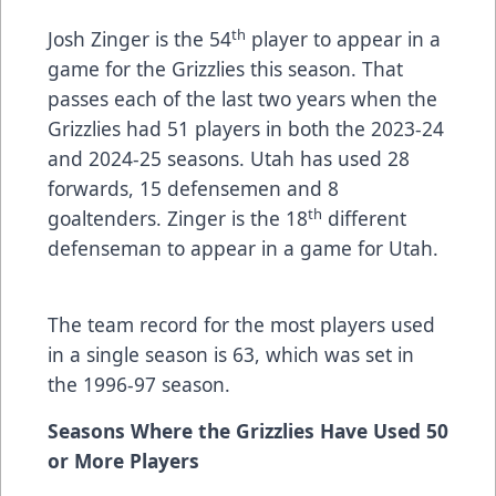
th
Josh Zinger is the 54
player to appear in a
game for the Grizzlies this season. That
passes each of the last two years when the
Grizzlies had 51 players in both the 2023-24
and 2024-25 seasons. Utah has used 28
forwards, 15 defensemen and 8
th
goaltenders. Zinger is the 18
different
defenseman to appear in a game for Utah.
The team record for the most players used
in a single season is 63, which was set in
the 1996-97 season.
Seasons Where the Grizzlies Have Used 50
or More Players