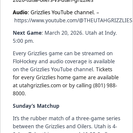
Audio
: Grizzlies YouTube channel. –
https://www.youtube.com/@THEUTAHGRIZZLIES
Next Game
: March 20, 2026. Utah at Indy.
5:00 pm.
Every Grizzlies game can be streamed on
FloHockey and audio coverage is available
on the Grizzlies YouTube channel.
Tickets
for every Grizzlies home game are available
at utahgrizzlies.com or by calling (801) 988-
8000.
Sunday’s Matchup
It’s the rubber match of a three-game series
between the Grizzlies and Oilers. Utah is 4-