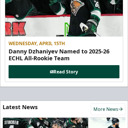
WEDNESDAY, APRIL 15TH
Danny Dzhaniyev Named to 2025-26
ECHL All-Rookie Team
Read Story
Latest News
More News