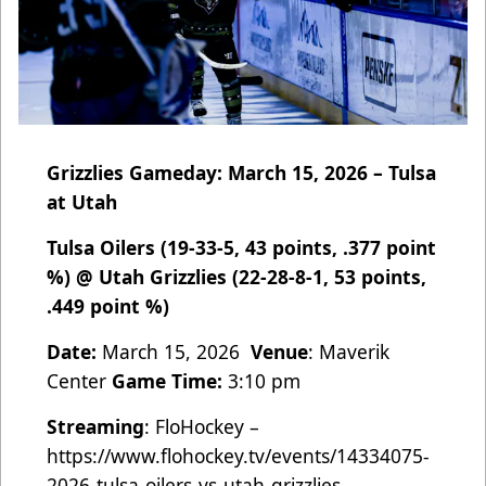
Grizzlies Gameday: March 15, 2026 – Tulsa
at Utah
Tulsa Oilers (19-33-5, 43 points, .377 point
%) @ Utah Grizzlies (22-28-8-1, 53 points,
.449 point %)
Date:
March 15, 2026
Venue
: Maverik
Center
Game Time:
3:10 pm
Streaming
: FloHockey –
https://www.flohockey.tv/events/14334075-
2026-tulsa-oilers-vs-utah-grizzlies