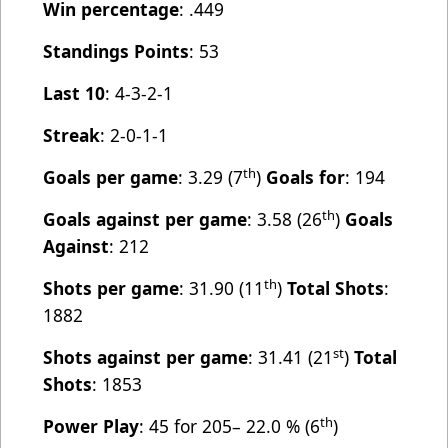
Win percentage
: .449
Standings Points
: 53
Last 10
: 4-3-2-1
Streak
: 2-0-1-1
th
Goals per game
: 3.29 (7
)
Goals for
: 194
th
Goals against per game
: 3.58 (26
)
Goals
Against
: 212
th
Shots per game
: 31.90 (11
)
Total Shots
:
1882
st
Shots against per game
: 31.41 (21
)
Total
Shots
: 1853
th
Power Play
: 45 for 205– 22.0 % (6
)