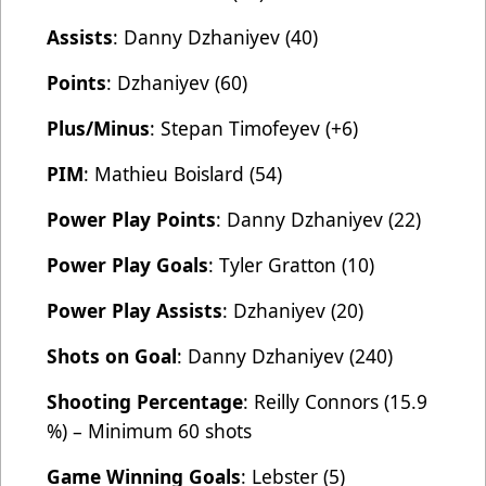
Assists
: Danny Dzhaniyev (40)
Points
: Dzhaniyev (60)
Plus/Minus
: Stepan Timofeyev (+6)
PIM
: Mathieu Boislard (54)
Power Play Points
: Danny Dzhaniyev (22)
Power Play Goals
: Tyler Gratton (10)
Power Play Assists
: Dzhaniyev (20)
Shots on Goal
: Danny Dzhaniyev (240)
Shooting Percentage
: Reilly Connors (15.9
%) – Minimum 60 shots
Game Winning Goals
: Lebster (5)