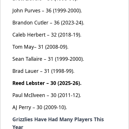
John Purves – 36 (1999-2000).
Brandon Cutler – 36 (2023-24).
Caleb Herbert – 32 (2018-19).
Tom May– 31 (2008-09).
Sean Tallaire – 31 (1999-2000).
Brad Lauer – 31 (1998-99).
Reed Lebster – 30 (2025-26).
Paul McIlveen – 30 (2011-12).
AJ Perry – 30 (2009-10).
Grizzlies Have Had Many Players This
Year