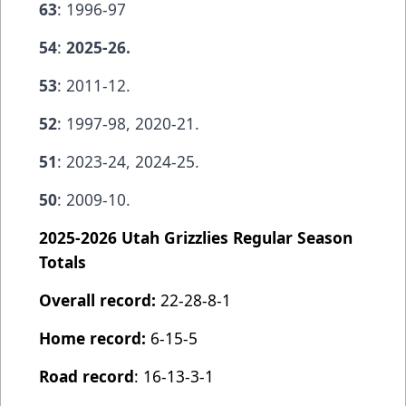
63
: 1996-97
54
:
2025-26.
53
: 2011-12.
52
: 1997-98, 2020-21.
51
: 2023-24, 2024-25.
50
: 2009-10.
2025-2026 Utah Grizzlies Regular Season
Totals
Overall record:
22-28-8-1
Home record:
6-15-5
Road record
: 16-13-3-1