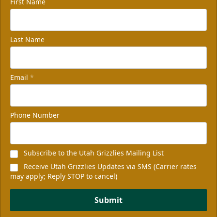
First Name
Last Name
Email
*
Phone Number
Subscribe to the Utah Grizzlies Mailing List
Receive Utah Grizzlies Updates via SMS (Carrier rates
may apply; Reply STOP to cancel)
Submit