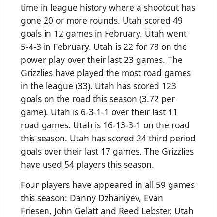
time in league history where a shootout has
gone 20 or more rounds. Utah scored 49
goals in 12 games in February. Utah went
5-4-3 in February. Utah is 22 for 78 on the
power play over their last 23 games. The
Grizzlies have played the most road games
in the league (33). Utah has scored 123
goals on the road this season (3.72 per
game). Utah is 6-3-1-1 over their last 11
road games. Utah is 16-13-3-1 on the road
this season. Utah has scored 24 third period
goals over their last 17 games. The Grizzlies
have used 54 players this season.
Four players have appeared in all 59 games
this season: Danny Dzhaniyev, Evan
Friesen, John Gelatt and Reed Lebster. Utah