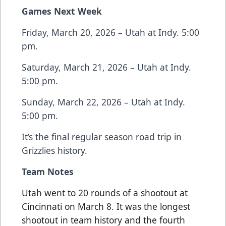
Games Next Week
Friday, March 20, 2026 – Utah at Indy. 5:00
pm.
Saturday, March 21, 2026 – Utah at Indy.
5:00 pm.
Sunday, March 22, 2026 – Utah at Indy.
5:00 pm.
It’s the final regular season road trip in
Grizzlies history.
Team Notes
Utah went to 20 rounds of a shootout at
Cincinnati on March 8. It was the longest
shootout in team history and the fourth