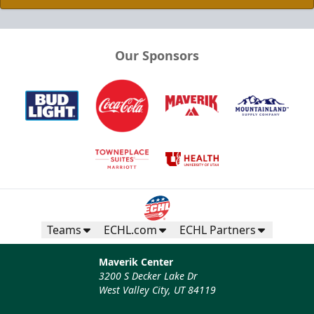
Our Sponsors
Teams
ECHL.com
ECHL Partners
Maverik Center
3200 S Decker Lake Dr
West Valley City, UT 84119