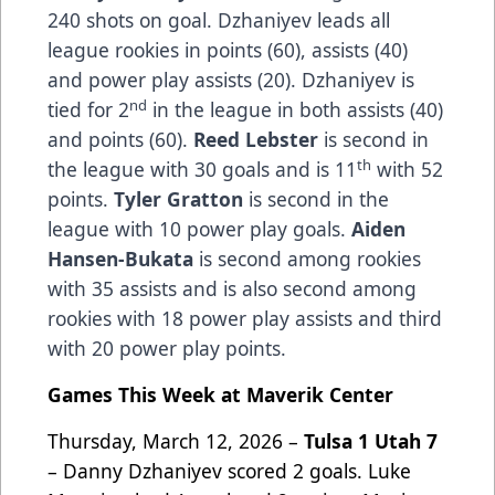
240 shots on goal. Dzhaniyev leads all
league rookies in points (60), assists (40)
and power play assists (20). Dzhaniyev is
nd
tied for 2
in the league in both assists (40)
and points (60).
Reed Lebster
is second in
th
the league with 30 goals and is 11
with 52
points.
Tyler Gratton
is second in the
league with 10 power play goals.
Aiden
Hansen-Bukata
is second among rookies
with 35 assists and is also second among
rookies with 18 power play assists and third
with 20 power play points.
Games This Week at Maverik Center
Thursday, March 12, 2026 –
Tulsa 1 Utah 7
– Danny Dzhaniyev scored 2 goals. Luke