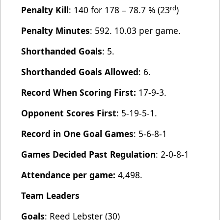
rd
Penalty Kill
: 140 for 178 – 78.7 % (23
)
Penalty Minutes
: 592. 10.03 per game.
Shorthanded Goals
: 5.
Shorthanded Goals Allowed
: 6.
Record When Scoring First:
17-9-3.
Opponent Scores First
: 5-19-5-1.
Record in One Goal Games
: 5-6-8-1
Games Decided Past Regulation
: 2-0-8-1
Attendance per game:
4,498.
Team Leaders
Goals
: Reed Lebster (30)