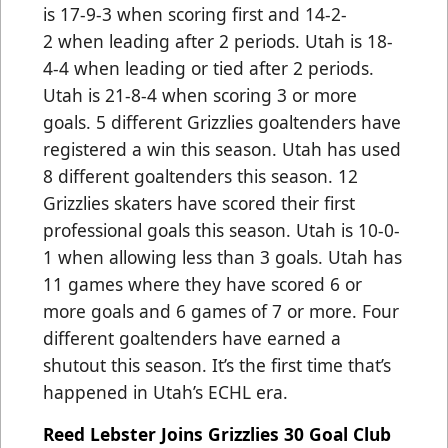
is 17-9-3 when scoring first and 14-2-
2 when leading after 2 periods. Utah is 18-
4-4 when leading or tied after 2 periods.
Utah is 21-8-4 when scoring 3 or more
goals. 5 different Grizzlies goaltenders have
registered a win this season. Utah has used
8 different goaltenders this season. 12
Grizzlies skaters have scored their first
professional goals this season. Utah is 10-0-
1 when allowing less than 3 goals. Utah has
11 games where they have scored 6 or
more goals and 6 games of 7 or more. Four
different goaltenders have earned a
shutout this season. It’s the first time that’s
happened in Utah’s ECHL era.
Reed Lebster Joins Grizzlies 30 Goal Club