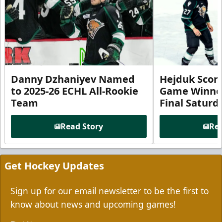
Danny Dzhaniyev Named
Hejduk Scor
to 2025-26 ECHL All-Rookie
Game Winner 
Team
Final Satur
Read Story
Rea
Get Hockey Updates
Sign up for our email newsletter to be the first to
know about news and upcoming games!