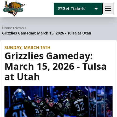
Get Tickets
Tog
Utah Grizzlies
Home
News
Grizzlies Gameday: March 15, 2026 - Tulsa at Utah
SUNDAY, MARCH 15TH
Grizzlies Gameday:
March 15, 2026 - Tulsa
at Utah