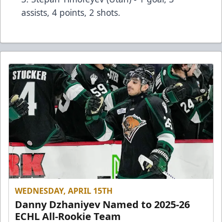
assists, 4 points, 2 shots.
WEDNESDAY, APRIL 15TH
Danny Dzhaniyev Named to 2025-26
ECHL All-Rookie Team