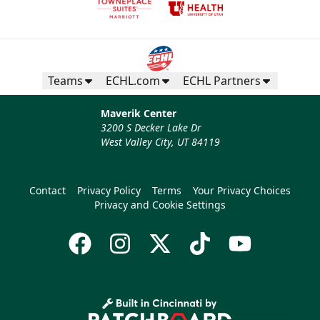
Teams
ECHL.com
ECHL Partners
Maverik Center
3200 S Decker Lake Dr
West Valley City, UT 84119
Contact
Privacy Policy
Terms
Your Privacy Choices
Privacy and Cookie Settings