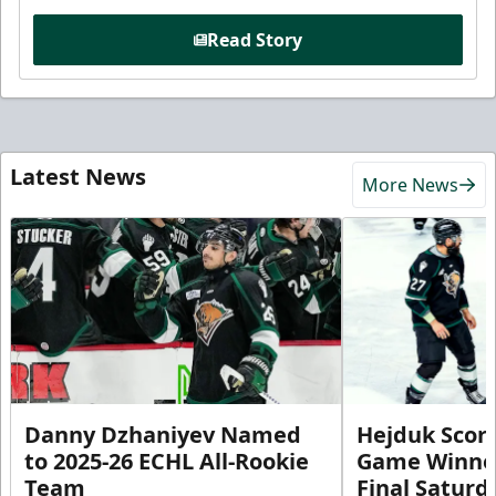
Read Story
Latest News
More News
Danny Dzhaniyev Named
Hejduk Scor
to 2025-26 ECHL All-Rookie
Game Winner 
Team
Final Satur