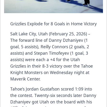
Grizzlies Explode for 8 Goals in Home Victory
Salt Lake City, Utah (February 25, 2026) –
The forward line of Danny Dzhaniyev (1
goal, 5 assists), Reilly Connors (2 goals, 2
assists) and Stepan Timofeyev (1 goal, 3
assists) were each a +4 for the Utah
Grizzlies in their 8-3 victory over the Tahoe
Knight Monsters on Wednesday night at
Maverik Center.
Tahoe’s Jordan Gustafson scored 1:09 into
the contest. Twenty-six seconds later Danny
Dzhaniyev got Utah on the board with his