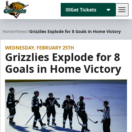
Get Tickets
Tog
Utah Grizzlies
Home
News
Grizzlies Explode for 8 Goals in Home Victory
WEDNESDAY, FEBRUARY 25TH
Grizzlies Explode for 8
Goals in Home Victory