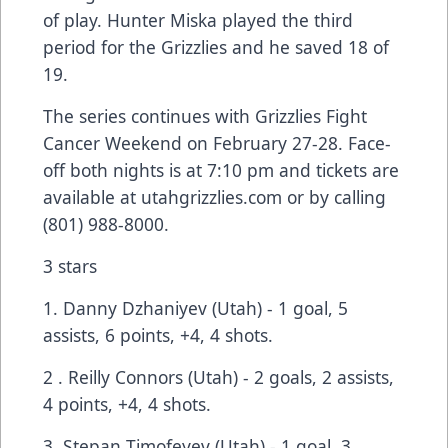
of play. Hunter Miska played the third
period for the Grizzlies and he saved 18 of
19.
The series continues with Grizzlies Fight
Cancer Weekend on February 27-28. Face-
off both nights is at 7:10 pm and tickets are
available at
utahgrizzlies.com
or by calling
(801) 988-8000.
3 stars
1. Danny Dzhaniyev (Utah) - 1 goal, 5
assists, 6 points, +4, 4 shots.
2 . Reilly Connors (Utah) - 2 goals, 2 assists,
4 points, +4, 4 shots.
3. Stepan Timofeyev (Utah) - 1 goal, 3