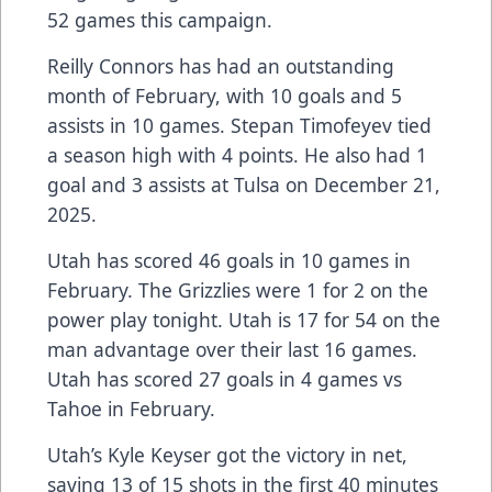
52 games this campaign.
Reilly Connors has had an outstanding
month of February, with 10 goals and 5
assists in 10 games. Stepan Timofeyev tied
a season high with 4 points. He also had 1
goal and 3 assists at Tulsa on December 21,
2025.
Utah has scored 46 goals in 10 games in
February. The Grizzlies were 1 for 2 on the
power play tonight. Utah is 17 for 54 on the
man advantage over their last 16 games.
Utah has scored 27 goals in 4 games vs
Tahoe in February.
Utah’s Kyle Keyser got the victory in net,
saving 13 of 15 shots in the first 40 minutes