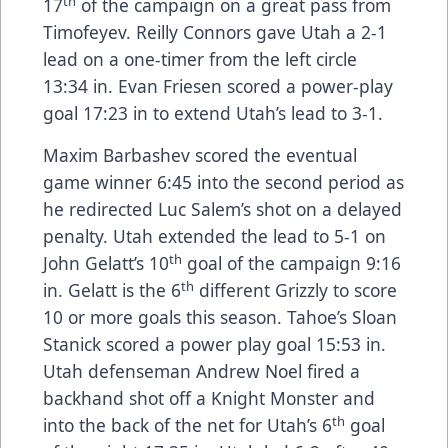
th
17
of the campaign on a great pass from
Timofeyev. Reilly Connors gave Utah a 2-1
lead on a one-timer from the left circle
13:34 in. Evan Friesen scored a power-play
goal 17:23 in to extend Utah’s lead to 3-1.
Maxim Barbashev scored the eventual
game winner 6:45 into the second period as
he redirected Luc Salem’s shot on a delayed
penalty. Utah extended the lead to 5-1 on
th
John Gelatt’s 10
goal of the campaign 9:16
th
in. Gelatt is the 6
different Grizzly to score
10 or more goals this season. Tahoe’s Sloan
Stanick scored a power play goal 15:53 in.
Utah defenseman Andrew Noel fired a
backhand shot off a Knight Monster and
th
into the back of the net for Utah’s 6
goal