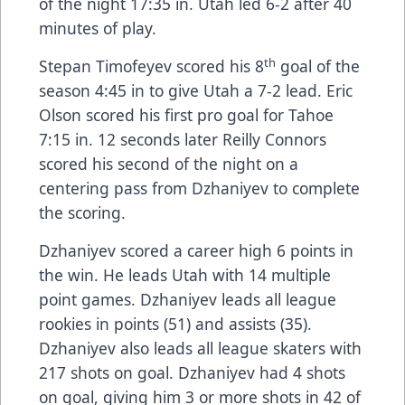
of the night 17:35 in. Utah led 6-2 after 40
minutes of play.
th
Stepan Timofeyev scored his 8
goal of the
season 4:45 in to give Utah a 7-2 lead. Eric
Olson scored his first pro goal for Tahoe
7:15 in. 12 seconds later Reilly Connors
scored his second of the night on a
centering pass from Dzhaniyev to complete
the scoring.
Dzhaniyev scored a career high 6 points in
the win. He leads Utah with 14 multiple
point games. Dzhaniyev leads all league
rookies in points (51) and assists (35).
Dzhaniyev also leads all league skaters with
217 shots on goal. Dzhaniyev had 4 shots
on goal, giving him 3 or more shots in 42 of