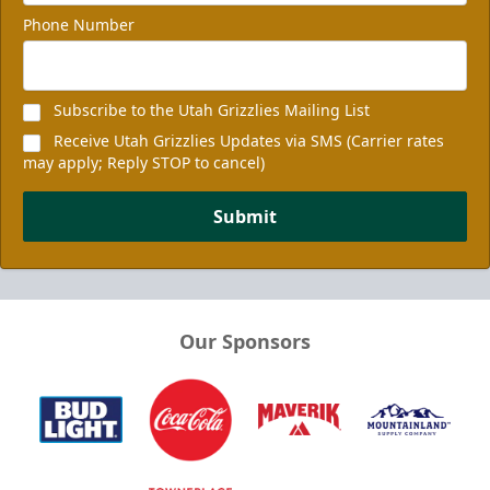
Phone Number
Subscribe to the Utah Grizzlies Mailing List
Receive Utah Grizzlies Updates via SMS (Carrier rates
may apply; Reply STOP to cancel)
Submit
Our Sponsors