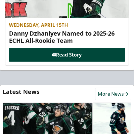
WEDNESDAY, APRIL 15TH
Danny Dzhaniyev Named to 2025-26
ECHL All-Rookie Team
Read Story
Latest News
More News