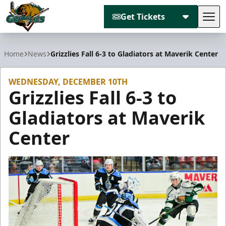
Get Tickets
Tog
Utah Grizzlies
Home
News
Grizzlies Fall 6-3 to Gladiators at Maverik Center
WEDNESDAY, DECEMBER 10TH
Grizzlies Fall 6-3 to
Gladiators at Maverik
Center