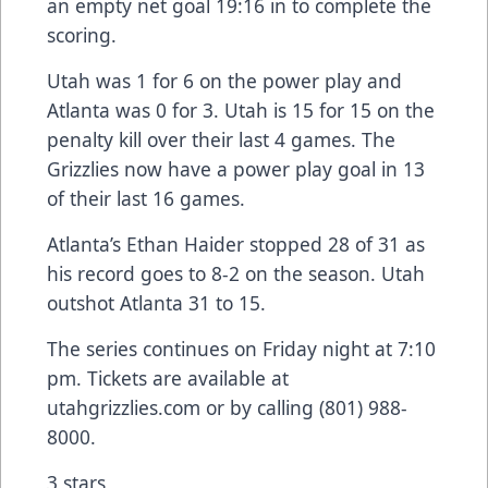
an empty net goal 19:16 in to complete the
scoring.
Utah was 1 for 6 on the power play and
Atlanta was 0 for 3. Utah is 15 for 15 on the
penalty kill over their last 4 games. The
Grizzlies now have a power play goal in 13
of their last 16 games.
Atlanta’s Ethan Haider stopped 28 of 31 as
his record goes to 8-2 on the season. Utah
outshot Atlanta 31 to 15.
The series continues on Friday night at 7:10
pm. Tickets are available at
utahgrizzlies.com or by calling (801) 988-
8000.
3 stars