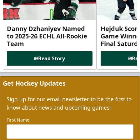
Danny Dzhaniyev Named
Hejduk Scor
to 2025-26 ECHL All-Rookie
Game Winner 
Team
Final Satur
Read Story
Rea
Get Hockey Updates
Sign up for our email newsletter to be the first to
know about news and upcoming games!
First Name