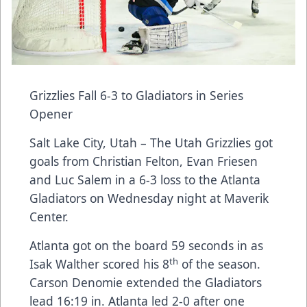
Grizzlies Fall 6-3 to Gladiators in Series
Opener
Salt Lake City, Utah – The Utah Grizzlies got
goals from Christian Felton, Evan Friesen
and Luc Salem in a 6-3 loss to the Atlanta
Gladiators on Wednesday night at Maverik
Center.
Atlanta got on the board 59 seconds in as
th
Isak Walther scored his 8
of the season.
Carson Denomie extended the Gladiators
lead 16:19 in. Atlanta led 2-0 after one