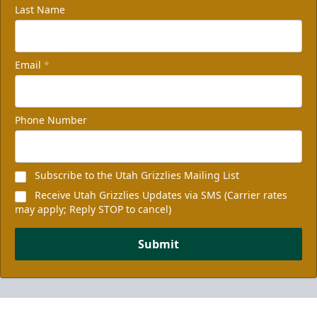
Last Name
Email
*
Phone Number
Subscribe to the Utah Grizzlies Mailing List
Receive Utah Grizzlies Updates via SMS (Carrier rates
may apply; Reply STOP to cancel)
Submit