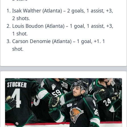
Isak Walther (Atlanta) – 2 goals, 1 assist, +3,
2 shots.
Louis Boudon (Atlanta) – 1 goal, 1 assist, +3,
1 shot.
Carson Denomie (Atlanta) – 1 goal, +1. 1
shot.