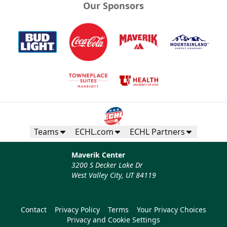
Our Sponsors
Teams
ECHL.com
ECHL Partners
Maverik Center
3200 S Decker Lake Dr
West Valley City, UT 84119
Contact
Privacy Policy
Terms
Your Privacy Choices
Privacy and Cookie Settings