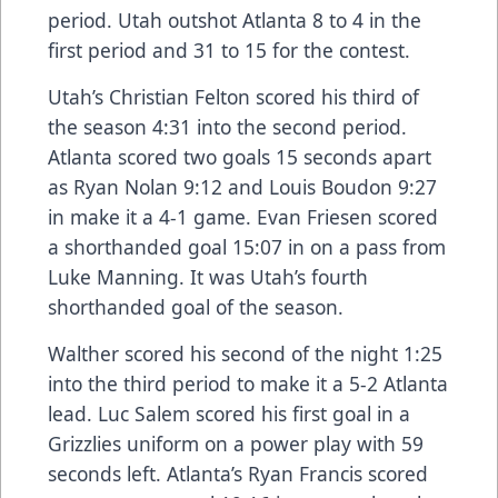
period. Utah outshot Atlanta 8 to 4 in the
first period and 31 to 15 for the contest.
Utah’s Christian Felton scored his third of
the season 4:31 into the second period.
Atlanta scored two goals 15 seconds apart
as Ryan Nolan 9:12 and Louis Boudon 9:27
in make it a 4-1 game. Evan Friesen scored
a shorthanded goal 15:07 in on a pass from
Luke Manning. It was Utah’s fourth
shorthanded goal of the season.
Walther scored his second of the night 1:25
into the third period to make it a 5-2 Atlanta
lead. Luc Salem scored his first goal in a
Grizzlies uniform on a power play with 59
seconds left. Atlanta’s Ryan Francis scored