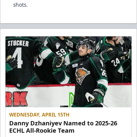
shots.
WEDNESDAY, APRIL 15TH
Danny Dzhaniyev Named to 2025-26
ECHL All-Rookie Team