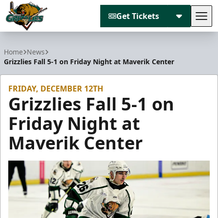
Get Tickets
Tog
Utah Grizzlies
Home
News
Grizzlies Fall 5-1 on Friday Night at Maverik Center
FRIDAY, DECEMBER 12TH
Grizzlies Fall 5-1 on
Friday Night at
Maverik Center