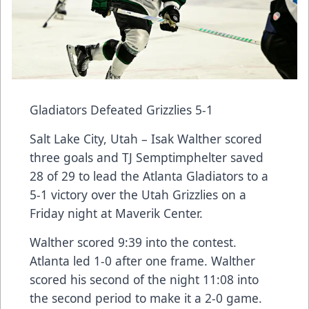
Gladiators Defeated Grizzlies 5-1
Salt Lake City, Utah – Isak Walther scored
three goals and TJ Semptimphelter saved
28 of 29 to lead the Atlanta Gladiators to a
5-1 victory over the Utah Grizzlies on a
Friday night at Maverik Center.
Walther scored 9:39 into the contest.
Atlanta led 1-0 after one frame. Walther
scored his second of the night 11:08 into
the second period to make it a 2-0 game.