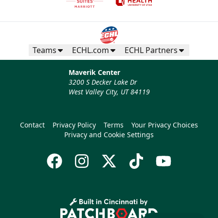
Teams
ECHL.com
ECHL Partners
Maverik Center
3200 S Decker Lake Dr
West Valley City, UT 84119
Contact
Privacy Policy
Terms
Your Privacy Choices
Privacy and Cookie Settings