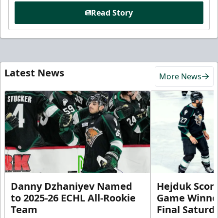
Read Story
Latest News
More News
Danny Dzhaniyev Named
Hejduk Scor
to 2025-26 ECHL All-Rookie
Game Winner 
Team
Final Satur