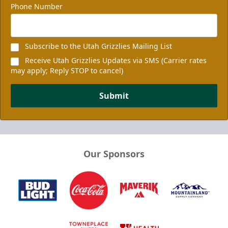
Phone Number
Subscribe to the Utah Grizzlies Mailing List
Receive Utah Grizzlies Updates via SMS (Carrier rates
may apply; Reply STOP to cancel)
Submit
Our Sponsors