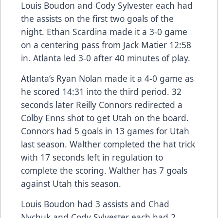
Louis Boudon and Cody Sylvester each had
the assists on the first two goals of the
night. Ethan Scardina made it a 3-0 game
on a centering pass from Jack Matier 12:58
in. Atlanta led 3-0 after 40 minutes of play.
Atlanta’s Ryan Nolan made it a 4-0 game as
he scored 14:31 into the third period. 32
seconds later Reilly Connors redirected a
Colby Enns shot to get Utah on the board.
Connors had 5 goals in 13 games for Utah
last season. Walther completed the hat trick
with 17 seconds left in regulation to
complete the scoring. Walther has 7 goals
against Utah this season.
Louis Boudon had 3 assists and Chad
Nychuk and Cody Sylvester each had 2