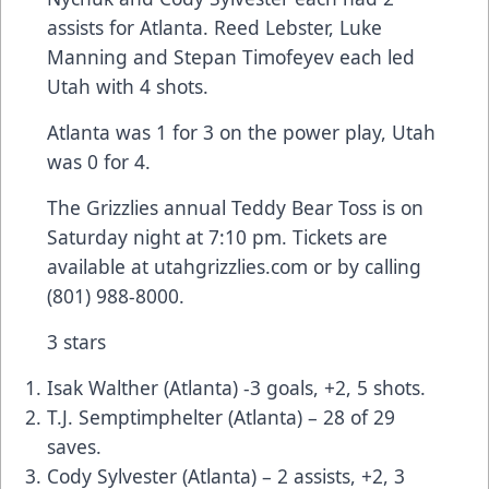
assists for Atlanta. Reed Lebster, Luke
Manning and Stepan Timofeyev each led
Utah with 4 shots.
Atlanta was 1 for 3 on the power play, Utah
was 0 for 4.
The Grizzlies annual Teddy Bear Toss is on
Saturday night at 7:10 pm. Tickets are
available at utahgrizzlies.com or by calling
(801) 988-8000.
3 stars
Isak Walther (Atlanta) -3 goals, +2, 5 shots.
T.J. Semptimphelter (Atlanta) – 28 of 29
saves.
Cody Sylvester (Atlanta) – 2 assists, +2, 3