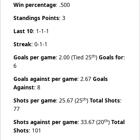
Win percentage
: .500
Standings Points
: 3
Last 10
: 1-1-1
Streak
: 0-1-1
th
Goals per game
: 2.00 (Tied 25
)
Goals for
:
6
Goals against per game
: 2.67
Goals
Against
: 8
th
Shots per game
: 25.67 (25
)
Total Shots
:
77
th
Shots against per game
: 33.67 (20
)
Total
Shots
: 101