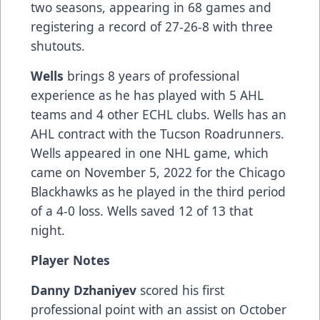
two seasons, appearing in 68 games and
registering a record of 27-26-8 with three
shutouts.
Wells
brings 8 years of professional
experience as he has played with 5 AHL
teams and 4 other ECHL clubs. Wells has an
AHL contract with the Tucson Roadrunners.
Wells appeared in one NHL game, which
came on November 5, 2022 for the Chicago
Blackhawks as he played in the third period
of a 4-0 loss. Wells saved 12 of 13 that
night.
Player Notes
Danny Dzhaniyev
scored his first
professional point with an assist on October