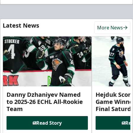
Latest News
More News
Danny Dzhaniyev Named
Hejduk Scor
to 2025-26 ECHL All-Rookie
Game Winner 
Team
Final Satur
Read Story
Rea