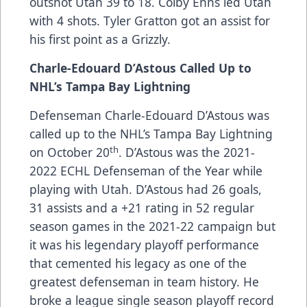
outshot Utah 39 to 18. Colby Enns led Utah
with 4 shots. Tyler Gratton got an assist for
his first point as a Grizzly.
Charle-Edouard D’Astous Called Up to
NHL’s Tampa Bay Lightning
Defenseman Charle-Edouard D’Astous was
called up to the NHL’s Tampa Bay Lightning
th
on October 20
. D’Astous was the 2021-
2022 ECHL Defenseman of the Year while
playing with Utah. D’Astous had 26 goals,
31 assists and a +21 rating in 52 regular
season games in the 2021-22 campaign but
it was his legendary playoff performance
that cemented his legacy as one of the
greatest defenseman in team history. He
broke a league single season playoff record