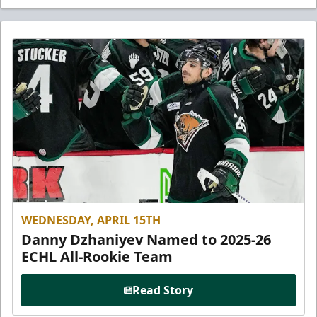
WEDNESDAY, APRIL 15TH
Danny Dzhaniyev Named to 2025-26
ECHL All-Rookie Team
Read Story