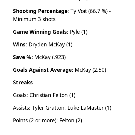
Shooting Percentage
: Ty Voit (66.7 %) -
Minimum 3 shots
Game Winning Goals
: Pyle (1)
Wins
: Dryden McKay (1)
Save %:
McKay (.923)
Goals Against Average
: McKay (2.50)
Streaks
Goals: Christian Felton (1)
Assists: Tyler Gratton, Luke LaMaster (1)
Points (2 or more): Felton (2)