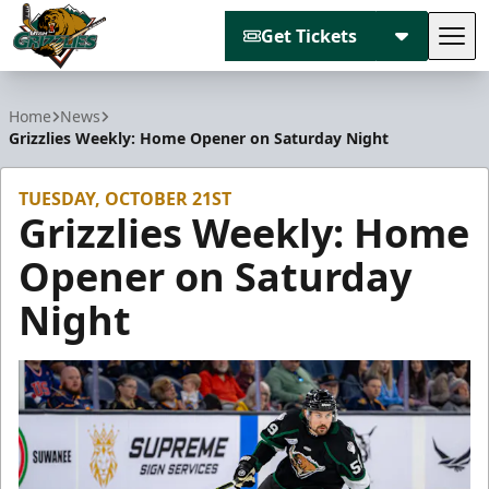
Get Tickets
Tog
Utah Grizzlies
Home
News
Grizzlies Weekly: Home Opener on Saturday Night
TUESDAY, OCTOBER 21ST
Grizzlies Weekly: Home
Opener on Saturday
Night