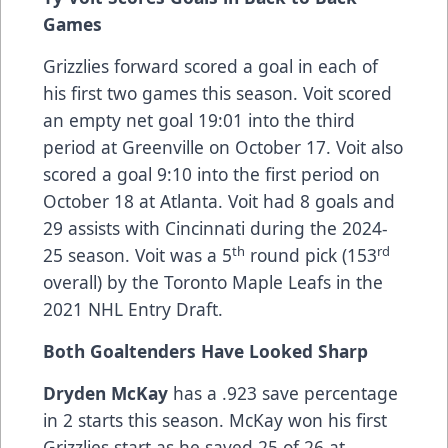
Games
Grizzlies forward scored a goal in each of
his first two games this season. Voit scored
an empty net goal 19:01 into the third
period at Greenville on October 17. Voit also
scored a goal 9:10 into the first period on
October 18 at Atlanta. Voit had 8 goals and
29 assists with Cincinnati during the 2024-
th
rd
25 season. Voit was a 5
round pick (153
overall) by the Toronto Maple Leafs in the
2021 NHL Entry Draft.
Both Goaltenders Have Looked Sharp
Dryden McKay
has a .923 save percentage
in 2 starts this season. McKay won his first
Grizzlies start as he saved 25 of 26 at