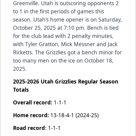
Greenville. Utah is outscoring opponents 2
to 1 in the first periods of games this
season. Utah’s home opener is on Saturday,
October 25, 2025 at 7:10 pm. Bench is tied
for the club lead with 2 penalty minutes,
with Tyler Gratton, Mick Messner and Jack
Ricketts. The Grizzlies got a bench minor for
too many men on the ice on October 18,
2025.
2025-2026 Utah Grizzlies Regular Season
Totals
Overall record:
1-1-1
Home record:
13-18-4-1 (2024-25)
Road record
: 1-1-1