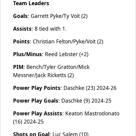
Team Leaders
Goals
: Garrett Pyke/Ty Voit (2)
Assists
: 8 tied with 1.
Points
: Christian Felton/Pyke/Voit (2)
Plus/Minus
: Reed Lebster (+2)
PIM
: Bench/Tyler Gratton/Mick
Messner/Jack Ricketts (2)
Power Play Points
: Daschke (23) 2024-26
Power Play Goals
: Daschke (9) 2024-25
Power Play Assists
: Keaton Mastrodonato
(16) 2024-25
Shots on Goal
: Luc Salem (10)