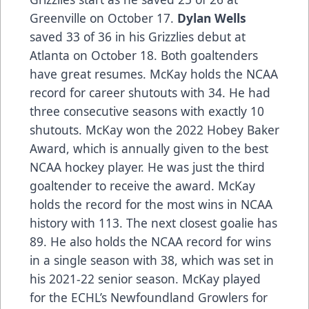
Greenville on October 17.
Dylan Wells
saved 33 of 36 in his Grizzlies debut at
Atlanta on October 18. Both goaltenders
have great resumes. McKay holds the NCAA
record for career shutouts with 34. He had
three consecutive seasons with exactly 10
shutouts. McKay won the 2022 Hobey Baker
Award, which is annually given to the best
NCAA hockey player. He was just the third
goaltender to receive the award. McKay
holds the record for the most wins in NCAA
history with 113. The next closest goalie has
89. He also holds the NCAA record for wins
in a single season with 38, which was set in
his 2021-22 senior season. McKay played
for the ECHL’s Newfoundland Growlers for