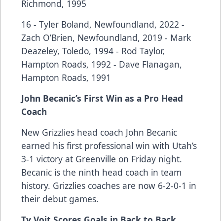
Richmond, 1995
16 - Tyler Boland, Newfoundland, 2022 -
Zach O’Brien, Newfoundland, 2019 - Mark
Deazeley, Toledo, 1994 - Rod Taylor,
Hampton Roads, 1992 - Dave Flanagan,
Hampton Roads, 1991
John Becanic’s First Win as a Pro Head
Coach
New Grizzlies head coach John Becanic
earned his first professional win with Utah’s
3-1 victory at Greenville on Friday night.
Becanic is the ninth head coach in team
history. Grizzlies coaches are now 6-2-0-1 in
their debut games.
Ty Voit Scores Goals in Back to Back