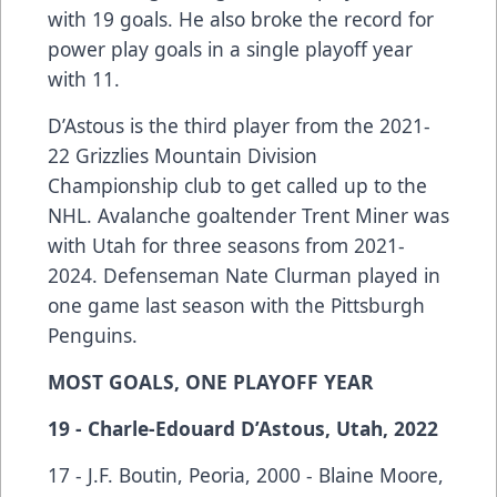
with 19 goals. He also broke the record for
power play goals in a single playoff year
with 11.
D’Astous is the third player from the 2021-
22 Grizzlies Mountain Division
Championship club to get called up to the
NHL. Avalanche goaltender Trent Miner was
with Utah for three seasons from 2021-
2024. Defenseman Nate Clurman played in
one game last season with the Pittsburgh
Penguins.
MOST GOALS, ONE PLAYOFF YEAR
19 - Charle-Edouard D’Astous, Utah, 2022
17 - J.F. Boutin, Peoria, 2000 - Blaine Moore,