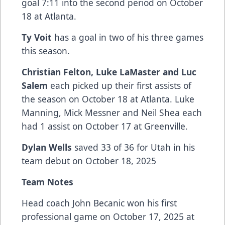
goal 7:11 into the second period on October
18 at Atlanta.
Ty Voit
has a goal in two of his three games
this season.
Christian Felton, Luke LaMaster and Luc
Salem
each picked up their first assists of
the season on October 18 at Atlanta. Luke
Manning, Mick Messner and Neil Shea each
had 1 assist on October 17 at Greenville.
Dylan Wells
saved 33 of 36 for Utah in his
team debut on October 18, 2025
Team Notes
Head coach John Becanic won his first
professional game on October 17, 2025 at