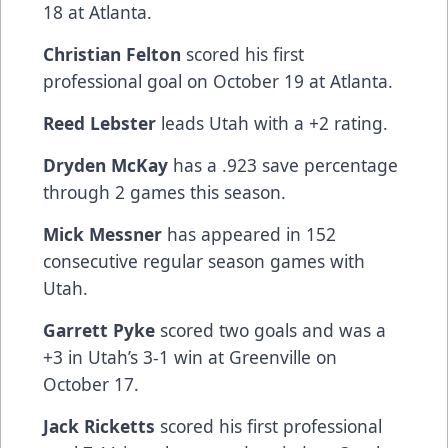
18 at Atlanta.
Christian Felton
scored his first
professional goal on October 19 at Atlanta.
Reed Lebster
leads Utah with a +2 rating.
Dryden McKay
has a .923 save percentage
through 2 games this season.
Mick Messner
has appeared in 152
consecutive regular season games with
Utah.
Garrett Pyke
scored two goals and was a
+3 in Utah’s 3-1 win at Greenville on
October 17.
Jack Ricketts
scored his first professional