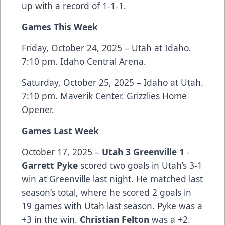
up with a record of 1-1-1.
Games This Week
Friday, October 24, 2025 – Utah at Idaho.
7:10 pm. Idaho Central Arena.
Saturday, October 25, 2025 – Idaho at Utah.
7:10 pm. Maverik Center. Grizzlies Home
Opener.
Games Last Week
October 17, 2025 –
Utah 3 Greenville 1
-
Garrett Pyke
scored two goals in Utah’s 3-1
win at Greenville last night. He matched last
season’s total, where he scored 2 goals in
19 games with Utah last season. Pyke was a
+3 in the win.
Christian Felton
was a +2.