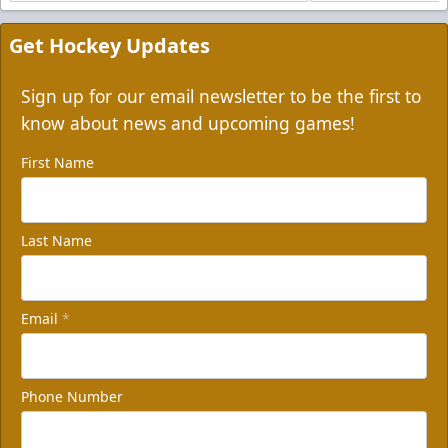
Get Hockey Updates
Sign up for our email newsletter to be the first to
know about news and upcoming games!
First Name
Last Name
Email
*
Phone Number