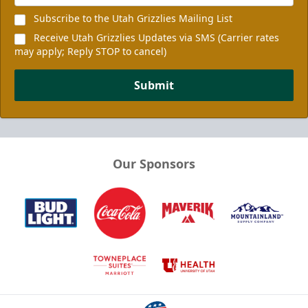
Subscribe to the Utah Grizzlies Mailing List
Receive Utah Grizzlies Updates via SMS (Carrier rates
may apply; Reply STOP to cancel)
Submit
Our Sponsors