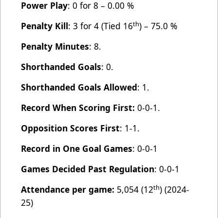
Power Play
: 0 for 8 – 0.00 %
th
Penalty Kill
: 3 for 4 (Tied 16
) – 75.0 %
Penalty Minutes
: 8.
Shorthanded Goals
: 0.
Shorthanded Goals Allowed
: 1.
Record When Scoring First:
0-0-1.
Opposition Scores First
: 1-1.
Record in One Goal Games
: 0-0-1
Games Decided Past Regulation
: 0-0-1
th
Attendance per game:
5,054 (12
) (2024-
25)