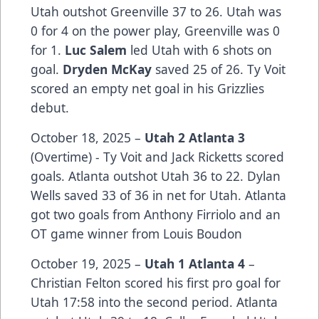
Utah outshot Greenville 37 to 26. Utah was
0 for 4 on the power play, Greenville was 0
for 1.
Luc Salem
led Utah with 6 shots on
goal.
Dryden McKay
saved 25 of 26. Ty Voit
scored an empty net goal in his Grizzlies
debut.
October 18, 2025 –
Utah 2 Atlanta 3
(Overtime) - Ty Voit and Jack Ricketts scored
goals. Atlanta outshot Utah 36 to 22. Dylan
Wells saved 33 of 36 in net for Utah. Atlanta
got two goals from Anthony Firriolo and an
OT game winner from Louis Boudon
October 19, 2025 –
Utah 1 Atlanta 4
–
Christian Felton scored his first pro goal for
Utah 17:58 into the second period. Atlanta