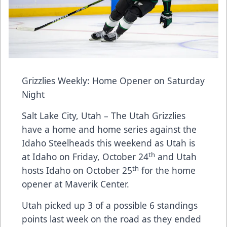
Grizzlies Weekly: Home Opener on Saturday
Night
Salt Lake City, Utah – The Utah Grizzlies
have a home and home series against the
Idaho Steelheads this weekend as Utah is
th
at Idaho on Friday, October 24
and Utah
th
hosts Idaho on October 25
for the home
opener at Maverik Center.
Utah picked up 3 of a possible 6 standings
points last week on the road as they ended