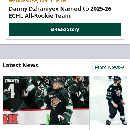
WEDNESDAY, APRIL 15TH
Danny Dzhaniyev Named to 2025-26
ECHL All-Rookie Team
Read Story
Latest News
More News