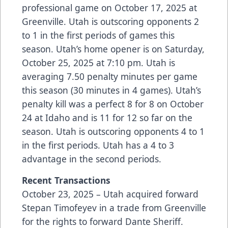
professional game on October 17, 2025 at
Greenville. Utah is outscoring opponents 2
to 1 in the first periods of games this
season. Utah’s home opener is on Saturday,
October 25, 2025 at 7:10 pm. Utah is
averaging 7.50 penalty minutes per game
this season (30 minutes in 4 games). Utah’s
penalty kill was a perfect 8 for 8 on October
24 at Idaho and is 11 for 12 so far on the
season. Utah is outscoring opponents 4 to 1
in the first periods. Utah has a 4 to 3
advantage in the second periods.
Recent Transactions
October 23, 2025 – Utah acquired forward
Stepan Timofeyev in a trade from Greenville
for the rights to forward Dante Sheriff.