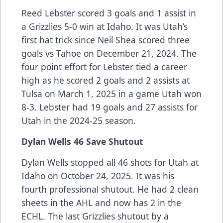
Reed Lebster scored 3 goals and 1 assist in
a Grizzlies 5-0 win at Idaho. It was Utah’s
first hat trick since Neil Shea scored three
goals vs Tahoe on December 21, 2024. The
four point effort for Lebster tied a career
high as he scored 2 goals and 2 assists at
Tulsa on March 1, 2025 in a game Utah won
8-3. Lebster had 19 goals and 27 assists for
Utah in the 2024-25 season.
Dylan Wells 46 Save Shutout
Dylan Wells stopped all 46 shots for Utah at
Idaho on October 24, 2025. It was his
fourth professional shutout. He had 2 clean
sheets in the AHL and now has 2 in the
ECHL. The last Grizzlies shutout by a