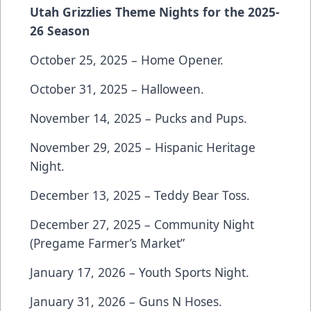
Utah Grizzlies Theme Nights for the 2025-
26 Season
October 25, 2025 – Home Opener.
October 31, 2025 – Halloween.
November 14, 2025 – Pucks and Pups.
November 29, 2025 – Hispanic Heritage
Night.
December 13, 2025 – Teddy Bear Toss.
December 27, 2025 – Community Night
(Pregame Farmer’s Market”
January 17, 2026 – Youth Sports Night.
January 31, 2026 – Guns N Hoses.