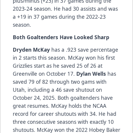
plus/minus (+23) in 37 games during the
2023-24 season. He had 30 assists and was
a +19 in 37 games during the 2022-23
season.
Both Goaltenders Have Looked Sharp
Dryden McKay
has a .923 save percentage
in 2 starts this season. McKay won his first
Grizzlies start as he saved 25 of 26 at
Greenville on October 17.
Dylan Wells
has
saved 79 of 82 through two gams with
Utah, including a 46 save shutout on
October 24, 2025. Both goaltenders have
great resumes. McKay holds the NCAA
record for career shutouts with 34. He had
three consecutive seasons with exactly 10
shutouts. McKay won the 2022 Hobey Baker