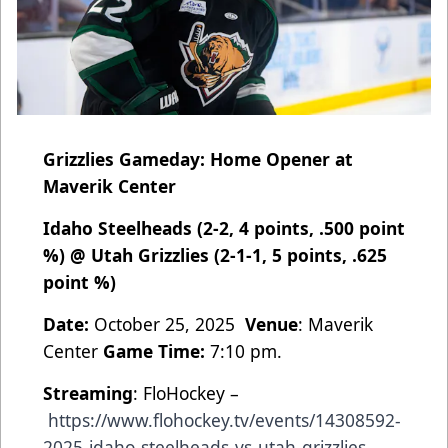
Grizzlies Gameday: Home Opener at
Maverik Center
Idaho Steelheads (2-2, 4 points, .500 point
%) @ Utah Grizzlies (2-1-1, 5 points, .625
point %)
Date:
October 25, 2025
Venue
: Maverik
Center
Game Time:
7:10 pm.
Streaming
: FloHockey –
https://www.flohockey.tv/events/14308592-
2025-idaho-steelheads-vs-utah-grizzlies