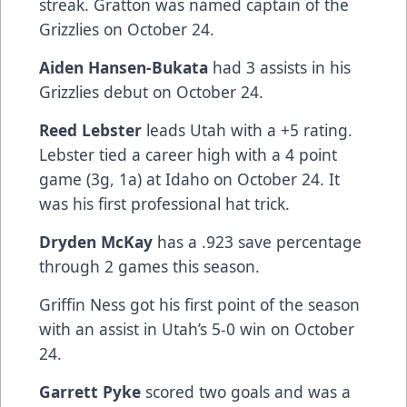
streak. Gratton was named captain of the
Grizzlies on October 24.
Aiden Hansen-Bukata
had 3 assists in his
Grizzlies debut on October 24.
Reed Lebster
leads Utah with a +5 rating.
Lebster tied a career high with a 4 point
game (3g, 1a) at Idaho on October 24. It
was his first professional hat trick.
Dryden McKay
has a .923 save percentage
through 2 games this season.
Griffin Ness got his first point of the season
with an assist in Utah’s 5-0 win on October
24.
Garrett Pyke
scored two goals and was a