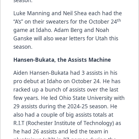
season.
Luke Manning and Neil Shea each had the
th
“A’s” on their sweaters for the October 24
game at Idaho. Adam Berg and Noah
Ganske will also wear letters for Utah this
season.
Hansen-Bukata, the Assists Machine
Aiden Hansen-Bukata had 3 assists in his
pro debut at Idaho on October 24. He has
racked up a bunch of assists over the last
few years. He led Ohio State University with
29 assists during the 2024-25 season. He
also had a couple of big assists totals at
R.I.T (Rochester Institute of Technology) as
he had 26 assists and led the team in