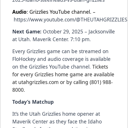
Audio
: Grizzlies YouTube channel. –
https://www.youtube.com/@THEUTAHGRIZZLIES
Next Game:
October 29, 2025 – Jacksonville
at Utah. Maverik Center. 7:10 pm.
Every Grizzlies game can be streamed on
FloHockey and audio coverage is available
on the Grizzlies YouTube channel.
Tickets
for every Grizzlies home game are available
at utahgrizzlies.com or by calling (801) 988-
8000.
Today’s Matchup
It’s the Utah Grizzlies home opener at
Maverik Center as they face the Idaho