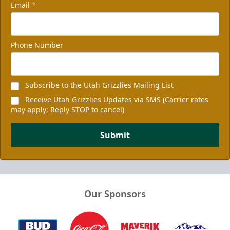
Email
*
Phone Number
Subscribe to the Utah Grizzlies Mailing List
Receive Utah Grizzlies Updates via SMS (Carrier rates
may apply; Reply STOP to cancel)
Submit
Our Sponsors