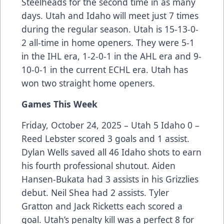
Steelheads for the second time in as many
days. Utah and Idaho will meet just 7 times
during the regular season. Utah is 15-13-0-
2 all-time in home openers. They were 5-1
in the IHL era, 1-2-0-1 in the AHL era and 9-
10-0-1 in the current ECHL era. Utah has
won two straight home openers.
Games This Week
Friday, October 24, 2025 – Utah 5 Idaho 0 –
Reed Lebster scored 3 goals and 1 assist.
Dylan Wells saved all 46 Idaho shots to earn
his fourth professional shutout. Aiden
Hansen-Bukata had 3 assists in his Grizzlies
debut. Neil Shea had 2 assists. Tyler
Gratton and Jack Ricketts each scored a
goal. Utah’s penalty kill was a perfect 8 for