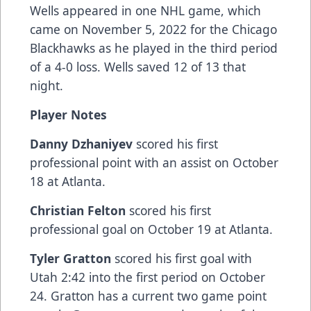
Wells appeared in one NHL game, which
came on November 5, 2022 for the Chicago
Blackhawks as he played in the third period
of a 4-0 loss. Wells saved 12 of 13 that
night.
Player Notes
Danny Dzhaniyev
scored his first
professional point with an assist on October
18 at Atlanta.
Christian Felton
scored his first
professional goal on October 19 at Atlanta.
Tyler Gratton
scored his first goal with
Utah 2:42 into the first period on October
24. Gratton has a current two game point