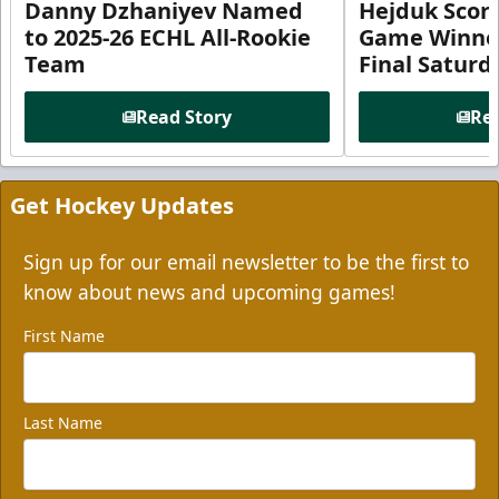
Danny Dzhaniyev Named
Hejduk Scor
to 2025-26 ECHL All-Rookie
Game Winner 
Team
Final Satur
Read Story
Rea
Get Hockey Updates
Sign up for our email newsletter to be the first to
know about news and upcoming games!
First Name
Last Name