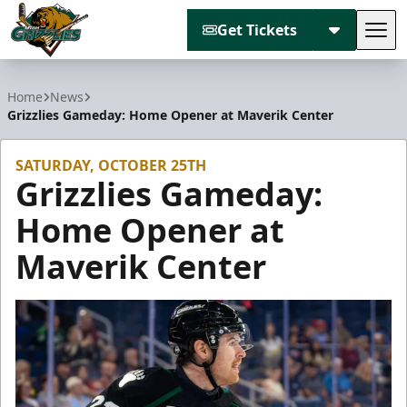
Get Tickets
Tog
Utah Grizzlies
Home
News
Grizzlies Gameday: Home Opener at Maverik Center
SATURDAY, OCTOBER 25TH
Grizzlies Gameday:
Home Opener at
Maverik Center