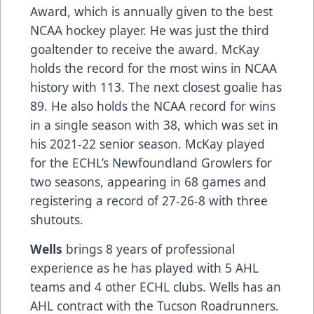
Award, which is annually given to the best
NCAA hockey player. He was just the third
goaltender to receive the award. McKay
holds the record for the most wins in NCAA
history with 113. The next closest goalie has
89. He also holds the NCAA record for wins
in a single season with 38, which was set in
his 2021-22 senior season. McKay played
for the ECHL’s Newfoundland Growlers for
two seasons, appearing in 68 games and
registering a record of 27-26-8 with three
shutouts.
Wells
brings 8 years of professional
experience as he has played with 5 AHL
teams and 4 other ECHL clubs. Wells has an
AHL contract with the Tucson Roadrunners.