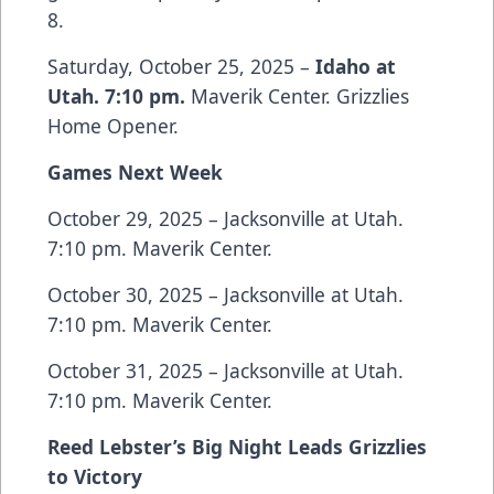
8.
Saturday, October 25, 2025 –
Idaho at
Utah. 7:10 pm.
Maverik Center. Grizzlies
Home Opener.
Games Next Week
October 29, 2025 – Jacksonville at Utah.
7:10 pm. Maverik Center.
October 30, 2025 – Jacksonville at Utah.
7:10 pm. Maverik Center.
October 31, 2025 – Jacksonville at Utah.
7:10 pm. Maverik Center.
Reed Lebster’s Big Night Leads Grizzlies
to Victory