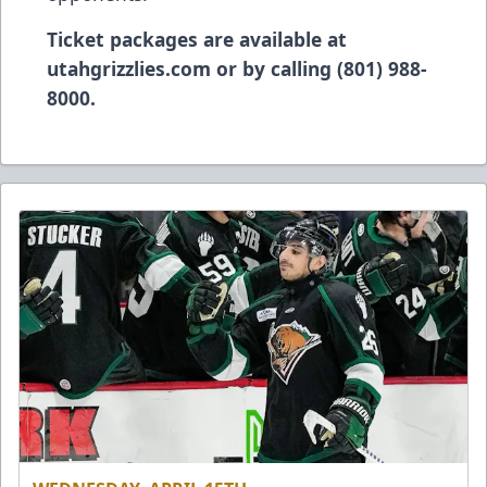
Ticket packages are available at
utahgrizzlies.com or by calling (801) 988-
8000.