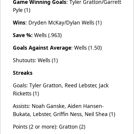
Game Winning Goals
: Tyler Gratton/Garrett
Pyle (1)
Wins
: Dryden McKay/Dylan Wells (1)
Save %:
Wells (.963)
Goals Against Average
: Wells (1.50)
Shutouts: Wells (1)
Streaks
Goals: Tyler Gratton, Reed Lebster, Jack
Ricketts (1)
Assists: Noah Ganske, Aiden Hansen-
Bukata, Lebster, Griffin Ness, Neil Shea (1)
Points (2 or more): Gratton (2)