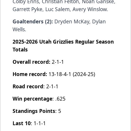
Colby Enns, Christian Felton, Noah Ganske,
Garrett Pyke, Luc Salem, Avery Winslow.
Goaltenders (2):
Dryden McKay, Dylan
Wells.
2025-2026 Utah Grizzlies Regular Season
Totals
Overall record:
2-1-1
Home record:
13-18-4-1 (2024-25)
Road record
: 2-1-1
Win percentage
: .625
Standings Points
: 5
Last 10
: 1-1-1