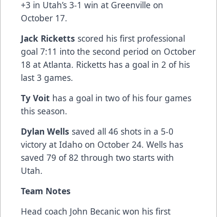
+3 in Utah’s 3-1 win at Greenville on
October 17.
Jack Ricketts
scored his first professional
goal 7:11 into the second period on October
18 at Atlanta. Ricketts has a goal in 2 of his
last 3 games.
Ty Voit
has a goal in two of his four games
this season.
Dylan Wells
saved all 46 shots in a 5-0
victory at Idaho on October 24. Wells has
saved 79 of 82 through two starts with
Utah.
Team Notes
Head coach John Becanic won his first