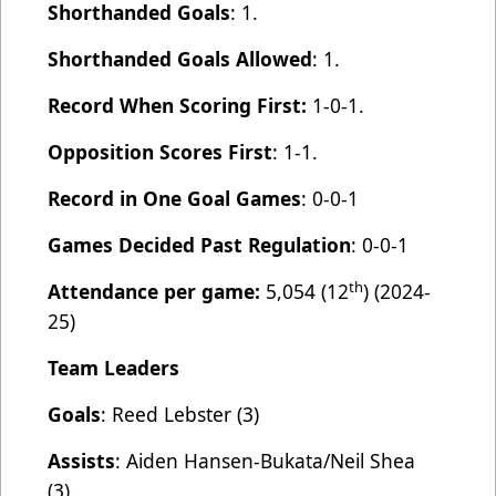
Shorthanded Goals
: 1.
Shorthanded Goals Allowed
: 1.
Record When Scoring First:
1-0-1.
Opposition Scores First
: 1-1.
Record in One Goal Games
: 0-0-1
Games Decided Past Regulation
: 0-0-1
th
Attendance per game:
5,054 (12
) (2024-
25)
Team Leaders
Goals
: Reed Lebster (3)
Assists
: Aiden Hansen-Bukata/Neil Shea
(3).