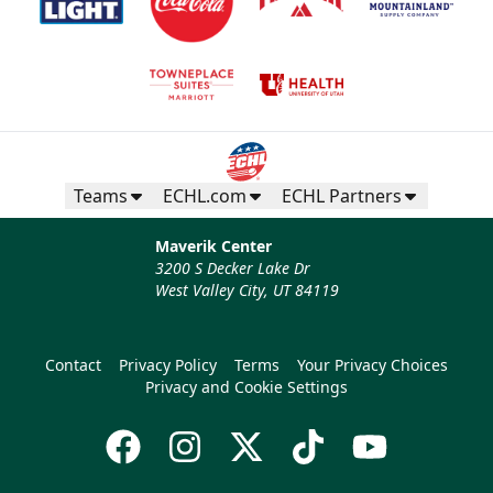
Teams
ECHL.com
ECHL Partners
Maverik Center
3200 S Decker Lake Dr
West Valley City, UT 84119
Contact
Privacy Policy
Terms
Your Privacy Choices
Privacy and Cookie Settings