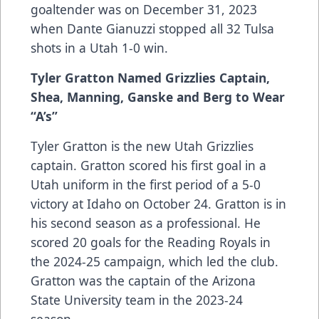
goaltender was on December 31, 2023
when Dante Gianuzzi stopped all 32 Tulsa
shots in a Utah 1-0 win.
Tyler Gratton Named Grizzlies Captain,
Shea, Manning, Ganske and Berg to Wear
“A’s”
Tyler Gratton is the new Utah Grizzlies
captain. Gratton scored his first goal in a
Utah uniform in the first period of a 5-0
victory at Idaho on October 24. Gratton is in
his second season as a professional. He
scored 20 goals for the Reading Royals in
the 2024-25 campaign, which led the club.
Gratton was the captain of the Arizona
State University team in the 2023-24