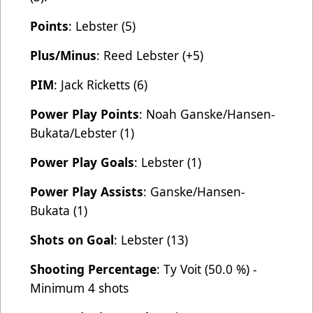
Points
: Lebster (5)
Plus/Minus
: Reed Lebster (+5)
PIM
: Jack Ricketts (6)
Power Play Points
: Noah Ganske/Hansen-
Bukata/Lebster (1)
Power Play Goals
: Lebster (1)
Power Play Assists
: Ganske/Hansen-
Bukata (1)
Shots on Goal
: Lebster (13)
Shooting Percentage
: Ty Voit (50.0 %) -
Minimum 4 shots