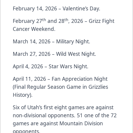
February 14, 2026 – Valentine’s Day.
th
th
February 27
and 28
, 2026 – Grizz Fight
Cancer Weekend.
March 14, 2026 – Military Night.
March 27, 2026 – Wild West Night.
April 4, 2026 – Star Wars Night.
April 11, 2026 – Fan Appreciation Night
(Final Regular Season Game in Grizzlies
History).
Six of Utah’s first eight games are against
non-divisional opponents. 51 one of the 72
games are against Mountain Division
opponents.