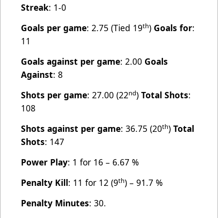
Streak
: 1-0
th
Goals per game
: 2.75 (Tied 19
)
Goals for
:
11
Goals against per game
: 2.00
Goals
Against
: 8
nd
Shots per game
: 27.00 (22
)
Total Shots
:
108
th
Shots against per game
: 36.75 (20
)
Total
Shots
: 147
Power Play
: 1 for 16 – 6.67 %
th
Penalty Kill
: 11 for 12 (9
) – 91.7 %
Penalty Minutes
: 30.