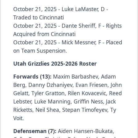
October 21, 2025 - Luke LaMaster, D -
Traded to Cincinnati
October 21, 2025 - Dante Sheriff, F - Rights
Acquired from Cincinnati
October 21, 2025 - Mick Messner, F - Placed
on Team Suspension.
Utah Grizzlies 2025-2026 Roster
Forwards (13):
Maxim Barbashev, Adam
Berg, Danny Dzhaniyev, Evan Friesen, John
Gelatt, Tyler Gratton, Rilen Kovacevic, Reed
Lebster, Luke Manning, Griffin Ness, Jack
Ricketts, Neil Shea, Stepan Timofeyev, Ty
Voit.
Defenseman (7):
Aiden Hansen-Bukata,