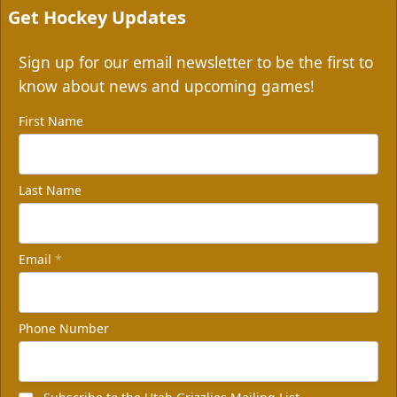
Get Hockey Updates
Sign up for our email newsletter to be the first to
know about news and upcoming games!
First Name
Last Name
Email
*
Phone Number