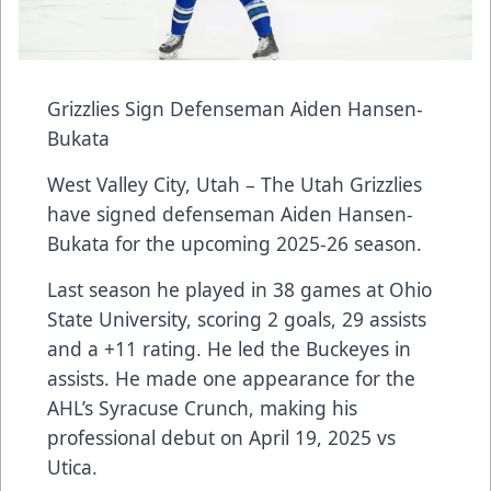
Grizzlies Sign Defenseman Aiden Hansen-
Bukata
West Valley City, Utah – The Utah Grizzlies
have signed defenseman Aiden Hansen-
Bukata for the upcoming 2025-26 season.
Last season he played in 38 games at Ohio
State University, scoring 2 goals, 29 assists
and a +11 rating. He led the Buckeyes in
assists. He made one appearance for the
AHL’s Syracuse Crunch, making his
professional debut on April 19, 2025 vs
Utica.