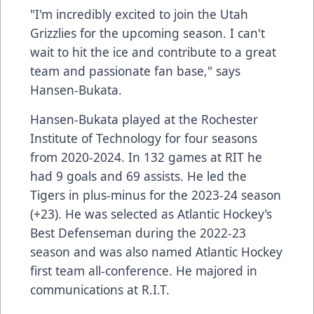
"I'm incredibly excited to join the Utah
Grizzlies for the upcoming season. I can't
wait to hit the ice and contribute to a great
team and passionate fan base," says
Hansen-Bukata.
Hansen-Bukata played at the Rochester
Institute of Technology for four seasons
from 2020-2024. In 132 games at RIT he
had 9 goals and 69 assists. He led the
Tigers in plus-minus for the 2023-24 season
(+23). He was selected as Atlantic Hockey’s
Best Defenseman during the 2022-23
season and was also named Atlantic Hockey
first team all-conference. He majored in
communications at R.I.T.