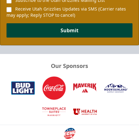
Subscribe to the Utah Grizzlies Mailing List
Receive Utah Grizzlies Updates via SMS (Carrier rates
may apply; Reply STOP to cancel)
Submit
Our Sponsors