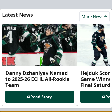
Latest News
More News
Danny Dzhaniyev Named
Hejduk Scor
to 2025-26 ECHL All-Rookie
Game Winner 
Team
Final Satur
Read Story
Rea