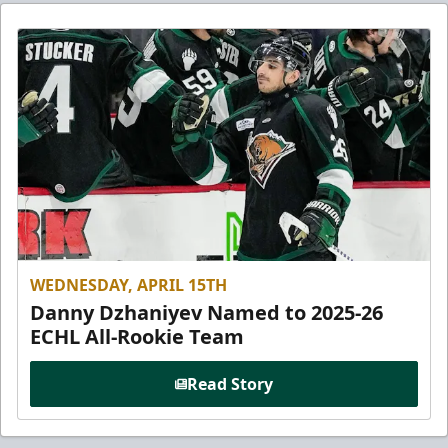
WEDNESDAY, APRIL 15TH
Danny Dzhaniyev Named to 2025-26
ECHL All-Rookie Team
Read Story