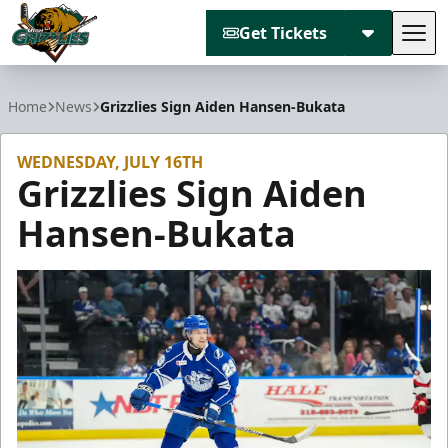
Get Tickets
Tog
Utah Grizzlies
Home
News
Grizzlies Sign Aiden Hansen-Bukata
WEDNESDAY, JULY 16TH
Grizzlies Sign Aiden
Hansen-Bukata