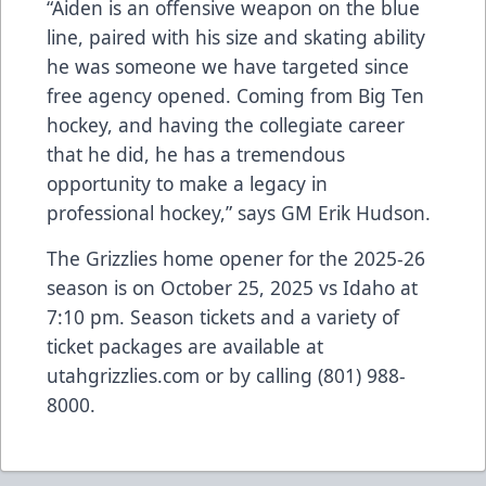
“Aiden is an offensive weapon on the blue
line, paired with his size and skating ability
he was someone we have targeted since
free agency opened. Coming from Big Ten
hockey, and having the collegiate career
that he did, he has a tremendous
opportunity to make a legacy in
professional hockey,” says GM Erik Hudson.
The Grizzlies home opener for the 2025-26
season is on October 25, 2025 vs Idaho at
7:10 pm. Season tickets and a variety of
ticket packages are available at
utahgrizzlies.com or by calling (801) 988-
8000.