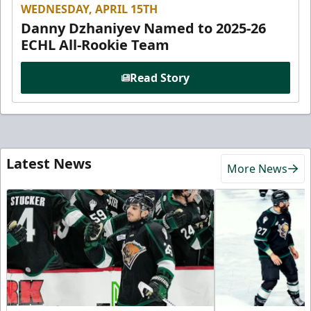
WEDNESDAY, APRIL 15TH
Danny Dzhaniyev Named to 2025-26
ECHL All-Rookie Team
Read Story
Latest News
More News