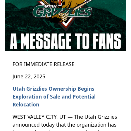
FOR IMMEDIATE RELEASE
June 22, 2025
Utah Grizzlies Ownership Begins
Exploration of Sale and Potential
Relocation
WEST VALLEY CITY, UT — The Utah Grizzlies
announced today that the organization has