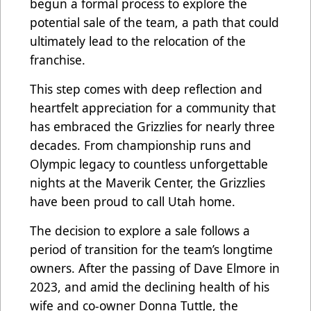
begun a formal process to explore the
potential sale of the team, a path that could
ultimately lead to the relocation of the
franchise.
This step comes with deep reflection and
heartfelt appreciation for a community that
has embraced the Grizzlies for nearly three
decades. From championship runs and
Olympic legacy to countless unforgettable
nights at the Maverik Center, the Grizzlies
have been proud to call Utah home.
The decision to explore a sale follows a
period of transition for the team’s longtime
owners. After the passing of Dave Elmore in
2023, and amid the declining health of his
wife and co-owner Donna Tuttle, the