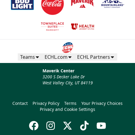
Teams
ECHL.com
ECHL Partners
Maverik Center
3200 S Decker Lake Dr
West Valley City, UT 84119
Contact
Privacy Policy
Terms
Your Privacy Choices
Privacy and Cookie Settings