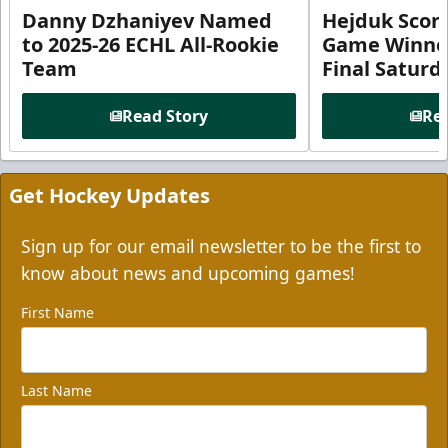
Danny Dzhaniyev Named
Hejduk Scor
to 2025-26 ECHL All-Rookie
Game Winner 
Team
Final Satur
Read Story
Rea
Get Hockey Updates
Sign up for our email newsletter to be the first to
know about news and upcoming games!
First Name
Last Name