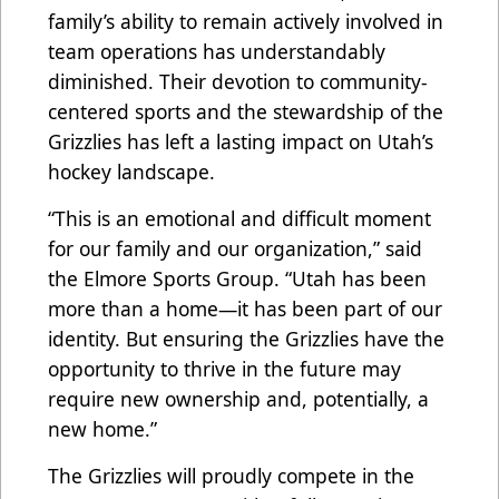
family’s ability to remain actively involved in
team operations has understandably
diminished. Their devotion to community-
centered sports and the stewardship of the
Grizzlies has left a lasting impact on Utah’s
hockey landscape.
“This is an emotional and difficult moment
for our family and our organization,” said
the Elmore Sports Group. “Utah has been
more than a home—it has been part of our
identity. But ensuring the Grizzlies have the
opportunity to thrive in the future may
require new ownership and, potentially, a
new home.”
The Grizzlies will proudly compete in the