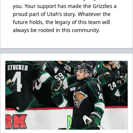
you. Your support has made the Grizzlies a
proud part of Utah’s story. Whatever the
future holds, the legacy of this team will
always be rooted in this community.