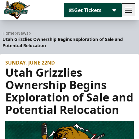
Get Tickets
Tog
Utah Grizzlies
Home
News
Utah Grizzlies Ownership Begins Exploration of Sale and
Potential Relocation
SUNDAY, JUNE 22ND
Utah Grizzlies
Ownership Begins
Exploration of Sale and
Potential Relocation