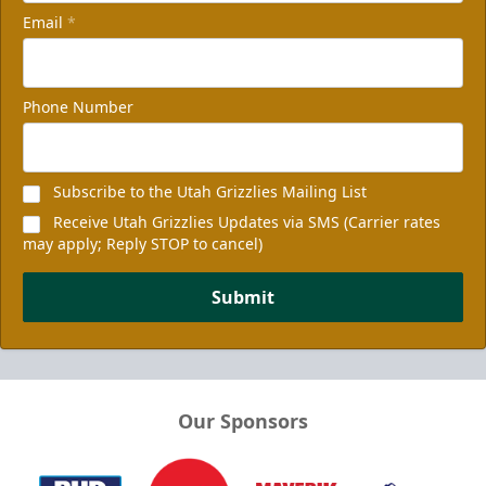
Email
*
Phone Number
Subscribe to the Utah Grizzlies Mailing List
Receive Utah Grizzlies Updates via SMS (Carrier rates
may apply; Reply STOP to cancel)
Submit
Our Sponsors