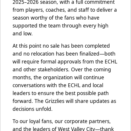
2025–2026 season, with a full commitment
from players, coaches, and staff to deliver a
season worthy of the fans who have
supported the team through every high
and low.
At this point no sale has been completed
and no relocation has been finalized—both
will require formal approvals from the ECHL
and other stakeholders. Over the coming
months, the organization will continue
conversations with the ECHL and local
leaders to ensure the best possible path
forward. The Grizzlies will share updates as
decisions unfold.
To our loyal fans, our corporate partners,
and the leaders of West Valley City—thank