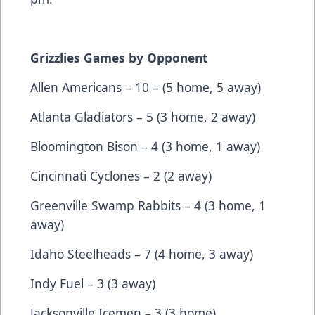
Grizzlies Games by Opponent
Allen Americans – 10 – (5 home, 5 away)
Atlanta Gladiators – 5 (3 home, 2 away)
Bloomington Bison – 4 (3 home, 1 away)
Cincinnati Cyclones – 2 (2 away)
Greenville Swamp Rabbits – 4 (3 home, 1
away)
Idaho Steelheads – 7 (4 home, 3 away)
Indy Fuel – 3 (3 away)
Jacksonville Icemen – 3 (3 home)