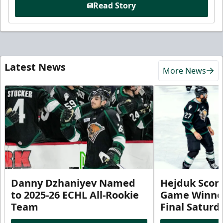
Read Story
Latest News
More News
Danny Dzhaniyev Named
Hejduk Scor
to 2025-26 ECHL All-Rookie
Game Winner 
Team
Final Satur