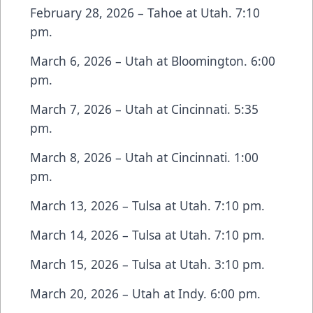
February 28, 2026 – Tahoe at Utah. 7:10
pm.
March 6, 2026 – Utah at Bloomington. 6:00
pm.
March 7, 2026 – Utah at Cincinnati. 5:35
pm.
March 8, 2026 – Utah at Cincinnati. 1:00
pm.
March 13, 2026 – Tulsa at Utah. 7:10 pm.
March 14, 2026 – Tulsa at Utah. 7:10 pm.
March 15, 2026 – Tulsa at Utah. 3:10 pm.
March 20, 2026 – Utah at Indy. 6:00 pm.