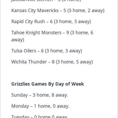
Kansas City Mavericks – 5 (3 home, 2 away)
Rapid City Rush – 6 (3 home, 3 away)
Tahoe Knight Monsters – 9 (3 home, 6
away)
Tulsa Oilers – 6 (3 home, 3 away)
Wichita Thunder – 8 (3 home, 5 away)
Grizzlies Games By Day of Week
Sunday – 3 home, 8 away.
Monday – 1 home, 0 away.
Tuesday – 0 home 0 away.