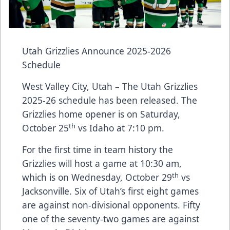
Utah Grizzlies Announce 2025-2026
Schedule
West Valley City, Utah – The Utah Grizzlies
2025-26 schedule has been released. The
Grizzlies home opener is on Saturday,
th
October 25
vs Idaho at 7:10 pm.
For the first time in team history the
Grizzlies will host a game at 10:30 am,
th
which is on Wednesday, October 29
vs
Jacksonville. Six of Utah’s first eight games
are against non-divisional opponents. Fifty
one of the seventy-two games are against