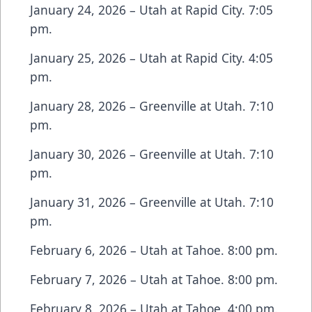
January 24, 2026 – Utah at Rapid City. 7:05
pm.
January 25, 2026 – Utah at Rapid City. 4:05
pm.
January 28, 2026 – Greenville at Utah. 7:10
pm.
January 30, 2026 – Greenville at Utah. 7:10
pm.
January 31, 2026 – Greenville at Utah. 7:10
pm.
February 6, 2026 – Utah at Tahoe. 8:00 pm.
February 7, 2026 – Utah at Tahoe. 8:00 pm.
February 8, 2026 – Utah at Tahoe. 4:00 pm.