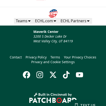
Teams
ECHL.com
ECHL Partners
Maverik Center
3200 S Decker Lake Dr
West Valley City, UT 84119
Contact
Privacy Policy
Terms
Your Privacy Choices
Privacy and Cookie Settings
TEXT US