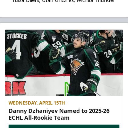
Tulsa Oilers, Utah Grizzlies, Wichita Thunder
WEDNESDAY, APRIL 15TH
Danny Dzhaniyev Named to 2025-26
ECHL All-Rookie Team