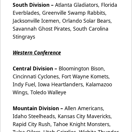
South Division –
Atlanta Gladiators, Florida
Everblades, Greenville Swamp Rabbits,
Jacksonville Icemen, Orlando Solar Bears,
Savannah Ghost Pirates, South Carolina
Stingrays
Western Conference
Central Division –
Bloomington Bison,
Cincinnati Cyclones, Fort Wayne Komets,
Indy Fuel, Iowa Heartlanders, Kalamazoo
Wings, Toledo Walleye
Mountain Division –
Allen Americans,
Idaho Steelheads, Kansas City Mavericks,
Rapid City Rush, Tahoe Knight Monsters,