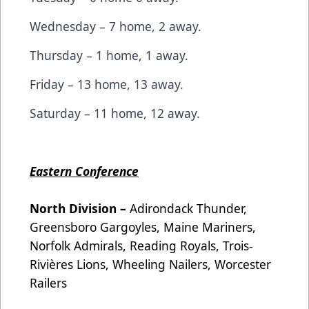
Wednesday – 7 home, 2 away.
Thursday – 1 home, 1 away.
Friday – 13 home, 13 away.
Saturday – 11 home, 12 away.
Eastern Conference
North Division –
Adirondack Thunder,
Greensboro Gargoyles, Maine Mariners,
Norfolk Admirals, Reading Royals, Trois-
Rivières Lions, Wheeling Nailers, Worcester
Railers