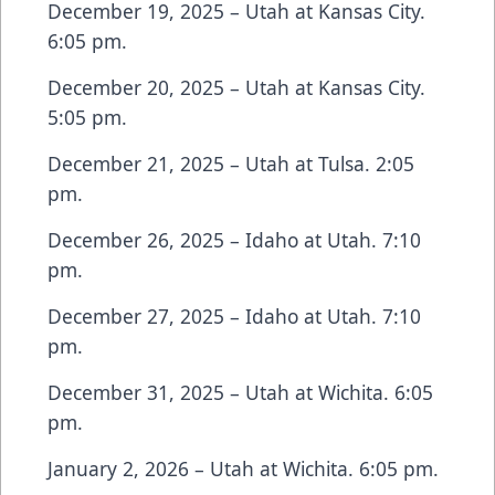
December 19, 2025 – Utah at Kansas City.
6:05 pm.
December 20, 2025 – Utah at Kansas City.
5:05 pm.
December 21, 2025 – Utah at Tulsa. 2:05
pm.
December 26, 2025 – Idaho at Utah. 7:10
pm.
December 27, 2025 – Idaho at Utah. 7:10
pm.
December 31, 2025 – Utah at Wichita. 6:05
pm.
January 2, 2026 – Utah at Wichita. 6:05 pm.