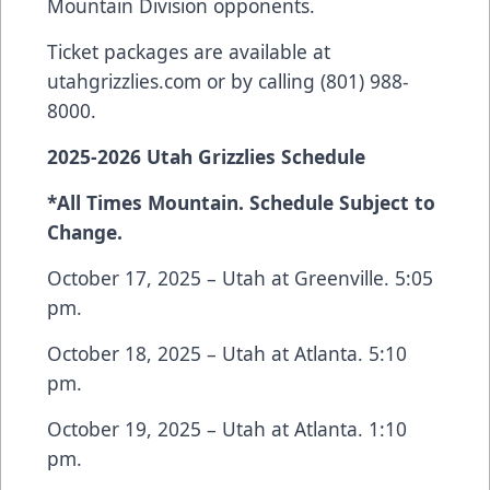
Mountain Division opponents.
Ticket packages are available at
utahgrizzlies.com or by calling (801) 988-
8000.
2025-2026 Utah Grizzlies Schedule
*All Times Mountain. Schedule Subject to
Change.
October 17, 2025 – Utah at Greenville. 5:05
pm.
October 18, 2025 – Utah at Atlanta. 5:10
pm.
October 19, 2025 – Utah at Atlanta. 1:10
pm.