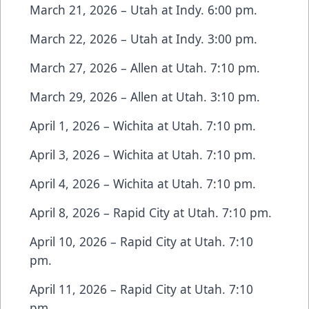
March 21, 2026 – Utah at Indy. 6:00 pm.
March 22, 2026 – Utah at Indy. 3:00 pm.
March 27, 2026 – Allen at Utah. 7:10 pm.
March 29, 2026 – Allen at Utah. 3:10 pm.
April 1, 2026 – Wichita at Utah. 7:10 pm.
April 3, 2026 – Wichita at Utah. 7:10 pm.
April 4, 2026 – Wichita at Utah. 7:10 pm.
April 8, 2026 – Rapid City at Utah. 7:10 pm.
April 10, 2026 – Rapid City at Utah. 7:10
pm.
April 11, 2026 – Rapid City at Utah. 7:10
pm.