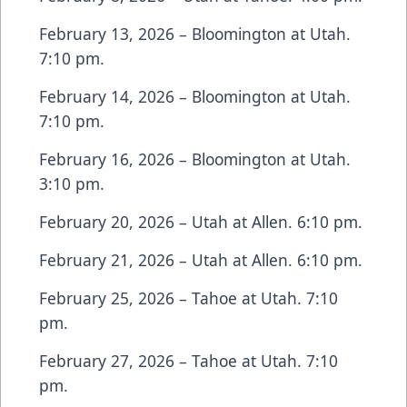
February 13, 2026 – Bloomington at Utah.
7:10 pm.
February 14, 2026 – Bloomington at Utah.
7:10 pm.
February 16, 2026 – Bloomington at Utah.
3:10 pm.
February 20, 2026 – Utah at Allen. 6:10 pm.
February 21, 2026 – Utah at Allen. 6:10 pm.
February 25, 2026 – Tahoe at Utah. 7:10
pm.
February 27, 2026 – Tahoe at Utah. 7:10
pm.