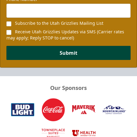
Subscribe to the Utah Grizzlies Mailing List
Receive Utah Grizzlies Updates via SMS (Carrier rates
may apply; Reply STOP to cancel)
Submit
Our Sponsors