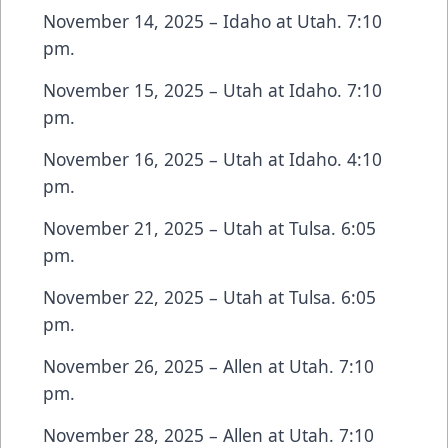
November 14, 2025 – Idaho at Utah. 7:10
pm.
November 15, 2025 – Utah at Idaho. 7:10
pm.
November 16, 2025 – Utah at Idaho. 4:10
pm.
November 21, 2025 – Utah at Tulsa. 6:05
pm.
November 22, 2025 – Utah at Tulsa. 6:05
pm.
November 26, 2025 – Allen at Utah. 7:10
pm.
November 28, 2025 – Allen at Utah. 7:10