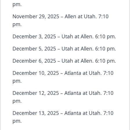
pm.
November 29, 2025 – Allen at Utah. 7:10
pm.
December 3, 2025 – Utah at Allen. 6:10 pm.
December 5, 2025 – Utah at Allen. 6:10 pm.
December 6, 2025 – Utah at Allen. 6:10 pm.
December 10, 2025 – Atlanta at Utah. 7:10
pm.
December 12, 2025 – Atlanta at Utah. 7:10
pm.
December 13, 2025 – Atlanta at Utah. 7:10
pm.