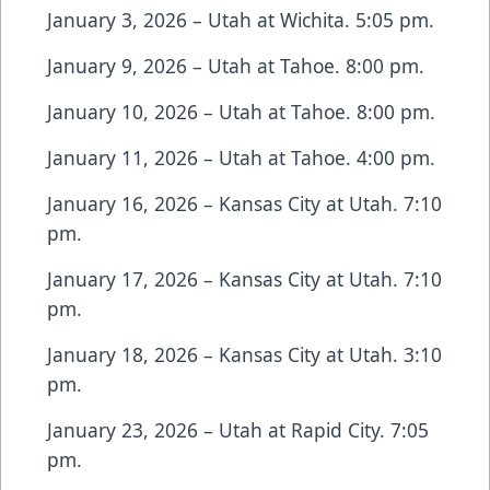
January 3, 2026 – Utah at Wichita. 5:05 pm.
January 9, 2026 – Utah at Tahoe. 8:00 pm.
January 10, 2026 – Utah at Tahoe. 8:00 pm.
January 11, 2026 – Utah at Tahoe. 4:00 pm.
January 16, 2026 – Kansas City at Utah. 7:10
pm.
January 17, 2026 – Kansas City at Utah. 7:10
pm.
January 18, 2026 – Kansas City at Utah. 3:10
pm.
January 23, 2026 – Utah at Rapid City. 7:05
pm.