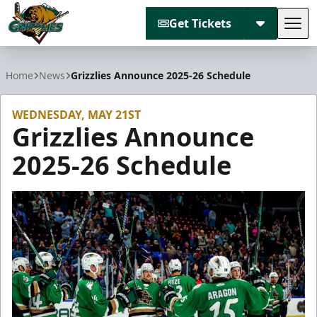
Get Tickets
Tog
Utah Grizzlies
Home
News
Grizzlies Announce 2025-26 Schedule
WEDNESDAY, MAY 21ST
Grizzlies Announce
2025-26 Schedule