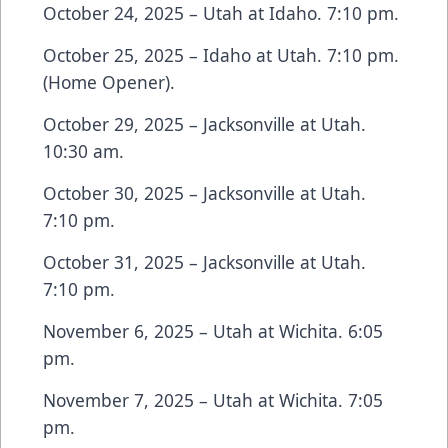
October 24, 2025 – Utah at Idaho. 7:10 pm.
October 25, 2025 – Idaho at Utah. 7:10 pm.
(Home Opener).
October 29, 2025 – Jacksonville at Utah.
10:30 am.
October 30, 2025 – Jacksonville at Utah.
7:10 pm.
October 31, 2025 – Jacksonville at Utah.
7:10 pm.
November 6, 2025 – Utah at Wichita. 6:05
pm.
November 7, 2025 – Utah at Wichita. 7:05
pm.