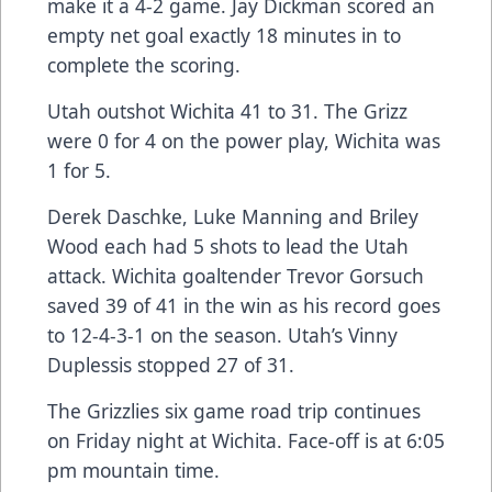
make it a 4-2 game. Jay Dickman scored an
empty net goal exactly 18 minutes in to
complete the scoring.
Utah outshot Wichita 41 to 31. The Grizz
were 0 for 4 on the power play, Wichita was
1 for 5.
Derek Daschke, Luke Manning and Briley
Wood each had 5 shots to lead the Utah
attack. Wichita goaltender Trevor Gorsuch
saved 39 of 41 in the win as his record goes
to 12-4-3-1 on the season. Utah’s Vinny
Duplessis stopped 27 of 31.
The Grizzlies six game road trip continues
on Friday night at Wichita. Face-off is at 6:05
pm mountain time.