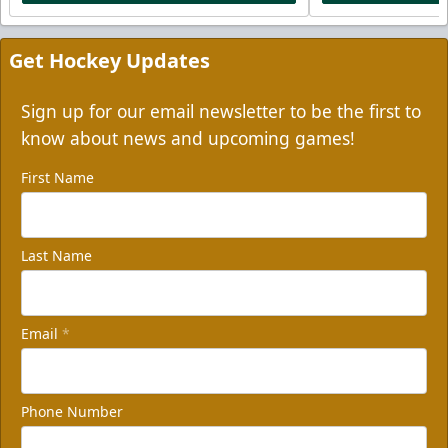
Get Hockey Updates
Sign up for our email newsletter to be the first to
know about news and upcoming games!
First Name
Last Name
Email
*
Phone Number