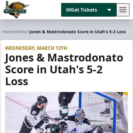
Get Tickets
Tog
Utah Grizzlies
Home
News
Jones & Mastrodonato Score in Utah's 5-2 Loss
WEDNESDAY, MARCH 12TH
Jones & Mastrodonato
Score in Utah's 5-2
Loss