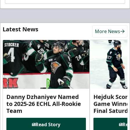
Latest News
More News
Danny Dzhaniyev Named
Hejduk Scor
to 2025-26 ECHL All-Rookie
Game Winner 
Team
Final Satur
Read Story
Rea