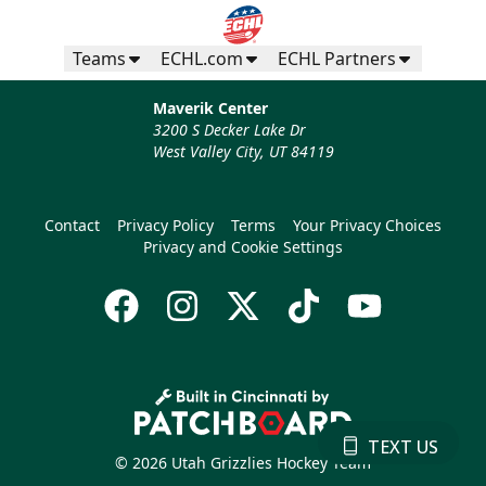
Teams
ECHL.com
ECHL Partners
Maverik Center
3200 S Decker Lake Dr
West Valley City, UT 84119
Contact
Privacy Policy
Terms
Your Privacy Choices
Privacy and Cookie Settings
TEXT US
© 2026 Utah Grizzlies Hockey Team