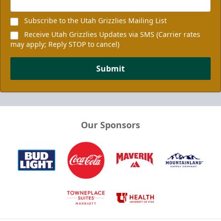
Subscribe to the Utah Grizzlies Mailing List
Receive Utah Grizzlies Updates via SMS (Carrier rates
may apply; Reply STOP to cancel)
Submit
Our Sponsors