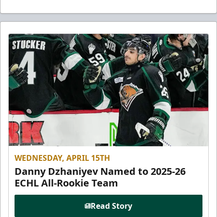
WEDNESDAY, APRIL 15TH
Danny Dzhaniyev Named to 2025-26
ECHL All-Rookie Team
Read Story