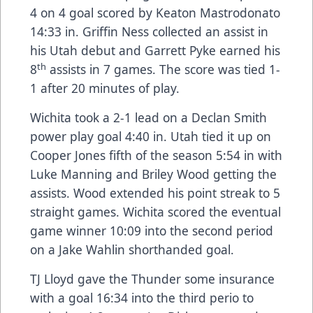
4 on 4 goal scored by Keaton Mastrodonato
14:33 in. Griffin Ness collected an assist in
his Utah debut and Garrett Pyke earned his
th
8
assists in 7 games. The score was tied 1-
1 after 20 minutes of play.
Wichita took a 2-1 lead on a Declan Smith
power play goal 4:40 in. Utah tied it up on
Cooper Jones fifth of the season 5:54 in with
Luke Manning and Briley Wood getting the
assists. Wood extended his point streak to 5
straight games. Wichita scored the eventual
game winner 10:09 into the second period
on a Jake Wahlin shorthanded goal.
TJ Lloyd gave the Thunder some insurance
with a goal 16:34 into the third perio to