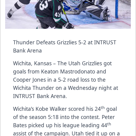
Thunder Defeats Grizzlies 5-2 at INTRUST
Bank Arena
Wichita, Kansas – The Utah Grizzlies got
goals from Keaton Mastrodonato and
Cooper Jones in a 5-2 road loss to the
Wichita Thunder on a Wednesday night at
INTRUST Bank Arena.
th
Wichita’s Kobe Walker scored his 24
goal
of the season 5:18 into the contest. Peter
th
Bates picked up his league leading 44
assist of the campaign. Utah tied it up on a