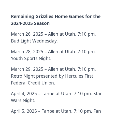
Remaining Grizzlies Home Games for the
2024-2025 Season
March 26, 2025 – Allen at Utah. 7:10 pm.
Bud Light Wednesday.
March 28, 2025 – Allen at Utah. 7:10 pm.
Youth Sports Night.
March 29, 2025 – Allen at Utah. 7:10 pm.
Retro Night presented by Hercules First
Federal Credit Union.
April 4, 2025 – Tahoe at Utah. 7:10 pm. Star
Wars Night.
April 5, 2025 – Tahoe at Utah. 7:10 pm. Fan