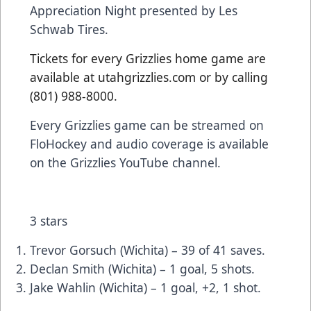
Appreciation Night presented by Les
Schwab Tires.
Tickets for every Grizzlies home game are
available at utahgrizzlies.com or by calling
(801) 988-8000.
Every Grizzlies game can be streamed on
FloHockey and audio coverage is available
on the Grizzlies YouTube channel.
3 stars
Trevor Gorsuch (Wichita) – 39 of 41 saves.
Declan Smith (Wichita) – 1 goal, 5 shots.
Jake Wahlin (Wichita) – 1 goal, +2, 1 shot.