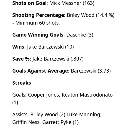
Shots on Goal
: Mick Messner (163)
Shooting Percentage
: Briley Wood (14.4 %)
- Minimum 60 shots.
Game Winning Goals
: Daschke (3)
Wins
: Jake Barczewski (10)
Save %:
Jake Barczewski (.897)
Goals Against Average
: Barczewski (3.73)
Streaks
Goals: Cooper Jones, Keaton Mastrodonato
(1)
Assists: Briley Wood (2) Luke Manning,
Griffin Ness, Garrett Pyke (1)