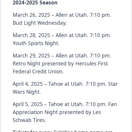
2024-2025 Season
March 26, 2025 – Allen at Utah. 7:10 pm.
Bud Light Wednesday.
March 28, 2025 – Allen at Utah. 7:10 pm.
Youth Sports Night.
March 29, 2025 – Allen at Utah. 7:10 pm.
Retro Night presented by Hercules First
Federal Credit Union.
April 4, 2025 – Tahoe at Utah. 7:10 pm. Star
Wars Night.
April 5, 2025 – Tahoe at Utah. 7:10 pm. Fan
Appreciation Night presented by Les
Schwab Tires.