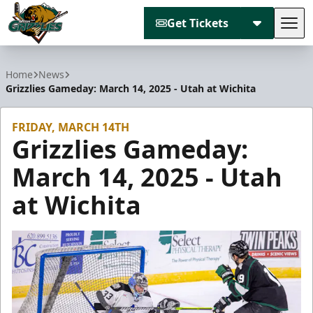
Get Tickets
Tog
Utah Grizzlies
Home
News
Grizzlies Gameday: March 14, 2025 - Utah at Wichita
FRIDAY, MARCH 14TH
Grizzlies Gameday:
March 14, 2025 - Utah
at Wichita