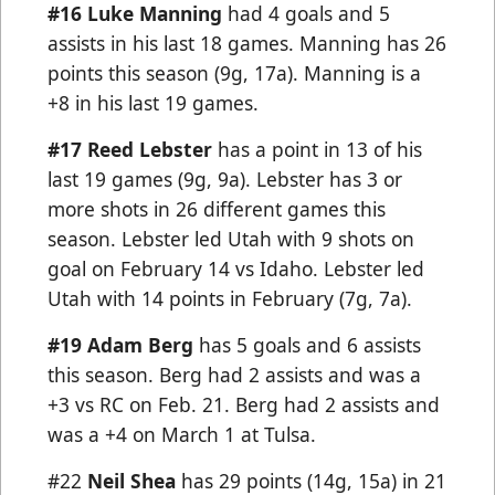
#16 Luke Manning
had 4 goals and 5
assists in his last 18 games. Manning has 26
points this season (9g, 17a). Manning is a
+8 in his last 19 games.
#17
Reed Lebster
has a point in 13 of his
last 19 games (9g, 9a). Lebster has 3 or
more shots in 26 different games this
season. Lebster led Utah with 9 shots on
goal on February 14 vs Idaho. Lebster led
Utah with 14 points in February (7g, 7a).
#19 Adam Berg
has 5 goals and 6 assists
this season. Berg had 2 assists and was a
+3 vs RC on Feb. 21. Berg had 2 assists and
was a +4 on March 1 at Tulsa.
#22
Neil Shea
has 29 points (14g, 15a) in 21