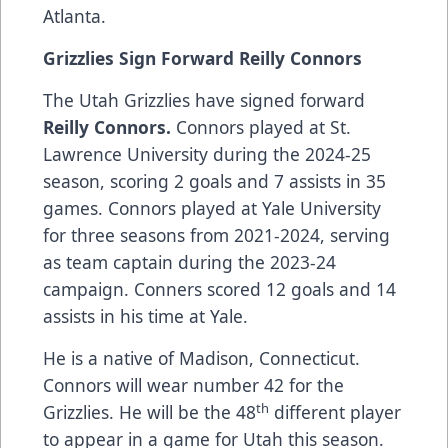
Atlanta.
Grizzlies Sign Forward Reilly Connors
The Utah Grizzlies have signed forward
Reilly Connors.
Connors played at St.
Lawrence University during the 2024-25
season, scoring 2 goals and 7 assists in 35
games. Connors played at Yale University
for three seasons from 2021-2024, serving
as team captain during the 2023-24
campaign. Conners scored 12 goals and 14
assists in his time at Yale.
He is a native of Madison, Connecticut.
Connors will wear number 42 for the
th
Grizzlies. He will be the 48
different player
to appear in a game for Utah this season.