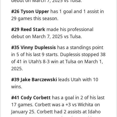
debut on March 7, 2025 vs Tulsa.
#26 Tyson Upper
has 1 goal and 1 assist in
29 games this season.
#29 Reed Stark
made his professional
debut on March 7, 2025 vs Tulsa.
#35 Vinny Duplessis
has a standings point
in 5 of his last 9 starts. Duplessis stopped 38
of 41 in Utah’s 8-3 win at Tulsa on March 1,
2025.
#39 Jake Barczewski
leads Utah with 10
wins.
#41 Cody Corbett
has a goal in 2 of his last
17 games. Corbett was a +3 vs Wichita on
January 25. Corbett had 2 assists at Idaho