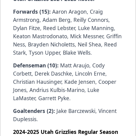
Forwards (15):
Aaron Aragon, Craig
Armstrong, Adam Berg, Reilly Connors,
Dylan Fitze, Reed Lebster, Luke Manning,
Keaton Mastrodonato, Mick Messner, Griffin
Ness, Brayden Nicholetts, Neil Shea, Reed
Stark, Tyson Upper, Blake Wells.
Defenseman (10):
Matt Araujo, Cody
Corbett,
Derek Daschke, Lincoln Erne,
Christian Hausinger, Kade Jensen, Cooper
Jones, Andrius Kulbis-Marino, Luke
LaMaster, Garrett Pyke.
Goaltenders (2):
Jake Barczewski,
Vincent
Duplessis.
2024-2025 Utah Grizzlies Regular Season