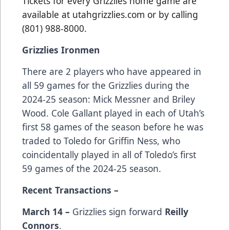
Tickets for every Grizzlies home game are
available at utahgrizzlies.com or by calling
(801) 988-8000.
Grizzlies Ironmen
There are 2 players who have appeared in
all 59 games for the Grizzlies during the
2024-25 season: Mick Messner and Briley
Wood. Cole Gallant played in each of Utah’s
first 58 games of the season before he was
traded to Toledo for Griffin Ness, who
coincidentally played in all of Toledo’s first
59 games of the 2024-25 season.
Recent Transactions –
March 14 –
Grizzlies sign forward
Reilly
Connors
.