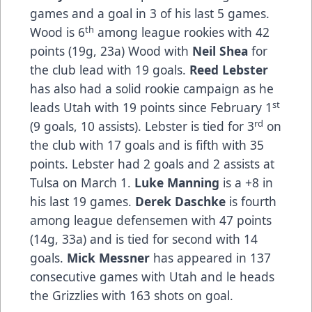
games and a goal in 3 of his last 5 games.
th
Wood is 6
among league rookies with 42
points (19g, 23a) Wood with
Neil Shea
for
the club lead with 19 goals.
Reed Lebster
has also had a solid rookie campaign as he
st
leads Utah with 19 points since February 1
rd
(9 goals, 10 assists). Lebster is tied for 3
on
the club with 17 goals and is fifth with 35
points. Lebster had 2 goals and 2 assists at
Tulsa on March 1.
Luke Manning
is a +8 in
his last 19 games.
Derek Daschke
is fourth
among league defensemen with 47 points
(14g, 33a) and is tied for second with 14
goals.
Mick Messner
has appeared in 137
consecutive games with Utah and le heads
the Grizzlies with 163 shots on goal.