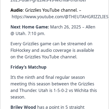
Audio
: Grizzlies YouTube channel. –
https://www.youtube.com/@THEUTAHGRIZZLIES
Next Home Game:
March 26, 2025 – Allen
@ Utah. 7:10 pm.
Every Grizzlies game can be streamed on
FloHockey and audio coverage is available
on the Grizzlies YouTube channel.
Friday’s Matchup
It’s
the ninth and final regular season
meeting this season between the Grizzlies
and Thunder. Utah is 1-5-0-2 vs Wichita this
season.
Briley Wood
has a point in 5 straight