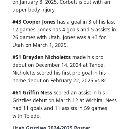
on January 3, 2025. Corbett is out with an
upper body injury.
#43
Cooper Jones
has a goal in 3 of his last
12 games. Jones has 4 goals and 5 assists in
26 games with Utah. Jones was a +3 for
Utah on March 1, 2025.
#51 Brayden Nicholetts
made his pro
debut on December 14, 2024 at Tahoe.
Nicholetts scored his first pro goal in his
home debut on February 22, 2025 vs RC.
#61 Griffin Ness
scored an assist in his
Grizzlies debut on March 12 at Wichita. Ness
had 11 goals and 11 assists in 59 games
with Toledo.
Utah Grizzlies 2024-2025 Roster