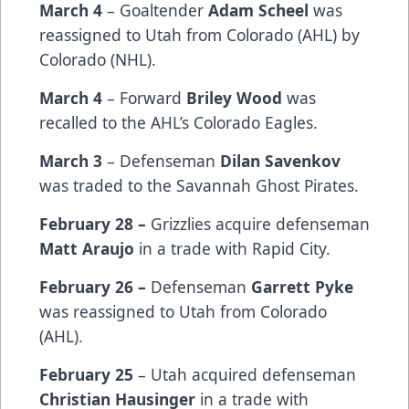
March 4
– Goaltender
Adam Scheel
was
reassigned to Utah from Colorado (AHL) by
Colorado (NHL).
March 4
– Forward
Briley Wood
was
recalled to the AHL’s Colorado Eagles.
March 3
– Defenseman
Dilan Savenkov
was traded to the Savannah Ghost Pirates.
February 28 –
Grizzlies acquire defenseman
Matt Araujo
in a trade with Rapid City.
February 26 –
Defenseman
Garrett Pyke
was reassigned to Utah from Colorado
(AHL).
February 25
– Utah acquired defenseman
Christian Hausinger
in a trade with