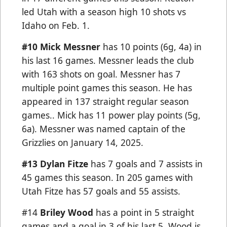
led Utah with a season high 10 shots vs
Idaho on Feb. 1.
#10 Mick Messner
has 10 points (6g, 4a) in
his last 16 games. Messner leads the club
with 163 shots on goal. Messner has 7
multiple point games this season. He has
appeared in 137 straight regular season
games.. Mick has 11 power play points (5g,
6a). Messner was named captain of the
Grizzlies on January 14, 2025.
#13 Dylan Fitze
has 7 goals and 7 assists in
45 games this season. In 205 games with
Utah Fitze has 57 goals and 55 assists.
#14
Briley Wood
has a point in 5 straight
games and a goal in 3 of his last 5. Wood is