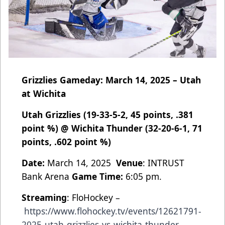
Grizzlies Gameday: March 14, 2025 – Utah
at Wichita
Utah Grizzlies (19-33-5-2, 45 points, .381
point %) @ Wichita Thunder (32-20-6-1, 71
points, .602 point %)
Date:
March 14, 2025
Venue
: INTRUST
Bank Arena
Game Time:
6:05 pm.
Streaming
: FloHockey –
https://www.flohockey.tv/events/12621791-
2025-utah-grizzlies-vs-wichita-thunder