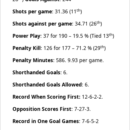
th
Shots per game
: 31.36 (11
)
th
Shots against per game
: 34.71 (26
)
th
Power Play
: 37 for 190 – 19.5 % (Tied 13
)
th
Penalty Kill
: 126 for 177 – 71.2 % (29
)
Penalty Minutes
: 586. 9.93 per game.
Shorthanded Goals
: 6.
Shorthanded Goals Allowed
: 6.
Record When Scoring First:
12-6-2-2.
Opposition Scores First
: 7-27-3.
Record in One Goal Games
: 7-6-5-2