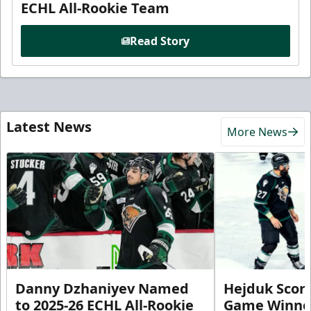
ECHL All-Rookie Team
Read Story
Latest News
More News
Danny Dzhaniyev Named
Hejduk Scor
to 2025-26 ECHL All-Rookie
Game Winner 