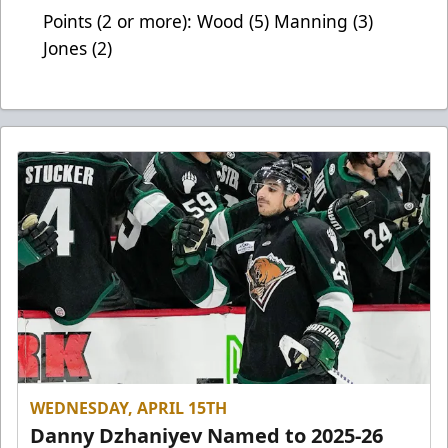
Points (2 or more): Wood (5) Manning (3)
Jones (2)
WEDNESDAY, APRIL 15TH
Danny Dzhaniyev Named to 2025-26