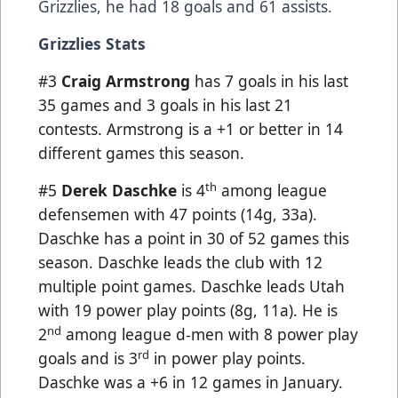
Grizzlies, he had 18 goals and 61 assists.
Grizzlies Stats
#3
Craig Armstrong
has 7 goals in his last
35 games and 3 goals in his last 21
contests. Armstrong is a +1 or better in 14
different games this season.
th
#5
Derek Daschke
is 4
among league
defensemen with 47 points (14g, 33a).
Daschke has a point in 30 of 52 games this
season. Daschke leads the club with 12
multiple point games. Daschke leads Utah
with 19 power play points (8g, 11a). He is
nd
2
among league d-men with 8 power play
rd
goals and is 3
in power play points.
Daschke was a +6 in 12 games in January.