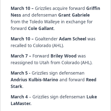
March 10 –
Grizzlies acquire forward
Griffin
Ness
and defenseman
Grant Gabriele
from the Toledo Walleye in exchange for
forward
Cole Gallant
.
March 10 –
Goaltender
Adam Scheel
was
recalled to Colorado (AHL).
March 7 –
Forward
Briley Wood
was
reassigned to Utah from Colorado (AHL).
March 5 -
Grizzlies sign defenseman
Andrius Kulbis-Marino
and forward
Reed
Stark
.
March 4
– Grizzlies sign defenseman
Luke
LaMaster.