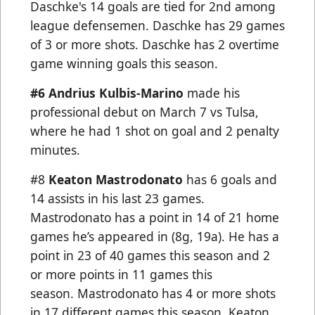
Daschke's 14 goals are tied for 2nd among
league defensemen. Daschke has 29 games
of 3 or more shots. Daschke has 2 overtime
game winning goals this season.
#6 Andrius Kulbis-Marino
made his
professional debut on March 7 vs Tulsa,
where he had 1 shot on goal and 2 penalty
minutes.
#8
Keaton Mastrodonato
has 6 goals and
14 assists in his last 23 games.
Mastrodonato has a point in 14 of 21 home
games he’s appeared in (8g, 19a). He has a
point in 23 of 40 games this season and 2
or more points in 11 games this
season. Mastrodonato has 4 or more shots
in 17 different games this season. Keaton