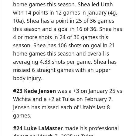
home games this season. Shea led Utah
with 14 points in 12 games in January (4g,
10a). Shea has a point in 25 of 36 games
this season and a goal in 16 of 36. Shea has
4 or more shots in 24 of 36 games this
season. Shea has 106 shots on goal in 21
home games this season and overall is
averaging 4.33 shots per game. Shea has
missed 6 straight games with an upper
body injury.
#23 Kade Jensen
was a +3 on January 25 vs
Wichita and a +2 at Tulsa on February 7.
Jensen has missed each of Utah’s last 8
games.
#24 Luke LaMaster
made his professional