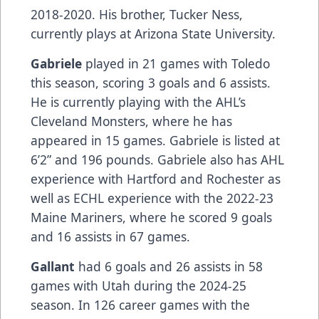
2018-2020. His brother, Tucker Ness,
currently plays at Arizona State University.
Gabriele
played in 21 games with Toledo
this season, scoring 3 goals and 6 assists.
He is currently playing with the AHL’s
Cleveland Monsters, where he has
appeared in 15 games. Gabriele is listed at
6’2” and 196 pounds. Gabriele also has AHL
experience with Hartford and Rochester as
well as ECHL experience with the 2022-23
Maine Mariners, where he scored 9 goals
and 16 assists in 67 games.
Gallant
had 6 goals and 26 assists in 58
games with Utah during the 2024-25
season. In 126 career games with the