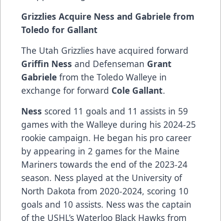
Grizzlies Acquire Ness and Gabriele from
Toledo for Gallant
The Utah Grizzlies have acquired forward
Griffin Ness
and Defenseman
Grant
Gabriele
from the Toledo Walleye in
exchange for forward
Cole Gallant
.
Ness
scored 11 goals and 11 assists in 59
games with the Walleye during his 2024-25
rookie campaign. He began his pro career
by appearing in 2 games for the Maine
Mariners towards the end of the 2023-24
season. Ness played at the University of
North Dakota from 2020-2024, scoring 10
goals and 10 assists. Ness was the captain
of the USHL’s Waterloo Black Hawks from