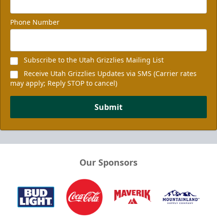
Phone Number
Subscribe to the Utah Grizzlies Mailing List
Receive Utah Grizzlies Updates via SMS (Carrier rates
may apply; Reply STOP to cancel)
Submit
Our Sponsors