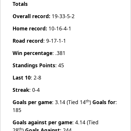
Totals
Overall record:
19-33-5-2
Home record:
10-16-4-1
Road record
: 9-17-1-1
Win percentage
: .381
Standings Points
: 45
Last 10
: 2-8
Streak
: 0-4
th
Goals per game
: 3.14 (Tied 14
)
Goals for
:
185
Goals against per game
: 4.14 (Tied
th
28
)
Goals Against
: 244