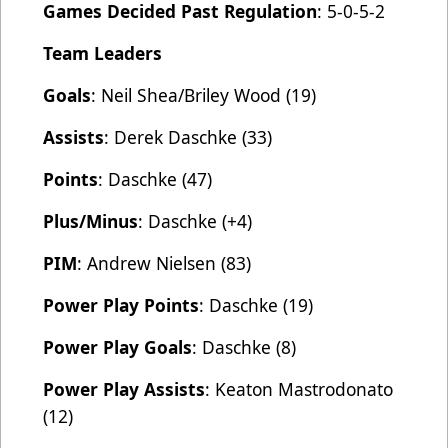
Games Decided Past Regulation
: 5-0-5-2
Team Leaders
Goals
: Neil Shea/Briley Wood (19)
Assists
: Derek Daschke (33)
Points
: Daschke (47)
Plus/Minus
: Daschke (+4)
PIM
: Andrew Nielsen (83)
Power Play Points
: Daschke (19)
Power Play Goals
: Daschke (8)
Power Play Assists
: Keaton Mastrodonato
(12)