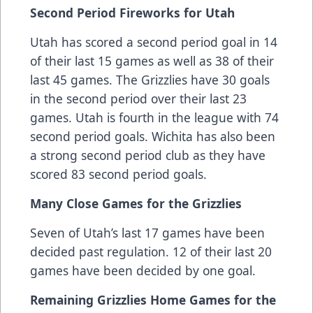
Second Period Fireworks for Utah
Utah has scored a second period goal in 14
of their last 15 games as well as 38 of their
last 45 games. The Grizzlies have 30 goals
in the second period over their last 23
games. Utah is fourth in the league with 74
second period goals. Wichita has also been
a strong second period club as they have
scored 83 second period goals.
Many Close Games for the Grizzlies
Seven of Utah’s last 17 games have been
decided past regulation. 12 of their last 20
games have been decided by one goal.
Remaining Grizzlies Home Games for the