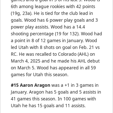
6th among league rookies with 42 points
(19g, 23a). He is tied for the club lead in
goals. Wood has 6 power play goals and 3
power play assists. Wood has a 14.4
shooting percentage (19 for 132). Wood had
a point in 8 of 12 games in January. Wood
led Utah with 8 shots on goal on Feb. 21 vs
RC. He was recalled to Colorado (AHL) on
March 4, 2025 and he made his AHL debut
on March 5. Wood has appeared in all 59
games for Utah this season.
#15 Aaron Aragon
was a +1 in 3 games in
January. Aragon has 5 goals and 5 assists in
41 games this season. In 100 games with
Utah he has 15 goals and 11 assists.