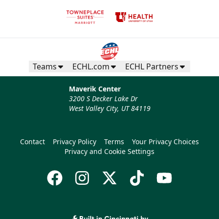
Teams
ECHL.com
ECHL Partners
Maverik Center
3200 S Decker Lake Dr
West Valley City, UT 84119
Contact
Privacy Policy
Terms
Your Privacy Choices
Privacy and Cookie Settings