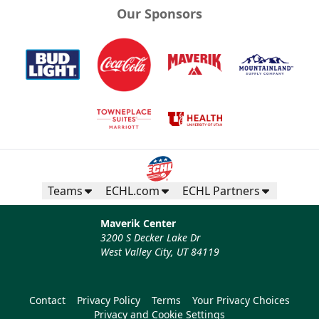
Our Sponsors
Teams
ECHL.com
ECHL Partners
Maverik Center
3200 S Decker Lake Dr
West Valley City, UT 84119
Contact
Privacy Policy
Terms
Your Privacy Choices
Privacy and Cookie Settings