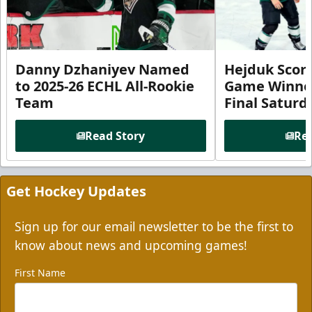
Danny Dzhaniyev Named
Hejduk Scor
to 2025-26 ECHL All-Rookie
Game Winner 
Team
Final Satur
Read Story
Rea
Get Hockey Updates
Sign up for our email newsletter to be the first to
know about news and upcoming games!
First Name