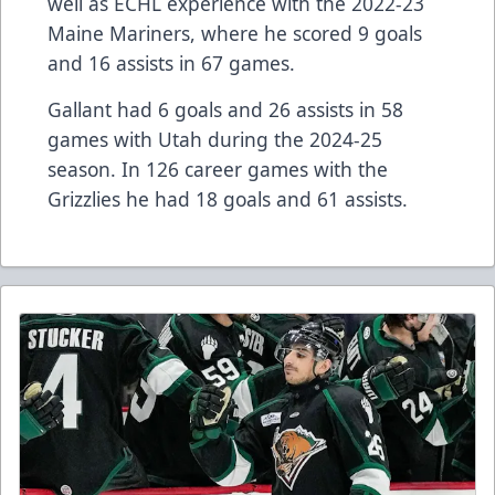
well as ECHL experience with the 2022-23
Maine Mariners, where he scored 9 goals
and 16 assists in 67 games.
Gallant had 6 goals and 26 assists in 58
games with Utah during the 2024-25
season. In 126 career games with the
Grizzlies he had 18 goals and 61 assists.