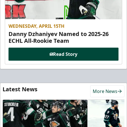
WEDNESDAY, APRIL 15TH
Danny Dzhaniyev Named to 2025-26
ECHL All-Rookie Team
Read Story
Latest News
More News