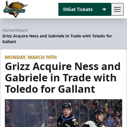
Get Tickets
Tog
Utah Grizzlies
Home
News
Grizz Acquire Ness and Gabriele in Trade with Toledo for
Gallant
MONDAY, MARCH 10TH
Grizz Acquire Ness and
Gabriele in Trade with
Toledo for Gallant