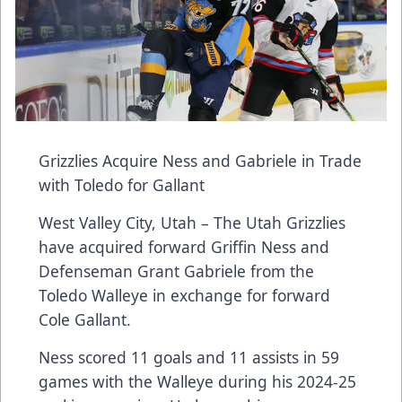
Grizzlies Acquire Ness and Gabriele in Trade
with Toledo for Gallant
West Valley City, Utah – The Utah Grizzlies
have acquired forward Griffin Ness and
Defenseman Grant Gabriele from the
Toledo Walleye in exchange for forward
Cole Gallant.
Ness scored 11 goals and 11 assists in 59
games with the Walleye during his 2024-25