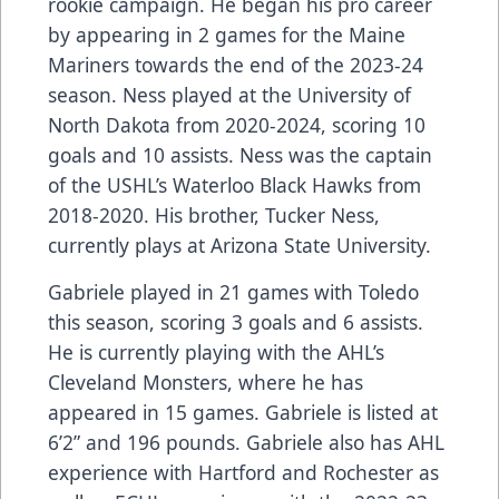
rookie campaign. He began his pro career
by appearing in 2 games for the Maine
Mariners towards the end of the 2023-24
season. Ness played at the University of
North Dakota from 2020-2024, scoring 10
goals and 10 assists. Ness was the captain
of the USHL’s Waterloo Black Hawks from
2018-2020. His brother, Tucker Ness,
currently plays at Arizona State University.
Gabriele played in 21 games with Toledo
this season, scoring 3 goals and 6 assists.
He is currently playing with the AHL’s
Cleveland Monsters, where he has
appeared in 15 games. Gabriele is listed at
6’2” and 196 pounds. Gabriele also has AHL
experience with Hartford and Rochester as