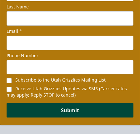
Last Name
Email
*
Phone Number
Subscribe to the Utah Grizzlies Mailing List
Receive Utah Grizzlies Updates via SMS (Carrier rates
may apply; Reply STOP to cancel)
Submit