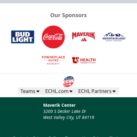
Our Sponsors
Teams
ECHL.com
ECHL Partners
Maverik Center
3200 S Decker Lake Dr
West Valley City, UT 84119