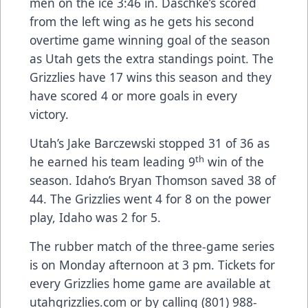
men on the ice 3:46 in. Daschke’s scored
from the left wing as he gets his second
overtime game winning goal of the season
as Utah gets the extra standings point. The
Grizzlies have 17 wins this season and they
have scored 4 or more goals in every
victory.
Utah’s Jake Barczewski stopped 31 of 36 as
th
he earned his team leading 9
win of the
season. Idaho’s Bryan Thomson saved 38 of
44. The Grizzlies went 4 for 8 on the power
play, Idaho was 2 for 5.
The rubber match of the three-game series
is on Monday afternoon at 3 pm. Tickets for
every Grizzlies home game are available at
utahgrizzlies.com or by calling (801) 988-