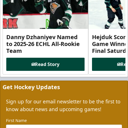
Danny Dzhaniyev Named
Hejduk Scor
to 2025-26 ECHL All-Rookie
Game Winner 
Team
Final Satur
Read Story
Rea
Get Hockey Updates
Sign up for our email newsletter to be the first to
know about news and upcoming games!
First Name