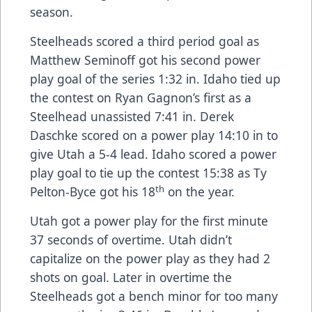
season.
Steelheads scored a third period goal as
Matthew Seminoff got his second power
play goal of the series 1:32 in. Idaho tied up
the contest on Ryan Gagnon’s first as a
Steelhead unassisted 7:41 in. Derek
Daschke scored on a power play 14:10 in to
give Utah a 5-4 lead. Idaho scored a power
play goal to tie up the contest 15:38 as Ty
th
Pelton-Byce got his 18
on the year.
Utah got a power play for the first minute
37 seconds of overtime. Utah didn’t
capitalize on the power play as they had 2
shots on goal. Later in overtime the
Steelheads got a bench minor for too many