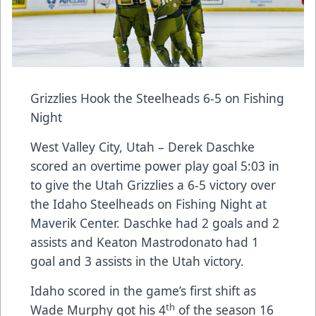
Grizzlies Hook the Steelheads 6-5 on Fishing
Night
West Valley City, Utah – Derek Daschke
scored an overtime power play goal 5:03 in
to give the Utah Grizzlies a 6-5 victory over
the Idaho Steelheads on Fishing Night at
Maverik Center. Daschke had 2 goals and 2
assists and Keaton Mastrodonato had 1
goal and 3 assists in the Utah victory.
Idaho scored in the game’s first shift as
th
Wade Murphy got his 4
of the season 16