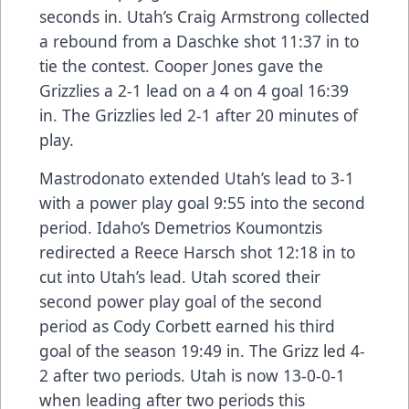
seconds in. Utah’s Craig Armstrong collected
a rebound from a Daschke shot 11:37 in to
tie the contest. Cooper Jones gave the
Grizzlies a 2-1 lead on a 4 on 4 goal 16:39
in. The Grizzlies led 2-1 after 20 minutes of
play.
Mastrodonato extended Utah’s lead to 3-1
with a power play goal 9:55 into the second
period. Idaho’s Demetrios Koumontzis
redirected a Reece Harsch shot 12:18 in to
cut into Utah’s lead. Utah scored their
second power play goal of the second
period as Cody Corbett earned his third
goal of the season 19:49 in. The Grizz led 4-
2 after two periods. Utah is now 13-0-0-1
when leading after two periods this