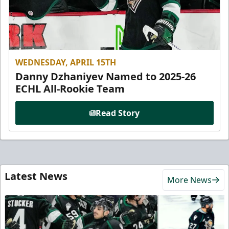
WEDNESDAY, APRIL 15TH
Danny Dzhaniyev Named to 2025-26
ECHL All-Rookie Team
Read Story
Latest News
More News