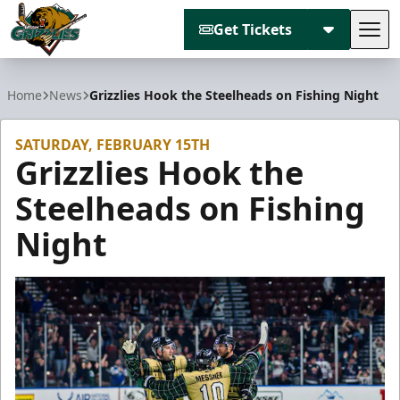
Get Tickets
Tog
Utah Grizzlies
Home
News
Grizzlies Hook the Steelheads on Fishing Night
SATURDAY, FEBRUARY 15TH
Grizzlies Hook the
Steelheads on Fishing
Night