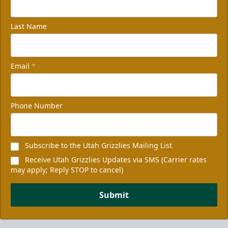
Last Name
Email
*
Phone Number
Subscribe to the Utah Grizzlies Mailing List
Receive Utah Grizzlies Updates via SMS (Carrier rates
may apply; Reply STOP to cancel)
Submit