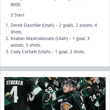
8000.
3 Stars
Derek Daschke (Utah) – 2 goals, 2 assists, 4
shots.
Keaton Mastrodonato (Utah) – 1 goal, 3
assists, 5 shots.
Cody Corbett (Utah) – 1 goal, 2 shots.