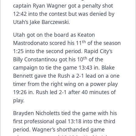
captain Ryan Wagner got a penalty shot
12:42 into the contest but was denied by
Utah’s Jake Barczewski.
Utah got on the board as Keaton
th
Mastrodonato scored his 11
of the season
1:25 into the second period. Rapid City’s
th
Billy Constantinou got his 10
of the
campaign to tie the game 13:43 in. Blake
Bennett gave the Rush a 2-1 lead on a one
timer from the right wing on a power play
19:26 in. Rush led 2-1 after 40 minutes of
play.
Brayden Nicholetts tied the game with his
first professional goal 13:18 into the third
period. Wagner’s shorthanded game