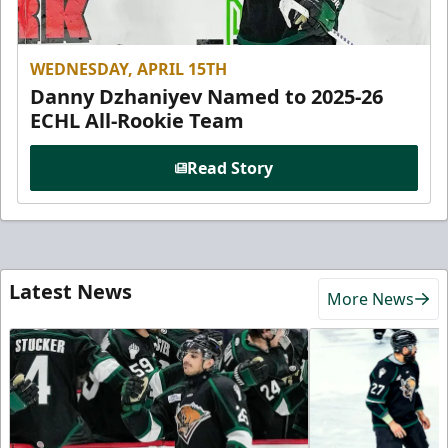
WEDNESDAY, APRIL 15TH
Danny Dzhaniyev Named to 2025-26
ECHL All-Rookie Team
Read Story
Latest News
More News