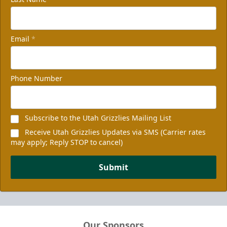
Email
*
Phone Number
Subscribe to the Utah Grizzlies Mailing List
Receive Utah Grizzlies Updates via SMS (Carrier rates
may apply; Reply STOP to cancel)
Submit
Our Sponsors