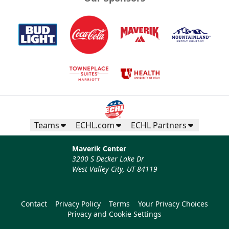
Teams
ECHL.com
ECHL Partners
Maverik Center
3200 S Decker Lake Dr
West Valley City, UT 84119
Contact
Privacy Policy
Terms
Your Privacy Choices
Privacy and Cookie Settings