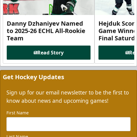
Danny Dzhaniyev Named
Hejduk Scor
to 2025-26 ECHL All-Rookie
Game Winner 
Team
Final Satur
Read Story
Rea
Get Hockey Updates
Sign up for our email newsletter to be the first to
know about news and upcoming games!
First Name
Last Name