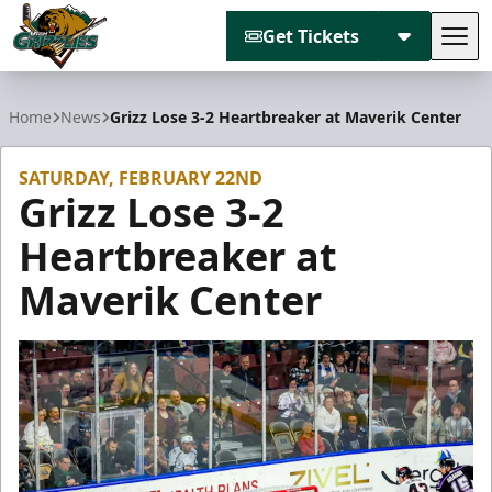
Get Tickets
Tog
Utah Grizzlies
Home
News
Grizz Lose 3-2 Heartbreaker at Maverik Center
SATURDAY, FEBRUARY 22ND
Grizz Lose 3-2
Heartbreaker at
Maverik Center