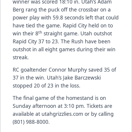
winner was scored 18:10 in. Utah’s Adam
Berg rang the puck off the crossbar on a
power play with 59.8 seconds left that could
have tied the game. Rapid City held on to
th
win their 8
straight game. Utah outshot
Rapid City 37 to 23. The Rush have been
outshot in all eight games during their win
streak.
RC goaltender Connor Murphy saved 35 of
37 in the win. Utah’s Jake Barczewski
stopped 20 of 23 in the loss.
The final game of the homestand is on
Sunday afternoon at 3:10 pm. Tickets are
available at utahgrizzlies.com or by calling
(801) 988-8000.