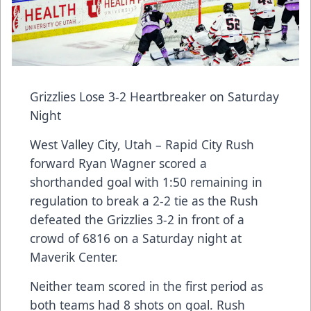
Grizzlies Lose 3-2 Heartbreaker on Saturday
Night
West Valley City, Utah – Rapid City Rush
forward Ryan Wagner scored a
shorthanded goal with 1:50 remaining in
regulation to break a 2-2 tie as the Rush
defeated the Grizzlies 3-2 in front of a
crowd of 6816 on a Saturday night at
Maverik Center.
Neither team scored in the first period as
both teams had 8 shots on goal. Rush