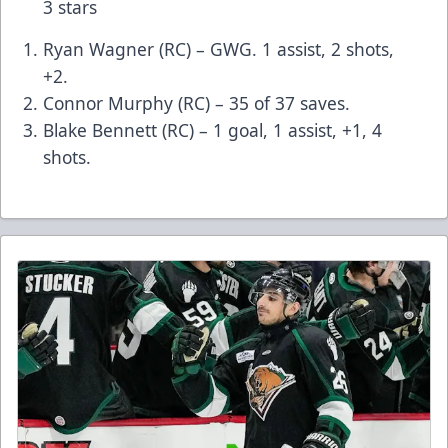
3 stars
Ryan Wagner (RC) – GWG. 1 assist, 2 shots,
+2.
Connor Murphy (RC) – 35 of 37 saves.
Blake Bennett (RC) – 1 goal, 1 assist, +1, 4
shots.