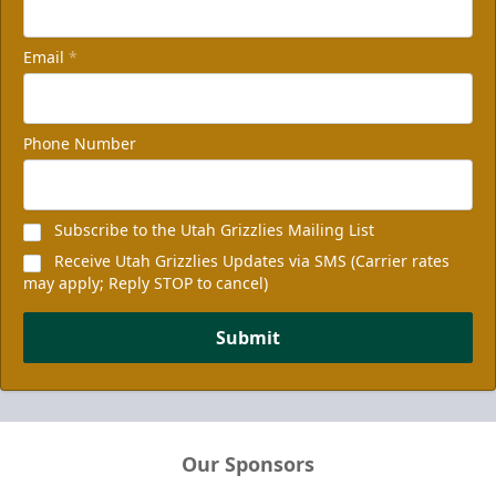
Email
*
Phone Number
Subscribe to the Utah Grizzlies Mailing List
Receive Utah Grizzlies Updates via SMS (Carrier rates
may apply; Reply STOP to cancel)
Submit
Our Sponsors