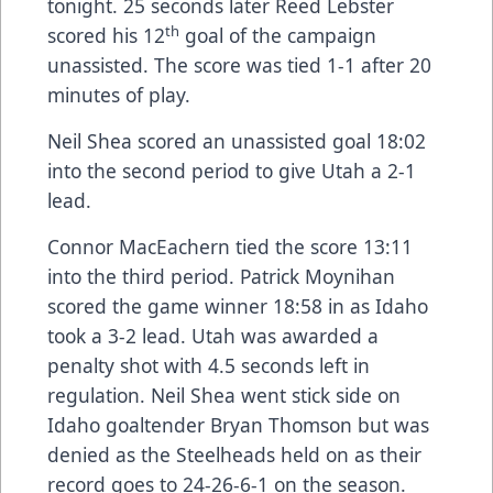
tonight. 25 seconds later Reed Lebster
th
scored his 12
goal of the campaign
unassisted. The score was tied 1-1 after 20
minutes of play.
Neil Shea scored an unassisted goal 18:02
into the second period to give Utah a 2-1
lead.
Connor MacEachern tied the score 13:11
into the third period. Patrick Moynihan
scored the game winner 18:58 in as Idaho
took a 3-2 lead. Utah was awarded a
penalty shot with 4.5 seconds left in
regulation. Neil Shea went stick side on
Idaho goaltender Bryan Thomson but was
denied as the Steelheads held on as their
record goes to 24-26-6-1 on the season.