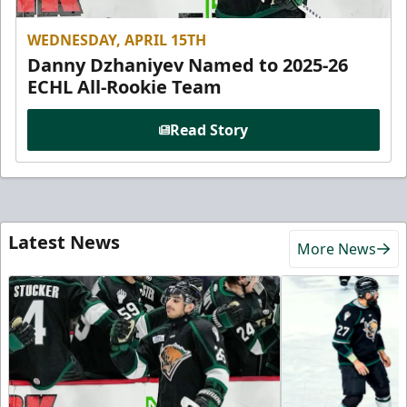
WEDNESDAY, APRIL 15TH
Danny Dzhaniyev Named to 2025-26
ECHL All-Rookie Team
Read Story
Latest News
More News