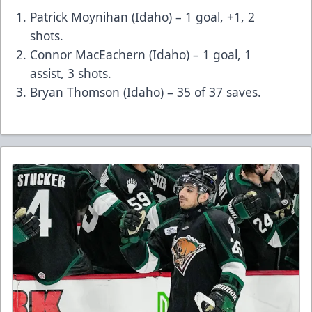
Patrick Moynihan (Idaho) – 1 goal, +1, 2
shots.
Connor MacEachern (Idaho) – 1 goal, 1
assist, 3 shots.
Bryan Thomson (Idaho) – 35 of 37 saves.