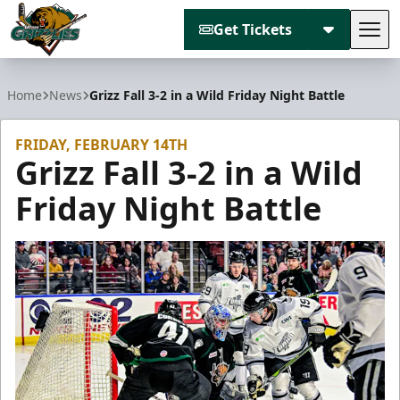
Get Tickets
Tog
Utah Grizzlies
Home
News
Grizz Fall 3-2 in a Wild Friday Night Battle
FRIDAY, FEBRUARY 14TH
Grizz Fall 3-2 in a Wild
Friday Night Battle