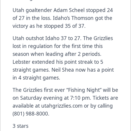
Utah goaltender Adam Scheel stopped 24
of 27 in the loss. Idaho’s Thomson got the
victory as he stopped 35 of 37.
Utah outshot Idaho 37 to 27. The Grizzlies
lost in regulation for the first time this
season when leading after 2 periods.
Lebster extended his point streak to 5
straight games. Neil Shea now has a point
in 4 straight games.
The Grizzlies first ever “Fishing Night” will be
on Saturday evening at 7:10 pm. Tickets are
available at utahgrizzlies.com or by calling
(801) 988-8000.
3 stars