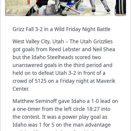
Grizz Fall 3-2 in a Wild Friday Night Battle
West Valley City, Utah – The Utah Grizzlies
got goals from Reed Lebster and Neil Shea
but the Idaho Steelheads scored two
unanswered goals in the third period and
held on to defeat Utah 3-2 in front of a
crowd of 5125 on a Friday night at Maverik
Center.
Matthew Seminoff gave Idaho a 1-0 lead on
a one-timer from the left circle 18:27 into
the contest. It was a power play goal as
Idaho was 1 for 5 on the man advantage