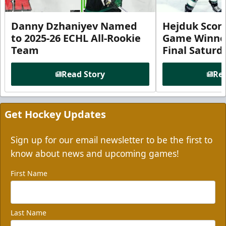
Danny Dzhaniyev Named
Hejduk Scor
to 2025-26 ECHL All-Rookie
Game Winner 
Team
Final Satur
Read Story
Rea
Get Hockey Updates
Sign up for our email newsletter to be the first to
know about news and upcoming games!
First Name
Last Name