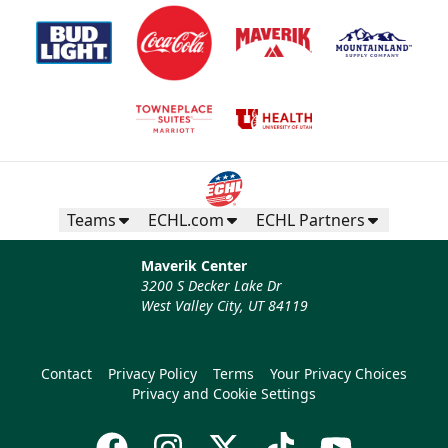
Teams
ECHL.com
ECHL Partners
Maverik Center
3200 S Decker Lake Dr
West Valley City, UT 84119
Contact
Privacy Policy
Terms
Your Privacy Choices
Privacy and Cookie Settings