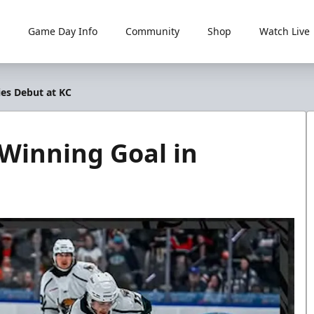
Game Day Info
Community
Shop
Watch Live
ies Debut at KC
Winning Goal in