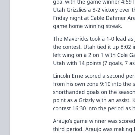
goal with the game winner 4:59 le
Utah Grizzlies a 3-2 victory over
Friday night at Cable Dahmer Ar
game home winning streak.
The Mavericks took a 1-0 lead as
the contest. Utah tied it up 8:02
left wing on a 2 on 1 with Cole Ga
Utah with 14 points (7 goals, 7 a
Lincoln Erne scored a second per
from his own zone 9:10 into the 
shorthanded goals on the season. 
point as a Grizzly with an assist.
contest 16:30 into the period as 
Araujo’s game winner was scored 
third period. Araujo was making h