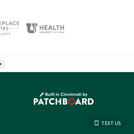
TEXT US