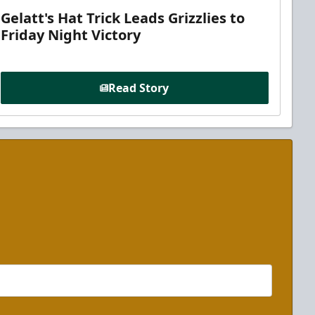
Gelatt's Hat Trick Leads Grizzlies to
Friday Night Victory
Read Story