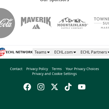
Teams
ECHL.com
ECHL Partners
ECHL NETWORK
Contact
Privacy Policy
Terms
Your Privacy Choices
Privacy and Cookie Settings