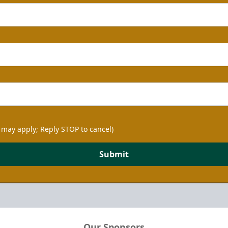
 may apply; Reply STOP to cancel)
Submit
Our Sponsors