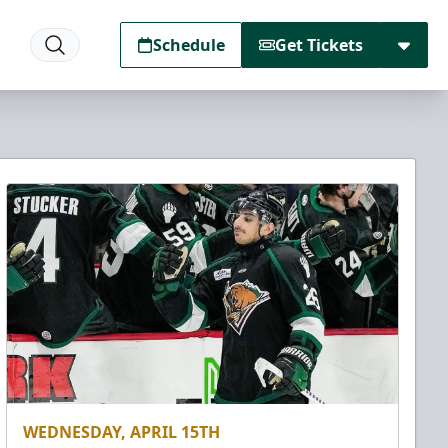
Schedule
Get Tickets
WEDNESDAY, APRIL 15TH