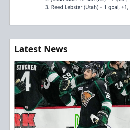
Reed Lebster (Utah) – 1 goal, +1,
Latest News