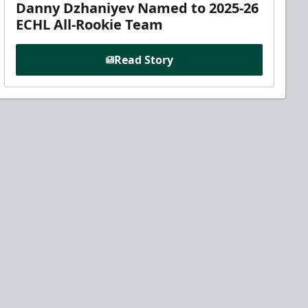
Danny Dzhaniyev Named to 2025-26
ECHL All-Rookie Team
Read Story