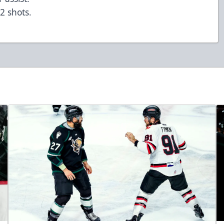
 2 shots.