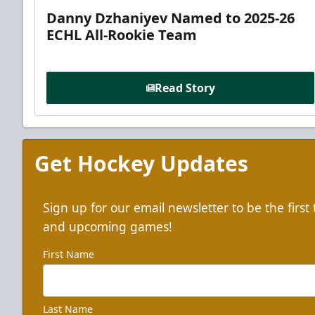
Danny Dzhaniyev Named to 2025-26
ECHL All-Rookie Team
Read Story
Get Hockey Updates
Sign up for our email newsletter to be the firs
and upcoming games!
First Name
Last Name