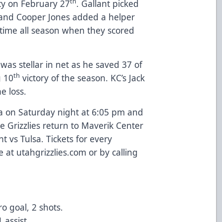
th
ity on February 27
. Gallant picked
t and Cooper Jones added a helper
 time all season when they scored
as stellar in net as he saved 37 of
th
g 10
victory of the season. KC’s Jack
he loss.
lsa on Saturday night at 6:05 pm and
 Grizzlies return to Maverik Center
t vs Tulsa. Tickets for every
 at utahgrizzlies.com or by calling
ro goal, 2 shots.
1 assist.