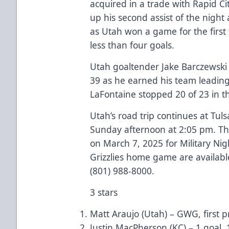
acquired in a trade with Rapid C
up his second assist of the nigh
as Utah won a game for the first
less than four goals.
Utah goaltender Jake Barczewski w
39 as he earned his team leadin
LaFontaine stopped 20 of 23 in t
Utah’s road trip continues at Tu
Sunday afternoon at 2:05 pm. The
on March 7, 2025 for Military Nigh
Grizzlies home game are available
(801) 988-8000.
3 stars
Matt Araujo (Utah) – GWG, first p
Justin MacPherson (KC) – 1 goal, 