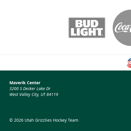
Maverik Center
3200 S Decker Lake Dr
West Valley City, UT 84119
© 2026 Utah Grizzlies Hockey Team