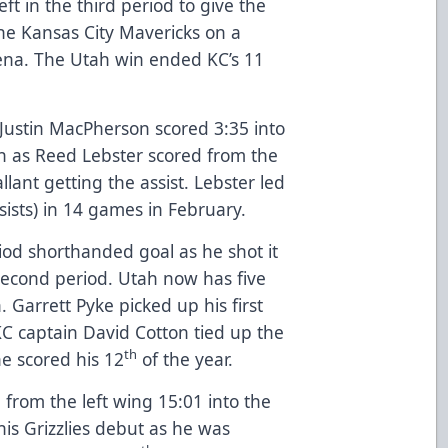
ft in the third period to give the
 the Kansas City Mavericks on a
ena. The Utah win ended KC’s 11
 Justin MacPherson scored 3:35 into
 in as Reed Lebster scored from the
llant getting the assist. Lebster led
ssists) in 14 games in February.
iod shorthanded goal as he shot it
second period. Utah now has five
Garrett Pyke picked up his first
 KC captain David Cotton tied up the
th
he scored his 12
of the year.
from the left wing 15:01 into the
is Grizzlies debut as he was