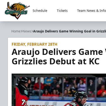
Schedule
Tickets
Team News & Info
Utah Grizzlies
Home
News
Araujo Delivers Game Winning Goal in Grizzl
FRIDAY, FEBRUARY 28TH
Araujo Delivers Game 
Grizzlies Debut at KC