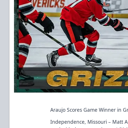
Araujo Scores Game Winner in Gri
Independence, Missouri – Matt Ara