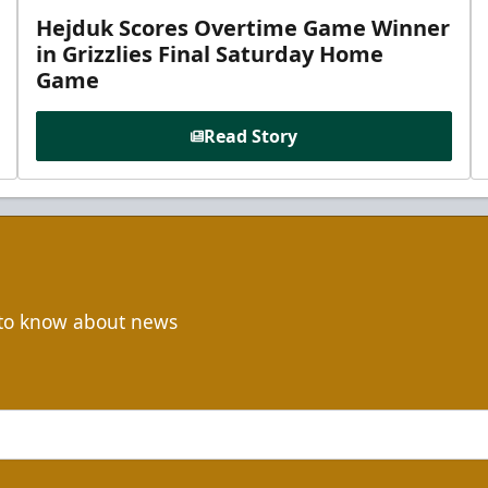
Hejduk Scores Overtime Game Winner
in Grizzlies Final Saturday Home
Game
Read Story
t to know about news