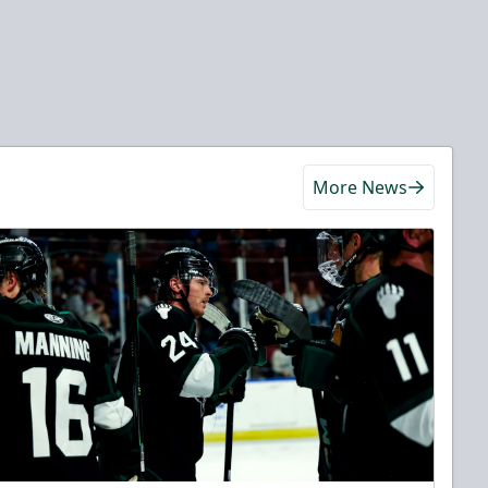
More News