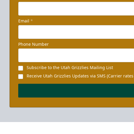
Email
*
Phone Number
Subscribe to the Utah Grizzlies Mailing List
Receive Utah Grizzlies Updates via SMS (Carrier rates