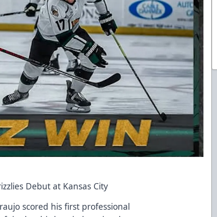
zzlies Debut at Kansas City
ujo scored his first professional