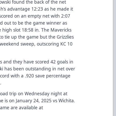
owski found the back of the net
ah’s advantage 12:23 as he made it
cored on an empty net with 2:07
ned out to be the game winner as
high slot 18:58 in. The Mavericks
 to tie up the game but the Grizzlies
 weekend sweep, outscoring KC 10
es and they have scored 42 goals in
ski has been outstanding in net over
 record with a .920 save percentage
e.
road trip on Wednesday night at
e is on January 24, 2025 vs Wichita.
game are available at