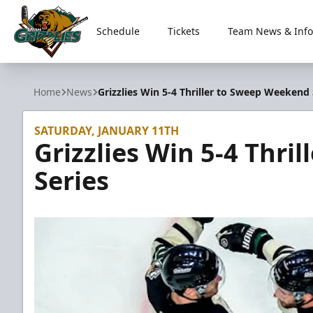
Schedule
Tickets
Team News & Info
Utah Grizzlies
Home
News
Grizzlies Win 5-4 Thriller to Sweep Weekend 
SATURDAY, JANUARY 11TH
Grizzlies Win 5-4 Thri
Series