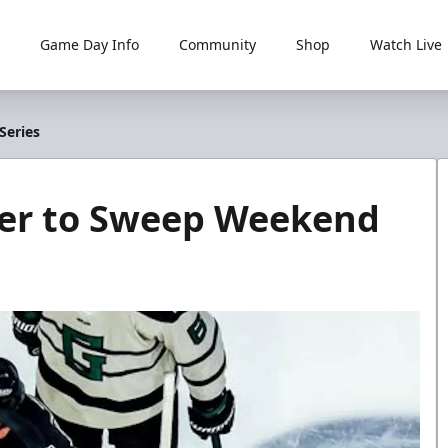
Game Day Info
Community
Shop
Watch Live
Series
ller to Sweep Weekend