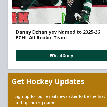
Danny Dzhaniyev Named to 2025-26
ECHL All-Rookie Team
Read Story
Get Hockey Updates
Sign up for our email newsletter to be the firs
and upcoming games!