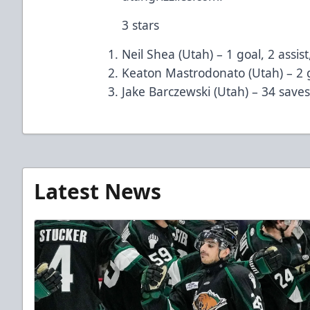
3 stars
Neil Shea (Utah) – 1 goal, 2 assist
Keaton Mastrodonato (Utah) – 2 g
Jake Barczewski (Utah) – 34 save
Latest News