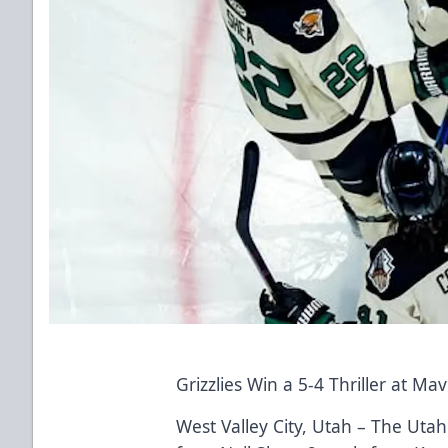
Grizzlies Win a 5-4 Thriller at Ma
West Valley City, Utah – The Utah 