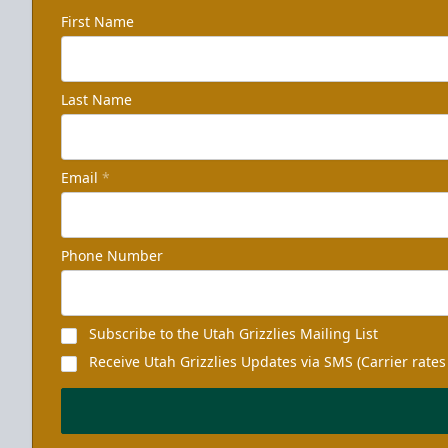
First Name
Last Name
Email
*
Phone Number
Subscribe to the Utah Grizzlies Mailing List
Receive Utah Grizzlies Updates via SMS (Carrier rates