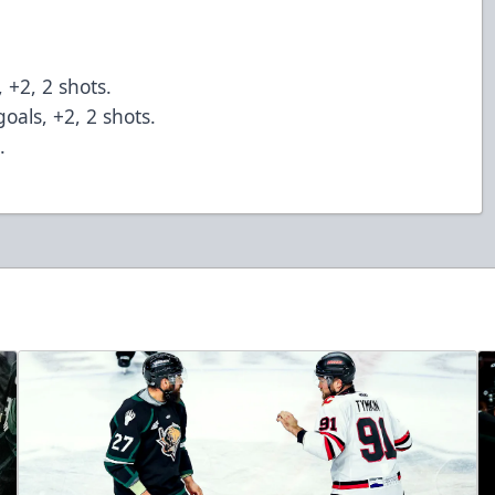
, +2, 2 shots.
oals, +2, 2 shots.
s.