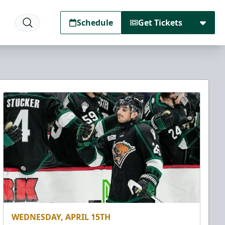
Schedule
Get Tickets
WEDNESDAY, APRIL 15TH