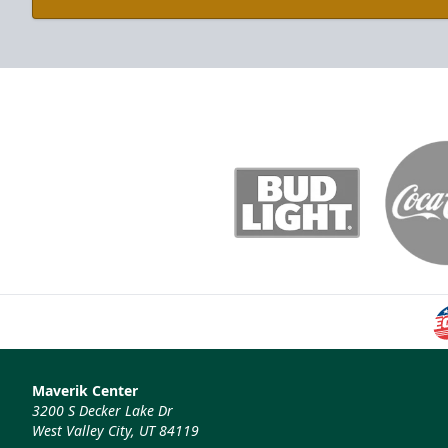
Maverik Center
3200 S Decker Lake Dr
West Valley City, UT 84119