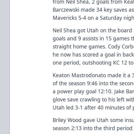
from Neil Shea, 2 goals from Ke
Barczewski made 34 key saves as
Mavericks 5-4 on a Saturday nigh
Neil Shea got Utah on the board f
goals and 9 assists in 15 games t
straight home games. Cody Corbe
he now has scored a goal in back
one period, outshooting KC 12 to
Keaton Mastrodonato made it a 3-
of the season 9:46 into the secon
a power play goal 12:10. Jake B
glove save crawling to his left wi
Utah led 3-1 after 40 minutes of 
Briley Wood gave Utah some insu
season 2:13 into the third period 