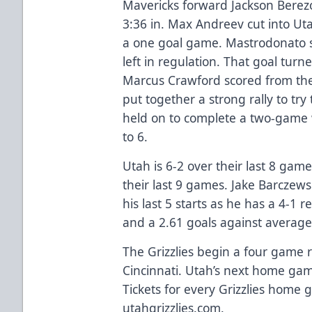
Mavericks forward Jackson Berez
3:36 in. Max Andreev cut into Ut
a one goal game. Mastrodonato s
left in regulation. That goal tur
Marcus Crawford scored from the 
put together a strong rally to try
held on to complete a two-game
to 6.
Utah is 6-2 over their last 8 gam
their last 9 games. Jake Barczew
his last 5 starts as he has a 4-1
and a 2.61 goals against averag
The Grizzlies begin a four game 
Cincinnati. Utah’s next home gam
Tickets for every Grizzlies home 
utahgrizzlies.com.