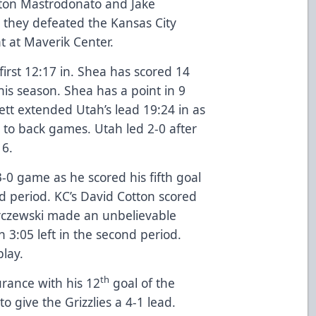
aton Mastrodonato and Jake
 they defeated the Kansas City
t at Maverik Center.
irst 12:17 in. Shea has scored 14
his season. Shea has a point in 9
tt extended Utah’s lead 19:24 in as
 to back games. Utah led 2-0 after
 6.
0 game as he scored his fifth goal
d period. KC’s David Cotton scored
arczewski made an unbelievable
th 3:05 left in the second period.
play.
th
rance with his 12
goal of the
to give the Grizzlies a 4-1 lead.