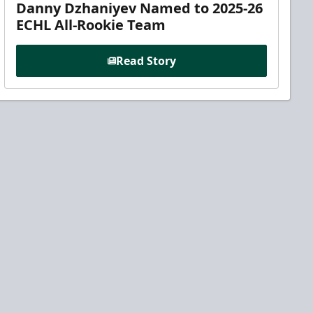
Danny Dzhaniyev Named to 2025-26
ECHL All-Rookie Team
Read Story