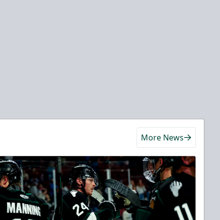
More News