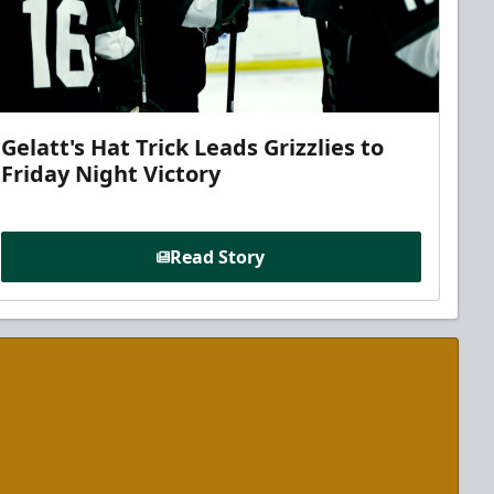
Gelatt's Hat Trick Leads Grizzlies to
Friday Night Victory
Read Story