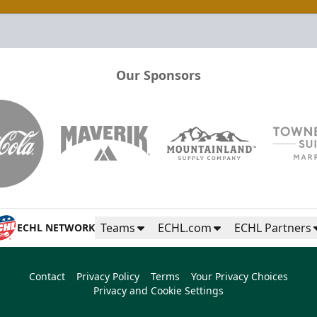
Our Sponsors
Teams
ECHL.com
ECHL Partners
ECHL NETWORK
Contact
Privacy Policy
Terms
Your Privacy Choices
Privacy and Cookie Settings