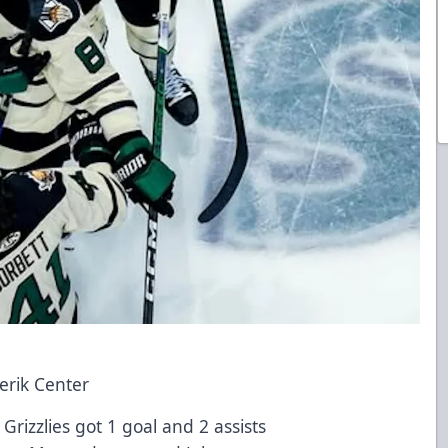
verik Center
Grizzlies got 1 goal and 2 assists