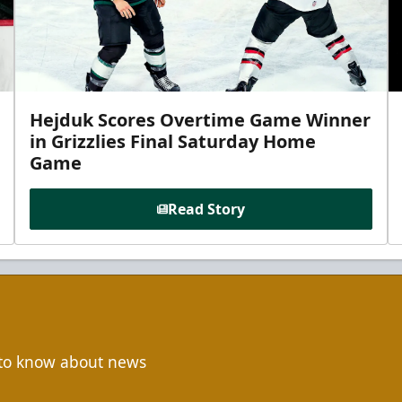
Hejduk Scores Overtime Game Winner
in Grizzlies Final Saturday Home
Game
Read Story
t to know about news