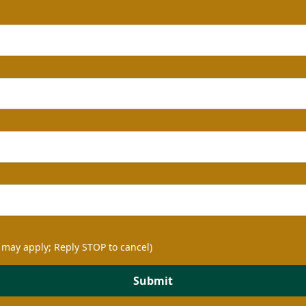
 may apply; Reply STOP to cancel)
Submit