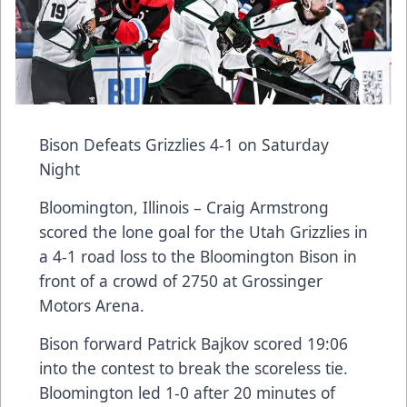
Bison Defeats Grizzlies 4-1 on Saturday
Night
Bloomington, Illinois – Craig Armstrong
scored the lone goal for the Utah Grizzlies in
a 4-1 road loss to the Bloomington Bison in
front of a crowd of 2750 at Grossinger
Motors Arena.
Bison forward Patrick Bajkov scored 19:06
into the contest to break the scoreless tie.
Bloomington led 1-0 after 20 minutes of