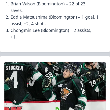
Brian Wilson (Bloomington) – 22 of 23
saves.
Eddie Matsushima (Bloomington) – 1 goal, 1
assist, +2, 4 shots.
Chongmin Lee (Bloomington) – 2 assists,
+1.