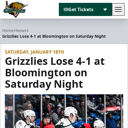
Get Tickets
Tog
Utah Grizzlies
Home
News
Grizzlies Lose 4-1 at Bloomington on Saturday Night
SATURDAY, JANUARY 18TH
Grizzlies Lose 4-1 at
Bloomington on
Saturday Night