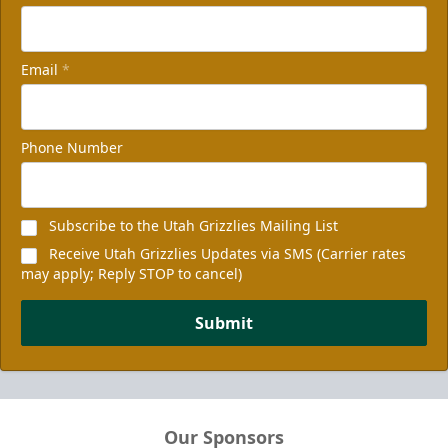
Email
*
Phone Number
Subscribe to the Utah Grizzlies Mailing List
Receive Utah Grizzlies Updates via SMS (Carrier rates
may apply; Reply STOP to cancel)
Submit
Our Sponsors