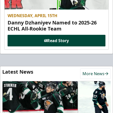
WEDNESDAY, APRIL 15TH
Danny Dzhaniyev Named to 2025-26
ECHL All-Rookie Team
Read Story
Latest News
More News