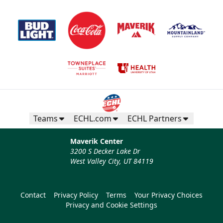
Teams
ECHL.com
ECHL Partners
Maverik Center
3200 S Decker Lake Dr
West Valley City, UT 84119
Contact
Privacy Policy
Terms
Your Privacy Choices
Privacy and Cookie Settings