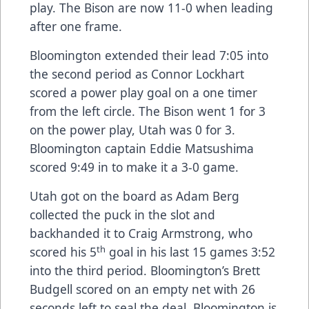
play. The Bison are now 11-0 when leading
after one frame.
Bloomington extended their lead 7:05 into
the second period as Connor Lockhart
scored a power play goal on a one timer
from the left circle. The Bison went 1 for 3
on the power play, Utah was 0 for 3.
Bloomington captain Eddie Matsushima
scored 9:49 in to make it a 3-0 game.
Utah got on the board as Adam Berg
collected the puck in the slot and
backhanded it to Craig Armstrong, who
th
scored his 5
goal in his last 15 games 3:52
into the third period. Bloomington’s Brett
Budgell scored on an empty net with 26
seconds left to seal the deal. Bloomington is