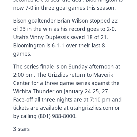
now 7-0 in three goal games this season.
Bison goaltender Brian Wilson stopped 22
of 23 in the win as his record goes to 2-0.
Utah’s Vinny Duplessis saved 18 of 21.
Bloomington is 6-1-1 over their last 8
games.
The series finale is on Sunday afternoon at
2:00 pm. The Grizzlies return to Maverik
Center for a three game series against the
Wichita Thunder on January 24-25, 27.
Face-off all three nights are at 7:10 pm and
tickets are available at utahgrizzlies.com or
by calling (801) 988-8000.
3 stars