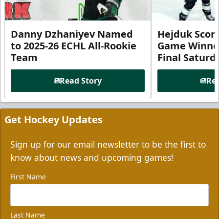
Danny Dzhaniyev Named
Hejduk Scor
to 2025-26 ECHL All-Rookie
Game Winner 
Team
Final Satur
Read Story
Rea
Get Hockey Updates
Sign up for our email newsletter to be the first to
know about news and upcoming games!
First Name
Last Name