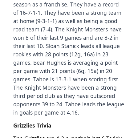
season as a franchise. They have a record
of 16-7-1-1. They have been a strong team
at home (9-3-1-1) as well as being a good
road team (7-4). The Knight Monsters have
won 8 of their last 9 games and are 8-2 in
their last 10. Sloan Stanick leads all league
rookies with 28 points (12g, 16a) in 23
games. Bear Hughes is averaging a point
per game with 21 points (6g, 15a) in 20
games. Tahoe is 13-3-1 when scoring first.
The Knight Monsters have been a strong
third period club as they have outscored
opponents 39 to 24. Tahoe leads the league
in goals per game at 4.16.
Grizzlies Trivia