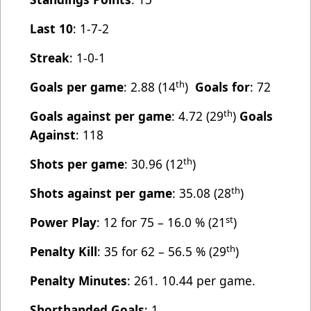
Last 10
: 1-7-2
Streak
: 1-0-1
th
Goals per game
: 2.88 (14
)
Goals for
: 72
th
Goals against per game
: 4.72 (29
)
Goals
Against
: 118
th
Shots per game
: 30.96 (12
)
th
Shots against per game
: 35.08 (28
)
st
Power Play
: 12 for 75 – 16.0 % (21
)
th
Penalty Kill
: 35 for 62 – 56.5 % (29
)
Penalty Minutes
: 261. 10.44 per game.
Shorthanded Goals
: 1.