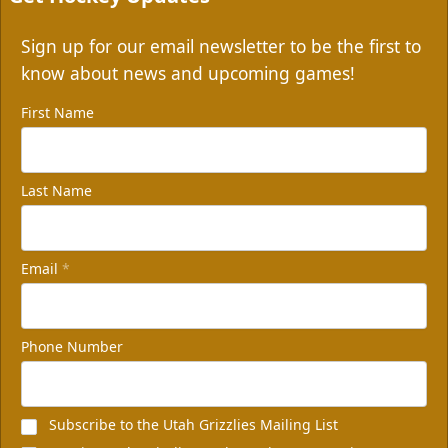
Sign up for our email newsletter to be the first to
know about news and upcoming games!
First Name
Last Name
Email
*
Phone Number
Subscribe to the Utah Grizzlies Mailing List