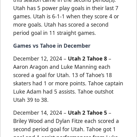
Utah has 5 power play goals in their last 7
games. Utah is 6-1-1 when they score 4 or
more goals. Utah has scored a second
period goal in 11 straight games.
Games vs Tahoe in December
December 12, 2024 –
Utah 2 Tahoe 8
–
Aaron Aragon and Luke Manning each
scored a goal for Utah. 13 of Tahoe’s 18
skaters had 1 or more points. Tahoe captain
Luke Adam had 5 assists. Tahoe outshot
Utah 39 to 38.
December 14, 2024 –
Utah 2 Tahoe 5
–
Briley Wood and Dylan Fitze each scored a
second period goal for Utah. Tahoe got 1