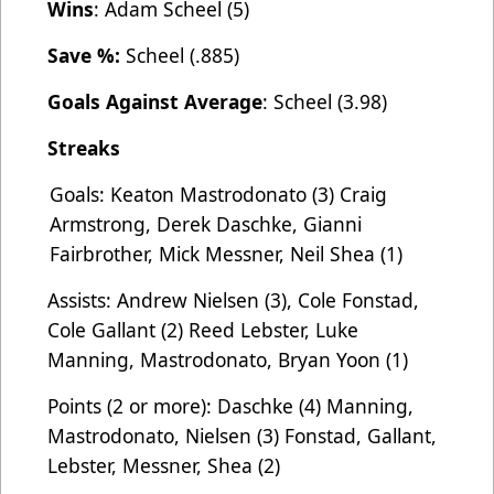
Wins
: Adam Scheel (5)
Save %:
Scheel (.885)
Goals Against Average
: Scheel (3.98)
Streaks
Goals: Keaton Mastrodonato (3) Craig
Armstrong, Derek Daschke, Gianni
Fairbrother, Mick Messner, Neil Shea (1)
Assists: Andrew Nielsen (3), Cole Fonstad,
Cole Gallant (2) Reed Lebster, Luke
Manning, Mastrodonato, Bryan Yoon (1)
Points (2 or more): Daschke (4) Manning,
Mastrodonato, Nielsen (3) Fonstad, Gallant,
Lebster, Messner, Shea (2)