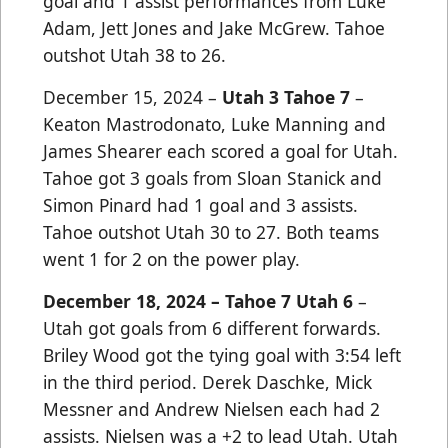
goal and 1 assist performances from Luke
Adam, Jett Jones and Jake McGrew. Tahoe
outshot Utah 38 to 26.
December 15, 2024 –
Utah 3 Tahoe 7
–
Keaton Mastrodonato, Luke Manning and
James Shearer each scored a goal for Utah.
Tahoe got 3 goals from Sloan Stanick and
Simon Pinard had 1 goal and 3 assists.
Tahoe outshot Utah 30 to 27. Both teams
went 1 for 2 on the power play.
December 18, 2024 – Tahoe 7 Utah 6
–
Utah got goals from 6 different forwards.
Briley Wood got the tying goal with 3:54 left
in the third period. Derek Daschke, Mick
Messner and Andrew Nielsen each had 2
assists. Nielsen was a +2 to lead Utah. Utah