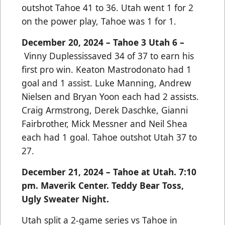
outshot Tahoe 41 to 36. Utah went 1 for 2
on the power play, Tahoe was 1 for 1.
December 20, 2024 – Tahoe 3 Utah 6 –
Vinny Duplessissaved 34 of 37 to earn his
first pro win. Keaton Mastrodonato had 1
goal and 1 assist. Luke Manning, Andrew
Nielsen and Bryan Yoon each had 2 assists.
Craig Armstrong, Derek Daschke, Gianni
Fairbrother, Mick Messner and Neil Shea
each had 1 goal. Tahoe outshot Utah 37 to
27.
December 21, 2024 – Tahoe at Utah. 7:10
pm. Maverik Center. Teddy Bear Toss,
Ugly Sweater Night.
Utah split a 2-game series vs Tahoe in