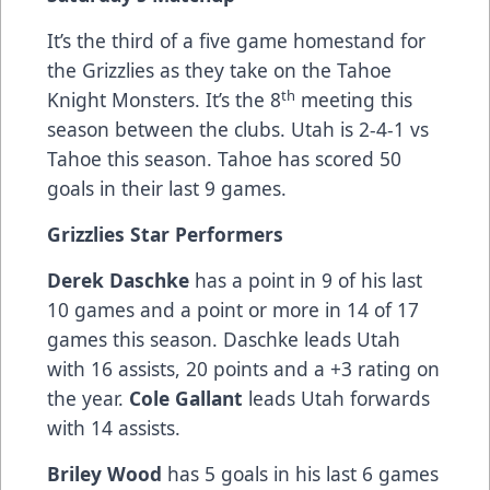
It’s the
third of a five game homestand for
the Grizzlies as they take on the Tahoe
th
Knight Monsters. It’s the 8
meeting this
season between the clubs. Utah is 2-4-1 vs
Tahoe this season. Tahoe has scored 50
goals in their last 9 games.
Grizzlies Star Performers
Derek Daschke
has a point in 9 of his last
10 games and a point or more in 14 of 17
games this season. Daschke leads Utah
with 16 assists, 20 points and a +3 rating on
the year.
Cole Gallant
leads Utah forwards
with 14 assists.
Briley Wood
has 5 goals in his last 6 games