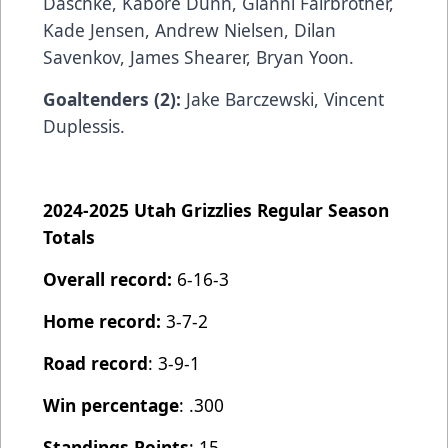
Daschke, Kabore Dunn, Gianni Fairbrother,
Kade Jensen, Andrew Nielsen, Dilan
Savenkov, James Shearer, Bryan Yoon.
Goaltenders (2):
Jake Barczewski,
Vincent
Duplessis.
2024-2025 Utah Grizzlies Regular Season
Totals
Overall record:
6-16-3
Home record:
3-7-2
Road record
: 3-9-1
Win percentage
: .300
Standings Points
: 15