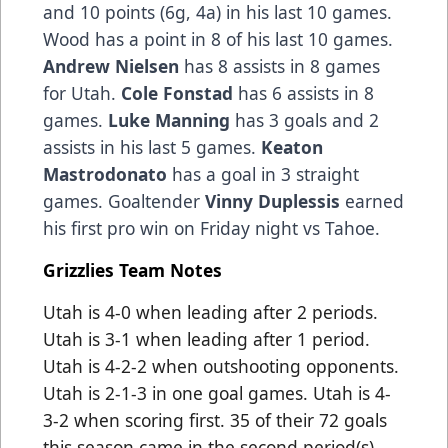
and 10 points (6g, 4a) in his last 10 games.
Wood has a point in 8 of his last 10 games.
Andrew Nielsen
has 8 assists in 8 games
for Utah.
Cole Fonstad
has 6 assists in 8
games.
Luke Manning
has 3 goals and 2
assists in his last 5 games.
Keaton
Mastrodonato
has a goal in 3 straight
games. Goaltender
Vinny Duplessis
earned
his first pro win on Friday night vs Tahoe.
Grizzlies Team Notes
Utah is 4-0 when leading after 2 periods.
Utah is 3-1 when leading after 1 period.
Utah is 4-2-2 when outshooting opponents.
Utah is 2-1-3 in one goal games. Utah is 4-
3-2 when scoring first. 35 of their 72 goals
this season came in the second period(s).