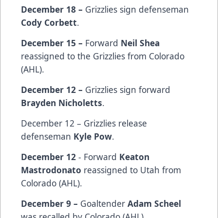
December 18 –
Grizzlies sign defenseman
Cody Corbett
.
December 15 –
Forward
Neil Shea
reassigned to the Grizzlies from Colorado
(AHL).
December 12 –
Grizzlies sign
forward
Brayden Nicholetts
.
December 12 – Grizzlies release
defenseman
Kyle Pow
.
December 12
- Forward
Keaton
Mastrodonato
reassigned to Utah from
Colorado (AHL).
December 9 –
Goaltender
Adam Scheel
was recalled by Colorado (AHL).