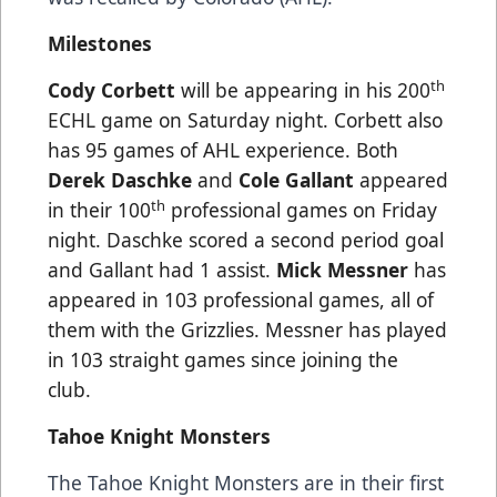
Milestones
th
Cody Corbett
will be appearing in his 200
ECHL game on Saturday night. Corbett also
has 95 games of AHL experience. Both
Derek Daschke
and
Cole Gallant
appeared
th
in their 100
professional games on Friday
night. Daschke scored a second period goal
and Gallant had 1 assist.
Mick Messner
has
appeared in 103 professional games, all of
them with the Grizzlies. Messner has played
in 103 straight games since joining the
club.
Tahoe Knight Monsters
The Tahoe Knight Monsters are in their first