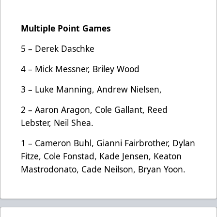
Multiple Point Games
5 – Derek Daschke
4 – Mick Messner, Briley Wood
3 – Luke Manning, Andrew Nielsen,
2 – Aaron Aragon, Cole Gallant, Reed
Lebster, Neil Shea.
1 – Cameron Buhl, Gianni Fairbrother, Dylan
Fitze, Cole Fonstad, Kade Jensen, Keaton
Mastrodonato, Cade Neilson, Bryan Yoon.