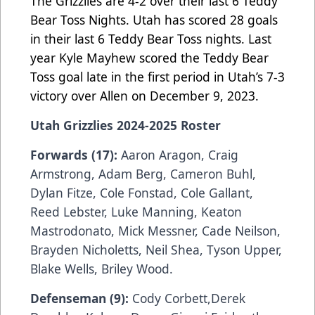
The Grizzlies are 4-2 over their last 6 Teddy
Bear Toss Nights. Utah has scored 28 goals
in their last 6 Teddy Bear Toss nights. Last
year Kyle Mayhew scored the Teddy Bear
Toss goal late in the first period in Utah’s 7-3
victory over Allen on December 9, 2023.
Utah Grizzlies 2024-2025 Roster
Forwards (17):
Aaron Aragon, Craig
Armstrong, Adam Berg, Cameron Buhl,
Dylan Fitze, Cole Fonstad, Cole Gallant,
Reed Lebster, Luke Manning, Keaton
Mastrodonato, Mick Messner, Cade Neilson,
Brayden Nicholetts, Neil Shea, Tyson Upper,
Blake Wells, Briley Wood.
Defenseman (9):
Cody Corbett,Derek