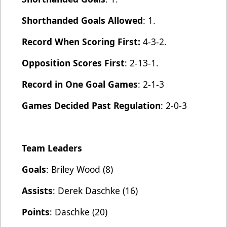
Shorthanded Goals Allowed
: 1.
Record When Scoring First:
4-3-2.
Opposition Scores First
: 2-13-1.
Record in One Goal Games
: 2-1-3
Games Decided Past Regulation
: 2-0-3
Team Leaders
Goals
: Briley Wood (8)
Assists
: Derek Daschke (16)
Points
: Daschke (20)