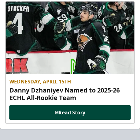
WEDNESDAY, APRIL 15TH
Danny Dzhaniyev Named to 2025-26
ECHL All-Rookie Team
Read Story