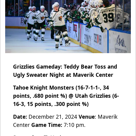
Grizzlies Gameday: Teddy Bear Toss and
Ugly Sweater Night at Maverik Center
Tahoe Knight Monsters (16-7-1-1-, 34
points, .680 point %) @ Utah Grizzlies (6-
16-3, 15 points, .300 point %)
Date:
December 21, 2024
Venue
: Maverik
Center
Game Time:
7:10 pm.