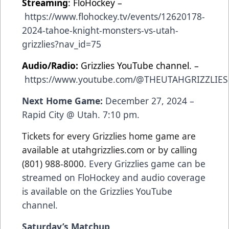
Streaming
: FloHockey –
https://www.flohockey.tv/events/12620178-
2024-tahoe-knight-monsters-vs-utah-
grizzlies?nav_id=75
Audio/Radio:
Grizzlies YouTube channel. –
https://www.youtube.com/@THEUTAHGRIZZLIES
Next Home Game:
December 27, 2024 –
Rapid City @ Utah. 7:10 pm.
Tickets for every Grizzlies home game are
available at utahgrizzlies.com or by calling
(801) 988-8000.
Every Grizzlies game can be
streamed on FloHockey and audio coverage
is available on the Grizzlies YouTube
channel.
Saturday’s Matchup