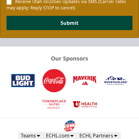
Receive Utah Grizzlies Updates via SMS (Carrier rates
may apply; Reply STOP to cancel)
Submit
Our Sponsors
Teams
ECHL.com
ECHL Partners