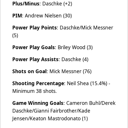
Plus/Minus
: Daschke (+2)
PIM
: Andrew Nielsen (30)
Power Play Points
: Daschke/Mick Messner
(5)
Power Play Goals
: Briley Wood (3)
Power Play Assists
: Daschke (4)
Shots on Goal
: Mick Messner (76)
Shooting Percentage
: Neil Shea (15.4%) -
Minimum 38 shots.
Game Winning Goals
: Cameron Buhl/Derek
Daschke/Gianni Fairbrother/Kade
Jensen/Keaton Mastrodonato (1)