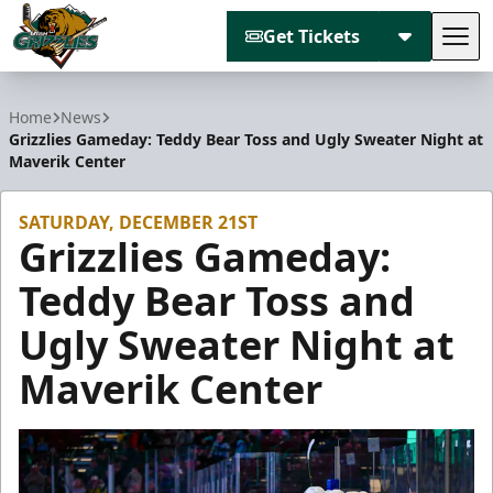
Get Tickets
Tog
Utah Grizzlies
Home
News
Grizzlies Gameday: Teddy Bear Toss and Ugly Sweater Night at
Maverik Center
SATURDAY, DECEMBER 21ST
Grizzlies Gameday:
Teddy Bear Toss and
Ugly Sweater Night at
Maverik Center