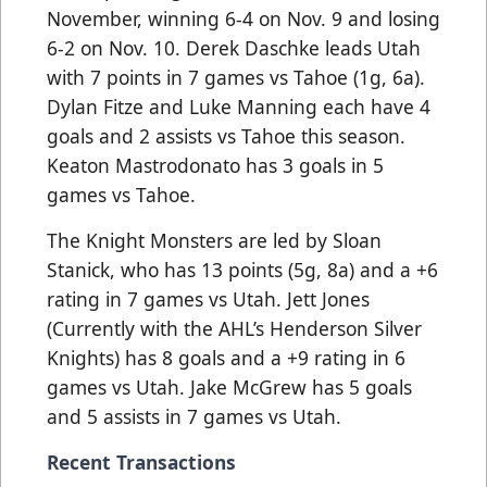
November, winning 6-4 on Nov. 9 and losing
6-2 on Nov. 10. Derek Daschke leads Utah
with 7 points in 7 games vs Tahoe (1g, 6a).
Dylan Fitze and Luke Manning each have 4
goals and 2 assists vs Tahoe this season.
Keaton Mastrodonato has 3 goals in 5
games vs Tahoe.
The Knight Monsters are led by Sloan
Stanick, who has 13 points (5g, 8a) and a +6
rating in 7 games vs Utah. Jett Jones
(Currently with the AHL’s Henderson Silver
Knights) has 8 goals and a +9 rating in 6
games vs Utah. Jake McGrew has 5 goals
and 5 assists in 7 games vs Utah.
Recent Transactions