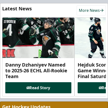
Latest News
More News
Danny Dzhaniyev Named
Hejduk Scor
to 2025-26 ECHL All-Rookie
Game Winner 
Team
Final Satur
Read Story
Rea
Get Hockey Updates