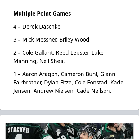
Multiple Point Games
4 – Derek Daschke
3 – Mick Messner, Briley Wood
2 – Cole Gallant, Reed Lebster, Luke
Manning, Neil Shea.
1 – Aaron Aragon, Cameron Buhl, Gianni
Fairbrother, Dylan Fitze, Cole Fonstad, Kade
Jensen, Andrew Nielsen, Cade Neilson.