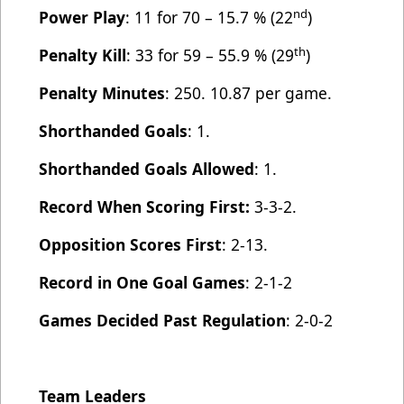
nd
Power Play
: 11 for 70 – 15.7 % (22
)
th
Penalty Kill
: 33 for 59 – 55.9 % (29
)
Penalty Minutes
: 250. 10.87 per game.
Shorthanded Goals
: 1.
Shorthanded Goals Allowed
: 1.
Record When Scoring First:
3-3-2.
Opposition Scores First
: 2-13.
Record in One Goal Games
: 2-1-2
Games Decided Past Regulation
: 2-0-2
Team Leaders