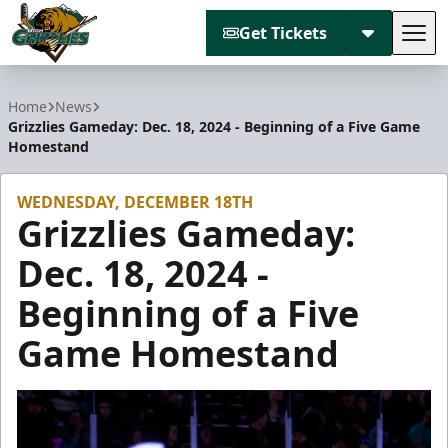
Get Tickets
Tog
Utah Grizzlies
Home
News
Grizzlies Gameday: Dec. 18, 2024 - Beginning of a Five Game
Homestand
WEDNESDAY, DECEMBER 18TH
Grizzlies Gameday:
Dec. 18, 2024 -
Beginning of a Five
Game Homestand