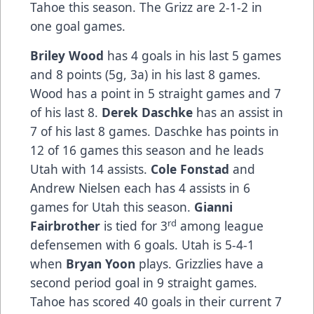
Tahoe this season. The Grizz are 2-1-2 in
one goal games.
Briley Wood
has 4 goals in his last 5 games
and 8 points (5g, 3a) in his last 8 games.
Wood has a point in 5 straight games and 7
of his last 8.
Derek Daschke
has an assist in
7 of his last 8 games. Daschke has points in
12 of 16 games this season and he leads
Utah with 14 assists.
Cole Fonstad
and
Andrew Nielsen each has 4 assists in 6
games for Utah this season.
Gianni
rd
Fairbrother
is tied for 3
among league
defensemen with 6 goals. Utah is 5-4-1
when
Bryan Yoon
plays. Grizzlies have a
second period goal in 9 straight games.
Tahoe has scored 40 goals in their current 7