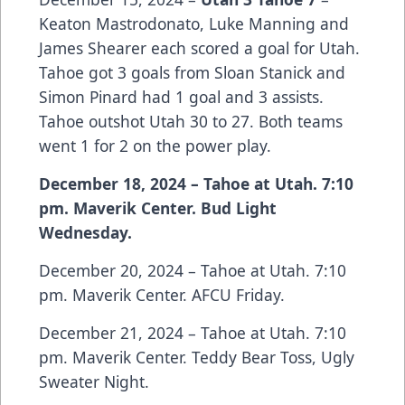
Keaton Mastrodonato, Luke Manning and
James Shearer each scored a goal for Utah.
Tahoe got 3 goals from Sloan Stanick and
Simon Pinard had 1 goal and 3 assists.
Tahoe outshot Utah 30 to 27. Both teams
went 1 for 2 on the power play.
December 18, 2024 – Tahoe at Utah. 7:10
pm. Maverik Center. Bud Light
Wednesday.
December 20, 2024 – Tahoe at Utah. 7:10
pm. Maverik Center. AFCU Friday.
December 21, 2024 – Tahoe at Utah. 7:10
pm. Maverik Center. Teddy Bear Toss, Ugly
Sweater Night.