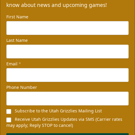
know about news and upcoming games!
First Name
Last Name
Email
*
Phone Number
Subscribe to the Utah Grizzlies Mailing List
Receive Utah Grizzlies Updates via SMS (Carrier rates
may apply; Reply STOP to cancel)