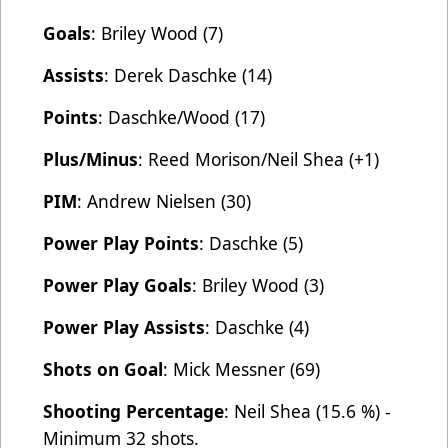
Goals
: Briley Wood (7)
Assists
: Derek Daschke (14)
Points
: Daschke/Wood (17)
Plus/Minus
: Reed Morison/Neil Shea (+1)
PIM
: Andrew Nielsen (30)
Power Play Points
: Daschke (5)
Power Play Goals
: Briley Wood (3)
Power Play Assists
: Daschke (4)
Shots on Goal
: Mick Messner (69)
Shooting Percentage
: Neil Shea (15.6 %) -
Minimum 32 shots.