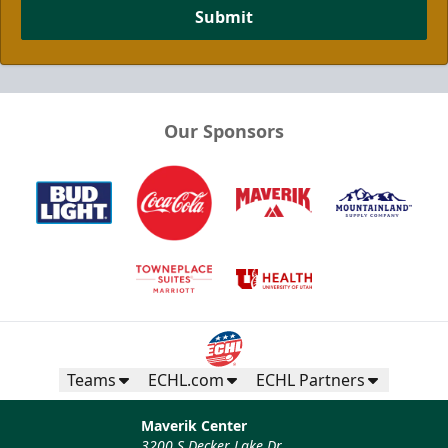
Submit
Our Sponsors
Teams
ECHL.com
ECHL Partners
Maverik Center
3200 S Decker Lake Dr