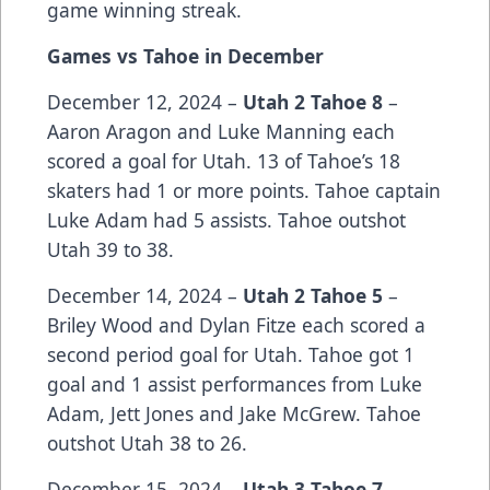
game winning streak.
Games vs Tahoe in December
December 12, 2024 –
Utah 2 Tahoe 8
–
Aaron Aragon and Luke Manning each
scored a goal for Utah. 13 of Tahoe’s 18
skaters had 1 or more points. Tahoe captain
Luke Adam had 5 assists. Tahoe outshot
Utah 39 to 38.
December 14, 2024 –
Utah 2 Tahoe 5
–
Briley Wood and Dylan Fitze each scored a
second period goal for Utah. Tahoe got 1
goal and 1 assist performances from Luke
Adam, Jett Jones and Jake McGrew. Tahoe
outshot Utah 38 to 26.
December 15, 2024 –
Utah 3 Tahoe 7
–