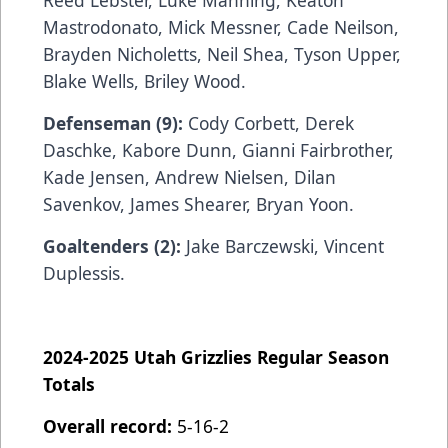
Reed Lebster, Luke Manning, Keaton
Mastrodonato, Mick Messner, Cade Neilson,
Brayden Nicholetts, Neil Shea, Tyson Upper,
Blake Wells, Briley Wood.
Defenseman (9):
Cody Corbett,
Derek
Daschke, Kabore Dunn, Gianni Fairbrother,
Kade Jensen, Andrew Nielsen, Dilan
Savenkov, James Shearer, Bryan Yoon.
Goaltenders (2):
Jake Barczewski,
Vincent
Duplessis.
2024-2025 Utah Grizzlies Regular Season
Totals
Overall record:
5-16-2