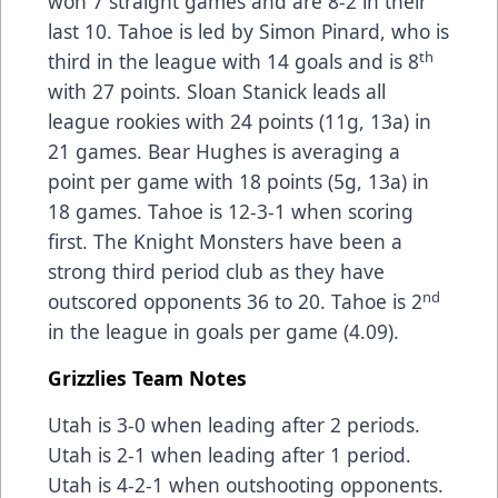
won 7 straight games and are 8-2 in their
last 10. Tahoe is led by Simon Pinard, who is
th
third in the league with 14 goals and is 8
with 27 points. Sloan Stanick leads all
league rookies with 24 points (11g, 13a) in
21 games. Bear Hughes is averaging a
point per game with 18 points (5g, 13a) in
18 games. Tahoe is 12-3-1 when scoring
first. The Knight Monsters have been a
strong third period club as they have
nd
outscored opponents 36 to 20. Tahoe is 2
in the league in goals per game (4.09).
Grizzlies Team Notes
Utah is 3-0 when leading after 2 periods.
Utah is 2-1 when leading after 1 period.
Utah is 4-2-1 when outshooting opponents.