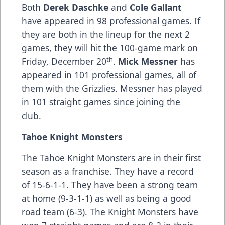
Both
Derek Daschke
and
Cole Gallant
have appeared in 98 professional games. If
they are both in the lineup for the next 2
games, they will hit the 100-game mark on
th
Friday, December 20
.
Mick Messner
has
appeared in 101 professional games, all of
them with the Grizzlies. Messner has played
in 101 straight games since joining the
club.
Tahoe Knight Monsters
The Tahoe Knight Monsters are in their first
season as a franchise. They have a record
of 15-6-1-1. They have been a strong team
at home (9-3-1-1) as well as being a good
road team (6-3). The Knight Monsters have