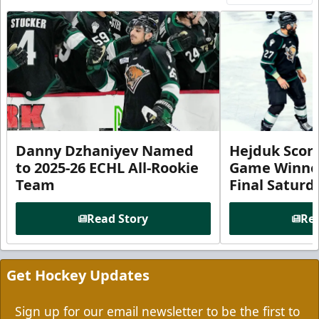
Danny Dzhaniyev Named
Hejduk Scor
to 2025-26 ECHL All-Rookie
Game Winner 
Team
Final Satur
Read Story
Rea
Get Hockey Updates
Sign up for our email newsletter to be the first to