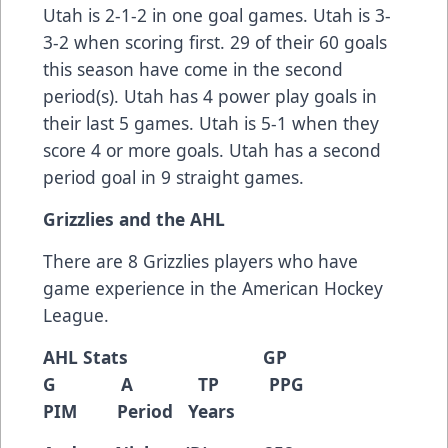
Utah is 2-1-2 in one goal games. Utah is 3-
3-2 when scoring first. 29 of their 60 goals
this season have come in the second
period(s). Utah has 4 power play goals in
their last 5 games. Utah is 5-1 when they
score 4 or more goals. Utah has a second
period goal in 9 straight games.
Grizzlies and the AHL
There are 8 Grizzlies players who have
game experience in the American Hockey
League.
AHL Stats GP
G A TP PPG
PIM Period Years