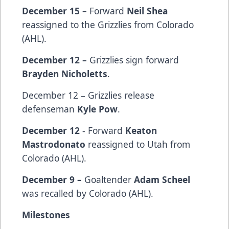
December 15 –
Forward
Neil Shea
reassigned to the Grizzlies from Colorado
(AHL).
December 12 –
Grizzlies sign
forward
Brayden Nicholetts
.
December 12 – Grizzlies release
defenseman
Kyle Pow
.
December 12
- Forward
Keaton
Mastrodonato
reassigned to Utah from
Colorado (AHL).
December 9 –
Goaltender
Adam Scheel
was recalled by Colorado (AHL).
Milestones