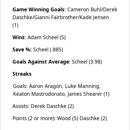
Game Winning Goals
: Cameron Buhl/Derek
Daschke/Gianni Fairbrother/Kade Jensen
(1)
Wins
: Adam Scheel (5)
Save %:
Scheel (.885)
Goals Against Average
: Scheel (3.98)
Streaks
Goals: Aaron Aragon, Luke Manning,
Keaton Mastrodonato, James Shearer (1)
Assists: Derek Daschke (2)
Points (2 or more): Wood (5) Daschke (2)