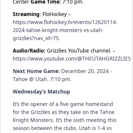
Center
Game Time:
7:10 pm.
Streaming
: FloHockey –
https://www.flohockey.tv/events/12620114-
2024-tahoe-knight-monsters-vs-utah-
grizzlies?nav_id=75
Audio/Radio:
Grizzlies YouTube channel. –
https://www.youtube.com/@THEUTAHGRIZZLIES
Next Home Game:
December 20, 2024 -
Tahoe @ Utah. 7:10 pm.
Wednesday’s Matchup
It’s the
opener of a five game homestand
for the Grizzlies as they take on the Tahoe
Knight Monsters. It’s the sixth meeting this
season between the clubs. Utah is 1-4 vs