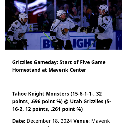
Grizzlies Gameday: Start of Five Game
Homestand at Maverik Center
Tahoe Knight Monsters (15-6-1-1-, 32
points, .696 point %) @ Utah Grizzlies (5-
16-2, 12 points, .261 point %)
Date:
December 18, 2024
Venue
: Maverik