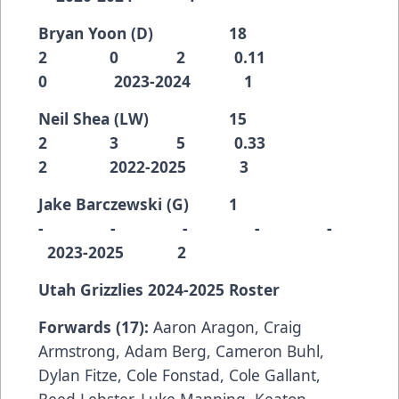
Bryan Yoon (D) 18
2 0 2 0.11
0 2023-2024 1
Neil Shea (LW) 15
2 3 5 0.33
2 2022-2025 3
Jake Barczewski (G) 1
- - - - -
2023-2025 2
Utah Grizzlies 2024-2025 Roster
Forwards (17):
Aaron Aragon, Craig
Armstrong, Adam Berg, Cameron Buhl,
Dylan Fitze, Cole Fonstad, Cole Gallant,