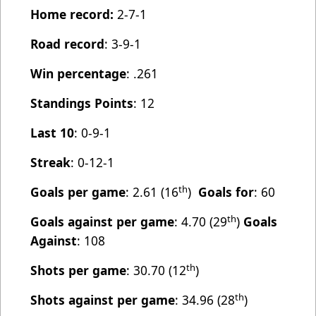
Home record:
2-7-1
Road record
: 3-9-1
Win percentage
: .261
Standings Points
: 12
Last 10
: 0-9-1
Streak
: 0-12-1
th
Goals per game
: 2.61 (16
)
Goals for
: 60
th
Goals against per game
: 4.70 (29
)
Goals
Against
: 108
th
Shots per game
: 30.70 (12
)
th
Shots against per game
: 34.96 (28
)