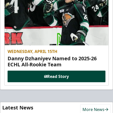
WEDNESDAY, APRIL 15TH
Danny Dzhaniyev Named to 2025-26
ECHL All-Rookie Team
Read Story
Latest News
More News