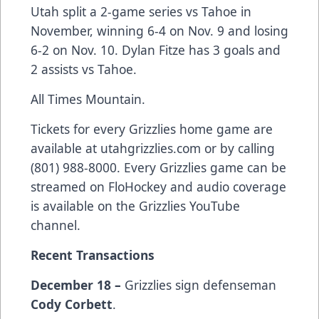
Utah split a 2-game series vs Tahoe in
November, winning 6-4 on Nov. 9 and losing
6-2 on Nov. 10. Dylan Fitze has 3 goals and
2 assists vs Tahoe.
All Times Mountain.
Tickets for every Grizzlies home game are
available at
utahgrizzlies.com
or by calling
(801) 988-8000. Every Grizzlies game can be
streamed on FloHockey and audio coverage
is available on the Grizzlies YouTube
channel.
Recent Transactions
December 18 –
Grizzlies sign defenseman
Cody Corbett
.