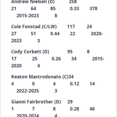
Andrew Nielsen (D) 258
21 64 85 0.33 378
2015-2023 8
Cole Fonstad (C/LW) 117 24
27 51 0.44 22 2020-
2023 3
Cody Corbett (D) 95 8
17 25 0.26 34 2015-
2020 4
Keaton Mastrodonato (C)34
4 0 4 0.12 14
2022-2025 3
Gianni Fairbrother (D) 29
1 7 8 0.28 46
2020-2024 4