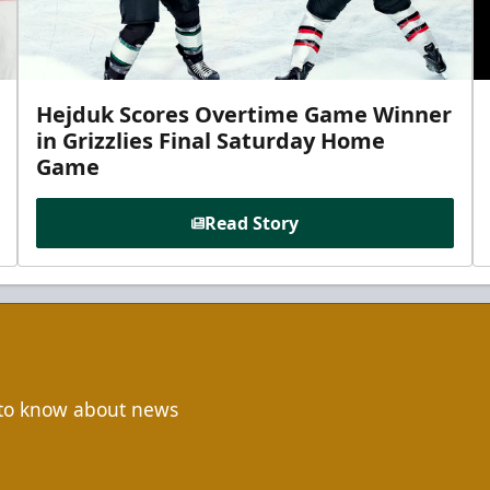
Hejduk Scores Overtime Game Winner
in Grizzlies Final Saturday Home
Game
Read Story
t to know about news