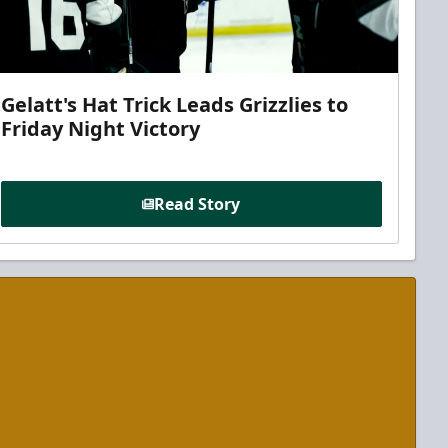
Gelatt's Hat Trick Leads Grizzlies to
Friday Night Victory
Read Story