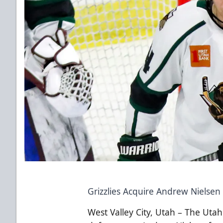
Grizzlies Acquire Andrew Nielsen
West Valley City, Utah – The Utah