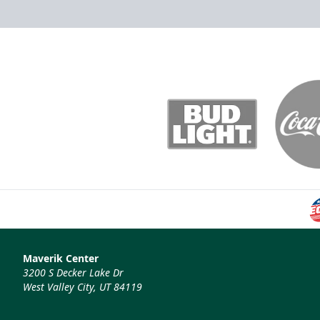
Maverik Center
3200 S Decker Lake Dr
West Valley City, UT 84119