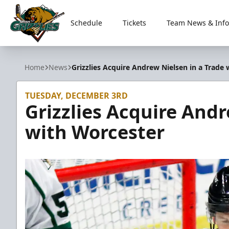
Schedule
Tickets
Team News & Info
Utah Grizzlies
Home
News
Grizzlies Acquire Andrew Nielsen in a Trade
TUESDAY, DECEMBER 3RD
Grizzlies Acquire Andr
with Worcester