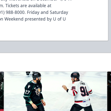
m. Tickets are available at
801) 988-8000. Friday and Saturday
ion Weekend presented by U of U