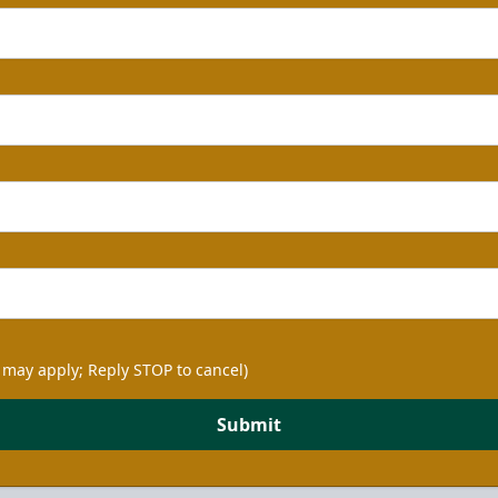
 may apply; Reply STOP to cancel)
Submit