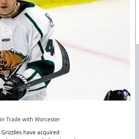
 in Trade with Worcester
 Grizzlies have acquired