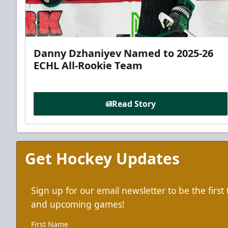
Danny Dzhaniyev Named to 2025-26
ECHL All-Rookie Team
Read Story
Get Hockey Updates
Sign up for our email newsletter to be the firs
and upcoming games!
First Name