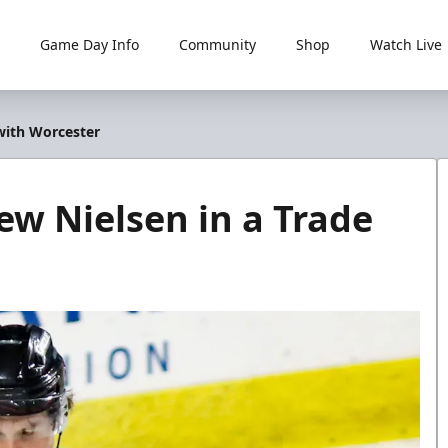
Game Day Info
Community
Shop
Watch Live
 with Worcester
ew Nielsen in a Trade