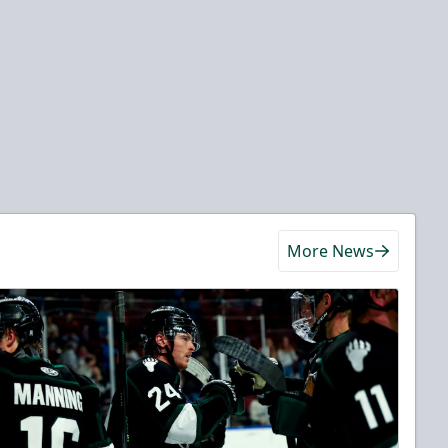
More News