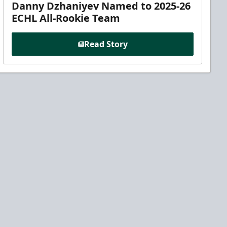
Danny Dzhaniyev Named to 2025-26
ECHL All-Rookie Team
Read Story