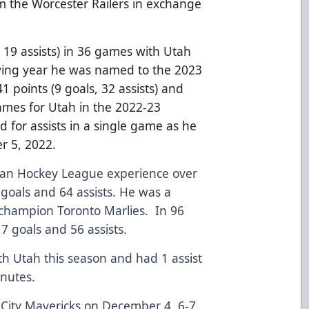
 the Worcester Railers in exchange
, 19 assists) in 36 games with Utah
owing year he was named to the 2023
1 points (9 goals, 32 assists) and
ames for Utah in the 2022-23
d for assists in a single game as he
r 5, 2022.
can Hockey League experience over
 goals and 64 assists. He was a
champion Toronto Marlies. In 96
7 goals and 56 assists.
h Utah this season and had 1 assist
inutes.
s City Mavericks on December 4, 6-7.