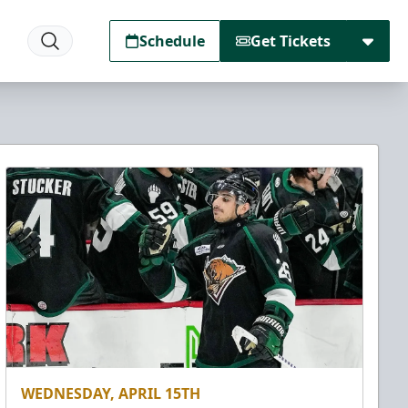
Schedule
Get Tickets
WEDNESDAY, APRIL 15TH