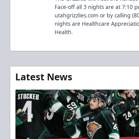
Face-off all 3 nights are at 7:10 p
utahgrizzlies.com or by calling (
nights are Healthcare Appreciat
Health.
Latest News