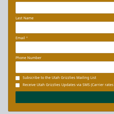
Last Name
Email
*
Phone Number
Subscribe to the Utah Grizzlies Mailing List
Receive Utah Grizzlies Updates via SMS (Carrier rates