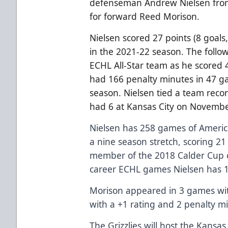
defenseman Andrew Nielsen from
for forward Reed Morison.
Nielsen scored 27 points (8 goals
in the 2021-22 season. The foll
ECHL All-Star team as he scored 4
had 166 penalty minutes in 47 g
season. Nielsen tied a team recor
had 6 at Kansas City on Novembe
Nielsen has 258 games of Ameri
a nine season stretch, scoring 21
member of the 2018 Calder Cup 
career ECHL games Nielsen has 1
Morison appeared in 3 games wit
with a +1 rating and 2 penalty m
The Grizzlies will host the Kansa