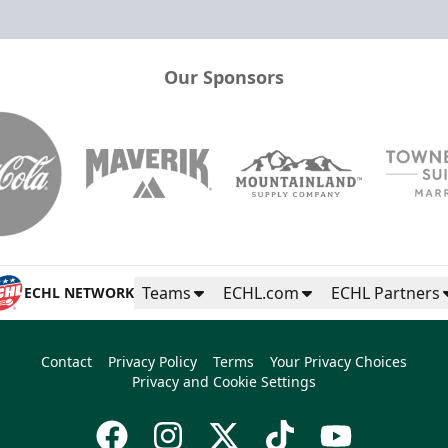
Our Sponsors
Teams
ECHL.com
ECHL Partners
ECHL NETWORK
Contact
Privacy Policy
Terms
Your Privacy Choices
Privacy and Cookie Settings