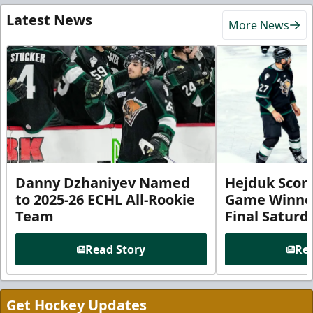
Latest News
More News
Danny Dzhaniyev Named
Hejduk Scor
to 2025-26 ECHL All-Rookie
Game Winner 
Team
Final Satur
Read Story
Rea
Get Hockey Updates