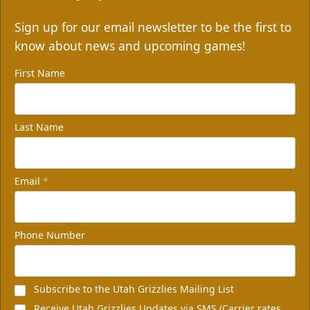
Sign up for our email newsletter to be the first to
know about news and upcoming games!
First Name
Last Name
Email
*
Phone Number
Subscribe to the Utah Grizzlies Mailing List
Receive Utah Grizzlies Updates via SMS (Carrier rates