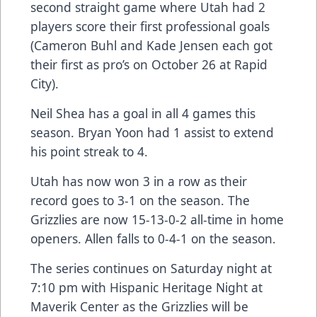
second straight game where Utah had 2
players score their first professional goals
(Cameron Buhl and Kade Jensen each got
their first as pro’s on October 26 at Rapid
City).
Neil Shea has a goal in all 4 games this
season. Bryan Yoon had 1 assist to extend
his point streak to 4.
Utah has now won 3 in a row as their
record goes to 3-1 on the season. The
Grizzlies are now 15-13-0-2 all-time in home
openers. Allen falls to 0-4-1 on the season.
The series continues on Saturday night at
7:10 pm with Hispanic Heritage Night at
Maverik Center as the Grizzlies will be