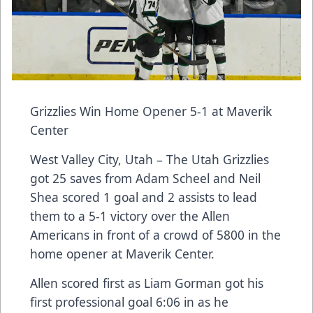
Grizzlies Win Home Opener 5-1 at Maverik
Center
West Valley City, Utah – The Utah Grizzlies
got 25 saves from Adam Scheel and Neil
Shea scored 1 goal and 2 assists to lead
them to a 5-1 victory over the Allen
Americans in front of a crowd of 5800 in the
home opener at Maverik Center.
Allen scored first as Liam Gorman got his
first professional goal 6:06 in as he