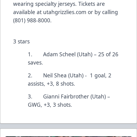
wearing specialty jerseys. Tickets are
available at
utahgrizzlies.com
or by calling
(801) 988-8000.
3 stars
1. Adam Scheel (Utah) – 25 of 26
saves.
2. Neil Shea (Utah) - 1 goal, 2
assists, +3, 8 shots.
3. Gianni Fairbrother (Utah) –
GWG, +3, 3 shots.