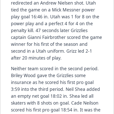
redirected an Andrew Nielsen shot. Utah
tied the game on a Mick Messner power
play goal 16:46 in. Utah was 1 for 8 on the
power play and a perfect 4 for 4 on the
penalty kill. 47 seconds later Grizzlies
captain Gianni Fairbrother scored the game
winner for his first of the season and
second in a Utah uniform. Grizz led 2-1
after 20 minutes of play.
Neither team scored in the second period.
Briley Wood gave the Grizzlies some
insurance as he scored his first pro goal
3:59 into the third period. Neil Shea added
an empty net goal 18:02 in. Shea led all
skaters with 8 shots on goal. Cade Neilson
scored his first pro goal 18:54 in. It was the