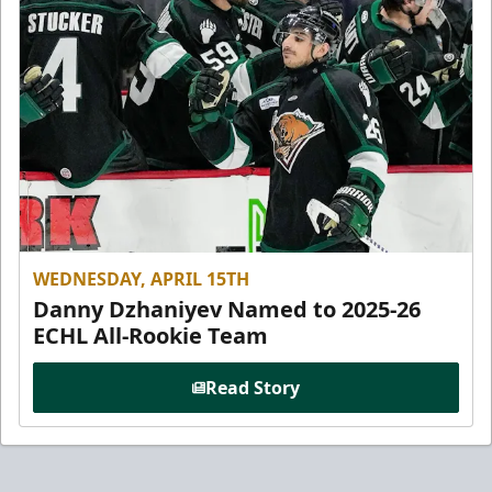
WEDNESDAY, APRIL 15TH
Danny Dzhaniyev Named to 2025-26
ECHL All-Rookie Team
Read Story