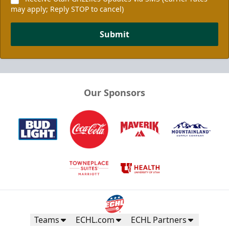
may apply; Reply STOP to cancel)
Submit
Our Sponsors
Teams
ECHL.com
ECHL Partners