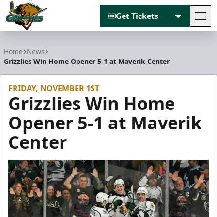
Get Tickets
Tog
Utah Grizzlies
Home
News
Grizzlies Win Home Opener 5-1 at Maverik Center
FRIDAY, NOVEMBER 1ST
Grizzlies Win Home
Opener 5-1 at Maverik
Center