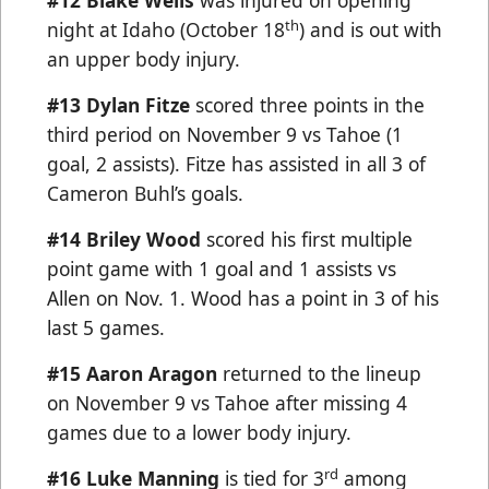
#12 Blake Wells
was injured on opening
th
night at Idaho (October 18
) and is out with
an upper body injury.
#13
Dylan Fitze
scored three points in the
third period on November 9 vs Tahoe (1
goal, 2 assists). Fitze has assisted in all 3 of
Cameron Buhl’s goals.
#14 Briley Wood
scored his first multiple
point game with 1 goal and 1 assists vs
Allen on Nov. 1. Wood has a point in 3 of his
last 5 games.
#15 Aaron Aragon
returned to the lineup
on November 9 vs Tahoe after missing 4
games due to a lower body injury.
rd
#16 Luke Manning
is tied for 3
among