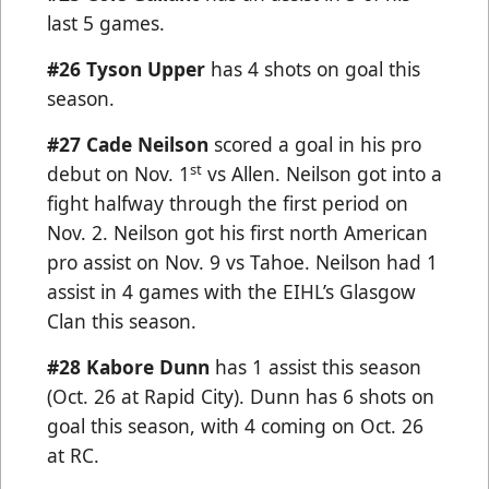
last 5 games.
#26 Tyson Upper
has 4 shots on goal this
season.
#27 Cade Neilson
scored a goal in his pro
st
debut on Nov. 1
vs Allen. Neilson got into a
fight halfway through the first period on
Nov. 2. Neilson got his first north American
pro assist on Nov. 9 vs Tahoe. Neilson had 1
assist in 4 games with the EIHL’s Glasgow
Clan this season.
#28 Kabore Dunn
has 1 assist this season
(Oct. 26 at Rapid City). Dunn has 6 shots on
goal this season, with 4 coming on Oct. 26
at RC.