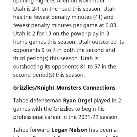
opening night vs Allen on November 1.
Utah is 2-1 on the road this season.
Utah
has the fewest penalty minutes (41) and
fewest penalty minutes per game at 6.83
.
Utah is 2 for 13 on the power play in 3
home games this season. Utah outscored its
opponents 9 to 7 in both the second and
third period(s) this season. Utah is
outshooting its opponents 81 to 57 in the
second period(s) this season.
Grizzlies/Knight Monsters Connections
Tahoe defenseman
Ryan Orgel
played in 2
games with the Grizzlies to begin his
professional career in the 2021-22 season.
Tahoe forward
Logan Nelson
has been a