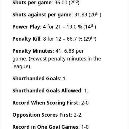
nd
Shots per game
: 36.00 (2
)
th
Shots against per game
: 31.83 (20
)
th
Power Play
: 4 for 21 – 19.0 % (14
)
th
Penalty Kill
: 8 for 12 – 66.7 % (29
)
Penalty Minutes
: 41. 6.83 per
game. (Fewest penalty minutes in the
league).
Shorthanded Goals
: 1.
Shorthanded Goals Allowed
: 1.
Record When Scoring First:
2-0
Opposition Scores First
: 2-2.
Record in One Goal Games
: 1-0