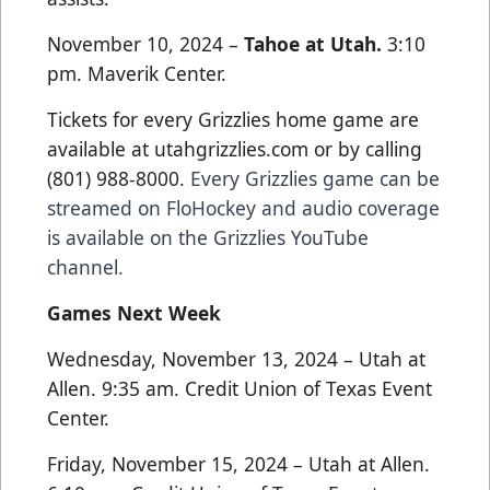
November 10, 2024 –
Tahoe at Utah.
3:10
pm. Maverik Center.
Tickets for every Grizzlies home game are
available at utahgrizzlies.com or by calling
(801) 988-8000.
Every Grizzlies game can be
streamed on FloHockey and audio coverage
is available on the Grizzlies YouTube
channel.
Games Next Week
Wednesday, November 13, 2024 – Utah at
Allen. 9:35 am. Credit Union of Texas Event
Center.
Friday, November 15, 2024 – Utah at Allen.