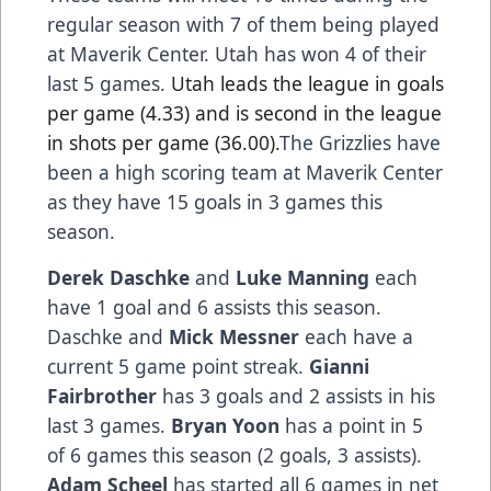
regular season with 7 of them being played
at Maverik Center. Utah has won 4 of their
last 5 games.
Utah leads the league in goals
per game (4.33) and is second in the league
in shots per game (36.00).
The Grizzlies have
been a high scoring team at Maverik Center
as they have 15 goals in 3 games this
season.
Derek Daschke
and
Luke Manning
each
have 1 goal and 6 assists this season.
Daschke and
Mick Messner
each have a
current 5 game point streak.
Gianni
Fairbrother
has 3 goals and 2 assists in his
last 3 games.
Bryan Yoon
has a point in 5
of 6 games this season (2 goals, 3 assists).
Adam Scheel
has started all 6 games in net