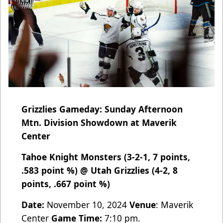
Grizzlies Gameday: Sunday Afternoon
Mtn. Division Showdown at Maverik
Center
Tahoe Knight Monsters (3-2-1, 7 points,
.583 point %) @ Utah Grizzlies (4-2, 8
points, .667 point %)
Date:
November 10, 2024
Venue
: Maverik
Center
Game Time:
7:10 pm.