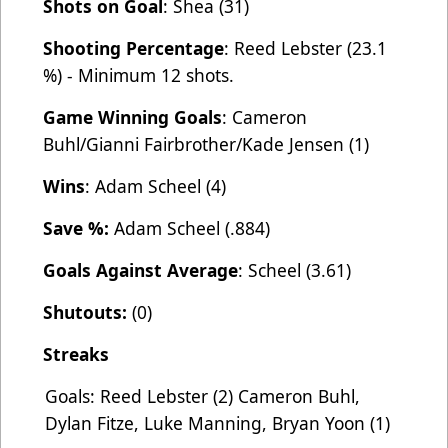
Shots on Goal
: Shea (31)
Shooting Percentage
: Reed Lebster (23.1
%) - Minimum 12 shots.
Game Winning Goals
: Cameron
Buhl/Gianni Fairbrother/Kade Jensen (1)
Wins
: Adam Scheel (4)
Save %:
Adam Scheel (.884)
Goals Against Average
: Scheel (3.61)
Shutouts:
(0)
Streaks
Goals: Reed Lebster (2) Cameron Buhl,
Dylan Fitze, Luke Manning, Bryan Yoon (1)