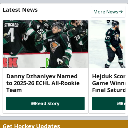
Latest News
More News
Danny Dzhaniyev Named
Hejduk Scor
to 2025-26 ECHL All-Rookie
Game Winner 
Team
Final Satur
Read Story
Rea
Get Hockey Updates