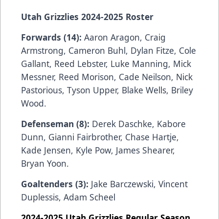
Utah Grizzlies 2024-2025 Roster
Forwards (14):
Aaron Aragon, Craig
Armstrong, Cameron Buhl, Dylan Fitze, Cole
Gallant, Reed Lebster, Luke Manning, Mick
Messner, Reed Morison, Cade Neilson, Nick
Pastorious, Tyson Upper, Blake Wells, Briley
Wood.
Defenseman (8):
Derek Daschke, Kabore
Dunn, Gianni Fairbrother, Chase Hartje,
Kade Jensen, Kyle Pow, James Shearer,
Bryan Yoon.
Goaltenders (3):
Jake Barczewski, Vincent
Duplessis, Adam Scheel
2024-2025 Utah Grizzlies Regular Season