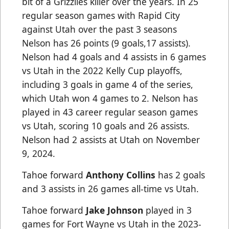
bit of a Grizzlies killer over the years. In 25
regular season games with Rapid City
against Utah over the past 3 seasons
Nelson has 26 points (9 goals,17 assists).
Nelson had 4 goals and 4 assists in 6 games
vs Utah in the 2022 Kelly Cup playoffs,
including 3 goals in game 4 of the series,
which Utah won 4 games to 2. Nelson has
played in 43 career regular season games
vs Utah, scoring 10 goals and 26 assists.
Nelson had 2 assists at Utah on November
9, 2024.
Tahoe forward
Anthony Collins
has 2 goals
and 3 assists in 26 games all-time vs Utah.
Tahoe forward
Jake Johnson
played in 3
games for Fort Wayne vs Utah in the 2023-