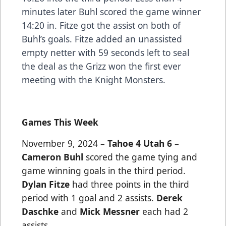
minutes later Buhl scored the game winner
14:20 in. Fitze got the assist on both of
Buhl’s goals. Fitze added an unassisted
empty netter with 59 seconds left to seal
the deal as the Grizz won the first ever
meeting with the Knight Monsters.
Games This Week
November 9, 2024 –
Tahoe 4 Utah 6
–
Cameron Buhl
scored the game tying and
game winning goals in the third period.
Dylan Fitze
had three points in the third
period with 1 goal and 2 assists.
Derek
Daschke
and
Mick Messner
each had 2
assists.