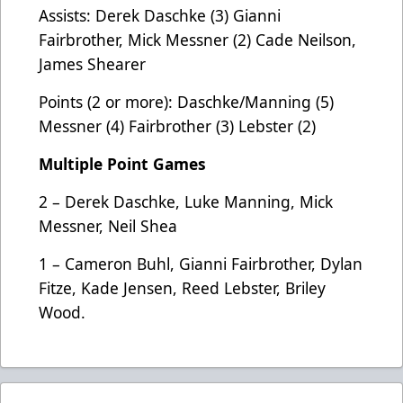
Assists: Derek Daschke (3) Gianni
Fairbrother, Mick Messner (2) Cade Neilson,
James Shearer
Points (2 or more): Daschke/Manning (5)
Messner (4) Fairbrother (3) Lebster (2)
Multiple Point Games
2 – Derek Daschke, Luke Manning, Mick
Messner, Neil Shea
1 – Cameron Buhl, Gianni Fairbrother, Dylan
Fitze, Kade Jensen, Reed Lebster, Briley
Wood.