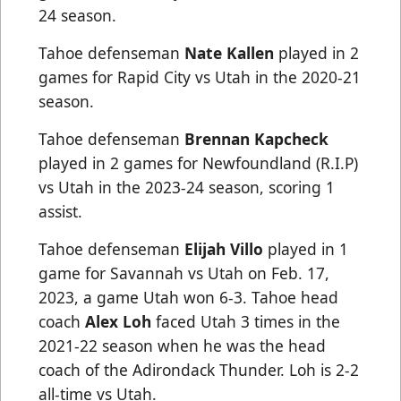
24 season.
Tahoe defenseman
Nate Kallen
played in 2
games for Rapid City vs Utah in the 2020-21
season.
Tahoe defenseman
Brennan Kapcheck
played in 2 games for Newfoundland (R.I.P)
vs Utah in the 2023-24 season, scoring 1
assist.
Tahoe defenseman
Elijah Villo
played in 1
game for Savannah vs Utah on Feb. 17,
2023, a game Utah won 6-3. Tahoe head
coach
Alex Loh
faced Utah 3 times in the
2021-22 season when he was the head
coach of the Adirondack Thunder. Loh is 2-2
all-time vs Utah.