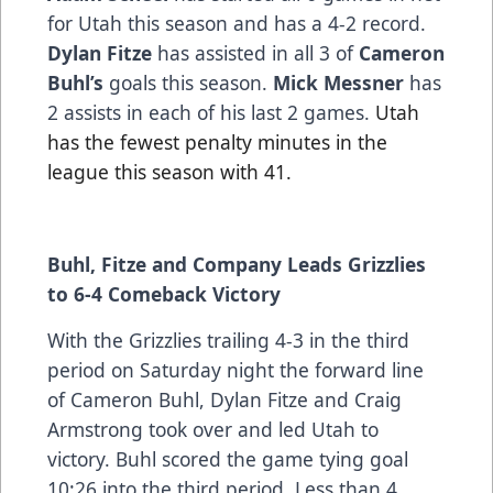
for Utah this season and has a 4-2 record.
Dylan Fitze
has assisted in all 3 of
Cameron
Buhl’s
goals this season.
Mick Messner
has
2 assists in each of his last 2 games.
Utah
has the fewest penalty minutes in the
league this season with 41.
Buhl, Fitze and Company Leads Grizzlies
to 6-4 Comeback Victory
With the Grizzlies trailing 4-3 in the third
period on Saturday night the forward line
of Cameron Buhl, Dylan Fitze and Craig
Armstrong took over and led Utah to
victory. Buhl scored the game tying goal
10:26 into the third period. Less than 4