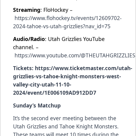
Streaming
: FloHockey –
https://www.flohockey.tv/events/12609702-
2024-tahoe-vs-utah-grizzlies?nav_id=75
Audio/Radio
: Utah Grizzlies YouTube
channel. –
https://www.youtube.com/@THEUTAHGRIZZLIES
Tickets:
https://www.ticketmaster.com/utah-
grizzlies-vs-tahoe-knight-monsters-west-
valley-city-utah-11-10-
2024/event/1E006109AD912DD7
Sunday’s Matchup
It’s the
second ever meeting between the
Utah Grizzlies and Tahoe Knight Monsters.
These teams will meet 10 times during the