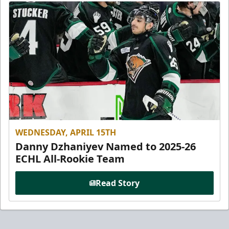
WEDNESDAY, APRIL 15TH
Danny Dzhaniyev Named to 2025-26
ECHL All-Rookie Team
Read Story