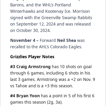
Barons, and the WHL’s Portland
Winterhawks and Kootenay Ice. Morrison
signed with the Greenville Swamp Rabbits
on September 12, 2024 and was released
on October 30, 2024.
November 4 –
Forward
Neil Shea
was
recalled to the AHL’s Colorado Eagles.
Grizzlies Player Notes
#3 Craig Armstrong
has 10 shots on goal
through 6 games, including 6 shots in his
last 3 games. Armstrong was a +2 on Nov. 9
vs Tahoe and is a +3 this season.
#4 Bryan Yoon
has a point in 5 of his first 6
games this season (2g, 3a).