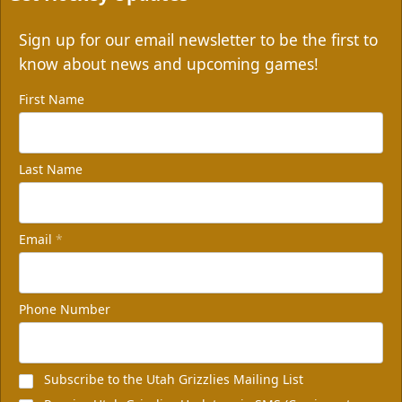
Sign up for our email newsletter to be the first to
know about news and upcoming games!
First Name
Last Name
Email
*
Phone Number
Subscribe to the Utah Grizzlies Mailing List