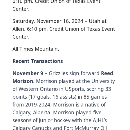
6:10 pm. Credit Union of Texas Event
Center.
Saturday, November 16, 2024 – Utah at
Allen. 6:10 pm. Credit Union of Texas Event
Center.
All Times Mountain.
Recent Transactions
November 9 –
Grizzlies sign forward
Reed
Morison
. Morrison played at the University
of Western Ontario in USports, scoring 33
points (17 goals, 16 assists) in 85 games
from 2019-2024. Morrison is a native of
Calgary, Alberta. Morrison played five
seasons of junior hockey with the AJHL’s
Calgary Canucks and Fort McMurray Oil