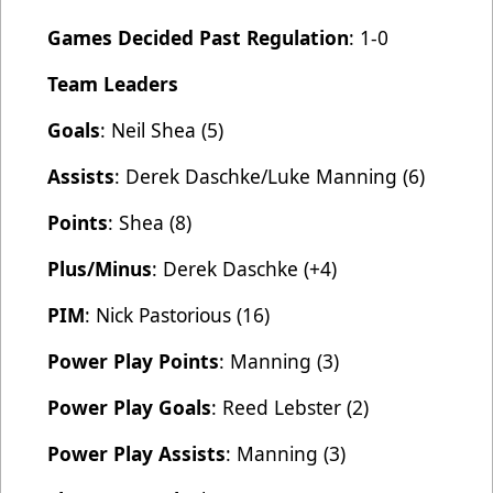
Games Decided Past Regulation
: 1-0
Team Leaders
Goals
: Neil Shea (5)
Assists
: Derek Daschke/Luke Manning (6)
Points
: Shea (8)
Plus/Minus
: Derek Daschke (+4)
PIM
: Nick Pastorious (16)
Power Play Points
: Manning (3)
Power Play Goals
: Reed Lebster (2)
Power Play Assists
: Manning (3)