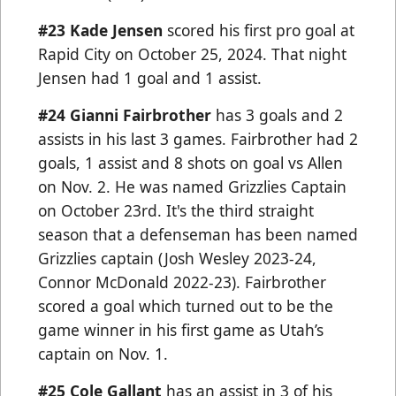
#23
Kade Jensen
scored his first pro goal at
Rapid City on October 25, 2024. That night
Jensen had 1 goal and 1 assist.
#24 Gianni Fairbrother
has 3 goals and 2
assists in his last 3 games. Fairbrother had 2
goals, 1 assist and 8 shots on goal vs Allen
on Nov. 2. He was named Grizzlies Captain
on October 23rd. It's the third straight
season that a defenseman has been named
Grizzlies captain (Josh Wesley 2023-24,
Connor McDonald 2022-23). Fairbrother
scored a goal which turned out to be the
game winner in his first game as Utah’s
captain on Nov. 1.
#25 Cole Gallant
has an assist in 3 of his