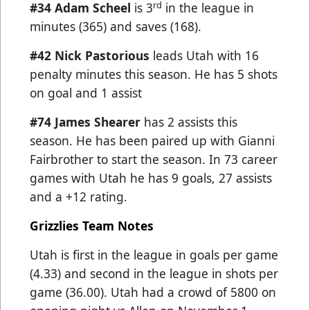
rd
#34
Adam Scheel
is 3
in the league in
minutes (365) and saves (168).
#42 Nick Pastorious
leads Utah with 16
penalty minutes this season. He has 5 shots
on goal and 1 assist
#74 James Shearer
has 2 assists this
season. He has been paired up with Gianni
Fairbrother to start the season. In 73 career
games with Utah he has 9 goals, 27 assists
and a +12 rating.
Grizzlies Team Notes
Utah is first in the league in goals per game
(4.33) and second in the league in shots per
game (36.00).
Utah had a crowd of 5800 on