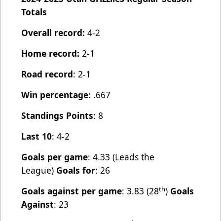
Totals
Overall record:
4-2
Home record:
2-1
Road record
: 2-1
Win percentage
: .667
Standings Points
: 8
Last 10
: 4-2
Goals per game
: 4.33 (Leads the
League)
Goals for
: 26
th
Goals against per game
: 3.83 (28
)
Goals
Against
: 23