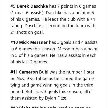
#5
Derek Daschke
has 7 points in 6 games
(1 goal, 6 assists). Daschke has a point in 5
of his 6 games. He leads the club with a +4
rating. Daschke is second on the team with
21 shots on goal.
#10
Mick Messner
has 3 goals and 4 assists
in 6 games this season. Messner has a point
in 5 of his 6 games. He has 2 assists in each
of his last 2 games.
#11 Cameron Buhl
was the number 1 star
on Nov. 9 vs Tahoe as he scored the game
tying and game winning goals in the third
period. Buhl has 3 goals this season, all of
them assisted by Dylan Fitze.