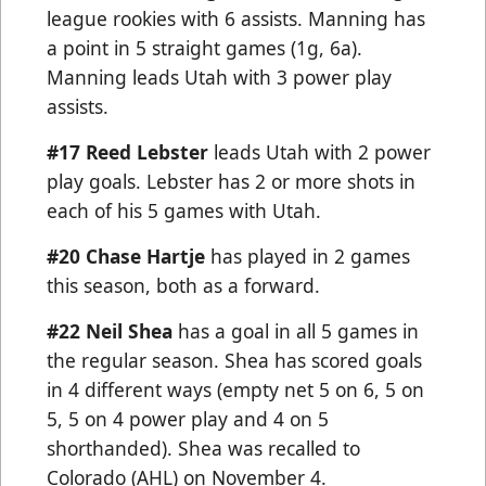
league rookies with 6 assists. Manning has
a point in 5 straight games (1g, 6a).
Manning leads Utah with 3 power play
assists.
#17
Reed Lebster
leads Utah with 2 power
play goals. Lebster has 2 or more shots in
each of his 5 games with Utah.
#20 Chase Hartje
has played in 2 games
this season, both as a forward.
#22 Neil Shea
has a goal in all 5 games in
the regular season. Shea has scored goals
in 4 different ways (empty net 5 on 6, 5 on
5, 5 on 4 power play and 4 on 5
shorthanded). Shea was recalled to
Colorado (AHL) on November 4.