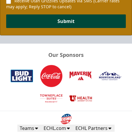
Receive Utah Grizzlies Updates via SMS (Carrier rates
may apply; Reply STOP to cancel)
Submit
Our Sponsors
Teams
ECHL.com
ECHL Partners