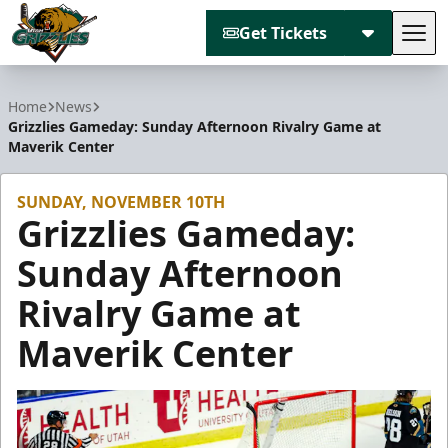
Get Tickets
Tog
Utah Grizzlies
Home
News
Grizzlies Gameday: Sunday Afternoon Rivalry Game at
Maverik Center
SUNDAY, NOVEMBER 10TH
Grizzlies Gameday:
Sunday Afternoon
Rivalry Game at
Maverik Center