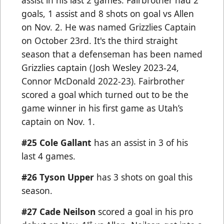
assist in his last 2 games. Fairbrother had 2
goals, 1 assist and 8 shots on goal vs Allen
on Nov. 2. He was named Grizzlies Captain
on October 23rd. It's the third straight
season that a defenseman has been named
Grizzlies captain (Josh Wesley 2023-24,
Connor McDonald 2022-23). Fairbrother
scored a goal which turned out to be the
game winner in his first game as Utah’s
captain on Nov. 1.
#25 Cole Gallant
has an assist in 3 of his
last 4 games.
#26 Tyson Upper
has 3 shots on goal this
season.
#27 Cade Neilson
scored a goal in his pro
st