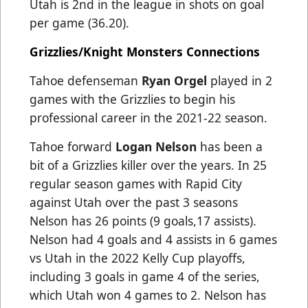
Utah is 2nd in the league in shots on goal
per game (36.20).
Grizzlies/Knight Monsters Connections
Tahoe defenseman
Ryan Orgel
played in 2
games with the Grizzlies to begin his
professional career in the 2021-22 season.
Tahoe forward
Logan Nelson
has been a
bit of a Grizzlies killer over the years. In 25
regular season games with Rapid City
against Utah over the past 3 seasons
Nelson has 26 points (9 goals,17 assists).
Nelson had 4 goals and 4 assists in 6 games
vs Utah in the 2022 Kelly Cup playoffs,
including 3 goals in game 4 of the series,
which Utah won 4 games to 2. Nelson has