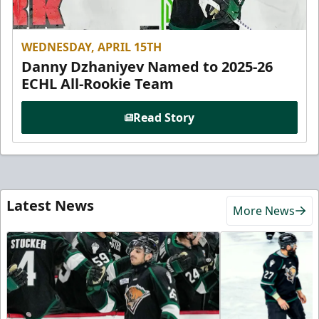
WEDNESDAY, APRIL 15TH
Danny Dzhaniyev Named to 2025-26
ECHL All-Rookie Team
Read Story
Latest News
More News