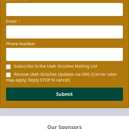
Email
*
Phone Number
Subscribe to the Utah Grizzlies Mailing List
Receive Utah Grizzlies Updates via SMS (Carrier rates
may apply; Reply STOP to cancel)
Submit
Our Sponsors