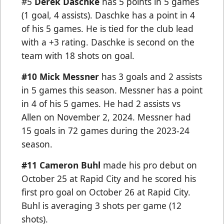
#5
Derek Daschke
has 5 points in 5 games
(1 goal, 4 assists). Daschke has a point in 4
of his 5 games. He is tied for the club lead
with a +3 rating. Daschke is second on the
team with 18 shots on goal.
#10
Mick Messner
has 3 goals and 2 assists
in 5 games this season. Messner has a point
in 4 of his 5 games. He had 2 assists vs
Allen on November 2, 2024. Messner had
15 goals in 72 games during the 2023-24
season.
#11 Cameron Buhl
made his pro debut on
October 25 at Rapid City and he scored his
first pro goal on October 26 at Rapid City.
Buhl is averaging 3 shots per game (12
shots).