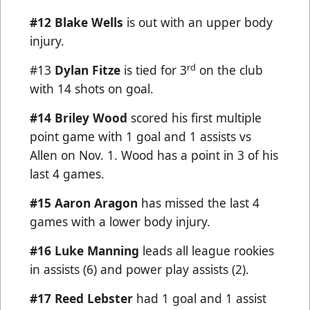
#12 Blake Wells
is out with an upper body
injury.
rd
#13
Dylan Fitze
is tied for 3
on the club
with 14 shots on goal.
#14 Briley Wood
scored his first multiple
point game with 1 goal and 1 assists vs
Allen on Nov. 1. Wood has a point in 3 of his
last 4 games.
#15 Aaron Aragon
has missed the last 4
games with a lower body injury.
#16 Luke Manning
leads all league rookies
in assists (6) and power play assists (2).
#17
Reed Lebster
had 1 goal and 1 assist