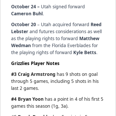
October 24 –
Utah signed forward
Cameron Buhl
.
October 20
– Utah acquired forward
Reed
Lebster
and futures considerations as well
as the playing rights to forward
Matthew
Wedman
from the Florida Everblades for
the playing rights of forward
Kyle Betts
.
Grizzlies Player Notes
#3 Craig Armstrong
has 9 shots on goal
through 5 games, including 5 shots in his
last 2 games.
#4 Bryan Yoon
has a point in 4 of his first 5
games this season (1g, 3a).