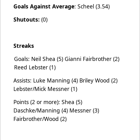
Goals Against Average
: Scheel (3.54)
Shutouts:
(0)
Streaks
Goals: Neil Shea (5) Gianni Fairbrother (2)
Reed Lebster (1)
Assists: Luke Manning (4) Briley Wood (2)
Lebster/Mick Messner (1)
Points (2 or more): Shea (5)
Daschke/Manning (4) Messner (3)
Fairbrother/Wood (2)