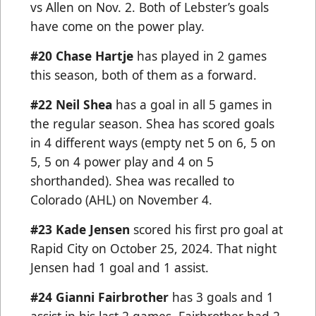
vs Allen on Nov. 2. Both of Lebster’s goals
have come on the power play.
#20 Chase Hartje
has played in 2 games
this season, both of them as a forward.
#22 Neil Shea
has a goal in all 5 games in
the regular season. Shea has scored goals
in 4 different ways (empty net 5 on 6, 5 on
5, 5 on 4 power play and 4 on 5
shorthanded). Shea was recalled to
Colorado (AHL) on November 4.
#23
Kade Jensen
scored his first pro goal at
Rapid City on October 25, 2024. That night
Jensen had 1 goal and 1 assist.
#24 Gianni Fairbrother
has 3 goals and 1