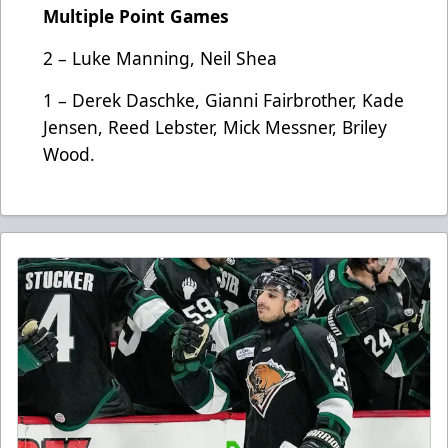
Multiple Point Games
2 – Luke Manning, Neil Shea
1 – Derek Daschke, Gianni Fairbrother, Kade
Jensen, Reed Lebster, Mick Messner, Briley
Wood.