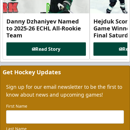
Danny Dzhaniyev Named
Hejduk Scor
to 2025-26 ECHL All-Rookie
Game Winner 
Team
Final Satur
Read Story
Rea
Get Hockey Updates
Sign up for our email newsletter to be the first to
know about news and upcoming games!
First Name
Last Name