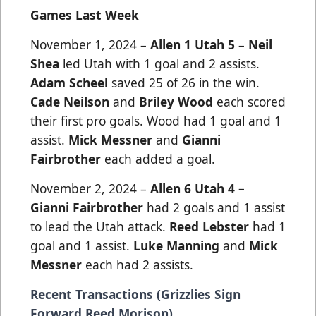
Games Last Week
November 1, 2024 –
Allen 1 Utah 5
–
Neil
Shea
led Utah with 1 goal and 2 assists.
Adam Scheel
saved 25 of 26 in the win.
Cade Neilson
and
Briley Wood
each scored
their first pro goals. Wood had 1 goal and 1
assist.
Mick Messner
and
Gianni
Fairbrother
each added a goal.
November 2, 2024 –
Allen 6 Utah 4 –
Gianni Fairbrother
had 2 goals and 1 assist
to lead the Utah attack.
Reed Lebster
had 1
goal and 1 assist.
Luke Manning
and
Mick
Messner
each had 2 assists.
Recent Transactions (Grizzlies Sign
Forward Reed Morison)