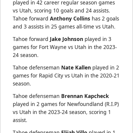
played in 42 career regular season games
vs Utah, scoring 10 goals and 24 assists.
Tahoe forward
Anthony Collins
has 2 goals
and 3 assists in 25 games all-time vs Utah.
Tahoe forward
Jake Johnson
played in 3
games for Fort Wayne vs Utah in the 2023-
24 season.
Tahoe defenseman
Nate Kallen
played in 2
games for Rapid City vs Utah in the 2020-21
season.
Tahoe defenseman
Brennan Kapcheck
played in 2 games for Newfoundland (R.I.P)
vs Utah in the 2023-24 season, scoring 1
assist.
Tahoe defenseman
Elijah Villo
played in 1