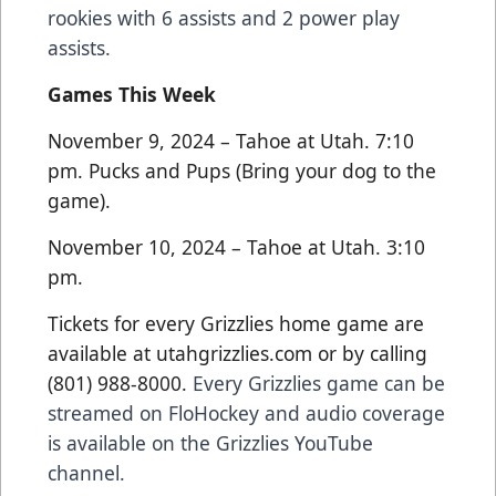
rookies with 6 assists and 2 power play
assists.
Games This Week
November 9, 2024 – Tahoe at Utah. 7:10
pm. Pucks and Pups (Bring your dog to the
game).
November 10, 2024 – Tahoe at Utah. 3:10
pm.
Tickets for every Grizzlies home game are
available at utahgrizzlies.com or by calling
(801) 988-8000.
Every Grizzlies game can be
streamed on FloHockey and audio coverage
is available on the Grizzlies YouTube
channel.