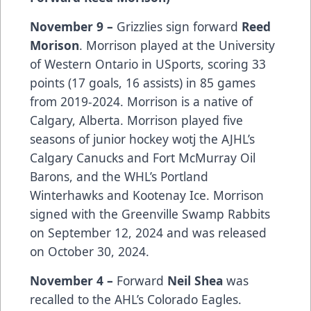
November 9 –
Grizzlies sign forward
Reed
Morison
. Morrison played at the University
of Western Ontario in USports, scoring 33
points (17 goals, 16 assists) in 85 games
from 2019-2024. Morrison is a native of
Calgary, Alberta. Morrison played five
seasons of junior hockey wotj the AJHL’s
Calgary Canucks and Fort McMurray Oil
Barons, and the WHL’s Portland
Winterhawks and Kootenay Ice. Morrison
signed with the Greenville Swamp Rabbits
on September 12, 2024 and was released
on October 30, 2024.
November 4 –
Forward
Neil Shea
was
recalled to the AHL’s Colorado Eagles.