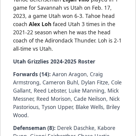
game for Savannah vs Utah on Feb. 17,
2023, a game Utah won 6-3. Tahoe head
coach
Alex Loh
faced Utah 3 times in the
2021-22 season when he was the head
coach of the Adirondack Thunder. Loh is 2-1
all-time vs Utah.
Utah Grizzlies 2024-2025 Roster
Forwards (14):
Aaron Aragon, Craig
Armstrong, Cameron Buhl, Dylan Fitze, Cole
Gallant, Reed Lebster, Luke Manning, Mick
Messner, Reed Morison, Cade Neilson, Nick
Pastorious, Tyson Upper, Blake Wells, Briley
Wood.
Defenseman (8):
Derek Daschke, Kabore