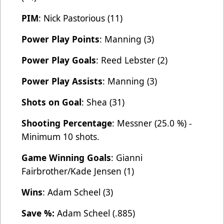
PIM
: Nick Pastorious (11)
Power Play Points
: Manning (3)
Power Play Goals
: Reed Lebster (2)
Power Play Assists
: Manning (3)
Shots on Goal
: Shea (31)
Shooting Percentage
: Messner (25.0 %) -
Minimum 10 shots.
Game Winning Goals
: Gianni
Fairbrother/Kade Jensen (1)
Wins
: Adam Scheel (3)
Save %:
Adam Scheel (.885)