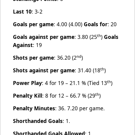
Last 10
: 3-2
Goals per game
: 4.00 (4.00)
Goals for
: 20
th
Goals against per game
: 3.80 (25
)
Goals
Against
: 19
nd
Shots per game
: 36.20 (2
)
th
Shots against per game
: 31.40 (18
)
th
Power Play
: 4 for 19 – 21.1 % (Tied 13
)
th
Penalty Kill
: 8 for 12 – 66.7 % (29
)
Penalty Minutes
: 36. 7.20 per game.
Shorthanded Goals
: 1.
Shorthanded Goals Allowed
: 1.