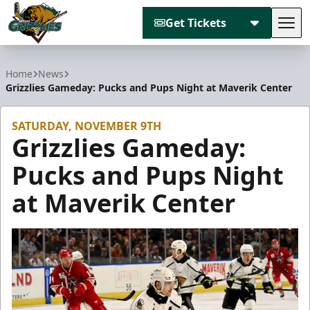
Get Tickets
Tog
Utah Grizzlies
Home
News
Grizzlies Gameday: Pucks and Pups Night at Maverik Center
SATURDAY, NOVEMBER 9TH
Grizzlies Gameday:
Pucks and Pups Night
at Maverik Center