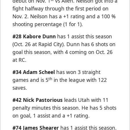
debut on Nov. 1
vs Allen. Neilson got into a
fight halfway through the first period on
Nov. 2. Neilson has a +1 rating and a 100 %
shooting percentage (1 for 1).
#28 Kabore Dunn
has 1 assist this season
(Oct. 26 at Rapid City). Dunn has 6 shots on
goal this season, with 4 coming on Oct. 26
at RC.
#34
Adam Scheel
has won 3 straight
th
games and is 5
in the league with 122
saves.
#42 Nick Pastorious
leads Utah with 11
penalty minutes this season. He has 5 shots
on goal, 1 assist and a +1 rating.
#74 James Shearer
has 1 assist this season.