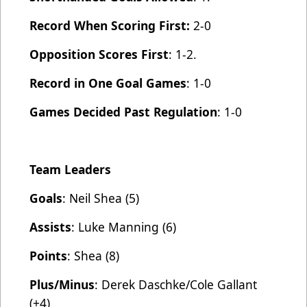
Record When Scoring First:
2-0
Opposition Scores First
: 1-2.
Record in One Goal Games
: 1-0
Games Decided Past Regulation
: 1-0
Team Leaders
Goals
: Neil Shea (5)
Assists
: Luke Manning (6)
Points
: Shea (8)
Plus/Minus
: Derek Daschke/Cole Gallant
(+4)