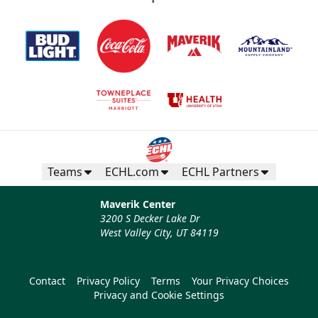
Teams
ECHL.com
ECHL Partners
Maverik Center
3200 S Decker Lake Dr
West Valley City, UT 84119
Contact
Privacy Policy
Terms
Your Privacy Choices
Privacy and Cookie Settings