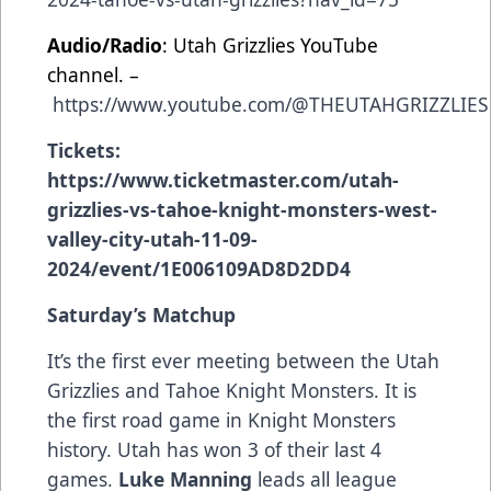
Audio/Radio
: Utah Grizzlies YouTube
channel. –
https://www.youtube.com/@THEUTAHGRIZZLIES
Tickets:
https://www.ticketmaster.com/utah-
grizzlies-vs-tahoe-knight-monsters-west-
valley-city-utah-11-09-
2024/event/1E006109AD8D2DD4
Saturday’s Matchup
It’s the first ever meeting between the Utah
Grizzlies and Tahoe Knight Monsters. It is
the first road game in Knight Monsters
history. Utah has won 3 of their last 4
games.
Luke Manning
leads all league