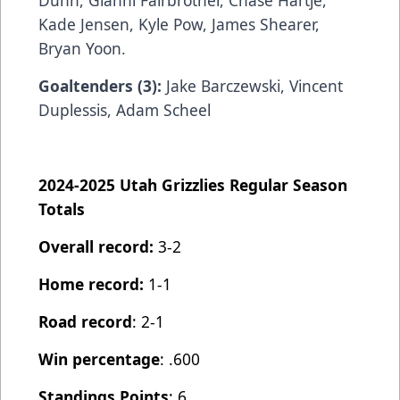
Dunn, Gianni Fairbrother, Chase Hartje,
Kade Jensen, Kyle Pow, James Shearer,
Bryan Yoon.
Goaltenders (3):
Jake Barczewski, Vincent
Duplessis, Adam Scheel
2024-2025 Utah Grizzlies Regular Season
Totals
Overall record:
3-2
Home record:
1-1
Road record
: 2-1
Win percentage
: .600
Standings Points
: 6