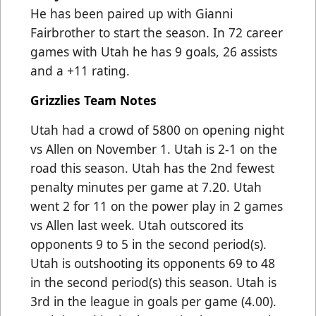
He has been paired up with Gianni
Fairbrother to start the season. In 72 career
games with Utah he has 9 goals, 26 assists
and a +11 rating.
Grizzlies Team Notes
Utah had a crowd of 5800 on opening night
vs Allen on November 1. Utah is 2-1 on the
road this season. Utah has the 2nd fewest
penalty minutes per game at 7.20. Utah
went 2 for 11 on the power play in 2 games
vs Allen last week. Utah outscored its
opponents 9 to 5 in the second period(s).
Utah is outshooting its opponents 69 to 48
in the second period(s) this season. Utah is
3rd in the league in goals per game (4.00).