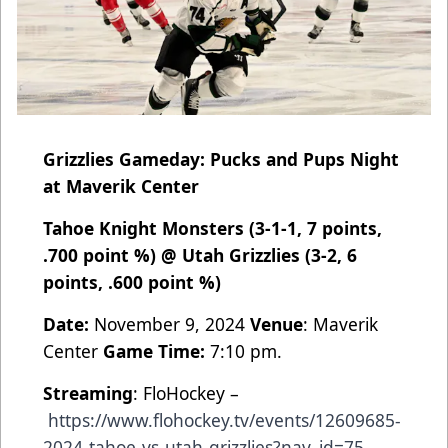
Grizzlies Gameday: Pucks and Pups Night
at Maverik Center
Tahoe Knight Monsters (3-1-1, 7 points,
.700 point %) @ Utah Grizzlies (3-2, 6
points, .600 point %)
Date:
November 9, 2024
Venue
: Maverik
Center
Game Time:
7:10 pm.
Streaming
: FloHockey –
https://www.flohockey.tv/events/12609685-
2024-tahoe-vs-utah-grizzlies?nav_id=75