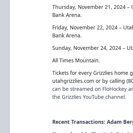
Thursday, November 21, 2024 – U
Bank Arena.
Friday, November 22, 2024 – Uta
Bank Arena.
Sunday, November 24, 2024 – Uta
All Times Mountain.
Tickets for every Grizzlies home 
utahgrizzlies.com or by calling (
can be streamed on FloHockey an
the Grizzlies YouTube channel.
Recent Transactions: Adam Berg