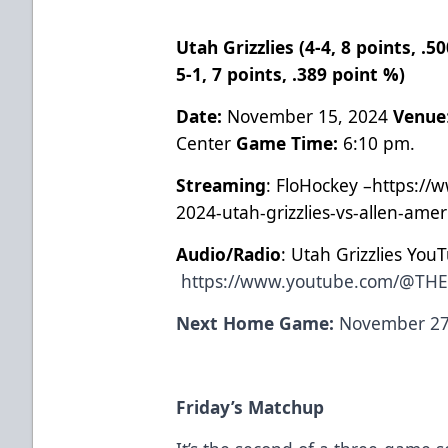
Utah Grizzlies (4-4, 8 points, .
5-1, 7 points, .389 point %)
Date:
November 15, 2024
Venue
Center
Game Time:
6:10 pm.
Streaming
: FloHockey –https://
2024-utah-grizzlies-vs-allen-ame
Audio/Radio
: Utah Grizzlies You
https://www.youtube.com/@TH
Next Home Game:
November 27,
Friday’s Matchup