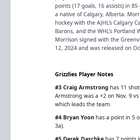
points (17 goals, 16 assists) in 
a native of Calgary, Alberta. Morr
hockey with the AJHL’s Calgary 
Barons, and the WHL’s Portland 
Morrison signed with the Green
12, 2024 and was released on Oc
Grizzlies Player Notes
#3 Craig Armstrong
has 11 shot
Armstrong was a +2 on Nov. 9 vs 
which leads the team.
#4 Bryan Yoon
has a point in 5 o
3a).
#5
Derek Daschke
has 7 points i