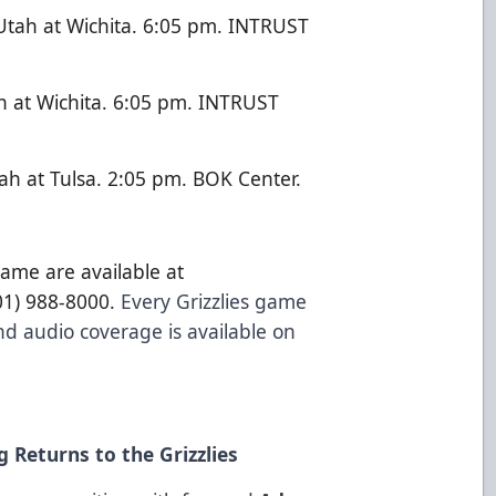
tah at Wichita. 6:05 pm. INTRUST
h at Wichita. 6:05 pm. INTRUST
h at Tulsa. 2:05 pm. BOK Center.
game are available at
801) 988-8000.
Every Grizzlies game
d audio coverage is available on
 Returns to the Grizzlies