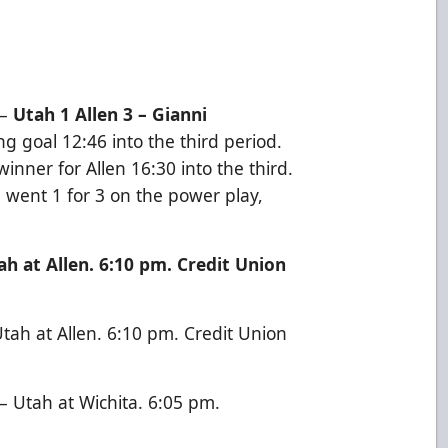
–
Utah 1 Allen 3 – Gianni
g goal 12:46 into the third period.
nner for Allen 16:30 into the third.
n went 1 for 3 on the power play,
h at Allen. 6:10 pm. Credit Union
ah at Allen. 6:10 pm. Credit Union
 Utah at Wichita. 6:05 pm.