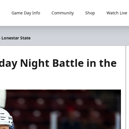
Game Day Info
Community
Shop
Watch Live
e Lonestar State
day Night Battle in the