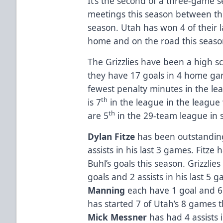
It’s the second of a three-game ser
meetings this season between the 
season. Utah has won 4 of their l
home and on the road this seas
The Grizzlies have been a high s
they have 17 goals in 4 home ga
fewest penalty minutes in the le
th
is 7
in the league in the league
th
are 5
in the 29-team league in 
Dylan Fitze
has been outstanding 
assists in his last 3 games. Fitze 
Buhl’s goals this season. Grizzlie
goals and 2 assists in his last 5 
Manning
each have 1 goal and 6 
has started 7 of Utah’s 8 games t
Mick Messner
has had 4 assists i