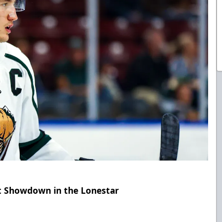
ht Showdown in the Lonestar