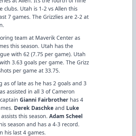
ies at Allen. It’s the fourth of nine
clubs. Utah is 1-2 vs Allen this
ast 7 games. The Grizzlies are 2-2 at
on.
coring team at Maverik Center as
mes this season. Utah has the
ague with 62 (7.75 per game). Utah
 with 3.63 goals per game. The Grizz
shots per game at 33.75.
as of late as he has 2 goals and 3
has assisted in all 3 of Cameron
s captain
Gianni Fairbrother
has 4
games.
Derek Daschke
and
Luke
assists this season.
Adam Scheel
his season and has a 4-3 record.
n his last 4 games.