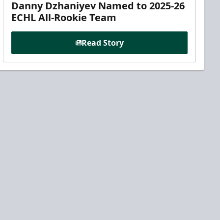
Danny Dzhaniyev Named to 2025-26
ECHL All-Rookie Team
Read Story