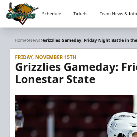
Schedule
Tickets
Team News & Info
Utah Grizzlies
Home
News
Grizzlies Gameday: Friday Night Battle in th
FRIDAY, NOVEMBER 15TH
Grizzlies Gameday: Fri
Lonestar State