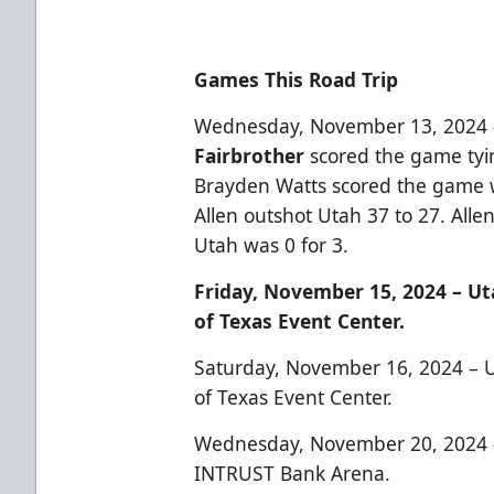
Games This Road Trip
Wednesday, November 13, 2024 
Fairbrother
scored the game tyin
Brayden Watts scored the game wi
Allen outshot Utah 37 to 27. Alle
Utah was 0 for 3.
Friday, November 15, 2024 – Uta
of Texas Event Center.
Saturday, November 16, 2024 – Ut
of Texas Event Center.
Wednesday, November 20, 2024 –
INTRUST Bank Arena.