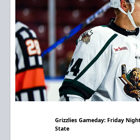
Grizzlies Gameday: Friday Nig
State