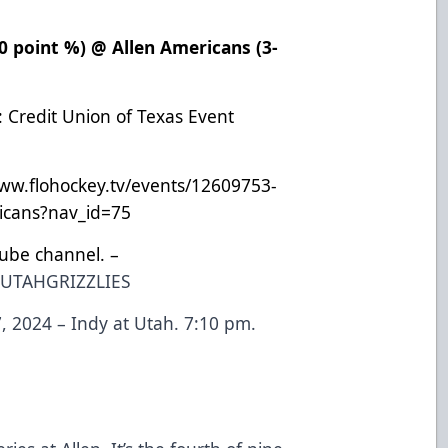
500 point %) @ Allen Americans (3-
: Credit Union of Texas Event
www.flohockey.tv/events/12609753-
ricans?nav_id=75
Tube channel. –
EUTAHGRIZZLIES
 2024 – Indy at Utah. 7:10 pm.