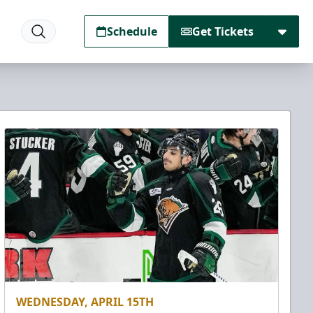
Schedule
Get Tickets
WEDNESDAY, APRIL 15TH