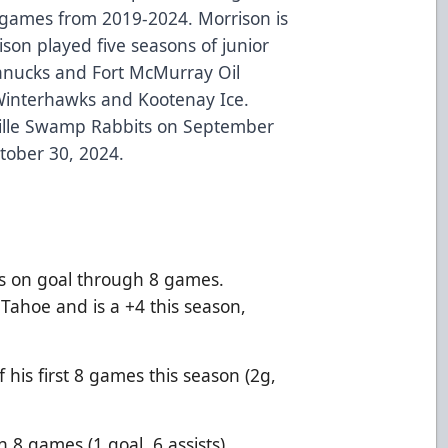
85 games from 2019-2024. Morrison is
ison played five seasons of junior
Canucks and Fort McMurray Oil
Winterhawks and Kootenay Ice.
ville Swamp Rabbits on September
tober 30, 2024.
s on goal through 8 games.
Tahoe and is a +4 this season,
f his first 8 games this season (2g,
n 8 games (1 goal, 6 assists).