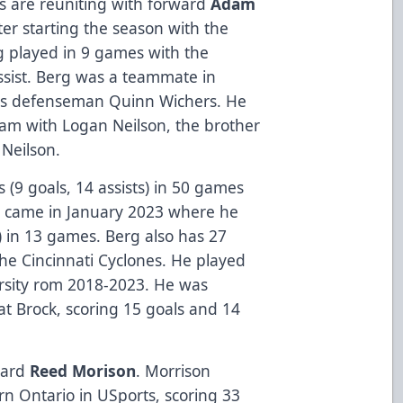
es are reuniting with forward
Adam
ter starting the season with the
g played in 9 games with the
assist. Berg was a teammate in
ies defenseman Quinn Wichers. He
am with Logan Neilson, the brother
 Neilson.
 (9 goals, 14 assists) in 50 games
th came in January 2023 where he
s) in 13 games. Berg also has 27
he Cincinnati Cyclones. He played
ersity rom 2018-2023. He was
at Brock, scoring 15 goals and 14
rward
Reed Morison
. Morrison
rn Ontario in USports, scoring 33