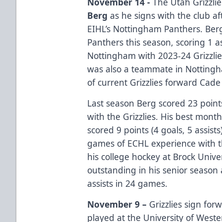
November 14 -
The Utah Grizzli
Berg
as he signs with the club af
EIHL’s Nottingham Panthers. Ber
Panthers this season, scoring 1 
Nottingham with 2023-24 Grizzl
was also a teammate in Nottingh
of current Grizzlies forward Cade
Last season Berg scored 23 points
with the Grizzlies. His best mon
scored 9 points (4 goals, 5 assist
games of ECHL experience with t
his college hockey at Brock Univ
outstanding in his senior season 
assists in 24 games.
November 9 –
Grizzlies sign fo
played at the University of Weste