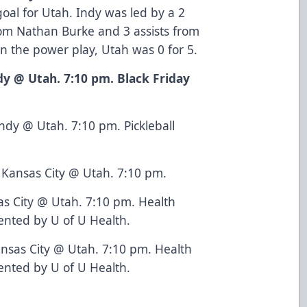
al for Utah. Indy was led by a 2
rom Nathan Burke and 3 assists from
n the power play, Utah was 0 for 5.
dy @ Utah. 7:10 pm. Black Friday
ndy @ Utah. 7:10 pm. Pickleball
Kansas City @ Utah. 7:10 pm.
as City @ Utah. 7:10 pm. Health
nted by U of U Health.
nsas City @ Utah. 7:10 pm. Health
nted by U of U Health.