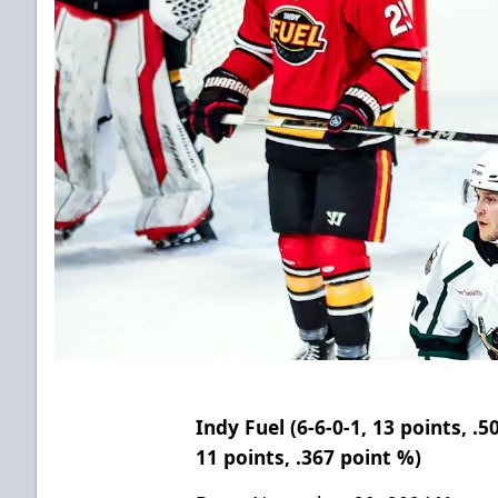
Indy Fuel (6-6-0-1, 13 points, .5
11 points, .367 point %
)