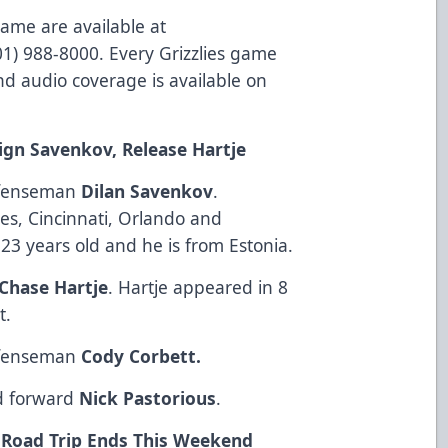
game are available at
801) 988-8000. Every Grizzlies game
d audio coverage is available on
Sign Savenkov, Release Hartje
defenseman
Dilan Savenkov
.
es, Cincinnati, Orlando and
23 years old and he is from Estonia.
Chase Hartje
. Hartje appeared in 8
t.
defenseman
Cody Corbett.
ed forward
Nick Pastorious
.
g Road Trip Ends This Weekend