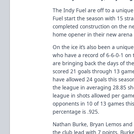
The Indy Fuel are off to a unique
Fuel start the season with 15 str
completed construction on the ne
home opener in their new arena 
On the ice it’s also been a unique
who have a record of 6-6-0-1 on 
are bringing back the days of th
scored 21 goals through 13 game
have allowed 24 goals this season
the league in averaging 28.85 s
league in shots allowed per game
opponents in 10 of 13 games this
percentage is .925.
Nathan Burke, Bryan Lemos and 
the club lead with 7 points. Bur