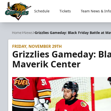
Schedule
Tickets
Team News & Info
Utah Grizzlies
Home
News
Grizzlies Gameday: Black Friday Battle at Ma
FRIDAY, NOVEMBER 29TH
Grizzlies Gameday: Bla
Maverik Center