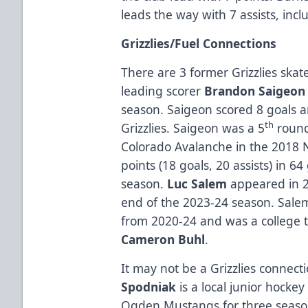
leads the way with 7 assists, in
Grizzlies/Fuel Connections
There are 3 former Grizzlies skate
leading scorer
Brandon Saigeon
season. Saigeon scored 8 goals a
th
Grizzlies. Saigeon was a 5
round
Colorado Avalanche in the 2018 
points (18 goals, 20 assists) in 
season.
Luc Salem
appeared in 2 
end of the 2023-24 season. Salem
from 2020-24 and was a college 
Cameron Buhl
.
It may not be a Grizzlies connect
Spodniak
is a local junior hocke
Ogden Mustangs for three seaso