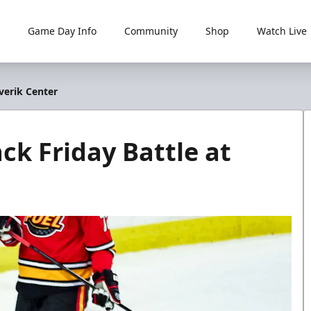
Game Day Info
Community
Shop
Watch Live
verik Center
ck Friday Battle at