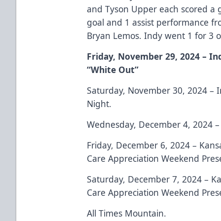
and Tyson Upper each scored a go
goal and 1 assist performance f
Bryan Lemos. Indy went 1 for 3 o
Friday, November 29, 2024 – In
“White Out”
Saturday, November 30, 2024 – I
Night.
Wednesday, December 4, 2024 – 
Friday, December 6, 2024 – Kans
Care Appreciation Weekend Prese
Saturday, December 7, 2024 – Ka
Care Appreciation Weekend Prese
All Times Mountain.