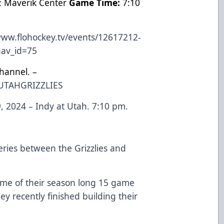
: Maverik Center
Game Time:
7:10
www.flohockey.tv/events/12617212-
?nav_id=75
hannel. –
UTAHGRIZZLIES
 2024 – Indy at Utah. 7:10 pm.
ries between the Grizzlies and
me of their season long 15 game
hey recently finished building their