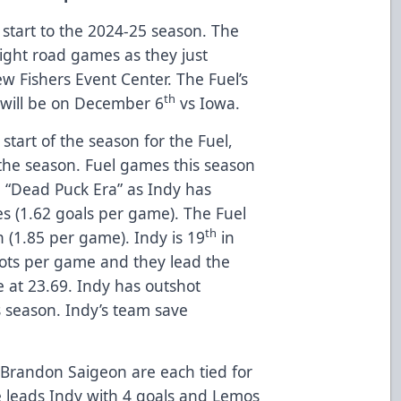
 start to the 2024-25 season. The
aight road games as they just
w Fishers Event Center. The Fuel’s
th
will be on December 6
vs Iowa.
 start of the season for the Fuel,
the season. Fuel games this season
e “Dead Puck Era” as Indy has
s (1.62 goals per game). The Fuel
th
 (1.85 per game). Indy is 19
in
hots per game and they lead the
 at 23.69. Indy has outshot
 season. Indy’s team save
Brandon Saigeon are each tied for
ke leads Indy with 4 goals and Lemos