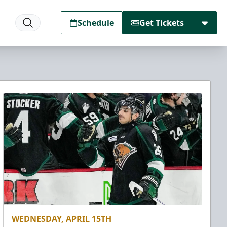
Schedule
Get Tickets
WEDNESDAY, APRIL 15TH