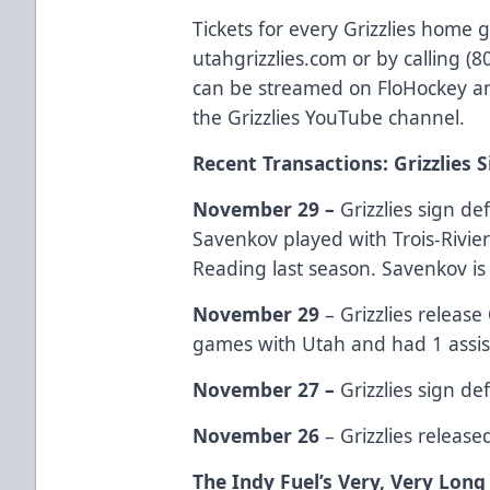
Tickets for every Grizzlies home 
utahgrizzlies.com or by calling (
can be streamed on FloHockey an
the Grizzlies YouTube channel.
Recent Transactions: Grizzlies 
November 29 –
Grizzlies sign 
Savenkov played with Trois-Rivier
Reading last season. Savenkov is 
November 29
– Grizzlies release
games with Utah and had 1 assis
November 27 –
Grizzlies sign 
November 26
– Grizzlies releas
The Indy Fuel’s Very, Very Lon