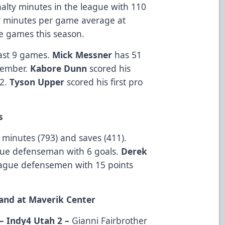
nalty minutes in the league with 110
y minutes per game average at
e games this season.
 last 9 games.
Mick Messner
has 51
vember.
Kabore Dunn
scored his
22.
Tyson Upper
scored his first pro
s
 minutes (793) and saves (411).
ague defenseman with 6 goals.
Derek
gue defensemen with 15 points
and at Maverik Center
– Indy4 Utah 2 –
Gianni Fairbrother