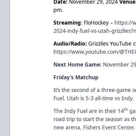
Date:
November 29, 2024
Venue
pm.
Streaming
: FloHockey –
https://
2024-indy-fuel-vs-utah-grizzlies
Audio/Radio:
Grizzlies YouTube c
https://www.youtube.com/@THE
Next Home Game:
November 29,
Friday’s Matchup
It’s the
second of a three-game se
Fuel. Utah is 5-3 all-time vs Indy.
th
The Indy Fuel are in their 14
ga
road trip to start the season as t
new arena, Fishers Event Center.