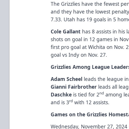
The Grizzlies have the fewest pe
and they have the lowest penalt
7.33. Utah has 19 goals in 5 hom
Cole Gallant
has 8 assists in his
shots on goal in 12 games in No
first pro goal at Wichita on Nov. 
goal vs Indy on Nov. 27.
Grizzlies Among League Leader
Adam Scheel
leads the league in
Gianni Fairbrother
leads all le
nd
Daschke
is tied for 2
among lea
rd
and is 3
with 12 assists.
Games on the Grizzlies Homest
Wednesday, November 27, 2024