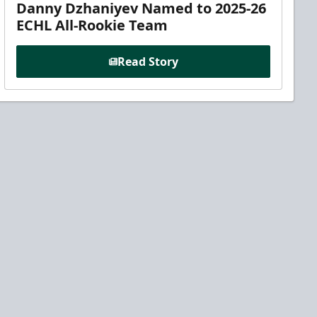
Danny Dzhaniyev Named to 2025-26
ECHL All-Rookie Team
Read Story