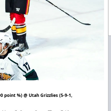
00 point %) @ Utah Grizzlies (5-9-1,