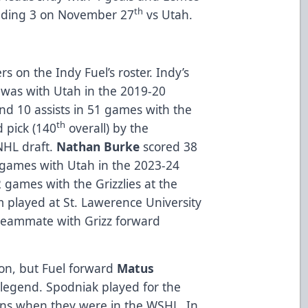
th
cluding 3 on November 27
vs Utah.
rs on the Indy Fuel’s roster. Indy’s
was with Utah in the 2019-20
nd 10 assists in 51 games with the
th
 pick (140
overall) by the
NHL draft.
Nathan Burke
scored 38
64 games with Utah in the 2023-24
games with the Grizzlies at the
 played at St. Lawerence University
teammate with Grizz forward
ion, but Fuel forward
Matus
y legend. Spodniak played for the
ns when they were in the WSHL. In