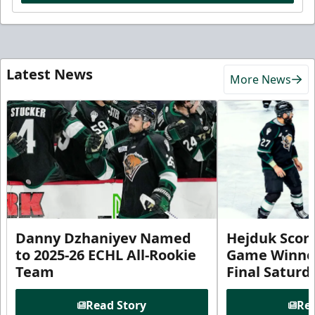
Latest News
More News
Danny Dzhaniyev Named
Hejduk Scor
to 2025-26 ECHL All-Rookie
Game Winner 
Team
Final Satur
Read Story
Rea