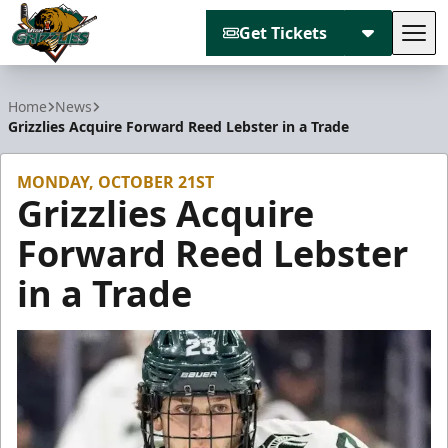
Get Tickets
Tog
Utah Grizzlies
Home
News
Grizzlies Acquire Forward Reed Lebster in a Trade
MONDAY, OCTOBER 21ST
Grizzlies Acquire
Forward Reed Lebster
in a Trade