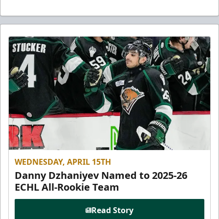
WEDNESDAY, APRIL 15TH
Danny Dzhaniyev Named to 2025-26
ECHL All-Rookie Team
Read Story