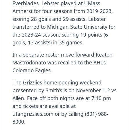
Everblades. Lebster played at UMass-
Amherst for four seasons from 2019-2023,
scoring 28 goals and 29 assists. Lebster
transferred to Michigan State University for
the 2023-24 season, scoring 19 points (6
goals, 13 assists) in 35 games.
In a separate roster move forward Keaton
Mastrodonato was recalled to the AHL’s
Colorado Eagles.
The Grizzlies home opening weekend
presented by Smith’s is on November 1-2 vs
Allen. Face-off both nights are at 7:10 pm
and tickets are available at
utahgrizzlies.com or by calling (801) 988-
8000.