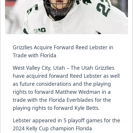
Grizzlies Acquire Forward Reed Lebster in
Trade with Florida
West Valley City, Utah – The Utah Grizzlies
have acquired forward Reed Lebster as well
as future considerations and the playing
rights to forward Matthew Wedman in a
trade with the Florida Everblades for the
playing rights to forward Kyle Betts.
Lebster appeared in 5 playoff games for the
2024 Kelly Cup champion Florida