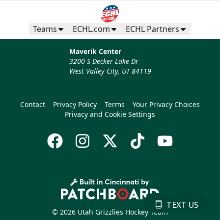
Teams
ECHL.com
ECHL Partners
Maverik Center
3200 S Decker Lake Dr
West Valley City, UT 84119
Contact
Privacy Policy
Terms
Your Privacy Choices
Privacy and Cookie Settings
TEXT US
© 2026 Utah Grizzlies Hockey Team