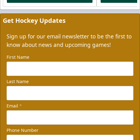
Get Hockey Updates
Sign up for our email newsletter to be the first to
know about news and upcoming games!
First Name
Last Name
Email
*
Phone Number