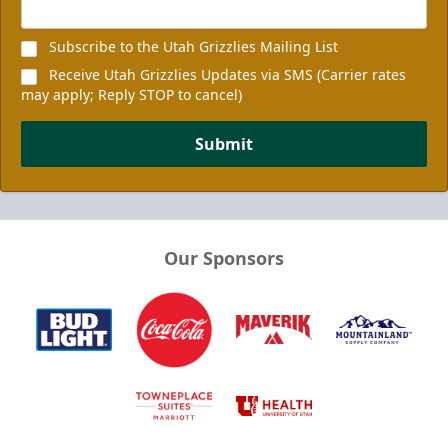
Subscribe to the Utah Grizzlies Mailing List
Receive Utah Grizzlies Updates via SMS (Carrier rates
may apply; Reply STOP to cancel)
Submit
Our Sponsors