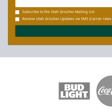
Subscribe to the Utah Grizzlies Mailing List
Receive Utah Grizzlies Updates via SMS (Carrier rates