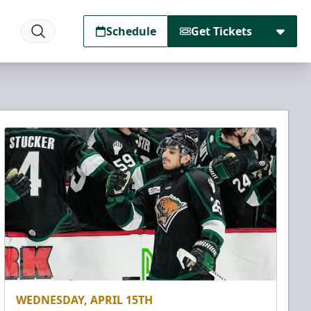
Schedule
Get Tickets
WEDNESDAY, APRIL 15TH