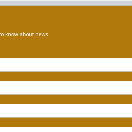
t to know about news