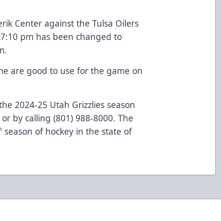
ik Center against the Tulsa Oilers
t 7:10 pm has been changed to
m.
ame are good to use for the game on
the 2024-25 Utah Grizzlies season
or by calling (801) 988-8000. The
h
season of hockey in the state of