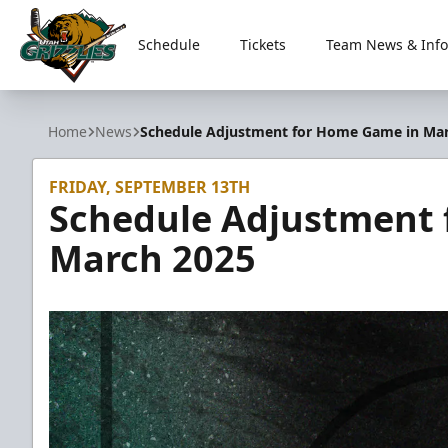
Schedule
Tickets
Team News & Info
Utah Grizzlies
Home
News
Schedule Adjustment for Home Game in Ma
FRIDAY, SEPTEMBER 13TH
Schedule Adjustment 
March 2025