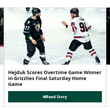
Hejduk Scores Overtime Game Winner
in Grizzlies Final Saturday Home
Game
Read Story