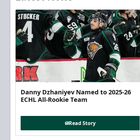
Danny Dzhaniyev Named to 2025-26
ECHL All-Rookie Team
Read Story