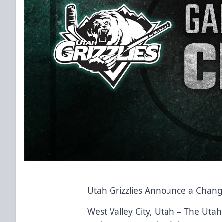
Utah Grizzlies Announce a Chang
West Valley City, Utah – The Uta