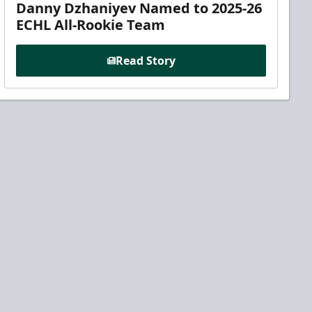
Danny Dzhaniyev Named to 2025-26
ECHL All-Rookie Team
Read Story