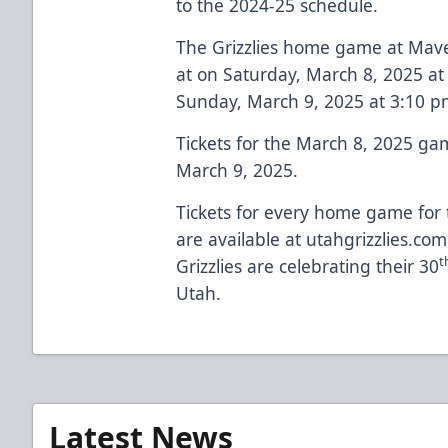
to the 2024-25 schedule.
The Grizzlies home game at Maver
at on Saturday, March 8, 2025 a
Sunday, March 9, 2025 at 3:10 p
Tickets for the March 8, 2025 g
March 9, 2025.
Tickets for every home game for 
are available at
utahgrizzlies.com
t
Grizzlies are celebrating their 30
Utah.
Latest News