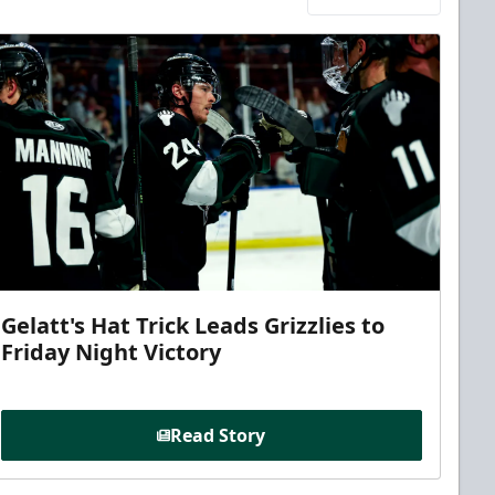
Gelatt's Hat Trick Leads Grizzlies to
Friday Night Victory
Read Story