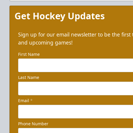
Get Hockey Updates
Sign up for our email newsletter to be the firs
and upcoming games!
First Name
Last Name
Email
*
Phone Number