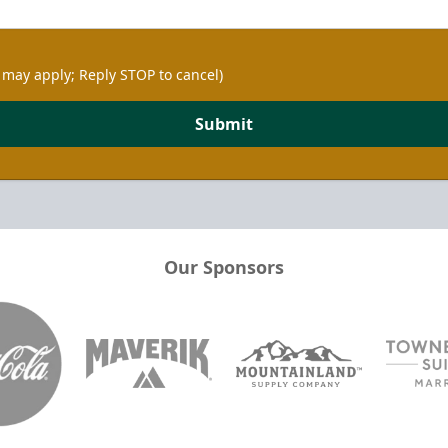
 may apply; Reply STOP to cancel)
Submit
Our Sponsors