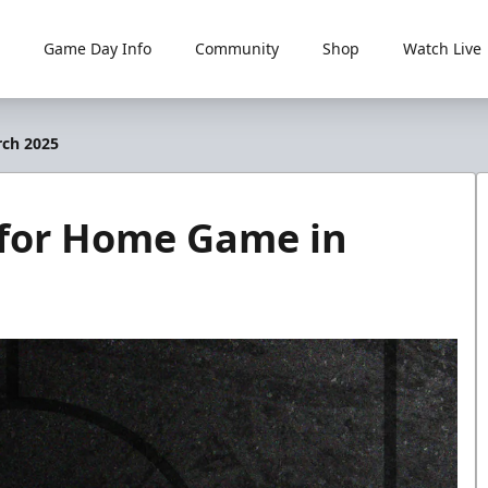
Game Day Info
Community
Shop
Watch Live
rch 2025
for Home Game in