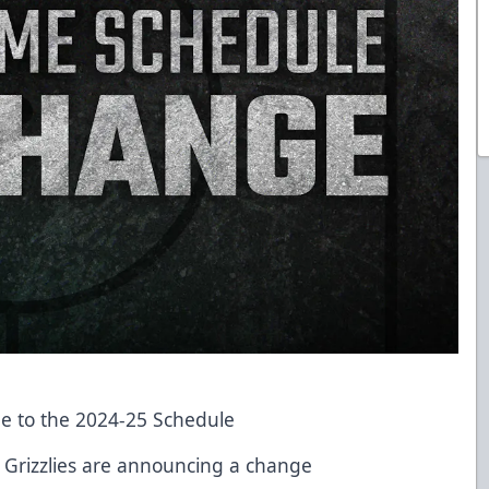
e to the 2024-25 Schedule
h Grizzlies are announcing a change