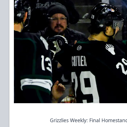
Grizzlies Weekly: Final Homesta