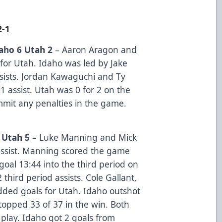
2-1
aho 6 Utah 2
– Aaron Aragon and
for Utah. Idaho was led by Jake
sists. Jordan Kawaguchi and Ty
 assist. Utah was 0 for 2 on the
mmit any penalties in the game.
 Utah 5 –
Luke Manning and Mick
ssist. Manning scored the game
 goal 13:44 into the third period on
hird period assists. Cole Gallant,
dded goals for Utah. Idaho outshot
topped 33 of 37 in the win. Both
play. Idaho got 2 goals from