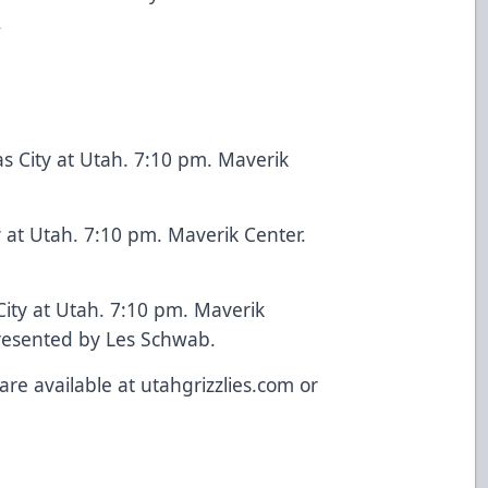
.
s City at Utah. 7:10 pm. Maverik
ty at Utah. 7:10 pm. Maverik Center.
City at Utah. 7:10 pm. Maverik
presented by Les Schwab.
are available at utahgrizzlies.com or