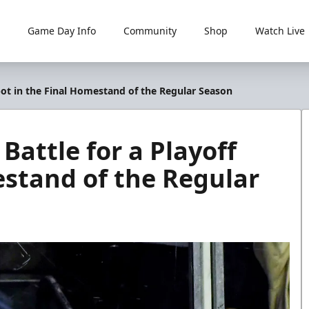
Game Day Info
Community
Shop
Watch Live
 Spot in the Final Homestand of the Regular Season
 Battle for a Playoff
estand of the Regular