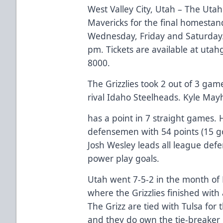
West Valley City, Utah – The Utah
Mavericks for the final homestan
Wednesday, Friday and Saturday. F
pm. Tickets are available at utahg
8000.
The Grizzlies took 2 out of 3 gam
rival Idaho Steelheads. Kyle Ma
has a point in 7 straight games. 
defensemen with 54 points (15 goal
Josh Wesley leads all league def
power play goals.
Utah went 7-5-2 in the month of M
where the Grizzlies finished with
The Grizz are tied with Tulsa for 
and they do own the tie-breaker 