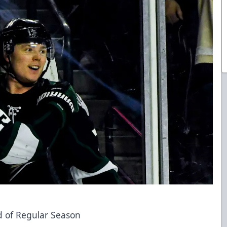
nd of Regular Season