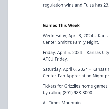
regulation wins and Tulsa has 23
Games This Week
Wednesday, April 3, 2024 – Kansa
Center. Smith’s Family Night.
Friday, April 5, 2024 – Kansas Ci
AFCU Friday.
Saturday, April 6, 2024 – Kansas 
Center. Fan Appreciation Night 
Tickets for Grizzlies home games 
by calling (801) 988-8000.
All Times Mountain.