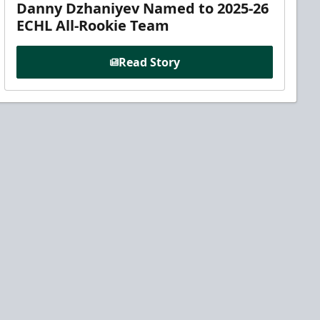
Danny Dzhaniyev Named to 2025-26
ECHL All-Rookie Team
Read Story