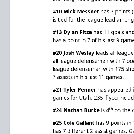
#10 Mick Messner
has 3 points (
is tied for the league lead amon
#13 Dylan Fitze
has 11 goals and 
has a point in 7 of his last 9 game
#20 Josh Wesley
leads all leagu
all league defensemen with 7 pow
league defenseman with 175 shot
7 assists in his last 11 games.
#21 Tyler Penner
has appeared i
games for Utah, 235 if you includ
th
#24 Nathan Burke
is 4
on the c
#25 Cole Gallant
has 9 points in
has 7 different 2 assist games. Ga