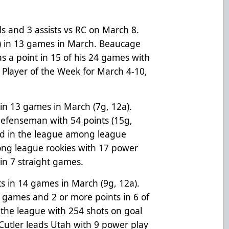
ls and 3 assists vs RC on March 8.
) in 13 games in March. Beaucage
s a point in 15 of his 24 games with
Player of the Week for March 4-10,
 in 13 games in March (7g, 12a).
defenseman with 54 points (15g,
2nd in the league among league
g league rookies with 17 power
 in 7 straight games.
s in 14 games in March (9g, 12a).
15 games and 2 or more points in 6 of
 the league with 254 shots on goal
. Cutler leads Utah with 9 power play