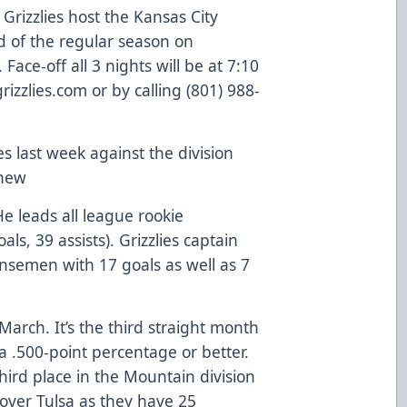
 Grizzlies host the Kansas City
d of the regular season on
ace-off all 3 nights will be at 7:10
rizzlies.com or by calling (801) 988-
es last week against the division
yhew
He leads all league rookie
s, 39 assists). Grizzlies captain
ensemen with 17 goals as well as 7
arch. It’s the third straight month
 a .500-point percentage or better.
third place in the Mountain division
over Tulsa as they have 25