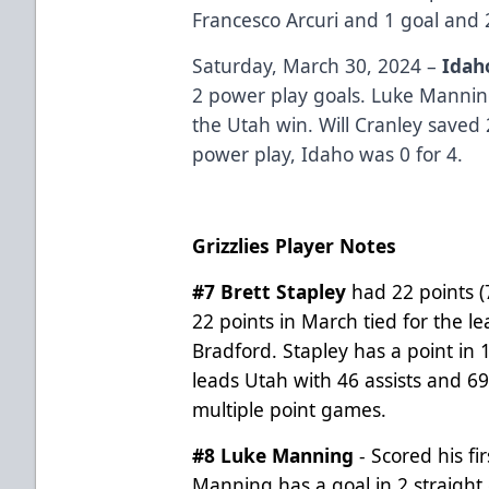
Francesco Arcuri and 1 goal and
Saturday, March 30, 2024 –
Idah
2 power play goals. Luke Manni
the Utah win. Will Cranley saved 
power play, Idaho was 0 for 4.
Grizzlies Player Notes
#7 Brett Stapley
had 22 points (
22 points in March tied for the l
Bradford. Stapley has a point in 
leads Utah with 46 assists and 69
multiple point games.
#8 Luke Manning
- Scored his fi
Manning has a goal in 2 straigh