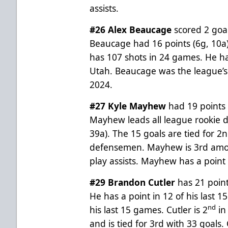
assists.
#26 Alex Beaucage
scored 2 goa
Beaucage had 16 points (6g, 10a
has 107 shots in 24 games. He ha
Utah. Beaucage was the league’s 
2024.
#27 Kyle Mayhew
had 19 points
Mayhew leads all league rookie 
39a). The 15 goals are tied for 
defensemen. Mayhew is 3rd amon
play assists. Mayhew has a point
#29 Brandon Cutler
has 21 point
He has a point in 12 of his last 
nd
his last 15 games. Cutler is 2
in
and is tied for 3rd with 33 goals