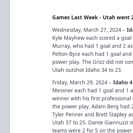
Games Last Week - Utah went 
Wednesday, March 27, 2024 –
Id
Kyle Mayhew each scored a goal 
Murray, who had 1 goal and 2 as
Pelton-Byce each had 1 goal and 1
power play. The Grizz did not co
Utah outshot Idaho 34 to 23.
Friday, March 29, 2024 –
Idaho 4
Messner each had 1 goal and 1 a
winner with his first professional
the power play. Adam Berg had 2 t
Tyler Penner and Brett Stapley a
Utah 37 to 25. Dante Giannuzzi s
teams were 2 for 5 on the power 