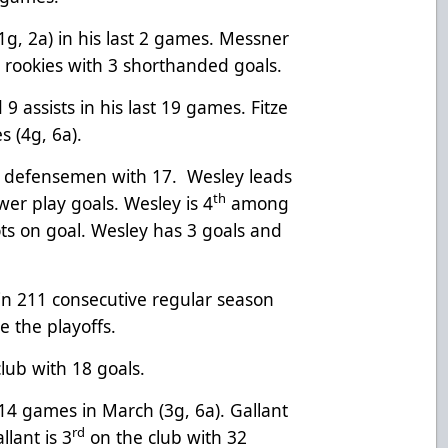
1g, 2a) in his last 2 games. Messner
g rookies with 3 shorthanded goals.
9 assists in his last 19 games. Fitze
s (4g, 6a).
e defensemen with 17. Wesley leads
th
er play goals. Wesley is 4
among
s on goal. Wesley has 3 goals and
n 211 consecutive regular season
e the playoffs.
lub with 18 goals.
 14 games in March (3g, 6a). Gallant
rd
llant is 3
on the club with 32