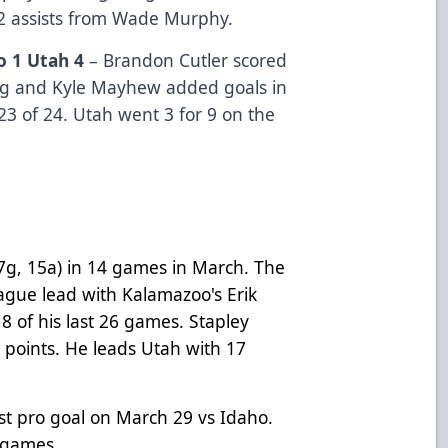
 2 assists from Wade Murphy.
o 1 Utah 4
– Brandon Cutler scored
ng and Kyle Mayhew added goals in
23 of 24. Utah went 3 for 9 on the
7g, 15a) in 14 games in March. The
eague lead with Kalamazoo's Erik
18 of his last 26 games. Stapley
 points. He leads Utah with 17
rst pro goal on March 29 vs Idaho.
t games.