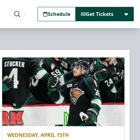
Schedule
Get Tickets
WEDNESDAY, APRIL 15TH