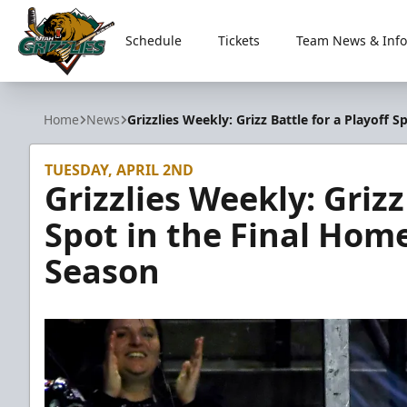
Schedule
Tickets
Team News & Info
Utah Grizzlies
Home
News
Grizzlies Weekly: Grizz Battle for a Playoff
TUESDAY, APRIL 2ND
Grizzlies Weekly: Grizz
Spot in the Final Hom
Season