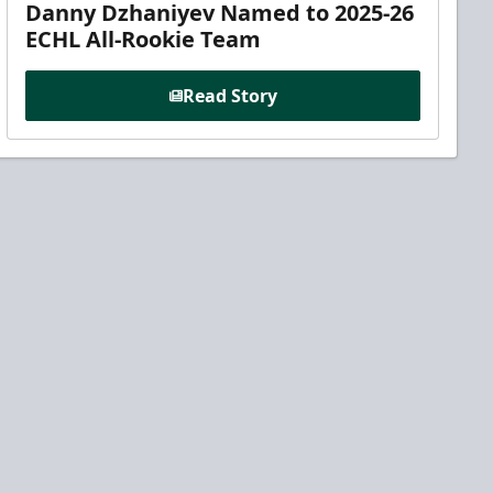
Danny Dzhaniyev Named to 2025-26
ECHL All-Rookie Team
Read Story