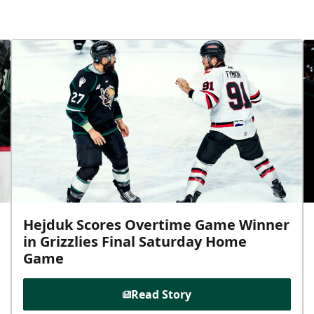
Hejduk Scores Overtime Game Winner
in Grizzlies Final Saturday Home
Game
Read Story