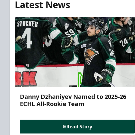
Latest News
Danny Dzhaniyev Named to 2025-26
ECHL All-Rookie Team
Read Story