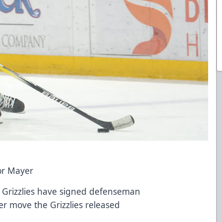
or Mayer
h Grizzlies have signed defenseman
er move the Grizzlies released