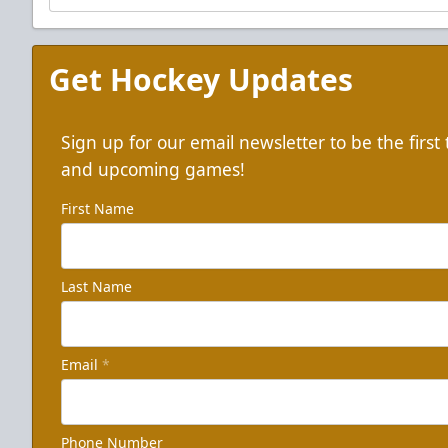
Get Hockey Updates
Sign up for our email newsletter to be the firs
and upcoming games!
First Name
Last Name
Email
*
Phone Number