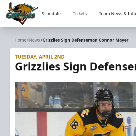
Schedule
Tickets
Team News & Info
Utah Grizzlies
Home
News
Grizzlies Sign Defenseman Connor Mayer
TUESDAY, APRIL 2ND
Grizzlies Sign Defen