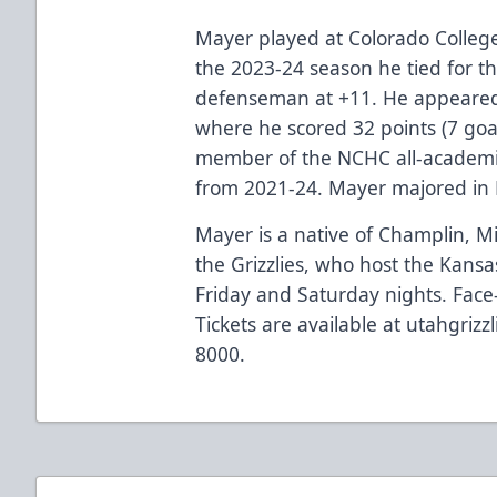
Mayer played at Colorado College
the 2023-24 season he tied for 
defenseman at +11. He appeared 
where he scored 32 points (7 goal
member of the NCHC all-academic
from 2021-24. Mayer majored in
Mayer is a native of Champlin, M
the Grizzlies, who host the Kans
Friday and Saturday nights. Face-
Tickets are available at utahgrizz
8000.