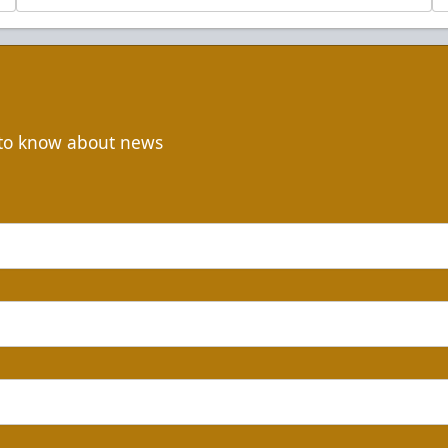
t to know about news