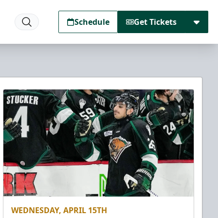
Schedule
Get Tickets
WEDNESDAY, APRIL 15TH