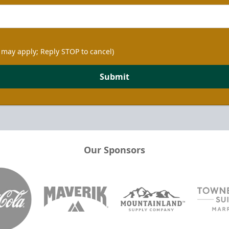
 may apply; Reply STOP to cancel)
Submit
Our Sponsors