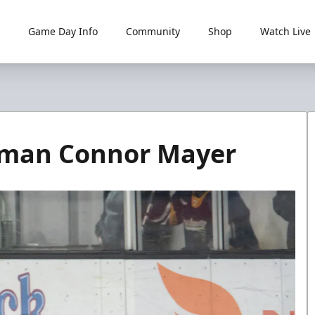
Game Day Info
Community
Shop
Watch Live
seman Connor Mayer