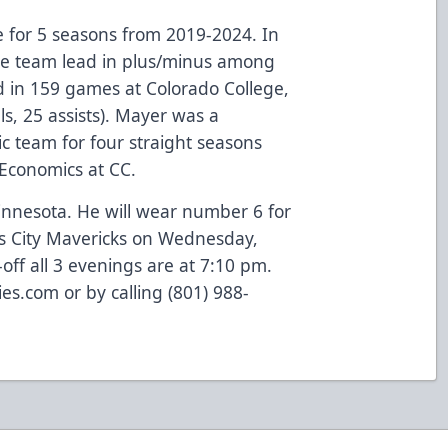
 for 5 seasons from 2019-2024. In
the team lead in plus/minus among
in 159 games at Colorado College,
s, 25 assists). Mayer was a
 team for four straight seasons
 Economics at CC.
innesota. He will wear number 6 for
as City Mavericks on Wednesday,
off all 3 evenings are at 7:10 pm.
lies.com or by calling (801) 988-