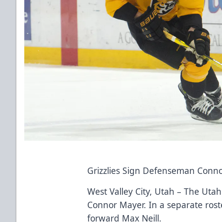
Grizzlies Sign Defenseman Conn
West Valley City, Utah – The Uta
Connor Mayer. In a separate rost
forward Max Neill.