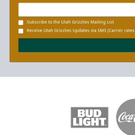
Subscribe to the Utah Grizzlies Mailing List
Receive Utah Grizzlies Updates via SMS (Carrier rates