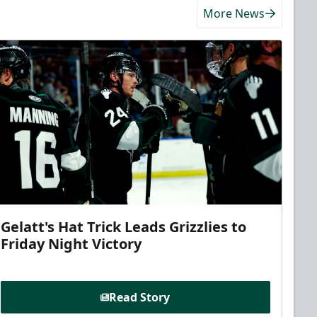
More News
Gelatt's Hat Trick Leads Grizzlies to
Friday Night Victory
Read Story