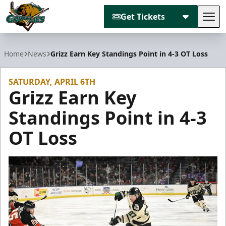
Get Tickets
Tog
Utah Grizzlies
Home
News
Grizz Earn Key Standings Point in 4-3 OT Loss
SATURDAY, APRIL 6TH
Grizz Earn Key
Standings Point in 4-3
OT Loss