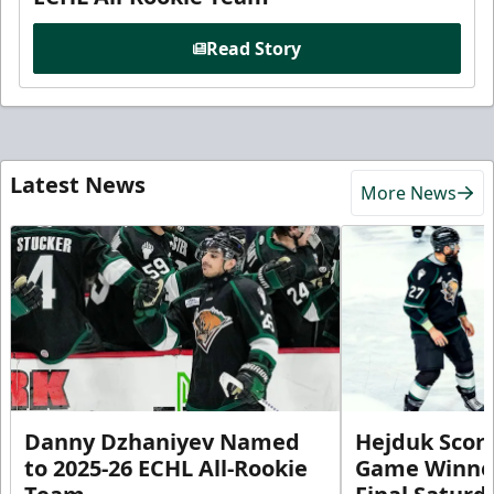
Read Story
Latest News
More News
Danny Dzhaniyev Named
Hejduk Scor
to 2025-26 ECHL All-Rookie
Game Winner 