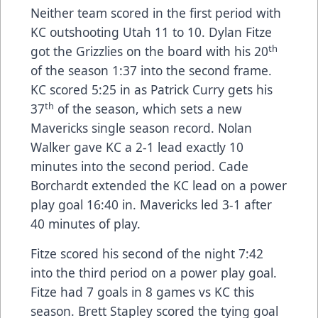
Neither team scored in the first period with
KC outshooting Utah 11 to 10. Dylan Fitze
th
got the Grizzlies on the board with his 20
of the season 1:37 into the second frame.
KC scored 5:25 in as Patrick Curry gets his
th
37
of the season, which sets a new
Mavericks single season record. Nolan
Walker gave KC a 2-1 lead exactly 10
minutes into the second period. Cade
Borchardt extended the KC lead on a power
play goal 16:40 in. Mavericks led 3-1 after
40 minutes of play.
Fitze scored his second of the night 7:42
into the third period on a power play goal.
Fitze had 7 goals in 8 games vs KC this
season. Brett Stapley scored the tying goal