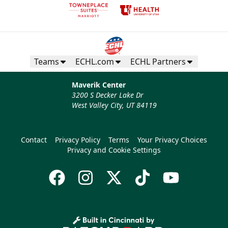
Teams
ECHL.com
ECHL Partners
Maverik Center
3200 S Decker Lake Dr
West Valley City, UT 84119
Contact
Privacy Policy
Terms
Your Privacy Choices
Privacy and Cookie Settings