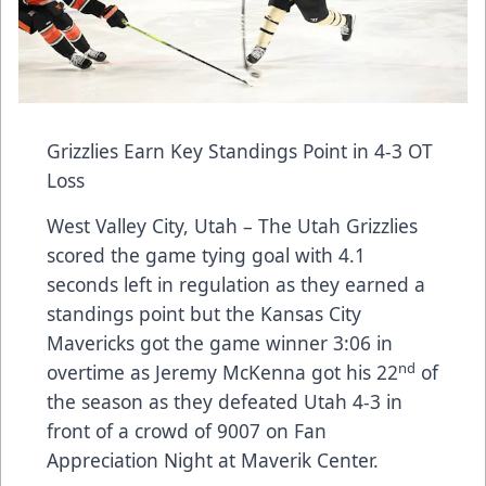
Grizzlies Earn Key Standings Point in 4-3 OT
Loss
West Valley City, Utah – The Utah Grizzlies
scored the game tying goal with 4.1
seconds left in regulation as they earned a
standings point but the Kansas City
Mavericks got the game winner 3:06 in
nd
overtime as Jeremy McKenna got his 22
of
the season as they defeated Utah 4-3 in
front of a crowd of 9007 on Fan
Appreciation Night at Maverik Center.