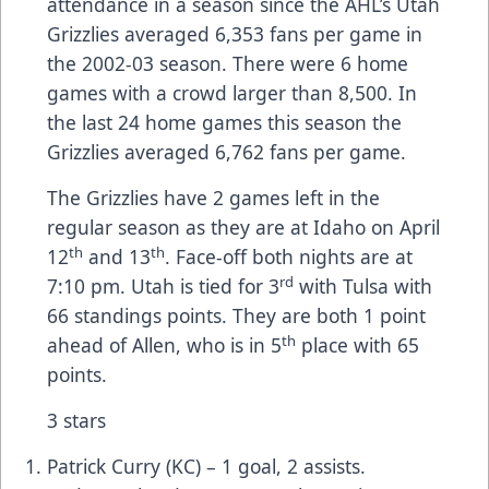
attendance in a season since the AHL’s Utah
Grizzlies averaged 6,353 fans per game in
the 2002-03 season. There were 6 home
games with a crowd larger than 8,500. In
the last 24 home games this season the
Grizzlies averaged 6,762 fans per game.
The Grizzlies have 2 games left in the
regular season as they are at Idaho on April
th
th
12
and 13
. Face-off both nights are at
rd
7:10 pm. Utah is tied for 3
with Tulsa with
66 standings points. They are both 1 point
th
ahead of Allen, who is in 5
place with 65
points.
3 stars
Patrick Curry (KC) – 1 goal, 2 assists.