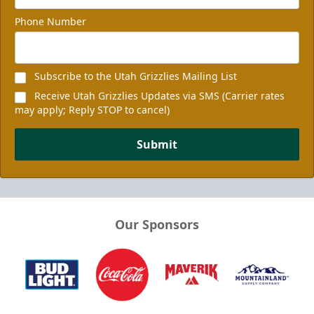
Phone Number
Subscribe to the Utah Grizzlies Mailing List
Receive Utah Grizzlies Updates via SMS (Carrier rates
may apply; Reply STOP to cancel)
Submit
Our Sponsors