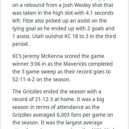
on a rebound from a Josh Wesley shot that
was taken in the high slot with 4.1 seconds
left. Fitze also picked up an assist on the
tying goal as he ended up with 2 goals and
1 assist. Utah outshot KC 18 to 3 in the third
period.
KC’s Jeremy McKenna scored the game
winner 3:06 in as the Mavericks completed
the 3 game sweep as their record goes to
52-11-4-2 on the season.
The Grizzlies ended the season with a
record of 21-12-3 at home. It was a big
season in terms of attendance as the
Grizzlies averaged 6,003 fans per game on
the season. It was the largest average