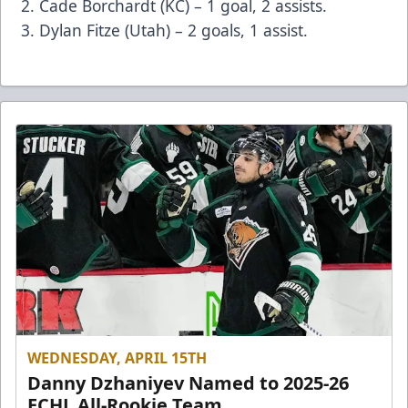
Cade Borchardt (KC) – 1 goal, 2 assists.
Dylan Fitze (Utah) – 2 goals, 1 assist.
WEDNESDAY, APRIL 15TH
Danny Dzhaniyev Named to 2025-26
ECHL All-Rookie Team