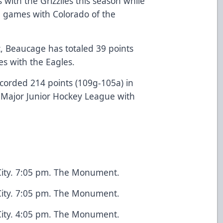
 with the Grizzlies this season while
1 games with Colorado of the
c, Beaucage has totaled 39 points
s with the Eagles.
ecorded 214 points (109g-105a) in
Major Junior Hockey League with
City. 7:05 pm. The Monument.
City. 7:05 pm. The Monument.
City. 4:05 pm. The Monument.