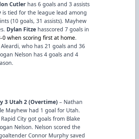
don Cutler
has 6 goals and 3 assists
w
is tied for the league lead among
nts (10 goals, 31 assists). Mayhew
es.
Dylan Fitze
hasscored 7 goals in
3-0 when scoring first at home
.
ex Aleardi, who has 21 goals and 36
 Logan Nelson has 4 goals and 4
eason.
ty 3 Utah 2 (Overtime)
– Nathan
yle Mayhew had 1 goal for Utah.
 Rapid City got goals from Blake
gan Nelson. Nelson scored the
 goaltender Connor Murphy saved