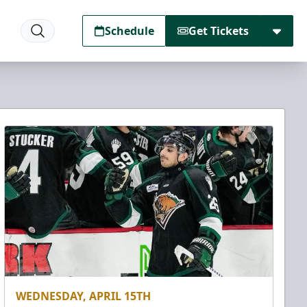
Schedule
Get Tickets
WEDNESDAY, APRIL 15TH