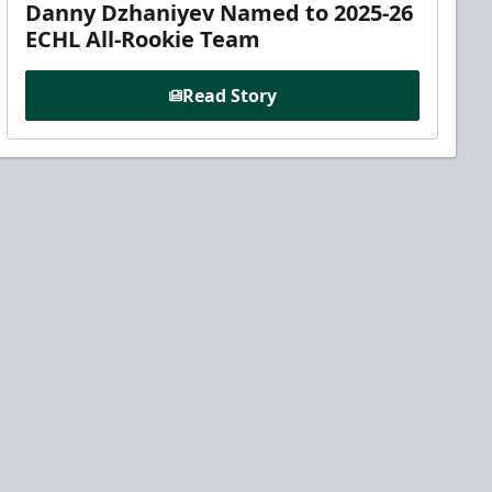
Danny Dzhaniyev Named to 2025-26
ECHL All-Rookie Team
Read Story