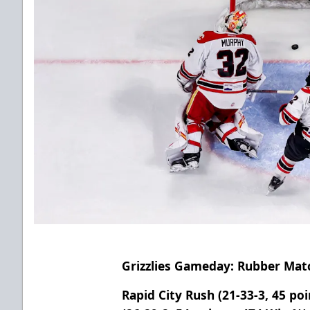
Grizzlies Gameday: Rubber Mat
Rapid City Rush (21-33-3, 45 poi