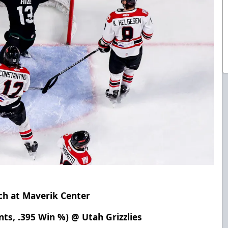
ch at Maverik Center
nts, .395 Win %) @ Utah Grizzlies