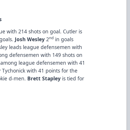
s
ue with 214 shots on goal. Cutler is
nd
 goals.
Josh Wesley
2
in goals
ley leads league defensemen with
ng defensemen with 149 shots on
among league defensemen with 41
 Tychonick with 41 points for the
okie d-men.
Brett Stapley
is tied for
.