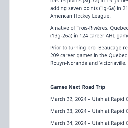
has 15 points (8g-7a) in 15 games
adding seven points (1g-6a) in 2
American Hockey League.
A native of Trois-Rivières, Quebe
(13g-26a) in 124 career AHL game
Prior to turning pro, Beaucage r
209 career games in the Quebec 
Rouyn-Noranda and Victoriaville.
Games Next Road Trip
March 22, 2024 – Utah at Rapid 
March 23, 2024 – Utah at Rapid 
March 24, 2024 – Utah at Rapid 