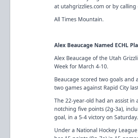
at utahgrizzlies.com or by callin
All Times Mountain.
Alex Beaucage Named ECHL Pla
Alex Beaucage of the Utah Grizzli
Week for March 4-10.
Beaucage scored two goals and add
two games against Rapid City las
The 22-year-old had an assist in 
notching five points (2g-3a), in
goal, in a 5-4 victory on Saturday
Under a National Hockey League 