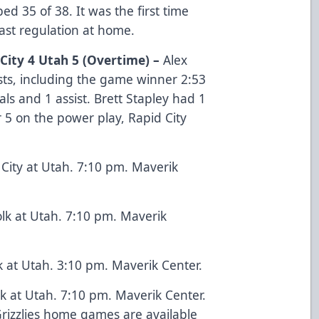
ped 35 of 38. It was the first time
past regulation at home.
 City 4 Utah 5 (Overtime) –
Alex
sts, including the game winner 2:53
ls and 1 assist. Brett Stapley had 1
r 5 on the power play, Rapid City
City at Utah. 7:10 pm. Maverik
lk at Utah. 7:10 pm. Maverik
k at Utah. 3:10 pm. Maverik Center.
k at Utah. 7:10 pm. Maverik Center.
 Grizzlies home games are available