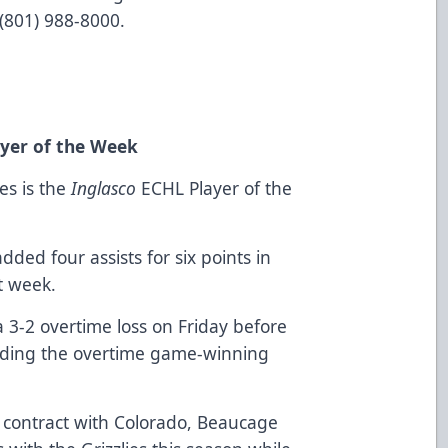
g (801) 988-8000.
yer of the Week
es is the
Inglasco
ECHL Player of the
ed four assists for six points in
t week.
a 3-2 overtime loss on Friday before
cluding the overtime game-winning
.
contract with Colorado, Beaucage