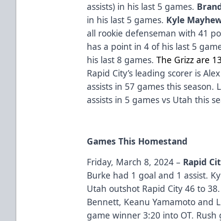
assists) in his last 5 games.
Bran
in his last 5 games.
Kyle Mayhe
all rookie defenseman with 41 poi
has a point in 4 of his last 5 gam
his last 8 games.
The Grizz are 1
Rapid City’s leading scorer is Al
assists in 57 games this season.
assists in 5 games vs Utah this s
Games This Homestand
Friday, March 8, 2024 –
Rapid Ci
Burke had 1 goal and 1 assist. K
Utah outshot Rapid City 46 to 38.
Bennett, Keanu Yamamoto and Lo
game winner 3:20 into OT. Rush