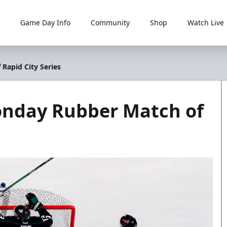
Game Day Info
Community
Shop
Watch Live
Rapid City Series
onday Rubber Match of