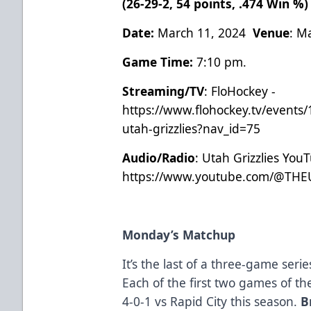
(26-29-2, 54 points, .474 Win %
Date:
March 11, 2024
Venue
: M
Game Time:
7:10 pm.
Streaming/TV
: FloHockey -
https://www.flohockey.tv/events/
utah-grizzlies?nav_id=75
Audio/Radio
: Utah Grizzlies You
https://www.youtube.com/@THE
Monday’s Matchup
It’s the last of a three-game ser
Each of the first two games of th
4-0-1 vs Rapid City this season.
B