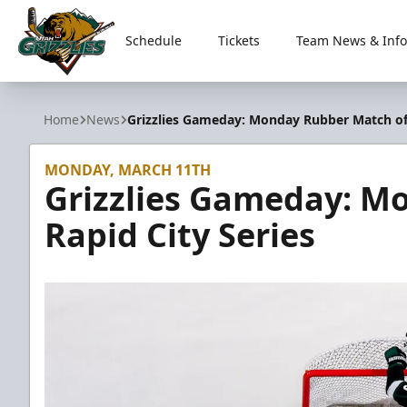
Schedule
Tickets
Team News & Info
Utah Grizzlies
Home
News
Grizzlies Gameday: Monday Rubber Match of 
MONDAY, MARCH 11TH
Grizzlies Gameday: M
Rapid City Series