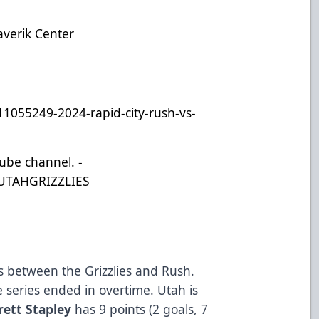
)
averik Center
11055249-2024-rapid-city-rush-vs-
Tube channel. -
UTAHGRIZZLIES
ies between the Grizzlies and Rush.
e series ended in overtime. Utah is
rett Stapley
has 9 points (2 goals, 7