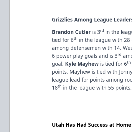
Grizzlies Among League Leader
rd
Brandon Cutler
is 3
in the leag
th
tied for 6
in the league with 28
among defensemen with 14. Wes
rd
6 power play goals and is 3
amo
th
goal.
Kyle Mayhew
is tied for 6
points. Mayhew is tied with Jonny
league lead for points among ro
th
18
in the league with 55 points
Utah Has Had Success at Home