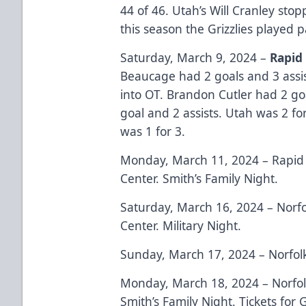
44 of 46. Utah’s Will Cranley stop
this season the Grizzlies played 
Saturday, March 9, 2024 –
Rapid
Beaucage had 2 goals and 3 assi
into OT. Brandon Cutler had 2 goa
goal and 2 assists. Utah was 2 fo
was 1 for 3.
Monday, March 11, 2024 – Rapid 
Center. Smith’s Family Night.
Saturday, March 16, 2024 – Norfo
Center. Military Night.
Sunday, March 17, 2024 – Norfol
Monday, March 18, 2024 – Norfol
Smith’s Family Night. Tickets for