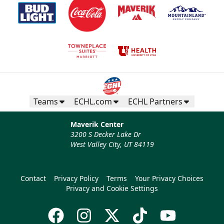
Teams
ECHL.com
ECHL Partners
Maverik Center
3200 S Decker Lake Dr
West Valley City, UT 84119
Contact
Privacy Policy
Terms
Your Privacy Choices
Privacy and Cookie Settings