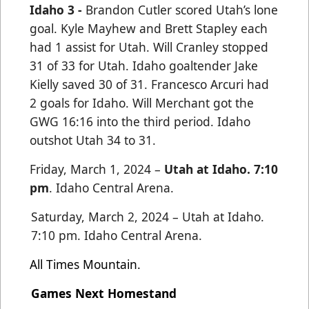
Idaho 3 -
Brandon Cutler scored Utah’s lone
goal. Kyle Mayhew and Brett Stapley
each
had 1 assist for Utah. Will Cranley stopped
31 of 33 for Utah. Idaho goaltender Jake
Kielly saved 30 of 31.
Francesco Arcuri had
2 goals for Idaho. Will Merchant got the
GWG 16:16 into the third period. Idaho
outshot
Utah 34 to 31.
Friday, March 1, 2024 –
Utah at Idaho. 7:10
pm
.
Idaho Central Arena.
Saturday, March 2, 2024 – Utah at Idaho.
7:10 pm. Idaho Central Arena.
All Times Mountain.
Games Next Homestand