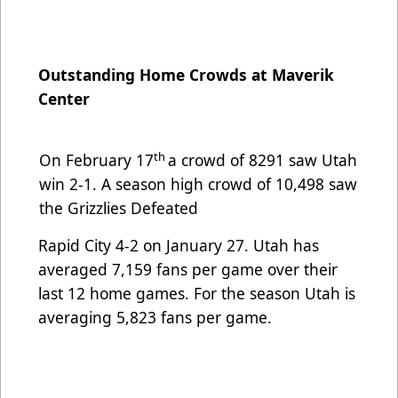
Outstanding Home Crowds at Maverik
Center
th
On February 17
a crowd of 8291 saw Utah
win 2-1. A season high crowd of 10,498 saw
the Grizzlies Defeated
Rapid City 4-2 on January 27. Utah has
averaged 7,159 fans per game over their
last 12 home games. For the season
Utah is
averaging 5,823 fans per game.