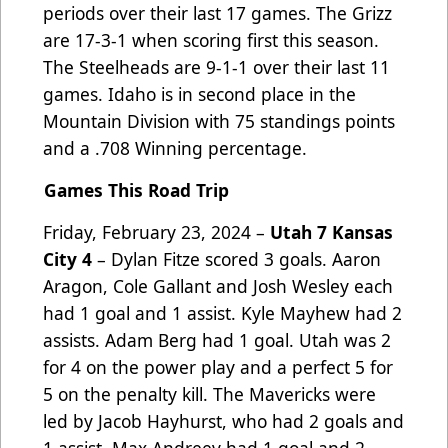
periods over their last 17 games. The Grizz
are 17-3-1 when scoring
first this season
.
The Steelheads are 9-1-1 over their last 11
games. Idaho is in second place in the
Mountain Division with 75 standings points
and a .708 Winning percentage.
Games This Road Trip
Friday, February 23, 2024 –
Utah 7 Kansas
City 4
– Dylan Fitze scored 3 goals. Aaron
Aragon, Cole Gallant and Josh Wesley each
had 1 goal and 1 assist. Kyle Mayhew had 2
assists. Adam Berg had 1 goal. Utah was 2
for 4 on the power play and a perfect 5 for
5 on the penalty kill. The Mavericks were
led by Jacob Hayhurst, who had 2 goals and