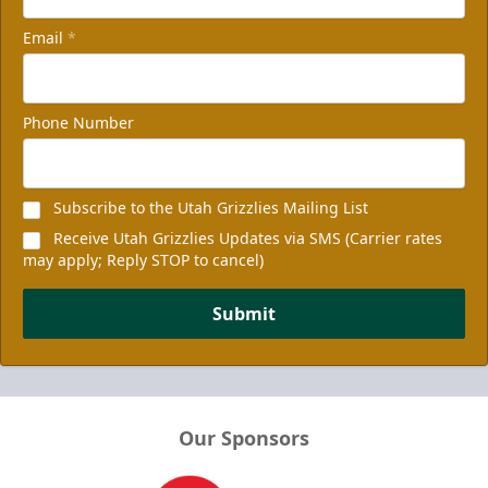
Email
*
Phone Number
Subscribe to the Utah Grizzlies Mailing List
Receive Utah Grizzlies Updates via SMS (Carrier rates
may apply; Reply STOP to cancel)
Submit
Our Sponsors