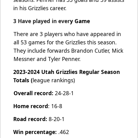
in his Grizzlies career.
3 Have played in ever
y Game
There are 3 players who have appeared in
all 53 games for the Grizzlies this season.
They include forwards Brandon Cutler, Mick
Messner and Tyler Penner.
2023-2024 Utah Grizzlies Regular Season
Totals (
league rankings)
Overall record:
24-28-1
Home record
: 16-8
Road record:
8-20-1
Win percentage:
.462