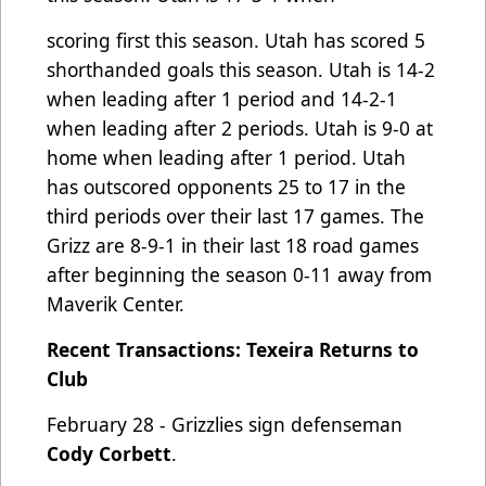
scoring first this season. Utah has scored 5
shorthanded goals this season. Utah is 14-2
when leading after 1 period
and 14-2-1
when leading after 2 periods. Utah is 9-0 at
home when leading after 1 period. Utah
has outscored
opponents 25 to 17 in the
third periods over their last 17 games. The
Grizz are 8-9-1 in their last 18 road games
after
b
eginning the season 0-11 away from
Maverik Center.
Recent Transactions: Texeira Returns to
Club
February 28 - Grizzlies sign defenseman
Cody Corbett
.