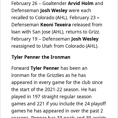
February 26 – Goaltender
Arvid Holm
and
Defenseman
Josh Wesley
were each
recalled to Colorado (AHL). February 23
–
Defenseman
Keoni Texeira
released from
loan with San Jose (AHL), returns to Grizz.
February 19 – Defenseman
Josh Wesley
reassigned to Utah from Colorado (AHL).
Tyler Penner the Ironman
Forward
Tyler Penner
has been an
ironman for the Grizzlies as he has
appeared in every game for the club since
the start of the 2021-22 season. He has
played in 197 straight regular season
games and 221 if you include the 24 playoff
games he has appeared in over the past 2
seasons. Penner has 33 goals and 39 assists