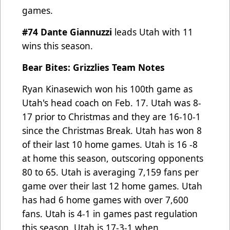
games.
#74 Dante Giannuzzi
leads Utah with 11
wins this season.
Bear Bites: Grizzlies Team Notes
Ryan Kinasewich won his 100th game as
Utah's head coach on Feb. 17. Utah was 8-
17 prior to Christmas and they
are 16-10-1
since the Christmas Break. Utah has won 8
of their last 10 home games. Utah is 16 -8
at home this
season, outscoring opponents
80 to 65. Utah is averaging 7,159 fans per
game over their last 12 home games. Utah
has had 6 home games with over 7,600
fans. Utah is 4-1 in games past regulation
this season. Utah is 17-3-1 when