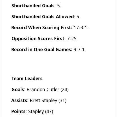
Shorthanded Goals
: 5.
Shorthanded Goals Allowed
: 5.
Record When Scoring First:
17-3-1.
Opposition Scores First
: 7-25.
Record in One Goal Games:
9-7-1.
Team Leaders
Goals
: Brandon Cutler (24)
Assists
: Brett Stapley (31)
Points
: Stapley (47)