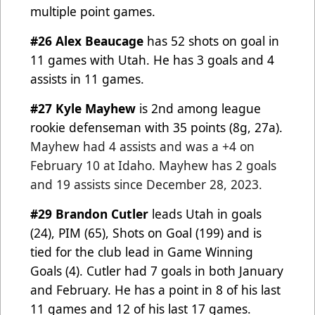
multiple point games.
#26 Alex Beaucage
has 52 shots on goal in
11 games with Utah. He has 3 goals and 4
assists in 11 games.
#27 Kyle Mayhew
is 2nd among league
rookie defenseman with 35 points (8g, 27a).
Mayhew had 4 assists and
was a +4 on
February 10 at Idaho.
Mayhew has 2 goals
and 19 assists since December 28, 2023.
#29 Brandon Cutler
leads Utah in goals
(24), PIM (65), Shots on Goal (199) and is
tied for the club lead in Game
Winning
Goals (4). Cutler had 7 goals in both January
and February. He has a point in 8 of his last
11 games and
12 of his last 17 games.