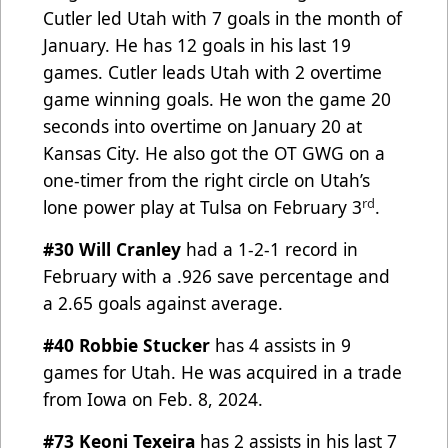
Cutler led Utah with 7 goals in the month of
January. He has 12 goals in his last 19
games. Cutler leads Utah with 2 overtime
game winning goals. He won the game 20
seconds into overtime on
January 20 at
Kansas City. He also got the OT GWG on a
one-timer from the right circle on Utah’s
rd
lone power
p
lay at Tulsa on February 3
.
#30 Will Cranley
had a 1-2-1 record in
February with a .926 save percentage and
a 2.65 goals against average.
#40 Robbie Stucker
has 4 assists in 9
games for Utah. He was acquired in a trade
from Iowa on Feb. 8, 2024.
#73 Keoni Texeira
has 2 assists in his last 7