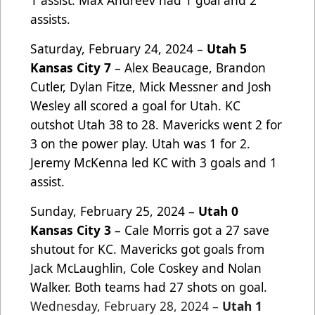
1 assist. Max Andreev had 1 goal and 2
assists.
Saturday, February 24, 2024 –
Utah 5
Kansas City 7
– Alex Beaucage, Brandon
Cutler, Dylan Fitze, Mick Messner and Josh
Wesley all scored a goal for Utah. KC
outshot Utah 38 to 28. Mavericks went 2 for
3 on the power play. Utah was 1 for 2.
Jeremy McKenna led KC with 3 goals and 1
assist.
Sunday, February 25, 2024 –
Utah 0
Kansas City 3
– Cale Morris got a 27 save
shutout for KC. Mavericks got goals from
Jack McLaughlin, Cole Coskey and Nolan
Walker. Both teams had 27 shots on goal.
Wednesday,
February 28, 2024 –
Utah 1