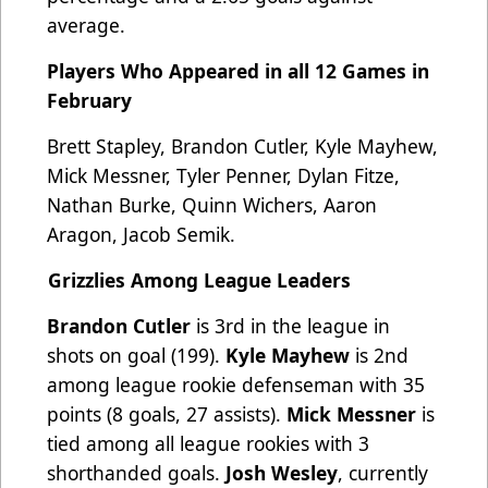
average.
Players Who Appeared in all 12 Games in
February
Brett Stapley, Brandon Cutler, Kyle Mayhew,
Mick Messner, Tyler Penner, Dylan Fitze,
Nathan Burke, Quinn Wichers, Aaron
Aragon, Jacob Semik.
Grizzlies Among League Leaders
Brandon Cutler
is 3rd in the league in
shots on goal (199).
Kyle Mayhew
is 2nd
among league rookie defenseman with 35
points (8 goals, 27 assists).
Mick Messner
is
tied among all league rookies with 3
shorthanded goals.
Josh Wesley
, currently