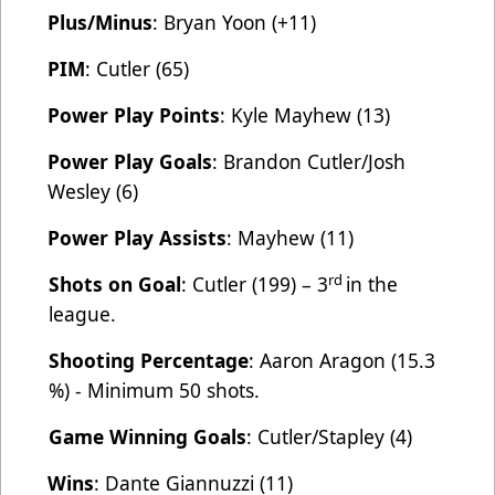
Plus/Minus
: Bryan Yoon (+11)
PIM
: Cutler (65)
Power Play Points
: Kyle Mayhew (13)
Power Play Goals
: Brandon Cutler/Josh
Wesley (6)
Power Play Assists
: Mayhew (11)
rd
Shots on Goal
: Cutler (199) – 3
in the
league.
Shooting Percentage
: Aaron Aragon (15.3
%) - Minimum 50 shots.
Game Winning Goals
: Cutler/Stapley (4)
Wins
: Dante Giannuzzi (11)