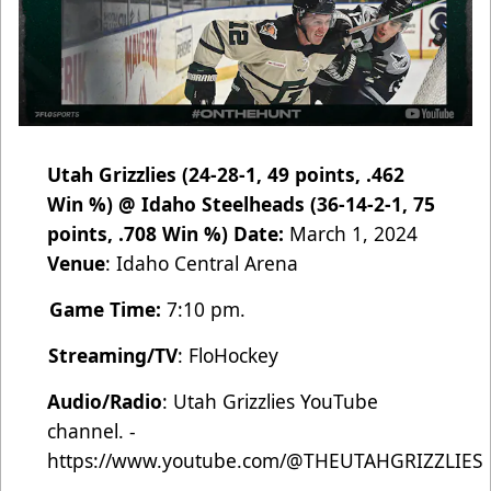
Utah Grizzlies (24-28-1, 49 points, .462
Win %) @ Idaho Steelheads (36-14-2-1, 75
points, .708 Win %)
Date:
March 1, 2024
Venue
:
Idaho Central Arena
Game Time:
7:10 pm.
Streaming/TV
:
FloHockey
Audio/Radio
:
Utah Grizzlies YouTube
channel. -
https://www.youtube.com/@THEUTAHGRIZZLIES