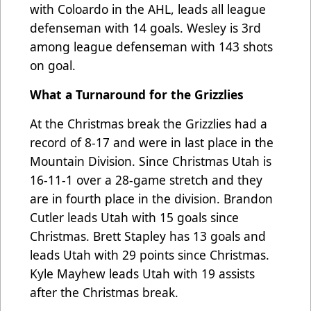
with Coloardo in the AHL, leads all league
defenseman with 14 goals. Wesley is 3rd
among league defenseman with 143 shots
on goal.
What a Turnaround for the Grizzlies
At the Christmas break the Grizzlies had a
record of 8-17 and were in last place in the
Mountain Division. Since Christmas Utah is
16-11-1 over a 28-game stretch and they
are in fourth place in the division. Brandon
Cutler leads Utah with 15 goals since
Christmas. Brett Stapley has 13 goals and
leads Utah with 29 points since Christmas.
Kyle Mayhew leads Utah with 19 assists
after the Christmas break.