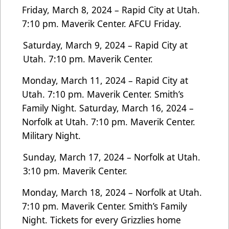
Friday, March 8, 2024 – Rapid City at Utah.
7:10 pm. Maverik Center. AFCU Friday.
Saturday, March 9, 2024 – Rapid City at
Utah. 7:10 pm. Maverik Center.
Monday, March 11, 2024 – Rapid City at
Utah. 7:10 pm. Maverik Center. Smith’s
Family Night.
Saturday, March 16, 2024 –
Norfolk at Utah. 7:10 pm. Maverik Center.
Military Night.
Sunday, March 17, 2024 – Norfolk at Utah.
3:10 pm. Maverik Center.
Monday, March 18, 2024 – Norfolk at Utah.
7:10 pm. Maverik Center. Smith’s Family
Night.
Tickets for every Grizzlies home