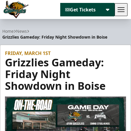
Get Tickets
Tog
Utah Grizzlies
Home
News
Grizzlies Gameday: Friday Night Showdown in Boise
FRIDAY, MARCH 1ST
Grizzlies Gameday:
Friday Night
Showdown in Boise