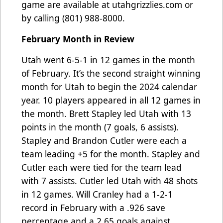
game are available at
utahgrizzlies.com
or
by calling (801) 988-8000.
February Month in Review
Utah went 6-5-1 in 12 games in the month
of February. It’s the second straight winning
month for Utah to begin the 2024 calendar
year. 10 players appeared in all 12 games in
the month. Brett Stapley led Utah with 13
points in the month (7 goals, 6 assists).
Stapley and Brandon Cutler were each a
team leading +5 for the month. Stapley and
Cutler each were tied for the team lead
with 7 assists. Cutler led Utah with 48 shots
in 12 games.
Will Cranley had a
1-2-1
record in February with a .926 save
percentage and a 2.65 goals against