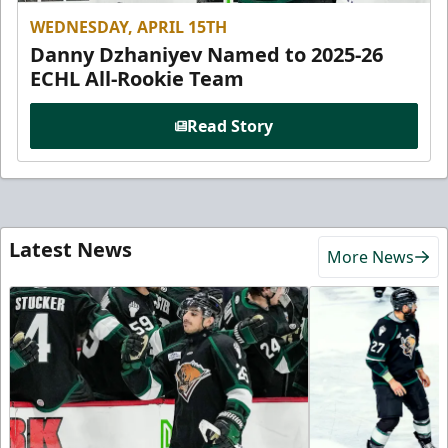
WEDNESDAY, APRIL 15TH
Danny Dzhaniyev Named to 2025-26
ECHL All-Rookie Team
Read Story
Latest News
More News