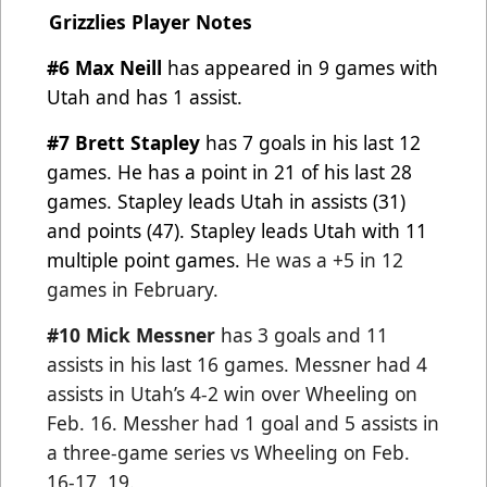
Grizzlies Player Notes
#6 Max Neill
has appeared in 9 games with
Utah and has 1 assist.
#7 Brett Stapley
has 7 goals in his last 12
games. He has a point in 21 of his last 28
games. Stapley leads Utah in
assists (31)
and points (47). Stapley leads Utah with 11
multiple point games.
He was a +5 in 12
games in February.
#10 Mick Messner
has 3 goals and 11
assists in his last 16 games. Messner had 4
assists in Utah’s 4-2 win over
Wheeling on
Feb. 16. Messher had 1 goal and 5 assists in
a three-game series vs Wheeling on Feb.
16-17, 19.