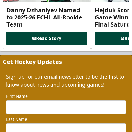
Danny Dzhaniyev Named
Hejduk Scor
to 2025-26 ECHL All-Rookie
Game Winner 
Team
Final Satur
Read Story
Rea
Get Hockey Updates
Sign up for our email newsletter to be the first to
know about news and upcoming games!
First Name
Last Name