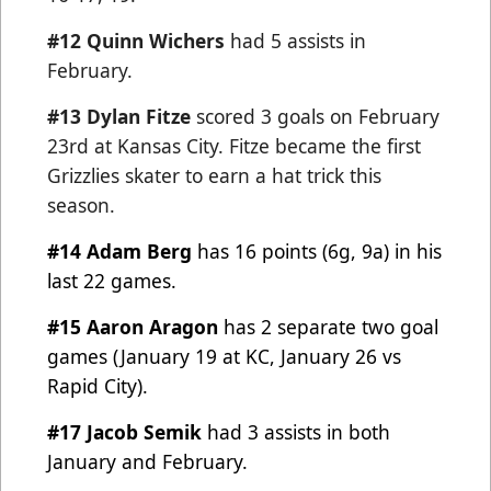
#12 Quinn Wichers
had 5 assists in
February.
#13 Dylan Fitze
scored 3 goals on February
23rd at Kansas City. Fitze became the first
Grizzlies skater to earn a hat
trick this
season.
#14 Adam Berg
has 16 points (6g, 9a) in his
last 22 games.
#15 Aaron Aragon
has 2 separate two goal
games (January 19 at KC, January 26 vs
Rapid City).
#17 Jacob Semik
had 3 assists in both
January and February.