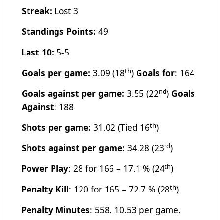
Streak:
Lost 3
Standings Points:
49
Last 10:
5-5
th
Goals per game:
3.09 (18
)
Goals for
: 164
nd
Goals against per game:
3.55 (22
)
Goals
Against
: 188
th
Shots per game:
31.02 (Tied 16
)
rd
Shots against per game
: 34.28 (23
)
th
Power Play
: 28 for 166 – 17.1 % (24
)
th
Penalty Kill
: 120 for 165 – 72.7 % (28
)
Penalty Minutes
: 558. 10.53 per game.