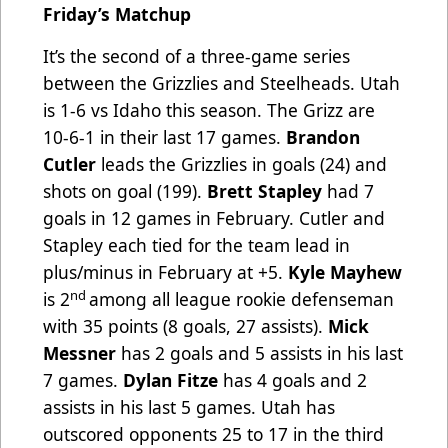
Friday’s Matchup
It’s the second of a three-game series
between the Grizzlies and Steelheads. Utah
is 1-6 vs Idaho this season. The Grizz are
10-6-1 in their last 17 games.
Brandon
Cutler
leads the Grizzlies in goals (24) and
shots on goal (199).
Brett Stapley
had 7
goals in 12 games in February. Cutler and
Stapley each tied for the team lead in
plus/minus in February at +5.
Kyle Mayhew
nd
is 2
among all league rookie defenseman
with 35 points (8 goals, 27 assists).
Mick
Messner
has 2 goals and 5 assists in his last
7 games.
Dylan Fitze
has 4 goals and 2
assists in his last 5 games.
Utah
has
outscored opponents 25 to 17 in the third