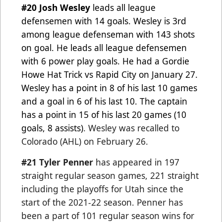
#20 Josh Wesley
leads all league
defensemen with 14 goals. Wesley is 3rd
among league defenseman with 143 shots
on goal. He leads all league defensemen
with 6 power play goals. He had a Gordie
Howe Hat Trick vs Rapid City on
January 27.
Wesley has a point in 8 of his last 10 games
and a goal in 6 of his last 10. The captain
has a point in 15
of his last 20 games (10
goals, 8 assists)
.
Wesley was recalled to
Colorado (AHL) on February 26.
#21 Tyler Penner
has appeared in 197
straight regular season games, 221 straight
including the playoffs for Utah since the
start of the 2021-22 season. Penner has
been a part of 101 regular season wins for