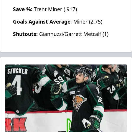
Save %:
Trent Miner (.917)
Goals Against Average
: Miner (2.75)
Shutouts:
Giannuzzi/Garrett Metcalf (1)