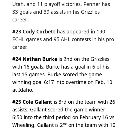
Utah, and 11 playoff victories. Penner has
33 goals and 39 assists in his Grizzlies
career.
#23 Cody Corbett
has appeared in 190
ECHL games and 95 AHL contests in his pro
career.
#24 Nathan Burke
is 2nd on the Grizzlies
with 16 goals. Burke has a goal in 6 of his
last 15 games. Burke scored
the game
winning goal 6:17 into overtime on Feb. 10
at Idaho.
#25 Cole Gallant
is 3rd on the team with 26
assists. Gallant scored the game winner
6:50 into the third period on
February 16 vs
nd
Wheeling. Gallant is 2
on the team with 10