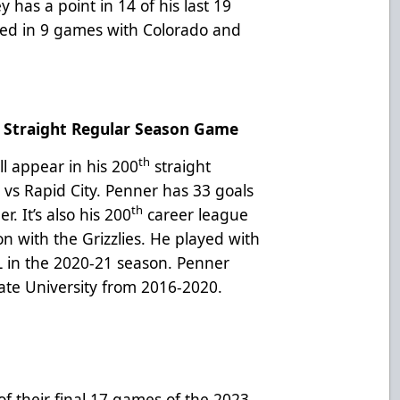
has a point in 14 of his last 19
ed in 9 games with Colorado and
Straight Regular Season Game
th
ll appear in his 200
straight
vs Rapid City. Penner has 33 goals
th
er. It’s also his 200
career league
on with the Grizzlies. He played with
L in the 2020-21 season. Penner
gate University from 2016-2020.
of their final 17 games of the 2023-