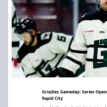
Grizzlies Gameday: Series Open
Rapid City