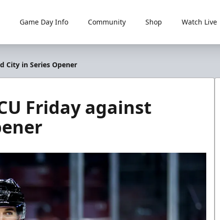
Game Day Info
Community
Shop
Watch Live
d City in Series Opener
CU Friday against
pener