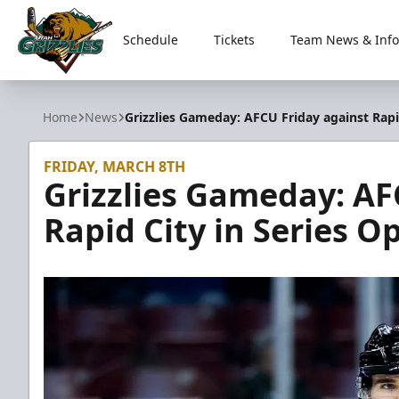
Schedule
Tickets
Team News & Info
Utah Grizzlies
Home
News
Grizzlies Gameday: AFCU Friday against Rapi
FRIDAY, MARCH 8TH
Grizzlies Gameday: AF
Rapid City in Series O