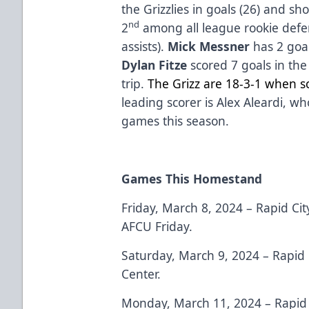
the Grizzlies in goals (26) and sh
nd
2
among all league rookie defe
assists).
Mick Messner
has 2 goal
Dylan Fitze
scored 7 goals in th
trip.
The Grizz are 18-3-1 when sc
leading scorer is Alex Aleardi, wh
games this season.
Games This Homestand
Friday, March 8, 2024 – Rapid Cit
AFCU Friday.
Saturday, March 9, 2024 – Rapid 
Center.
Monday, March 11, 2024 – Rapid 