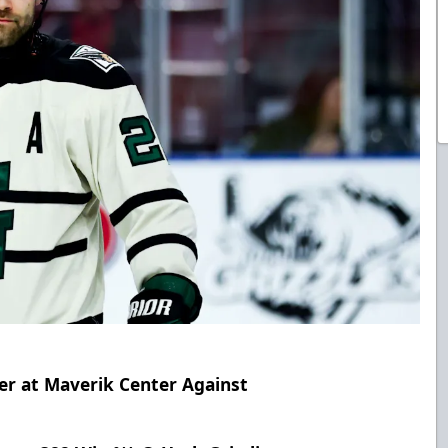
er at Maverik Center Against