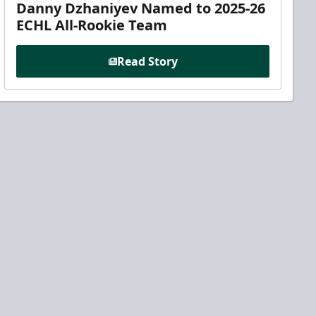
Danny Dzhaniyev Named to 2025-26
ECHL All-Rookie Team
Read Story