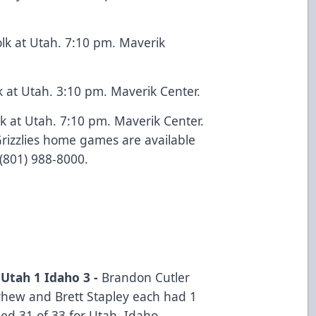
lk at Utah. 7:10 pm. Maverik
k at Utah. 3:10 pm. Maverik Center.
k at Utah. 7:10 pm. Maverik Center.
 Grizzlies home games are available
g (801) 988-8000.
–
Utah 1 Idaho 3 -
Brandon Cutler
yhew and Brett Stapley each had 1
pped 31 of 33 for Utah. Idaho