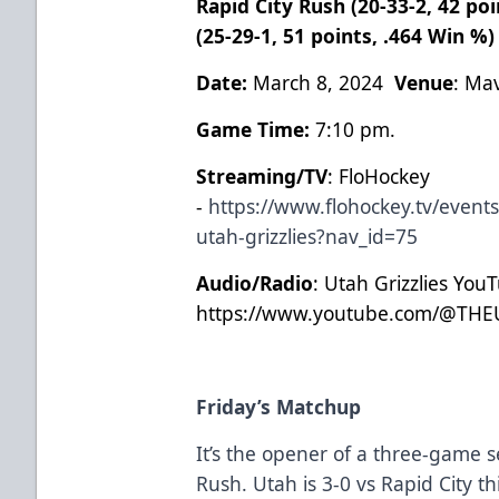
Rapid City Rush (20-33-2, 42 poi
(25-29-1, 51 points, .464 Win %
Date:
March 8, 2024
Venue
: Ma
Game Time:
7:10 pm.
Streaming/TV
: FloHockey
-
https://www.flohockey.tv/event
utah-grizzlies?nav_id=75
Audio/Radio
: Utah Grizzlies You
https://www.youtube.com/@THE
Friday’s Matchup
It’s the opener of a three-game s
Rush. Utah is 3-0 vs Rapid City t