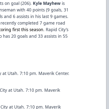
ots on goal (206).
Kyle Mayhew
is
nseman with 40 points (9 goals, 31
s and 6 assists in his last 9 games.
e recently completed 7 game road
oring first this season
. Rapid City’s
o has 20 goals and 33 assists in 55
y at Utah. 7:10 pm. Maverik Center.
City at Utah. 7:10 pm. Maverik
City at Utah. 7:10 pm. Maverik