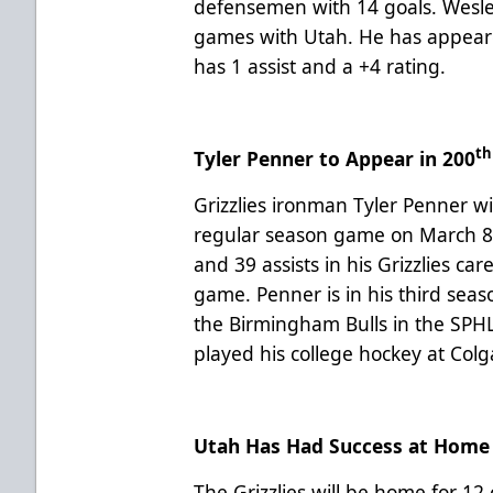
defensemen with 14 goals. Wesley 
games with Utah. He has appear
has 1 assist and a +4 rating.
th
Tyler Penner to Appear in 200
Grizzlies ironman Tyler Penner wi
regular season game on March 8 
and 39 assists in his Grizzlies care
game. Penner is in his third seas
the Birmingham Bulls in the SPH
played his college hockey at Col
Utah Has Had Success at Home
The Grizzlies will be home for 12 