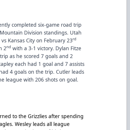
cently completed six-game road trip
 Mountain Division standings. Utah
rd
4 vs Kansas City on February 23
nd
h 2
with a 3-1 victory. Dylan Fitze
trip as he scored 7 goals and 2
tapley each had 1 goal and 7 assists
had 4 goals on the trip. Cutler leads
he league with 206 shots on goal.
urned to the Grizzlies after spending
agles. Wesley leads all league