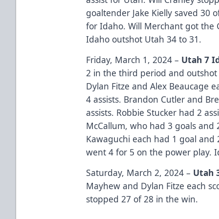
goaltender Jake Kielly saved 30 o
for Idaho. Will Merchant got the 
Idaho outshot Utah 34 to 31.
Friday, March 1, 2024 –
Utah 7 I
2 in the third period and outshot 
Dylan Fitze and Alex Beaucage e
4 assists. Brandon Cutler and Br
assists. Robbie Stucker had 2 ass
McCallum, who had 3 goals and 2 
Kawaguchi each had 1 goal and 2 
went 4 for 5 on the power play. 
Saturday, March 2, 2024 –
Utah 
Mayhew and Dylan Fitze each scor
stopped 27 of 28 in the win.