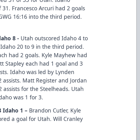
f 31. Francesco Arcuri had 2 goals
GWG 16:16 into the third period.
daho 8 -
Utah outscored Idaho 4 to
Idaho 20 to 9 in the third period.
ach had 2 goals. Kyle Mayhew had
ett Stapley each had 1 goal and 3
ists. Idaho was led by Lynden
assists. Matt Register and Jordan
assists for the Steelheads. Utah
Idaho was 1 for 3.
3 Idaho 1 –
Brandon Cutler, Kyle
ed a goal for Utah. Will Cranley