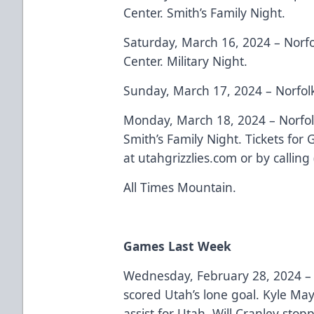
Center. Smith’s Family Night.
Saturday, March 16, 2024 – Norfo
Center. Military Night.
Sunday, March 17, 2024 – Norfol
Monday, March 18, 2024 – Norfol
Smith’s Family Night. Tickets for
at utahgrizzlies.com or by callin
All Times Mountain.
Games Last Week
Wednesday, February 28, 2024 
scored Utah’s lone goal. Kyle Ma
assist for Utah. Will Cranley sto