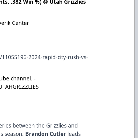
nts, .382 Win %) @ Utah Grizzlies
)
verik Center
s/11055196-2024-rapid-city-rush-vs-
Tube channel. -
UTAHGRIZZLIES
eries between the Grizzlies and
his season.
Brandon Cutler
leads