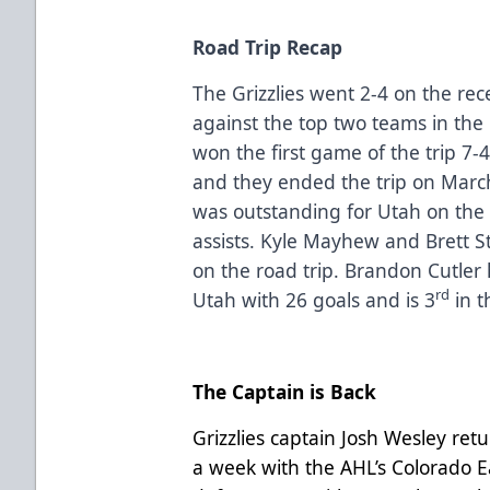
Road Trip Recap
The Grizzlies went 2-4 on the re
against the top two teams in the
won the first game of the trip 7-
and they ended the trip on Marc
was outstanding for Utah on the 
assists. Kyle Mayhew and Brett S
on the road trip. Brandon Cutler 
rd
Utah with 26 goals and is 3
in t
The Captain is Back
Grizzlies captain Josh Wesley ret
a week with the AHL’s Colorado E