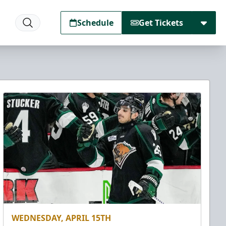
Schedule
Get Tickets
WEDNESDAY, APRIL 15TH