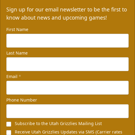
Sign up for our email newsletter to be the first to
know about news and upcoming games!
First Name
Last Name
Email
*
Phone Number
Subscribe to the Utah Grizzlies Mailing List
Receive Utah Grizzlies Updates via SMS (Carrier rates