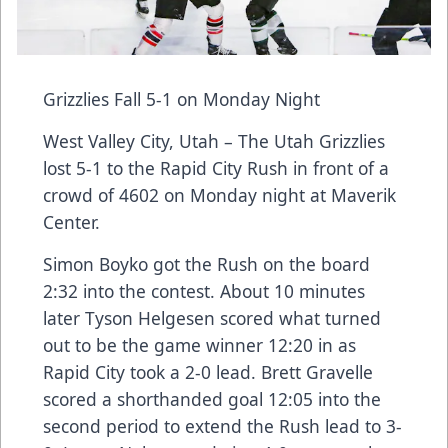
Grizzlies Fall 5-1 on Monday Night
West Valley City, Utah – The Utah Grizzlies
lost 5-1 to the Rapid City Rush in front of a
crowd of 4602 on Monday night at Maverik
Center.
Simon Boyko got the Rush on the board
2:32 into the contest. About 10 minutes
later Tyson Helgesen scored what turned
out to be the game winner 12:20 in as
Rapid City took a 2-0 lead. Brett Gravelle
scored a shorthanded goal 12:05 into the
second period to extend the Rush lead to 3-