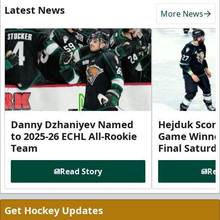
Latest News
More News
Danny Dzhaniyev Named
Hejduk Scor
to 2025-26 ECHL All-Rookie
Game Winner 
Team
Final Satur
Read Story
Rea
Get Hockey Updates