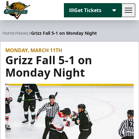
Get Tickets
Tog
Utah Grizzlies
Home
News
Grizz Fall 5-1 on Monday Night
MONDAY, MARCH 11TH
Grizz Fall 5-1 on
Monday Night