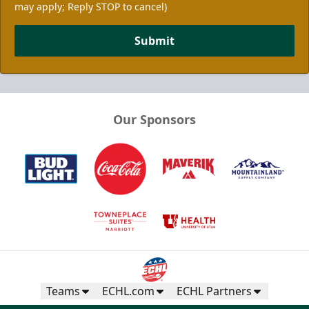
may apply; Reply STOP to cancel)
Submit
Our Sponsors
Teams
ECHL.com
ECHL Partners