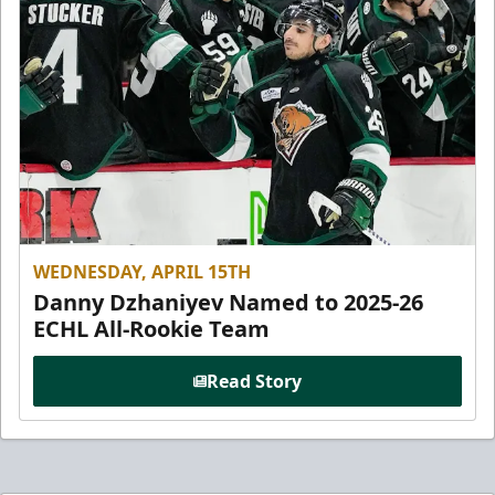
WEDNESDAY, APRIL 15TH
Danny Dzhaniyev Named to 2025-26
ECHL All-Rookie Team
Read Story