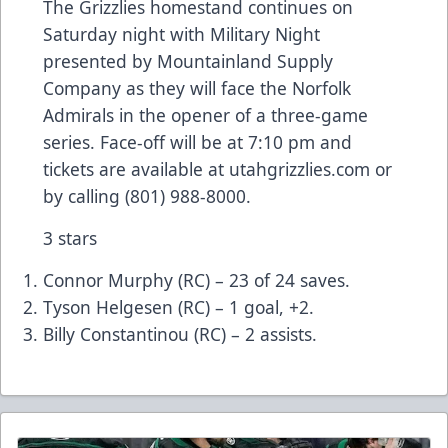
The Grizzlies homestand continues on
Saturday night with Military Night
presented by Mountainland Supply
Company as they will face the Norfolk
Admirals in the opener of a three-game
series. Face-off will be at 7:10 pm and
tickets are available at utahgrizzlies.com or
by calling (801) 988-8000.
3 stars
Connor Murphy (RC) – 23 of 24 saves.
Tyson Helgesen (RC) – 1 goal, +2.
Billy Constantinou (RC) – 2 assists.