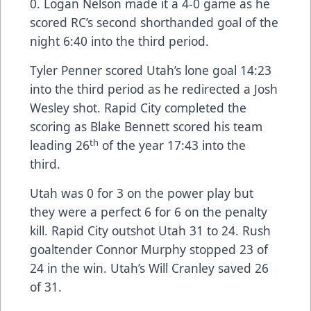
0. Logan Nelson made it a 4-0 game as he
scored RC’s second shorthanded goal of the
night 6:40 into the third period.
Tyler Penner scored Utah’s lone goal 14:23
into the third period as he redirected a Josh
Wesley shot. Rapid City completed the
scoring as Blake Bennett scored his team
th
leading 26
of the year 17:43 into the
third.
Utah was 0 for 3 on the power play but
they were a perfect 6 for 6 on the penalty
kill. Rapid City outshot Utah 31 to 24. Rush
goaltender Connor Murphy stopped 23 of
24 in the win. Utah’s Will Cranley saved 26
of 31.