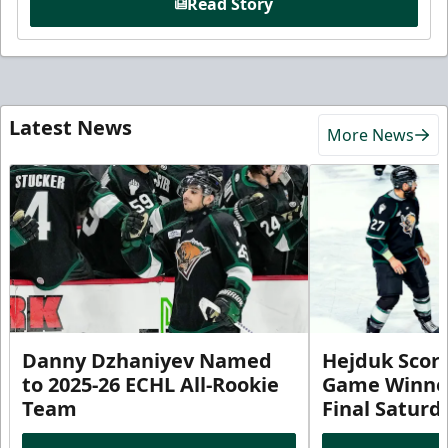
Read Story
Latest News
More News
Danny Dzhaniyev Named
Hejduk Scor
to 2025-26 ECHL All-Rookie
Game Winner 
Team
Final Satur