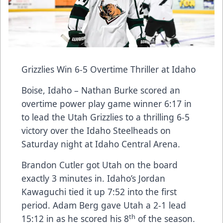
Grizzlies Win 6-5 Overtime Thriller at Idaho
Boise, Idaho – Nathan Burke scored an
overtime power play game winner 6:17 in
to lead the Utah Grizzlies to a thrilling 6-5
victory over the Idaho Steelheads on
Saturday night at Idaho Central Arena.
Brandon Cutler got Utah on the board
exactly 3 minutes in. Idaho’s Jordan
Kawaguchi tied it up 7:52 into the first
period. Adam Berg gave Utah a 2-1 lead
th
15:12 in as he scored his 8
of the season.