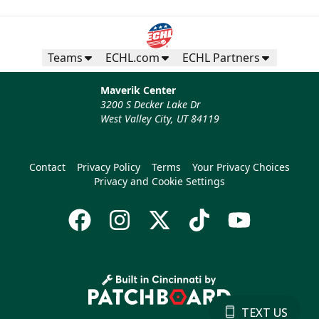
Teams
ECHL.com
ECHL Partners
Maverik Center
3200 S Decker Lake Dr
West Valley City, UT 84119
Contact
Privacy Policy
Terms
Your Privacy Choices
Privacy and Cookie Settings
TEXT US