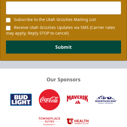
Subscribe to the Utah Grizzlies Mailing List
Receive Utah Grizzlies Updates via SMS (Carrier rates
may apply; Reply STOP to cancel)
Submit
Our Sponsors