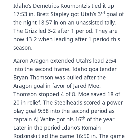
Idaho’s Demetrios Koumontzis tied it up
rd
17:53 in. Brett Stapley got Utah’s 3
goal of
the night 18:57 in on an unassisted tally.
The Grizz led 3-2 after 1 period. They are
now 13-2 when leading after 1 period this
season.
Aaron Aragon extended Utah’s lead 2:54
into the second frame. Idaho goaltender
Bryan Thomson was pulled after the
Aragon goal in favor of Jared Moe.
Thomson stopped 4 of 8. Moe saved 18 of
20 in relief. The Steelheads scored a power
play goal 9:38 into the second period as
th
captain AJ White got his 16
of the year.
Later in the period Idaho’s Romain
Rodzinski tied the game 16:50 in. The game