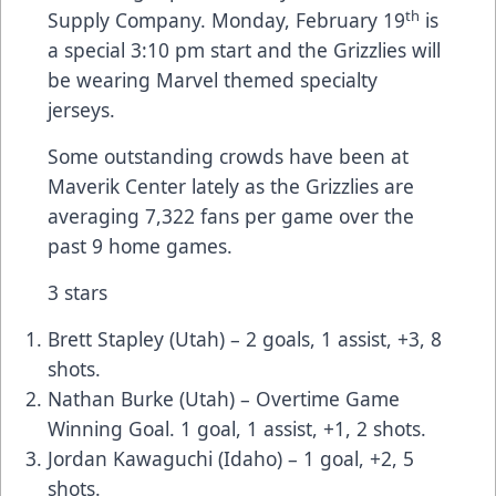
th
Supply Company. Monday, February 19
is
a special 3:10 pm start and the Grizzlies will
be wearing Marvel themed specialty
jerseys.
Some outstanding crowds have been at
Maverik Center lately as the Grizzlies are
averaging 7,322 fans per game over the
past 9 home games.
3 stars
Brett Stapley (Utah) – 2 goals, 1 assist, +3, 8
shots.
Nathan Burke (Utah) – Overtime Game
Winning Goal. 1 goal, 1 assist, +1, 2 shots.
Jordan Kawaguchi (Idaho) – 1 goal, +2, 5
shots.