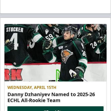
WEDNESDAY, APRIL 15TH
Danny Dzhaniyev Named to 2025-26
ECHL All-Rookie Team