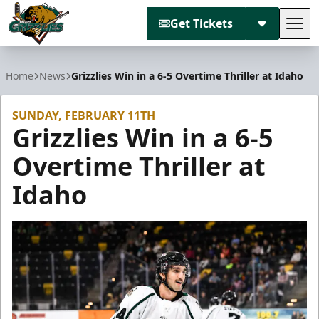
Get Tickets
Tog
Utah Grizzlies
Home
News
Grizzlies Win in a 6-5 Overtime Thriller at Idaho
SUNDAY, FEBRUARY 11TH
Grizzlies Win in a 6-5
Overtime Thriller at
Idaho