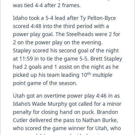
was tied 4-4 after 2 frames.
Idaho took a 5-4 lead after Ty Pelton-Byce
scored 4:48 into the third period with a
power play goal. The Steelheads were 2 for
2 on the power play on the evening.
Stapley scored his second goal of the night
at 11:59 in to tie the game 5-5. Brett Stapley
had 2 goals and 1 assist on the night as he
th
picked up his team leading 10
multiple
point game of the season.
Utah got an overtime power play 4:46 in as
Idaho’s Wade Murphy got called for a minor
penalty for closing hand on puck. Brandon
Cutler delivered the pass to Nathan Burke,
who scored the game winner for Utah, who