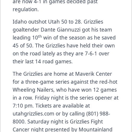
are now 4-1 in games decided past
regulation.
Idaho outshot Utah 50 to 28. Grizzlies
goaltender Dante Giannuzzi got his team
th
leading 10
win of the season as he saved
45 of 50. The Grizzlies have held their own
on the road lately as they are 7-6-1 over
their last 14 road games.
The Grizzlies are home at Maverik Center
for a three-game series against the red-hot
Wheeling Nailers, who have won 12 games
in a row. Friday night is the series opener at
7:10 pm. Tickets are available at
utahgrizzlies.com or by calling (801) 988-
8000. Saturday night is Grizzlies Fight
Cancer night presented by Mountainland