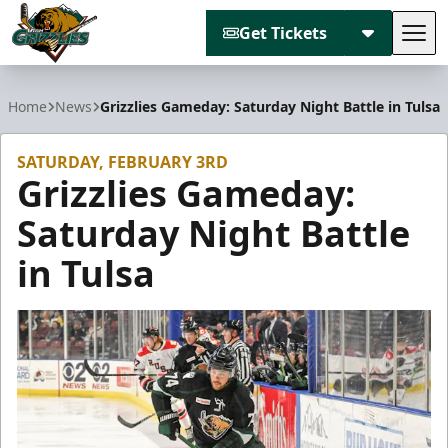
Get Tickets
Tog
Utah Grizzlies
Home
News
Grizzlies Gameday: Saturday Night Battle in Tulsa
SATURDAY, FEBRUARY 3RD
Grizzlies Gameday:
Saturday Night Battle
in Tulsa