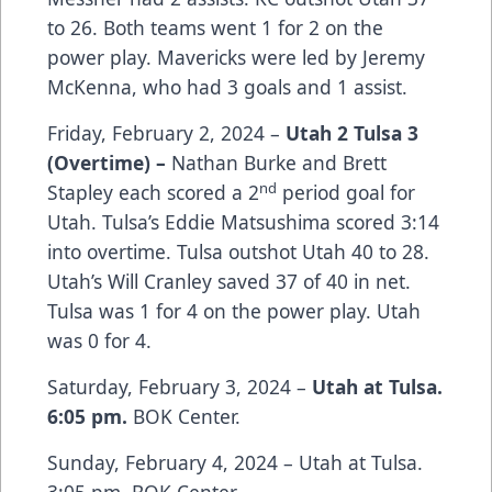
to 26. Both teams went 1 for 2 on the
power play. Mavericks were led by Jeremy
McKenna, who had 3 goals and 1 assist.
Friday, February 2, 2024 –
Utah 2 Tulsa 3
(Overtime) –
Nathan Burke and Brett
nd
Stapley each scored a 2
period goal for
Utah. Tulsa’s Eddie Matsushima scored 3:14
into overtime. Tulsa outshot Utah 40 to 28.
Utah’s Will Cranley saved 37 of 40 in net.
Tulsa was 1 for 4 on the power play. Utah
was 0 for 4.
Saturday, February 3, 2024 –
Utah at Tulsa.
6:05 pm.
BOK Center.
Sunday, February 4, 2024 – Utah at Tulsa.