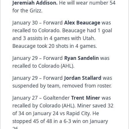
Jeremiah Addison.
He will wear number 54
for the Grizz.
January 30 – Forward
Alex Beaucage
was
recalled to Colorado. Beaucage had 1 goal
and 3 assists in 4 games with Utah.
Beaucage took 20 shots in 4 games.
January 29 – Forward
Ryan Sandelin
was
recalled to Colorado (AHL).
January 29 – Forward
Jordan Stallard
was
suspended by team, removed from roster.
January 27 – Goaltender
Trent Miner
was
recalled by Colorado (AHL). Miner saved 32
of 34 on January 24 vs Rapid City. He
stopped 45 of 48 in a 6-3 win on January
26.