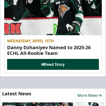
WEDNESDAY, APRIL 15TH
Danny Dzhaniyev Named to 2025-26
ECHL All-Rookie Team
Read Story
Latest News
More News