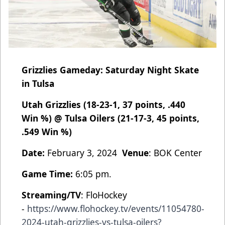
Grizzlies Gameday: Saturday Night Skate
in Tulsa
Utah Grizzlies (18-23-1, 37 points, .440
Win %) @ Tulsa Oilers (21-17-3, 45 points,
.549 Win %)
Date:
February 3, 2024
Venue
: BOK Center
Game Time:
6:05 pm.
Streaming/TV
: FloHockey
-
https://www.flohockey.tv/events/11054780-
2024-utah-grizzlies-vs-tulsa-oilers?