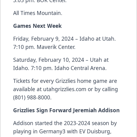
3:05 pm. BOK Center.
All Times Mountain.
Games Next Week
Friday, February 9, 2024 – Idaho at Utah.
7:10 pm. Maverik Center.
Saturday, February 10, 2024 – Utah at
Idaho. 7:10 pm. Idaho Central Arena.
Tickets for every Grizzlies home game are
available at utahgrizzlies.com or by calling
(801) 988-8000.
Grizzlies Sign Forward Jeremiah Addison
Addison started the 2023-2024 season by
playing in Germany3 with EV Duisburg,