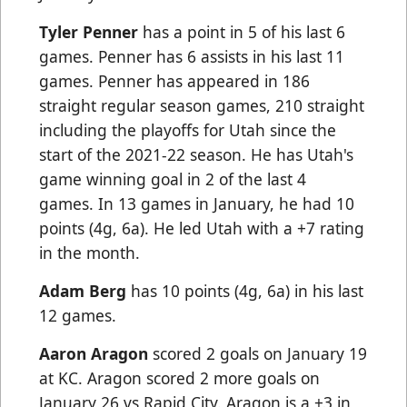
Tyler Penner
has a point in 5 of his last 6
games. Penner has 6 assists in his last 11
games. Penner has appeared in 186
straight regular season games, 210 straight
including the playoffs for Utah since the
start of the 2021-22 season. He has Utah's
game winning goal in 2 of the last 4
games. In 13 games in January, he had 10
points (4g, 6a). He led Utah with a +7 rating
in the month.
Adam Berg
has 10 points (4g, 6a) in his last
12 games.
Aaron Aragon
scored 2 goals on January 19
at KC. Aragon scored 2 more goals on
January 26 vs Rapid City. Aragon is a +3 in