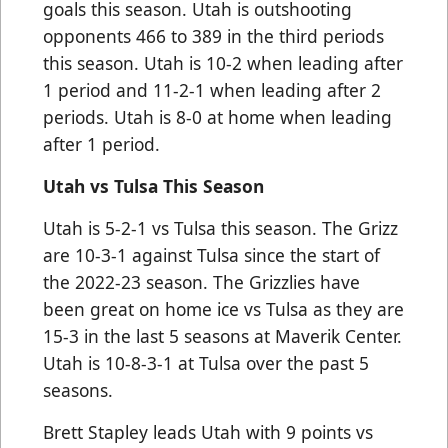
goals this season. Utah is outshooting
opponents 466 to 389 in the third periods
this season. Utah is 10-2 when leading after
1 period and 11-2-1 when leading after 2
periods. Utah is 8-0 at home when leading
after 1 period.
Utah vs Tulsa This Season
Utah is 5-2-1 vs Tulsa this season. The Grizz
are 10-3-1 against Tulsa since the start of
the 2022-23 season. The Grizzlies have
been great on home ice vs Tulsa as they are
15-3 in the last 5 seasons at Maverik Center.
Utah is 10-8-3-1 at Tulsa over the past 5
seasons.
Brett Stapley leads Utah with 9 points vs