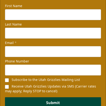
First Name
Last Name
Email
*
Phone Number
Subscribe to the Utah Grizzlies Mailing List
Receive Utah Grizzlies Updates via SMS (Carrier rates
may apply; Reply STOP to cancel)
Submit