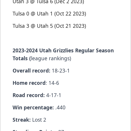
Utah 3 @ Tulsa 6 (Dec 2 2023)
Tulsa 0 @ Utah 1 (Oct 22 2023)
Tulsa 3 @ Utah 5 (Oct 21 2023)
2023-2024 Utah Grizzlies Regular Season
Totals (
league rankings)
Overall record:
18-23-1
Home record
: 14-6
Road record:
4-17-1
Win percentage:
.440
Streak:
Lost 2