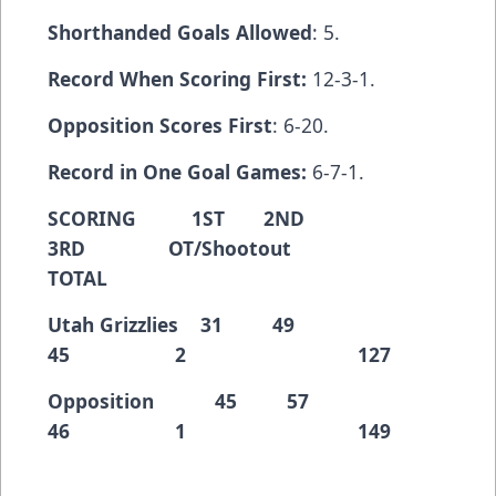
Shorthanded Goals Allowed
: 5.
Record When Scoring First:
12-3-1.
Opposition Scores First
: 6-20.
Record in One Goal Games:
6-7-1.
SCORING 1ST 2ND
3RD OT/Shootout
TOTAL
Utah Grizzlies 31 49
45 2 127
Opposition 45 57
46 1 149