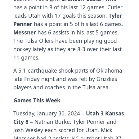
has a point in 8 of his last 12 games. Cutler
leads Utah with 17 goals this season.
Tyler
Penner
has a point in 5 of his last 6 games.
Messner
has 6 assists in his last 5 games.
The Tulsa Oilers have been playing good
hockey lately as they are 8-3 over their last
11 games.
A 5.1 earthquake shook parts of Oklahoma
late Friday night and was felt by Grizzlies
players and coaches in the Tulsa area.
Games This Week
Tuesday, January 30, 2024 –
Utah 3 Kansas
City 8
– Nathan Burke, Tyler Penner and
Josh Wesley each scored for Utah. Mick
Messner had 2 assists. KC outshot Utah 37