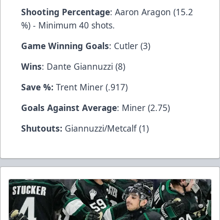
Shooting Percentage
: Aaron Aragon (15.2
%) - Minimum 40 shots.
Game Winning Goals
: Cutler (3)
Wins
: Dante Giannuzzi (8)
Save %:
Trent Miner (.917)
Goals Against Average
: Miner (2.75)
Shutouts:
Giannuzzi/Metcalf (1)