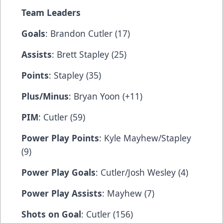
Team Leaders
Goals
: Brandon Cutler (17)
Assists
: Brett Stapley (25)
Points
: Stapley (35)
Plus/Minus
: Bryan Yoon (+11)
PIM
: Cutler (59)
Power Play Points
: Kyle Mayhew/Stapley
(9)
Power Play Goals
: Cutler/Josh Wesley (4)
Power Play Assists
: Mayhew (7)
Shots on Goal
: Cutler (156)