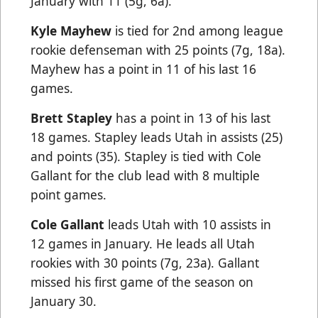
January with 11 (5g, 6a).
Kyle Mayhew
is tied for 2nd among league
rookie defenseman with 25 points (7g, 18a).
Mayhew has a point in 11 of his last 16
games.
Brett Stapley
has a point in 13 of his last
18 games. Stapley leads Utah in assists (25)
and points (35). Stapley is tied with Cole
Gallant for the club lead with 8 multiple
point games.
Cole Gallant
leads Utah with 10 assists in
12 games in January. He leads all Utah
rookies with 30 points (7g, 23a). Gallant
missed his first game of the season on
January 30.