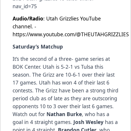
nav_id=75
Audio/Radio
: Utah Grizzlies YouTube
channel. -
https://www.youtube.com/@THEUTAHGRIZZLIES
Saturday’s Matchup
It’s the second of a three- game series at
BOK Center. Utah is 5-2-1 vs Tulsa this
season. The Grizz are 10-6-1 over their last
17 games. Utah has won 4 of their last 6
contests. The Grizz have been a strong third
period club as of late as they are outscoring
opponents 10 to 3 over their last 6 games.
Watch out for
Nathan Burke
, who has a
goal in 4 straight games.
Josh Wesley
has a
point in 4 straight.
Brandon Cutler
, who