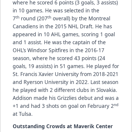
where he scored 6 points (3 goals, 3 assists)
in 10 games. He was selected in the
th
th
7
round (207
overall) by the Montreal
Canadiens in the 2015 NHL Draft. He has
appeared in 10 AHL games, scoring 1 goal
and 1 assist. He was the captain of the
OHL’s Windsor Spitfires in the 2016-17
season, where he scored 43 points (24
goals, 19 assists) in 51 games. He played for
St. Francis Xavier University from 2018-2021
and Ryerson University in 2022. Last season
he played with 2 different clubs in Slovakia.
Addison made his Grizzlies debut and was a
nd
+1 and had 3 shots on goal on February 2
at Tulsa.
Outstanding Crowds at Maverik Center