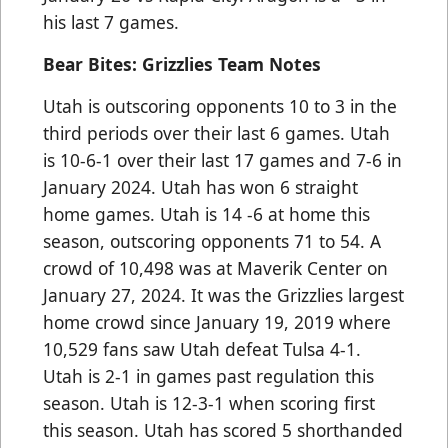
his last 7 games.
Bear Bites: Grizzlies Team Notes
Utah is outscoring opponents 10 to 3 in the
third periods over their last 6 games. Utah
is 10-6-1 over their last 17 games and 7-6 in
January 2024. Utah has won 6 straight
home games. Utah is 14 -6 at home this
season, outscoring opponents 71 to 54. A
crowd of 10,498 was at Maverik Center on
January 27, 2024. It was the Grizzlies largest
home crowd since January 19, 2019 where
10,529 fans saw Utah defeat Tulsa 4-1.
Utah is 2-1 in games past regulation this
season. Utah is 12-3-1 when scoring first
this season. Utah has scored 5 shorthanded