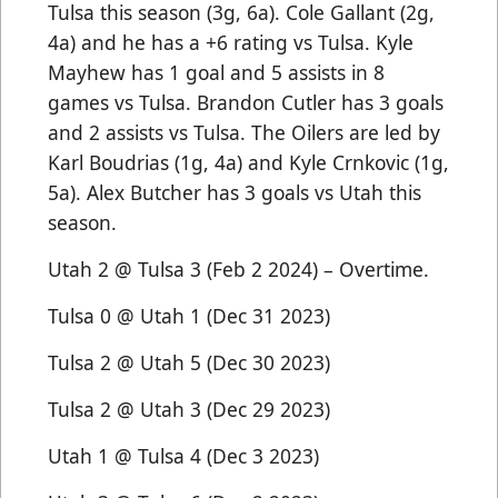
Tulsa this season (3g, 6a). Cole Gallant (2g,
4a) and he has a +6 rating vs Tulsa. Kyle
Mayhew has 1 goal and 5 assists in 8
games vs Tulsa. Brandon Cutler has 3 goals
and 2 assists vs Tulsa. The Oilers are led by
Karl Boudrias (1g, 4a) and Kyle Crnkovic (1g,
5a). Alex Butcher has 3 goals vs Utah this
season.
Utah 2 @ Tulsa 3 (Feb 2 2024) – Overtime.
Tulsa 0 @ Utah 1 (Dec 31 2023)
Tulsa 2 @ Utah 5 (Dec 30 2023)
Tulsa 2 @ Utah 3 (Dec 29 2023)
Utah 1 @ Tulsa 4 (Dec 3 2023)