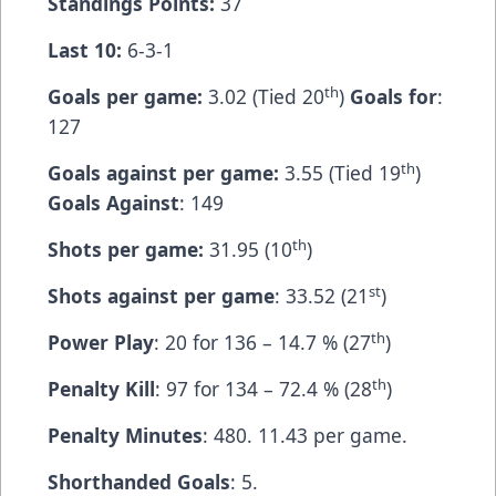
Standings Points:
37
Last 10:
6-3-1
th
Goals per game:
3.02 (Tied 20
)
Goals for
:
127
th
Goals against per game:
3.55 (Tied 19
)
Goals Against
: 149
th
Shots per game:
31.95 (10
)
st
Shots against per game
: 33.52 (21
)
th
Power Play
: 20 for 136 – 14.7 % (27
)
th
Penalty Kill
: 97 for 134 – 72.4 % (28
)
Penalty Minutes
: 480. 11.43 per game.
Shorthanded Goals
: 5.