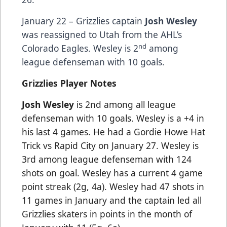
January 22 – Grizzlies captain
Josh Wesley
was reassigned to Utah from the AHL’s
nd
Colorado Eagles. Wesley is 2
among
league defenseman with 10 goals.
Grizzlies Player Notes
Josh Wesley
is 2nd among all league
defenseman with 10 goals. Wesley is a +4 in
his last 4 games. He had a Gordie Howe Hat
Trick vs Rapid City on January 27. Wesley is
3rd among league defenseman with 124
shots on goal. Wesley has a current 4 game
point streak (2g, 4a). Wesley had 47 shots in
11 games in January and the captain led all
Grizzlies skaters in points in the month of