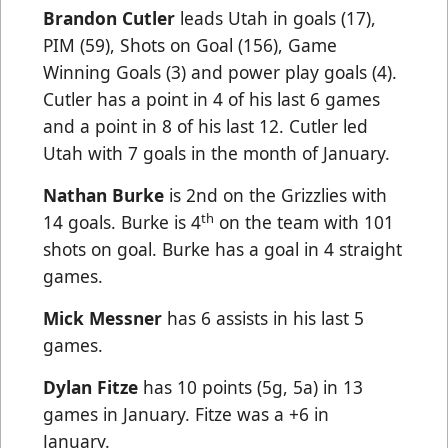
Brandon Cutler
leads Utah in goals (17),
PIM (59), Shots on Goal (156), Game
Winning Goals (3) and power play goals (4).
Cutler has a point in 4 of his last 6 games
and a point in 8 of his last 12. Cutler led
Utah with 7 goals in the month of January.
Nathan Burke
is 2nd on the Grizzlies with
th
14 goals. Burke is 4
on the team with 101
shots on goal. Burke has a goal in 4 straight
games.
Mick Messner
has 6 assists in his last 5
games.
Dylan Fitze
has 10 points (5g, 5a) in 13
games in January. Fitze was a +6 in
January.