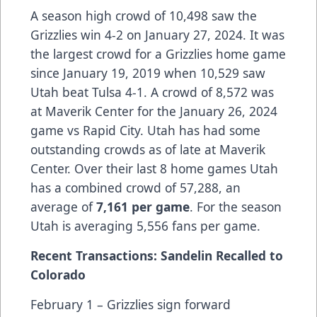
A season high crowd of 10,498 saw the
Grizzlies win 4-2 on January 27, 2024. It was
the largest crowd for a Grizzlies home game
since January 19, 2019 when 10,529 saw
Utah beat Tulsa 4-1. A crowd of 8,572 was
at Maverik Center for the January 26, 2024
game vs Rapid City. Utah has had some
outstanding crowds as of late at Maverik
Center. Over their last 8 home games Utah
has a combined crowd of 57,288, an
average of
7,161 per game
. For the season
Utah is averaging 5,556 fans per game.
Recent Transactions: Sandelin Recalled to
Colorado
February 1 – Grizzlies sign forward