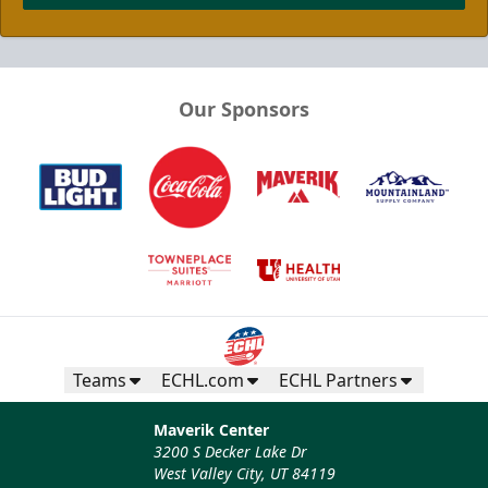
Our Sponsors
Teams
ECHL.com
ECHL Partners
Maverik Center
3200 S Decker Lake Dr
West Valley City, UT 84119