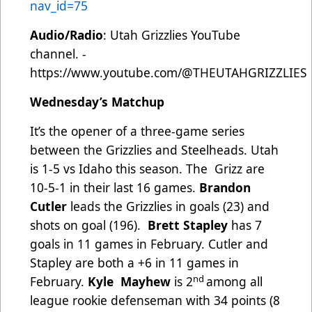
nav_id=75
Audio/Radio
: Utah Grizzlies YouTube
channel. -
https://www.youtube.com/@THEUTAHGRIZZLIES
Wednesday’s Matchup
It’s the opener of a three-game series
between the Grizzlies and Steelheads. Utah
is 1-5 vs Idaho this season. The Grizz are
10-5-1 in their last 16 games.
Brandon
Cutler
leads the Grizzlies in goals (23) and
shots on goal (196).
Brett Stapley
has 7
goals in 11 games in February. Cutler and
Stapley are both a +6 in 11 games in
nd
February.
Kyle Mayhew
is 2
among all
league rookie defenseman with 34 points (8