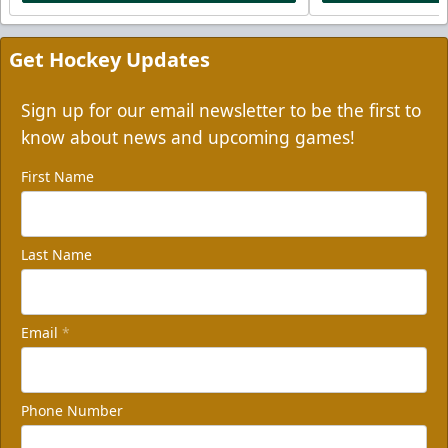
Get Hockey Updates
Sign up for our email newsletter to be the first to
know about news and upcoming games!
First Name
Last Name
Email
*
Phone Number