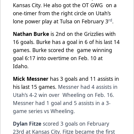
Kansas City. He also got the OT GWG
on a
one-timer from the right circle on Utah’s
rd
lone power play at Tulsa on February 3
.
Nathan Burke
is 2nd on the Grizzlies with
16 goals. Burke has a goal in 6 of his last 14
games. Burke scored the
game winning
goal 6:17 into overtime on Feb. 10 at
Idaho.
Mick Messner
has 3 goals and 11 assists in
his last 15 games.
Messner had 4 assists in
Utah’s 4-2 win over
Wheeling on Feb. 16.
Messner had 1 goal and 5 assists in a 3-
game series vs Wheeling.
Dylan Fitze
scored 3 goals on February
23rd at Kansas City. Fitze became the first