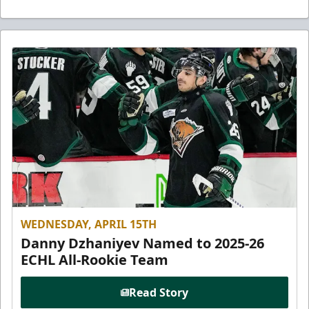
WEDNESDAY, APRIL 15TH
Danny Dzhaniyev Named to 2025-26
ECHL All-Rookie Team
Read Story