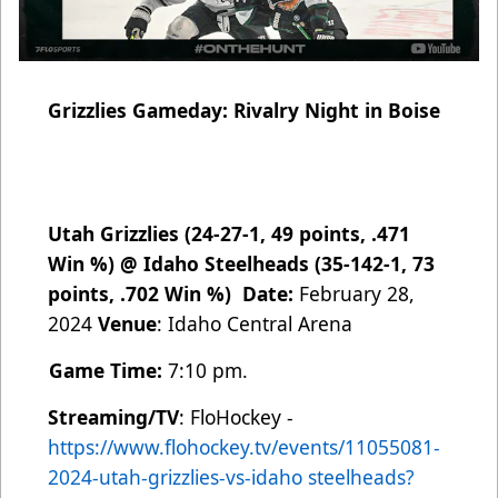
Grizzlies Gameday: Rivalry Night in Boise
Utah Grizzlies (24-27-1, 49 points, .471
Win %) @ Idaho Steelheads (35-142-1, 73
points, .702 Win %)
Date:
February 28,
2024
Venue
: Idaho Central Arena
Game Time:
7:10 pm.
Streaming/TV
: FloHockey -
https://www.flohockey.tv/events/11055081-
2024-utah-grizzlies-vs-idaho
steelheads?