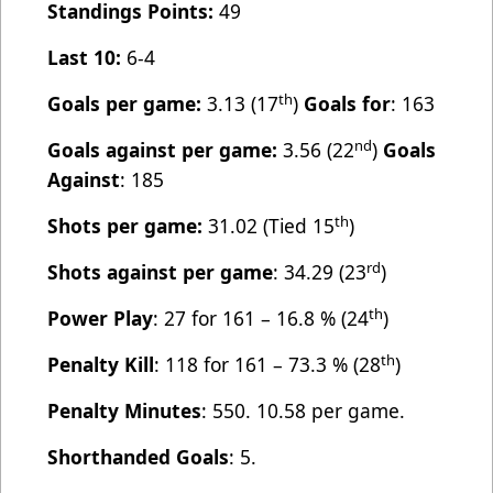
Standings Points:
49
Last 10:
6-4
th
Goals per game:
3.13 (17
)
Goals for
: 163
nd
Goals against per game:
3.56 (22
)
Goals
Against
: 185
th
Shots per game:
31.02 (Tied 15
)
rd
Shots against per game
: 34.29 (23
)
th
Power Play
: 27 for 161 – 16.8 % (24
)
th
Penalty Kill
: 118 for 161 – 73.3 % (28
)
Penalty Minutes
: 550. 10.58 per game.
Shorthanded Goals
: 5.