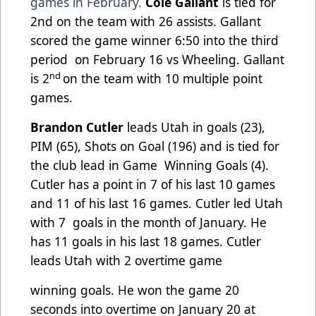
games in February.
Cole Gallant
is tied for
2nd on the team with 26 assists. Gallant
scored the game winner 6:50 into the third
period
on February 16 vs Wheeling. Gallant
nd
is 2
on the team with 10 multiple point
games.
Brandon Cutler
leads Utah in goals (23),
PIM (65), Shots on Goal (196) and is tied for
the club lead in Game
Winning Goals (4).
Cutler has a point in 7 of his last 10 games
and 11 of his last 16 games. Cutler led Utah
with 7
goals in the month of January. He
has 11 goals in his last 18 games. Cutler
leads Utah with 2 overtime game
winning goals. He won the game 20
seconds into overtime on January 20 at