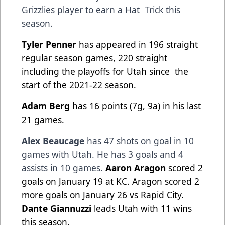
Grizzlies player to earn a Hat
Trick this
season.
Tyler Penner
has appeared in 196 straight
regular season games, 220 straight
including the playoffs for Utah since
the
start of the 2021-22 season.
Adam Berg
has 16 points (7g, 9a) in his last
21 games.
Alex Beaucage
has 47 shots on goal in 10
games with Utah. He has 3 goals and 4
assists in 10 games.
Aaron Aragon
scored 2
goals on January 19 at KC. Aragon scored 2
more goals on January 26 vs Rapid City.
Dante Giannuzzi
leads Utah with 11 wins
this season.