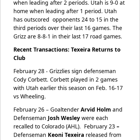
when leading after 2 periods. Utah is 9-0 at
home when leading after 1 period. Utah
has outscored
opponents 24 to 15 in the
third periods over their last 16 games. The
Grizz are 8-8-1 in their last 17 road games.
Recent Transactions: Texeira Returns to
Club
February 28 - Grizzlies sign defenseman
Cody Corbett. Corbett played in 2 games
with Utah earlier this season on Feb. 16-17
vs Wheeling.
February 26 – Goaltender
Arvid Holm
and
Defenseman
Josh Wesley
were each
recalled to Colorado (AHL). February 23
–
Defenseman
Keoni Texeira
released from