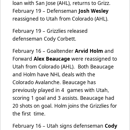
loan with San Jose (AHL), returns to Grizz.
February 19 – Defenseman
Josh Wesley
reassigned to Utah from Colorado (AHL).
February 19 – Grizzlies released
defenseman Cody Corbett.
February 16 – Goaltender
Arvid Holm
and
Forward
Alex Beaucage
were reassigned to
Utah from Colorado (AHL). Both Beaucage
and Holm have NHL deals with the
Colorado Avalanche. Beaucage has
previously played in 4 games with Utah,
scoring 1 goal and 3 assists. Beaucage had
20 shots on goal. Holm joins the Grizzlies for
the first time.
February 16 – Utah signs defenseman
Cody