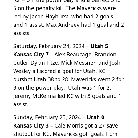
5 on the penalty kill. The Mavericks were
led by Jacob Hayhurst, who had 2 goals
and 1 assist. Max Andreev had 1 goal and 2
assists.
Saturday, February 24, 2024 –
Utah 5
Kansas City 7
– Alex Beaucage, Brandon
Cutler, Dylan Fitze, Mick Messner and Josh
Wesley all scored a goal for Utah. KC
outshot Utah 38 to 28. Mavericks went 2 for
3 on the power play. Utah was 1 for 2.
Jeremy McKenna led KC with 3 goals and 1
assist.
Sunday, February 25, 2024 –
Utah 0
Kansas City 3
– Cale Morris got a 27 save
shutout for KC. Mavericks got goals from