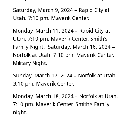
Saturday, March 9, 2024 – Rapid City at
Utah. 7:10 pm. Maverik Center.
Monday, March 11, 2024 – Rapid City at
Utah. 7:10 pm. Maverik Center. Smith’s
Family Night.
Saturday, March 16, 2024 –
Norfolk at Utah. 7:10 pm. Maverik Center.
Military Night.
Sunday, March 17, 2024 – Norfolk at Utah.
3:10 pm. Maverik Center.
Monday, March 18, 2024 – Norfolk at Utah.
7:10 pm. Maverik Center. Smith’s Family
night.