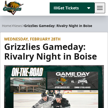
Get Tickets
Tog
Utah Grizzlies
Home
News
Grizzlies Gameday: Rivalry Night in Boise
WEDNESDAY, FEBRUARY 28TH
Grizzlies Gameday:
Rivalry Night in Boise