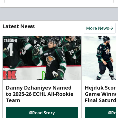
Latest News
More News
Danny Dzhaniyev Named
Hejduk Scor
to 2025-26 ECHL All-Rookie
Game Winner 
Team
Final Satur
Read Story
Rea