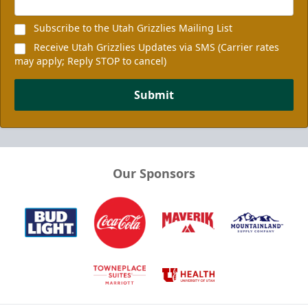
Subscribe to the Utah Grizzlies Mailing List
Receive Utah Grizzlies Updates via SMS (Carrier rates
may apply; Reply STOP to cancel)
Submit
Our Sponsors