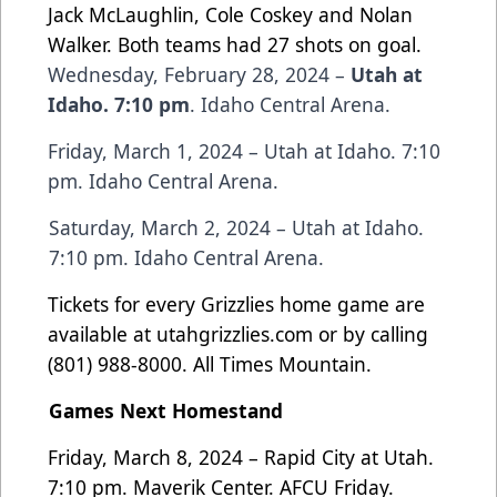
Jack McLaughlin, Cole Coskey and Nolan
Walker. Both teams had 27 shots on goal.
Wednesday, February 28, 2024 –
Utah at
Idaho. 7:10 pm
. Idaho Central Arena.
Friday, March 1, 2024 – Utah at Idaho. 7:10
pm. Idaho Central Arena.
Saturday, March 2, 2024 – Utah at Idaho.
7:10 pm. Idaho Central Arena.
Tickets for every Grizzlies home game are
available at
utahgrizzlies.com
or by calling
(801) 988-8000. All Times Mountain.
Games Next Homestand
Friday, March 8, 2024 – Rapid City at Utah.
7:10 pm. Maverik Center. AFCU Friday.