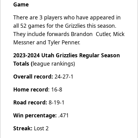
Game
There are 3 players who have appeared in
all 52 games for the Grizzlies this season.
They include forwards Brandon Cutler, Mick
Messner and Tyler Penner.
2023-2024 Utah Grizzlies Regular Season
Totals (
league rankings)
Overall record:
24-27-1
Home record
: 16-8
Road record:
8-19-1
Win percentage:
.471
Streak:
Lost 2