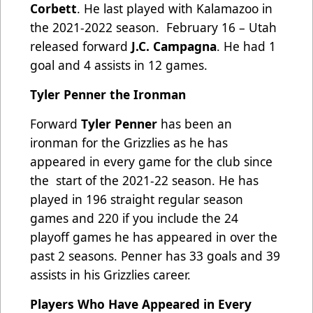
Corbett
. He last played with Kalamazoo in
the 2021-2022 season. February 16 – Utah
released forward
J.C. Campagna
. He had 1
goal and 4 assists in 12 games.
Tyler Penner the Ironman
Forward
Tyler Penner
has been an
ironman for the Grizzlies as he has
appeared in every game for the club since
the start of the 2021-22 season. He has
played in 196 straight regular season
games and 220 if you include the 24
playoff games he has appeared in over the
past 2 seasons. Penner has 33 goals and 39
assists in his Grizzlies career.
Players Who Have Appeared in Every