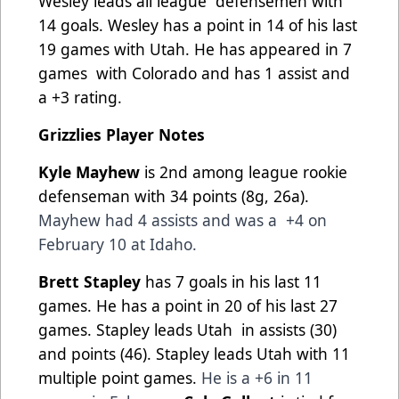
Wesley leads all league
defensemen with
14 goals. Wesley has a point in 14 of his last
19 games with Utah. He has appeared in 7
games
with Colorado and has 1 assist and
a +3 rating.
Grizzlies Player Notes
Kyle Mayhew
is 2nd among league rookie
defenseman with 34 points (8g, 26a).
Mayhew had 4 assists and was a
+4 on
February 10 at Idaho.
Brett Stapley
has 7 goals in his last 11
games. He has a point in 20 of his last 27
games. Stapley leads Utah
in assists (30)
and points (46). Stapley leads Utah with 11
multiple point games.
He is a +6 in 11