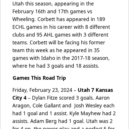
Utah this season, appearing in the
February 16th and 17th games vs
Wheeling. Corbett has appeared in 189
ECHL games in his career with 8 different
clubs and 95 AHL games with 3 different
teams. Corbett will be facing his former
team this week as he appeared in 35
games with Idaho in the 2017-18 season,
where he had 3 goals and 18 assists.
Games This Road Trip
Friday, February 23, 2024 –
Utah 7 Kansas
City 4
– Dylan Fitze scored 3 goals. Aaron
Aragon, Cole Gallant and Josh Wesley each
had 1 goal and 1 assist. Kyle Mayhew had 2
assists. Adam Berg had 1 goal. Utah was 2
for 4 on the power play and a perfect 5 for