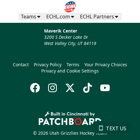
Teams
ECHL.com
ECHL Partners
Maverik Center
3200 S Decker Lake Dr
West Valley City, UT 84119
Contact
Privacy Policy
Terms
Your Privacy Choices
Privacy and Cookie Settings
TEXT US
© 2026 Utah Grizzlies Hockey Team