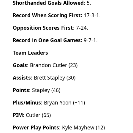
Shorthanded Goals Allowed
: 5.
Record When Scoring First:
17-3-1.
Opposition Scores First
: 7-24.
Record in One Goal Games:
9-7-1.
Team Leaders
Goals
: Brandon Cutler (23)
Assists
: Brett Stapley (30)
Points
: Stapley (46)
Plus/Minus
: Bryan Yoon (+11)
PIM
: Cutler (65)
Power Play Points
: Kyle Mayhew (12)