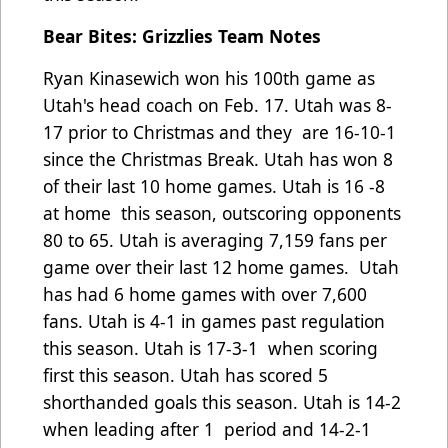
Bear Bites: Grizzlies Team Notes
Ryan Kinasewich won his 100th game as
Utah's head coach on Feb. 17. Utah was 8-
17 prior to Christmas and they
are 16-10-1
since the Christmas Break. Utah has won 8
of their last 10 home games. Utah is 16 -8
at home
this season, outscoring opponents
80 to 65. Utah is averaging 7,159 fans per
game over their last 12 home games.
Utah
has had 6 home games with over 7,600
fans. Utah is 4-1 in games past regulation
this season. Utah is 17-3-1
when scoring
first this season. Utah has scored 5
shorthanded goals this season. Utah is 14-2
when leading after 1
period and 14-2-1