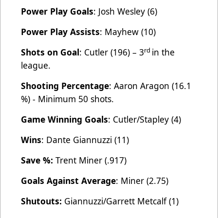
Power Play Goals
: Josh Wesley (6)
Power Play Assists
: Mayhew (10)
rd
Shots on Goal
: Cutler (196) – 3
in the
league.
Shooting Percentage
: Aaron Aragon (16.1
%) - Minimum 50 shots.
Game Winning Goals
: Cutler/Stapley (4)
Wins
: Dante Giannuzzi (11)
Save %:
Trent Miner (.917)
Goals Against Average
: Miner (2.75)
Shutouts:
Giannuzzi/Garrett Metcalf (1)