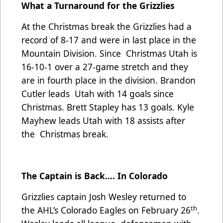
What a Turnaround for the Grizzlies
At the Christmas break the Grizzlies had a
record of 8-17 and were in last place in the
Mountain Division. Since Christmas Utah is
16-10-1 over a 27-game stretch and they
are in fourth place in the division. Brandon
Cutler leads Utah with 14 goals since
Christmas. Brett Stapley has 13 goals. Kyle
Mayhew leads Utah with 18 assists after
the Christmas break.
The Captain is Back…. In Colorado
Grizzlies captain Josh Wesley returned to
th
the AHL’s Colorado Eagles on February 26
.