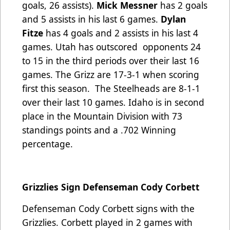
goals, 26 assists).
Mick Messner
has 2 goals
and 5 assists in his last 6 games.
Dylan
Fitze
has 4 goals and 2 assists in his last 4
games.
Utah has outscored
opponents 24
to 15 in the third periods over their last 16
games. The Grizz are 17-3-1 when scoring
first this season
. The Steelheads are 8-1-1
over their last 10 games. Idaho is in second
place in the Mountain Division with 73
standings points and a .702 Winning
percentage.
Grizzlies Sign Defenseman Cody Corbett
Defenseman Cody Corbett signs with the
Grizzlies. Corbett played in 2 games with